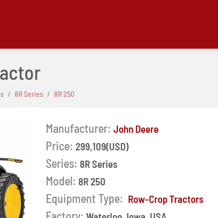
ractor
rs
8R Series
8R 250
Manufacturer:
John Deere
Price:
299,109(USD)
Series:
8R Series
Model:
8R 250
Next
Equipment Type:
Row-Crop Tractors
Factory:
Waterloo, Iowa, USA