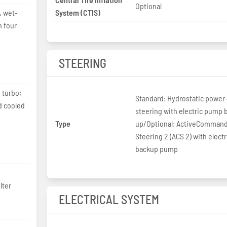
Optional
, wet-
System (CTIS)
h four
STEERING
 turbo;
Standard: Hydrostatic power
nd cooled
steering with electric pump 
Type
up/Optional: ActiveComman
Steering 2 (ACS 2) with elect
backup pump
lter
ELECTRICAL SYSTEM