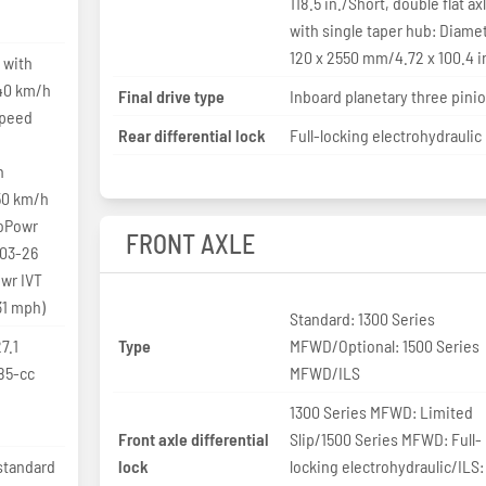
118.5 in./Short, double flat ax
with single taper hub: Diame
120 x 2550 mm/4.72 x 100.4 i
 with
 40 km/h
Final drive type
Inboard planetary three pini
speed
Rear differential lock
Full-locking electrohydraulic
h
50 km/h
toPowr
FRONT AXLE
.03-26
wr IVT
31 mph)
Standard: 1300 Series
7.1
Type
MFWD/Optional: 1500 Series
85-cc
MFWD/ILS
1300 Series MFWD: Limited
Front axle differential
Slip/1500 Series MFWD: Full-
standard
lock
locking electrohydraulic/ILS: 