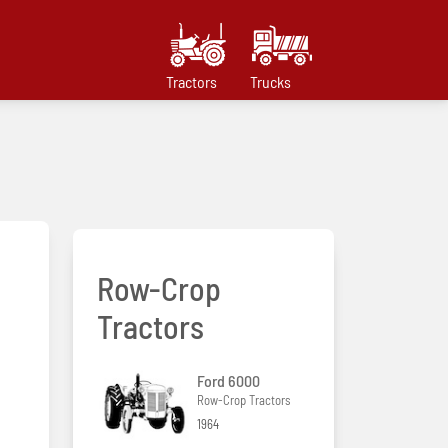
Tractors
Trucks
Row-Crop
Tractors
Ford 6000
Row-Crop Tractors
1964