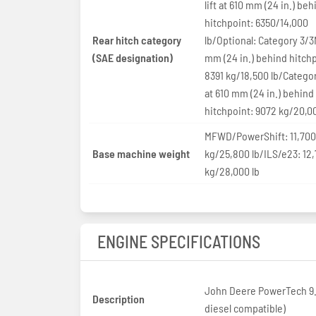
lift at 610 mm (24 in.) beh
hitchpoint: 6350/14,000
Rear hitch category
lb/Optional: Category 3/3
(SAE designation)
mm (24 in.) behind hitchp
8391 kg/18,500 lb/Catego
at 610 mm (24 in.) behind
hitchpoint: 9072 kg/20,00
MFWD/PowerShift: 11,700
Base machine weight
kg/25,800 lb/ILS/e23: 12
kg/28,000 lb
ENGINE SPECIFICATIONS
John Deere PowerTech 9.
Description
diesel compatible)