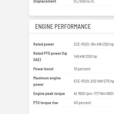
Displacement
9 L/549 cu in.
ENGINE PERFORMANCE
Rated power
ECE-R120: 184 kW/250 hp
Rated PTO power (hp
149 kW/200 hp
SAE)
Power boost
10 percent
Maximum engine
ECE-R120: 202 kW/275 h
power
Engine peak torque
At 1600 rpm: 1171 Nm/863 
PTO torque rise
40 percent