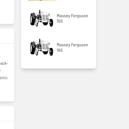
Massey Ferguson
155
Massey Ferguson
165
-
back-
d
ronic