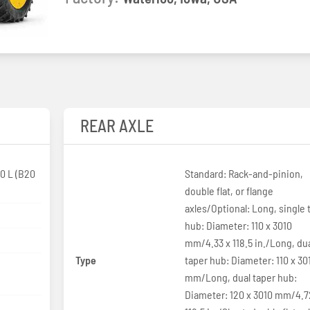
REAR AXLE
0 L (B20
Standard: Rack-and-pinion,
double flat, or flange
axles/Optional: Long, single 
hub: Diameter: 110 x 3010
mm/4.33 x 118.5 in./Long, du
Type
taper hub: Diameter: 110 x 30
p
mm/Long, dual taper hub:
Diameter: 120 x 3010 mm/4.7