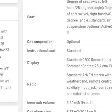
Degree of seat swivel, left
hand/25 degree (angle)/Deg
of seat swivel, right hand/40
Seat
degree (angle)/Standard: air
suspension/Optional: Active
 with
II
40
Cab suspension
Optional
 16-
/h/e23
Instructional seat
Standard
y
Standard: 4600 Generation 4
Display
CommandCenter: 25.4 cm/10 
r IVT
26
Standard: AM/FM stereo with
wr IVT
weatherband, remote control
Radio
31 mph)
auxiliary input jack, four spe
and external antenna
Inner cab volume
3.24 m3/114 cu ft
Cab glass area
6.52 m2/70.18 sq ft