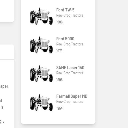
Ford TW-5
Row-Crop Tractors
1986
Ford 5000
Row-Crop Tractors
1976
SAME Laser 150
Row-Crop Tractors
1996
taper
Farmall Super MD
al
Row-Crop Tractors
10
1954
2 x