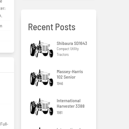
le
ter:
n.
Recent Posts
on
Shibaura SD1643
Compact Utility
Tractors
Massey-Harris
102 Senior
1946
International
Harvester 3388
1981
Full-