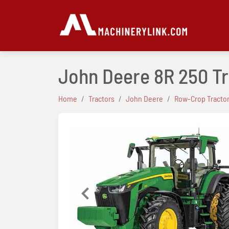
John Deere 8R 250 T
Home
Tractors
John Deere
Row-Crop Tracto
Previous