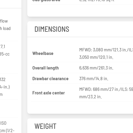
flow
DIMENSIONS
h load
7.1
MFWD: 3,080 mm/121.3 in./IL
Wheelbase
85-cc
3,050 mm/120.1 in.
Overall length
6,636 mm/261.3 in.
Drawbar clearance
376 mm/14.8 in.
 132
-in.)
MFWD: 686 mm/27 in./ILS: 5
Front axle center
pm
mm/23.2 in.
 ISO
WEIGHT
-cm (1/2-