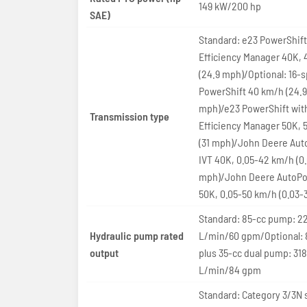
149 kW/200 hp
SAE)
Standard: e23 PowerShift
Efficiency Manager 40K,
(24.9 mph)/Optional: 16-
PowerShift 40 km/h (24.9
mph)/e23 PowerShift wit
Transmission type
Efficiency Manager 50K, 
(31 mph)/John Deere Au
IVT 40K, 0.05-42 km/h (0
mph)/John Deere AutoPo
50K, 0.05-50 km/h (0.03-
Standard: 85-cc pump: 22
Hydraulic pump rated
L/min/60 gpm/Optional: 
output
plus 35-cc dual pump: 318
L/min/84 gpm
Standard: Category 3/3N 