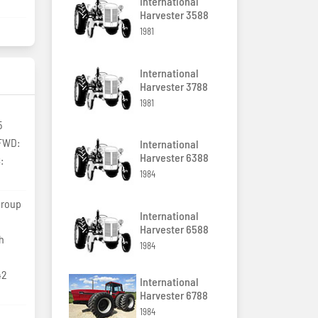
International
Harvester 3588
1981
International
Harvester 3788
1981
5
MFWD:
International
Harvester 6388
:
1984
group
International
Harvester 6588
th
1984
42
International
Harvester 6788
1984