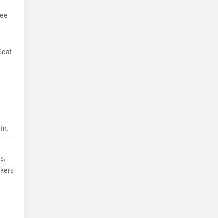
ree
Seat
in.
s,
akers