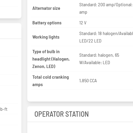
Standard: 200 amp/Optional:
Alternator size
amp
Battery options
12 V
Standard: 18 halogen/Availabl
Working lights
LED/22 LED
Type of bulb in
Standard: halogen, 65
headlight (Halogen,
W/Available: LED
Zenon, LED)
Total cold cranking
1,850 CCA
amps
p
lb-ft
OPERATOR STATION