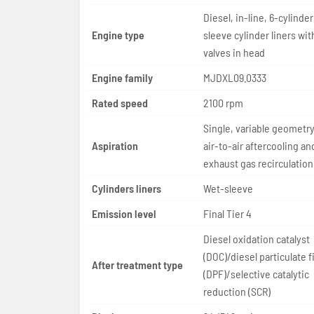
Diesel, in-line, 6-cylinder
Engine type
sleeve cylinder liners wit
valves in head
Engine family
MJDXL09.0333
Rated speed
2100 rpm
Single, variable geometry
Aspiration
air-to-air aftercooling a
exhaust gas recirculation
Cylinders liners
Wet-sleeve
Emission level
Final Tier 4
Diesel oxidation catalyst
(DOC)/diesel particulate fi
After treatment type
(DPF)/selective catalytic
reduction (SCR)