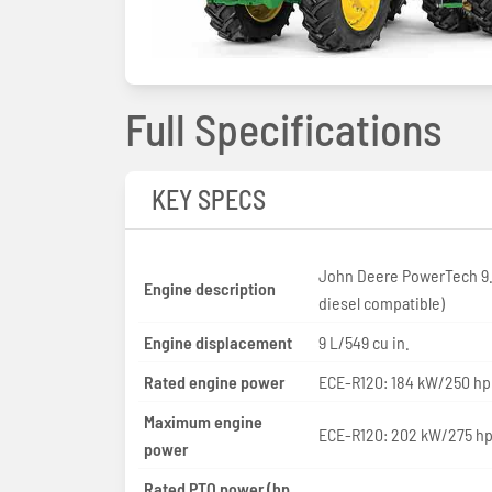
Full Specifications
KEY SPECS
John Deere PowerTech 9.
Engine description
diesel compatible)
Engine displacement
9 L/549 cu in.
Rated engine power
ECE-R120: 184 kW/250 hp
Maximum engine
ECE-R120: 202 kW/275 h
power
Rated PTO power (hp