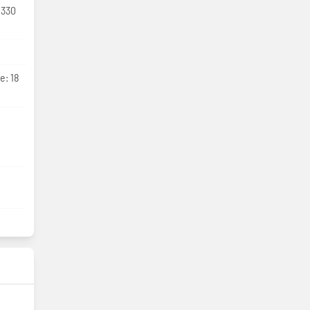
 330
e: 18