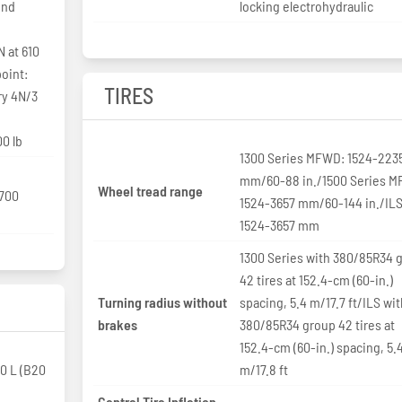
ind
locking electrohydraulic
N at 610
oint:
TIRES
ry 4N/3
0 lb
1300 Series MFWD: 1524-223
mm/60-88 in./1500 Series 
Wheel tread range
,700
1524-3657 mm/60-144 in./ILS
1524-3657 mm
1300 Series with 380/85R34 
42 tires at 152.4-cm (60-in.)
Turning radius without
spacing, 5.4 m/17.7 ft/ILS wi
brakes
380/85R34 group 42 tires at
152.4-cm (60-in.) spacing, 5.
0 L (B20
m/17.8 ft
Central Tire Inflation