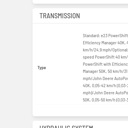
TRANSMISSION
Standard: e23 PowerShift
Efficiency Manager 40K, 
km/h/24.9 mph/Optional:
speed PowerShift 40 km
PowerShift with Efficienc
Type
Manager 50K, 50 km/h/31
mph/John Deere AutoPow
40K, 0.05-42 km/h (0.03-
mph)/John Deere AutoPo
50K, 0.05-50 km/h (0.03-