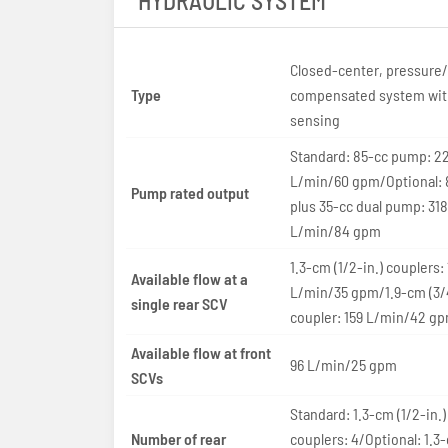
HYDRAULIC SYSTEM
Closed-center, pressure/
Type
compensated system wit
sensing
Standard: 85-cc pump: 22
L/min/60 gpm/Optional: 
Pump rated output
plus 35-cc dual pump: 318
L/min/84 gpm
1.3-cm (1/2-in.) couplers:
Available flow at a
L/min/35 gpm/1.9-cm (3/4
single rear SCV
coupler: 159 L/min/42 g
Available flow at front
96 L/min/25 gpm
SCVs
Standard: 1.3-cm (1/2-in.)
Number of rear
couplers: 4/Optional: 1.3