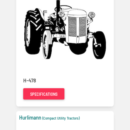
H-478
SPECIFICATIONS
Hurlimann
(Compact Utility Tractors)