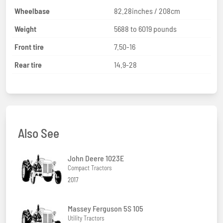
Wheelbase
82.28inches / 208cm
Weight
5688 to 6019 pounds
Front tire
7.50-16
Rear tire
14.9-28
Also See
John Deere 1023E
Compact Tractors
2017
Massey Ferguson 5S 105
Utility Tractors