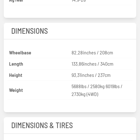
DIMENSIONS
Wheelbase
82.28inches / 208cm
Length
133.86inches / 340cm
Height
93.31inches / 237cm
5688lbs / 2580kg 6019lbs /
Weight
2730kg (4WD)
DIMENSIONS & TIRES