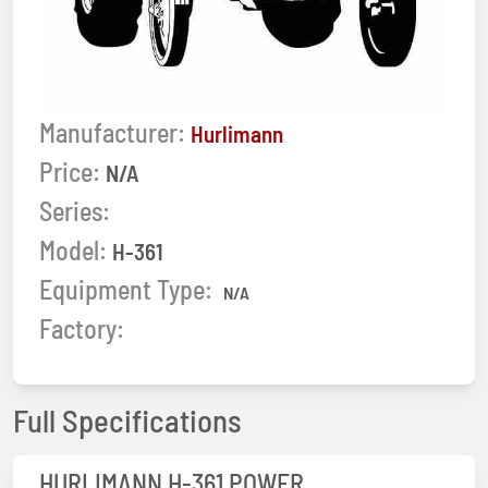
Manufacturer:
Hurlimann
Price:
N/A
Series:
Model:
H-361
Equipment Type:
N/A
Factory:
Full Specifications
HURLIMANN H-361 POWER