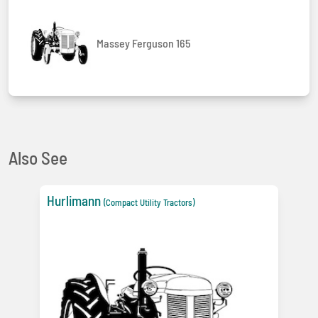
Massey Ferguson 165
Also See
Hurlimann
(Compact Utility Tractors)