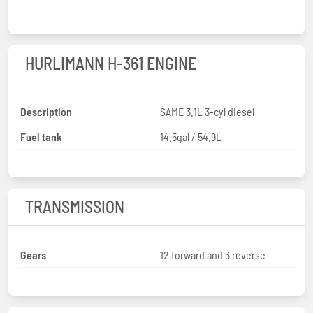
HURLIMANN H-361 ENGINE
Description
SAME 3.1L 3-cyl diesel
Fuel tank
14.5gal / 54.9L
TRANSMISSION
Gears
12 forward and 3 reverse