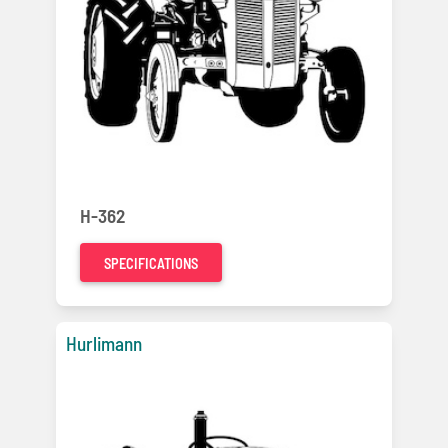
H-362
SPECIFICATIONS
Hurlimann