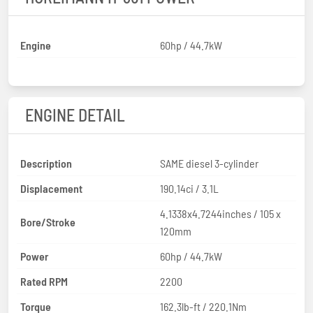
Engine
60hp / 44.7kW
ENGINE DETAIL
Description
SAME diesel 3-cylinder
Displacement
190.14ci / 3.1L
4.1338x4.7244inches / 105 x
Bore/Stroke
120mm
Power
60hp / 44.7kW
Rated RPM
2200
Torque
162.3lb-ft / 220.1Nm