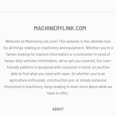
MACHINERYLINK.COM
Welcome to MachineryLink.com! This website is the ultimate hub
for all things relating to machinery and equipment. Whether you're a
farmer looking for tractors information or a contractor in need of
heavy-duty vehicles information, we've got you covered. Our user-
friendly platform is designed with everyone in mind, so you'll be
able to find what you need with ease. So whether you're an
agriculture enthusiast, construction pro, or simply someone
interested in machinery, keep reading to learn more about what we
have to offer.
ABOUT