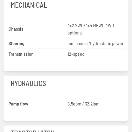
MECHANICAL
4x2 2WD/4x4 MFWD 4WD
Chassis
optional
Steering
mechanical/hydrostatic power
Transmission
12-speed
HYDRAULICS
Pump flow
8.5gpm / 32.2lpm