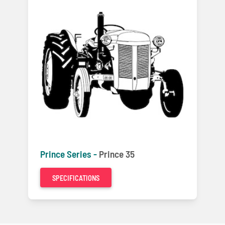
Prince Series -
Prince 35
SPECIFICATIONS