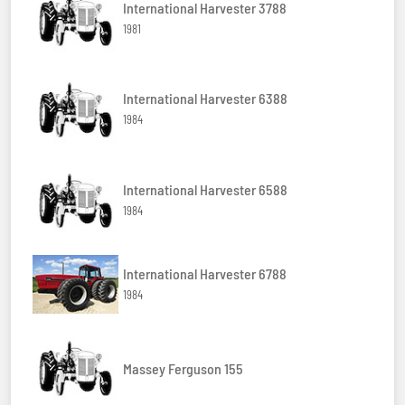
International Harvester 3788
1981
International Harvester 6388
1984
International Harvester 6588
1984
International Harvester 6788
1984
Massey Ferguson 155