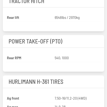
TRACTOR HITCH
Rear lift
6548lbs / 2970kg
POWER TAKE-OFF (PTO)
Rear RPM
540, 1000
HURLIMANN H-361 TIRES
Ag front
7.50-16/11.2-20 (4WD)
Ag rear
14.9-28