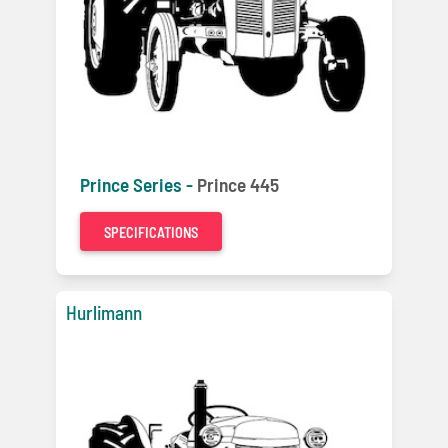
Prince Series -
Prince 445
SPECIFICATIONS
Hurlimann