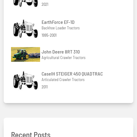
2021
EarthForce EF-1D
Backhoe Loader Tractors
1995-2001
John Deere 8RT 310
Agricultural Crawler Tractors
CaseIH STEIGER 450 QUADTRAC
Articulated Crawler Tractors
2011
Recent Posts