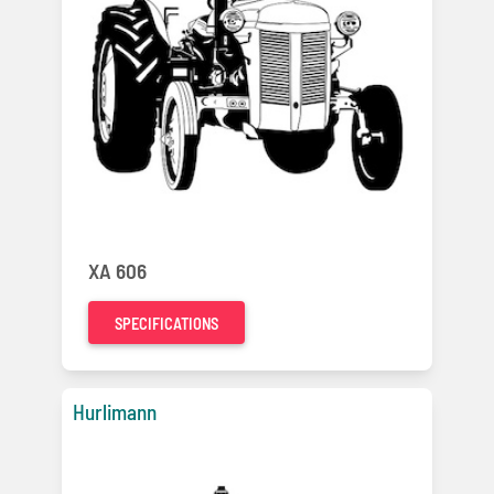
XA 606
SPECIFICATIONS
Hurlimann