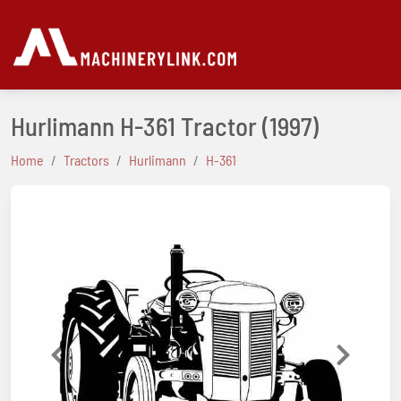
Hurlimann H-361 Tractor
(1997)
Home
Tractors
Hurlimann
H-361
Previous
Next