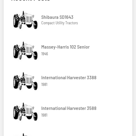
Shibaura SD1643
Compact Utility Tractors
Massey-Harris 102 Senior
1946
International Harvester 3388
1981
International Harvester 3588
1981