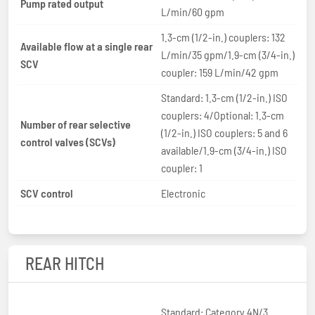
Pump rated output
L/min/60 gpm
1.3-cm (1/2-in.) couplers: 132
Available flow at a single rear
L/min/35 gpm/1.9-cm (3/4-in.)
SCV
coupler: 159 L/min/42 gpm
Standard: 1.3-cm (1/2-in.) ISO
couplers: 4/Optional: 1.3-cm
Number of rear selective
(1/2-in.) ISO couplers: 5 and 6
control valves (SCVs)
available/1.9-cm (3/4-in.) ISO
coupler: 1
SCV control
Electronic
REAR HITCH
Standard: Category 4N/3