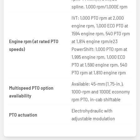
spline, 1,000 rpm/1,000E rpm
IVT: 1,000 PTO rpm at 2,000
engine rpm, 1,000 ECO PTO at
1594 engine rpm, 540 PTO rpm
Engine rpm (at rated PTO
at 1,814 engine rpm/e23
speeds)
PowerShift: 1,000 PTO rpm at
1,995 engine rpm, 1,000 ECO
PTO at 1,590 engine rpm, 540
PTO rpm at 1,810 engine rpm
Available: 45-mm (1.75-in.),
Multispeed PTO option
1000-rpm and 1000E economy
availability
rpm PTO, in-cab shiftable
Electrohydraulic with
PTO actuation
adjustable modulation