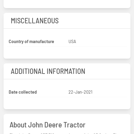
MISCELLANEOUS
Country of manufacture
USA
ADDITIONAL INFORMATION
Date collected
22-Jan-2021
About John Deere Tractor