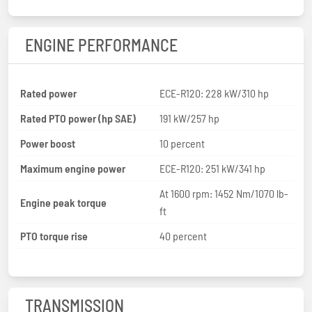
ENGINE PERFORMANCE
Rated power
ECE-R120: 228 kW/310 hp
Rated PTO power (hp SAE)
191 kW/257 hp
Power boost
10 percent
Maximum engine power
ECE-R120: 251 kW/341 hp
At 1600 rpm: 1452 Nm/1070 lb-
Engine peak torque
ft
PTO torque rise
40 percent
TRANSMISSION