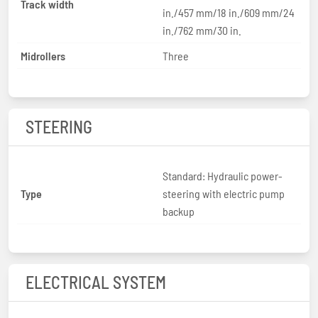
Track width
in./457 mm/18 in./609 mm/24
in./762 mm/30 in.
Midrollers
Three
STEERING
Standard: Hydraulic power-
Type
steering with electric pump
backup
ELECTRICAL SYSTEM