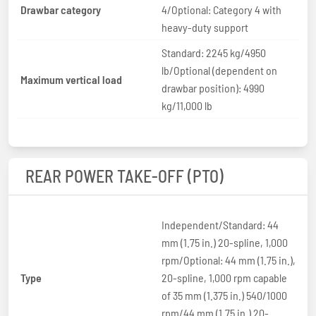
Drawbar category
4/Optional: Category 4 with
heavy-duty support
Standard: 2245 kg/4950
lb/Optional (dependent on
Maximum vertical load
drawbar position): 4990
kg/11,000 lb
REAR POWER TAKE-OFF (PTO)
Independent/Standard: 44
mm (1.75 in.) 20-spline, 1,000
rpm/Optional: 44 mm (1.75 in.),
Type
20-spline, 1,000 rpm capable
of 35 mm (1.375 in.) 540/1000
rpm/44 mm (1.75 in.) 20-