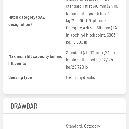
standard lift at 610 mm (24 in.)
behind hitchpoint: 9072
Hitch category (SAE
kg/20,000 lb/Optional:
designation)
Category 4N/3 at 610 mm (24
in.) behind hitchpoint: 6803
kg/15,000 lb
Standard (at 610-mm [24-in.]
Maximum lift capacity behind
behind hitch point): 12,124
lift points
kg/26,729 lb
Sensing type
Electrohydraulic
DRAWBAR
Standard: Category