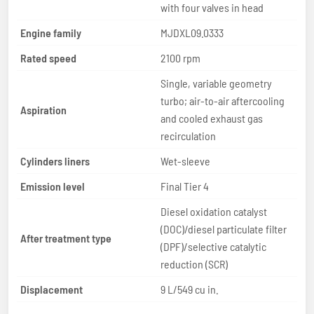
with four valves in head
Engine family
MJDXL09.0333
Rated speed
2100 rpm
Single, variable geometry
turbo; air-to-air aftercooling
Aspiration
and cooled exhaust gas
recirculation
Cylinders liners
Wet-sleeve
Emission level
Final Tier 4
Diesel oxidation catalyst
(DOC)/diesel particulate filter
After treatment type
(DPF)/selective catalytic
reduction (SCR)
Displacement
9 L/549 cu in.