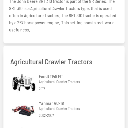
The John Deere 8RT 310 tractor is part of the 8R Series. The
8RT 310 is a Agricultural Crawler Tractors type, that is used
often in Agriculture Tractors. The 8RT 310 tractor is operated
by a 257 horsepower engine. This setting boosts real-world
usefulness.
Agricultural Crawler Tractors
Fendt 1149 MT
Agricultural Crawler Tractors
2017
Yanmar AC-18
Agricultural Crawler Tractors
2002-2007