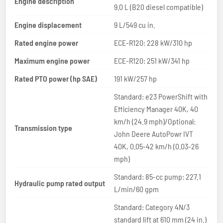
Engine description
9.0 L (B20 diesel compatible)
Engine displacement
9 L/549 cu in.
Rated engine power
ECE-R120: 228 kW/310 hp
Maximum engine power
ECE-R120: 251 kW/341 hp
Rated PTO power (hp SAE)
191 kW/257 hp
Standard: e23 PowerShift with
Efficiency Manager 40K, 40
km/h (24.9 mph)/Optional:
Transmission type
John Deere AutoPowr IVT
40K, 0.05-42 km/h (0.03-26
mph)
Standard: 85-cc pump: 227.1
Hydraulic pump rated output
L/min/60 gpm
Standard: Category 4N/3
standard lift at 610 mm (24 in.)