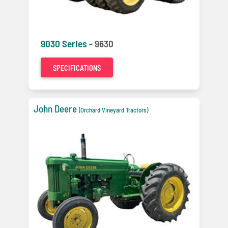
9030 Series -
9630
SPECIFICATIONS
John Deere
(Orchard Vineyard Tractors)