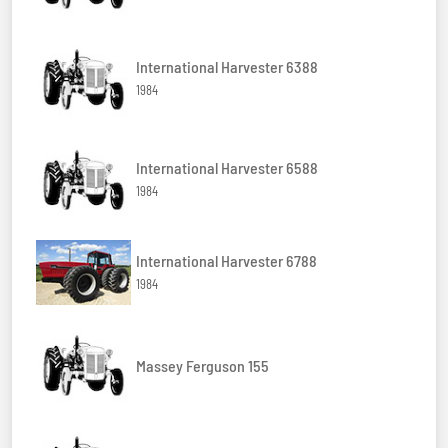
International Harvester 6388
1984
International Harvester 6588
1984
International Harvester 6788
1984
Massey Ferguson 155