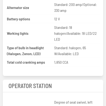
Standard: 200 amp/Optional:
Alternator size
330 amp
Battery options
12 V
Standard: 18
Working lights
halogen/Available: 18 LED/22
LED
Type of bulb in headlight
Standard: halogen, 65
(Halogen, Zenon, LED)
W/Available: LED
Total cold cranking amps
1,850 CCA
OPERATOR STATION
Degree of seat swivel, left