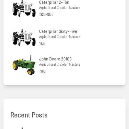
Caterpillar 2-Ton
Agricultural Crawler Tractors
1925-1928
Caterpillar Sixty-Five
Agricultural Crawler Tractors
1933
John Deere 2010C
Agricultural Crawler Tractors
1965
Recent Posts