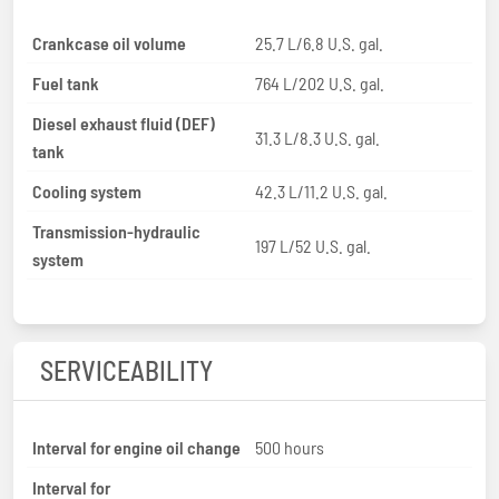
Crankcase oil volume
25.7 L/6.8 U.S. gal.
Fuel tank
764 L/202 U.S. gal.
Diesel exhaust fluid (DEF)
31.3 L/8.3 U.S. gal.
tank
Cooling system
42.3 L/11.2 U.S. gal.
Transmission-hydraulic
197 L/52 U.S. gal.
system
SERVICEABILITY
Interval for engine oil change
500 hours
Interval for