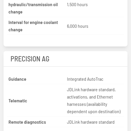
hydraulic/transmission oil
1,500 hours
change
Interval for engine coolant
6,000 hours
change
PRECISION AG
Guidance
Integrated AutoTrac
JDLink hardware standard,
activations, and Ethernet
Telematic
harnesses (availability
dependent upon destination)
Remote diagnostics
JDLink hardware standard