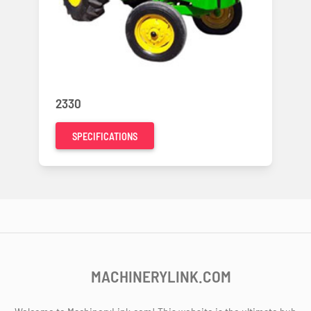
2330
SPECIFICATIONS
MACHINERYLINK.COM