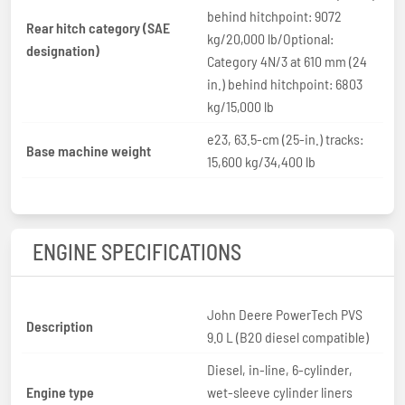
behind hitchpoint: 9072
Rear hitch category (SAE
kg/20,000 lb/Optional:
designation)
Category 4N/3 at 610 mm (24
in.) behind hitchpoint: 6803
kg/15,000 lb
e23, 63.5-cm (25-in.) tracks:
Base machine weight
15,600 kg/34,400 lb
ENGINE SPECIFICATIONS
John Deere PowerTech PVS
Description
9.0 L (B20 diesel compatible)
Diesel, in-line, 6-cylinder,
Engine type
wet-sleeve cylinder liners