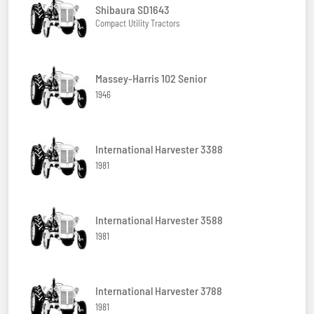
Shibaura SD1643
Compact Utility Tractors
Massey-Harris 102 Senior
1946
International Harvester 3388
1981
International Harvester 3588
1981
International Harvester 3788
1981