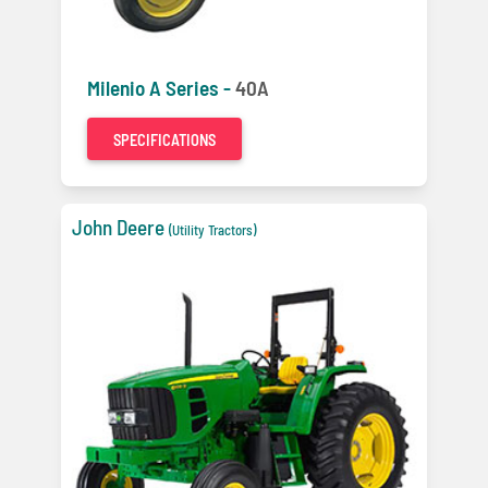
Milenio A Series -
40A
SPECIFICATIONS
John Deere
(Utility Tractors)