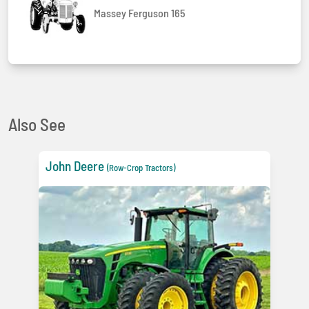
Massey Ferguson 165
Also See
John Deere
(Row-Crop Tractors)