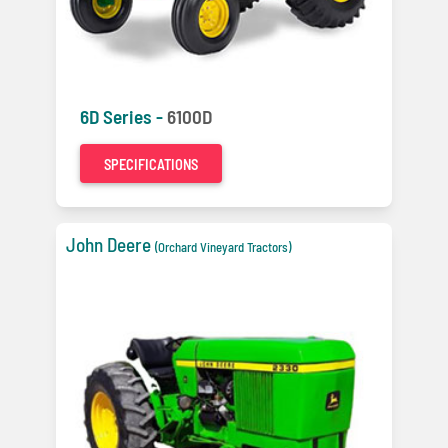
6D Series -
6100D
SPECIFICATIONS
John Deere
(Orchard Vineyard Tractors)