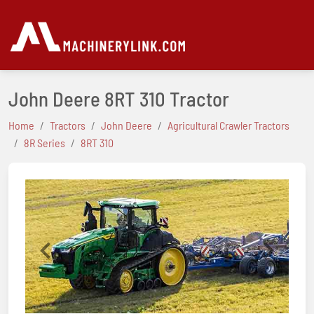
John Deere 8RT 310 Tractor
Home
Tractors
John Deere
Agricultural Crawler Tractors
8R Series
8RT 310
Previous
Next