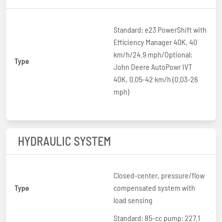
Standard: e23 PowerShift with
Efficiency Manager 40K, 40
km/h/24.9 mph/Optional:
Type
John Deere AutoPowr IVT
40K, 0.05-42 km/h (0.03-26
mph)
HYDRAULIC SYSTEM
Closed-center, pressure/flow
Type
compensated system with
load sensing
Standard: 85-cc pump: 227.1