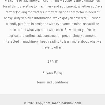
Welcome to MachineryLink.com! This website is the ultimate hub
for all things relating to machinery and equipment. Whether you're a
farmer looking for tractors information or a contractor in need of
heavy-duty vehicles information, we've got you covered. Our user-
friendly platform is designed with everyone in mind, so you'll be
able to find what you need with ease. So whether you're an
agriculture enthusiast, construction pro, or simply someone
interested in machinery, keep reading to learn more about what we
have to offer.
ABOUT
Privacy Policy
Terms and Conditions
© 2026 Copyright:
machinerylink.com