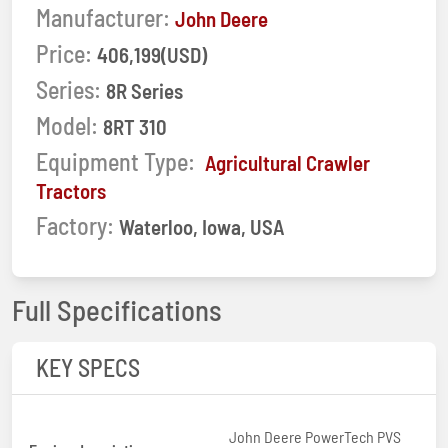
Manufacturer:
John Deere
Price:
406,199(USD)
Series:
8R Series
Model:
8RT 310
Equipment Type:
Agricultural Crawler
Tractors
Factory:
Waterloo, Iowa, USA
Full Specifications
KEY SPECS
John Deere PowerTech PVS