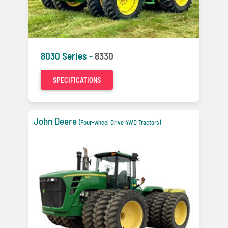
8030 Series -
8330
SPECIFICATIONS
John Deere
(Four-wheel Drive 4WD Tractors)