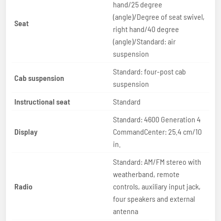
hand/25 degree
(angle)/Degree of seat swivel,
Seat
right hand/40 degree
(angle)/Standard: air
suspension
Standard: four-post cab
Cab suspension
suspension
Instructional seat
Standard
Standard: 4600 Generation 4
Display
CommandCenter: 25.4 cm/10
in.
Standard: AM/FM stereo with
weatherband, remote
Radio
controls, auxiliary input jack,
four speakers and external
antenna