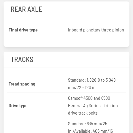
REAR AXLE
Final drive type
Inboard planetary three pinion
TRACKS
Standard: 1,828.8 to 3,048
Tread spacing
mm/72 - 120 in.
Camso® 4500 and 6500
Drive type
General Ag Series - friction
drive track belts
Standard: 635 mm/25
in./Available: 406 mm/16