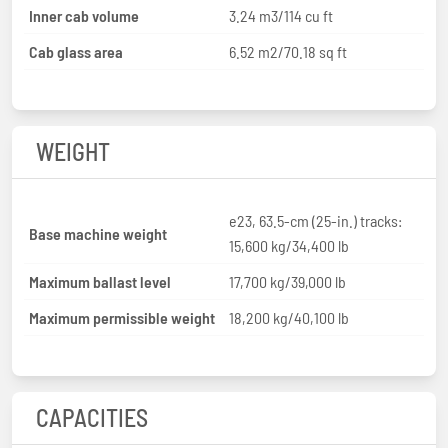
Inner cab volume
3.24 m3/114 cu ft
Cab glass area
6.52 m2/70.18 sq ft
WEIGHT
e23, 63.5-cm (25-in.) tracks:
Base machine weight
15,600 kg/34,400 lb
Maximum ballast level
17,700 kg/39,000 lb
Maximum permissible weight
18,200 kg/40,100 lb
CAPACITIES