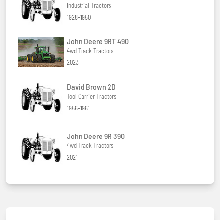
Industrial Tractors
1928-1950
John Deere 9RT 490
4wd Track Tractors
2023
David Brown 2D
Tool Carrier Tractors
1956-1961
John Deere 9R 390
4wd Track Tractors
2021