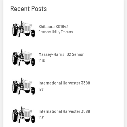
Recent Posts
Shibaura SD1643
Compact Utility Tractors
Massey-Harris 102 Senior
1946
International Harvester 3388
1981
International Harvester 3588
1981