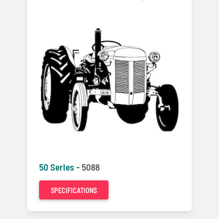
50 Series -
5088
SPECIFICATIONS