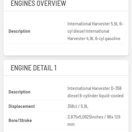
ENGINES OVERVIEW
International Harvester 5.9L 6-
Description
cyl diesel International
Harvester 4.9L 6-cyl gasoline
ENGINE DETAIL 1
International Harvester D-358
Description
diesel 6-cylinder liquid-cooled
Displacement
358ci / 5.9L
3.875x5.0625inches / 98x 129
Bore/Stroke
mm