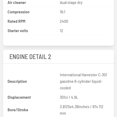
Air cleaner
dual stage dry
Compression
16:1
Rated RPM
2400
Starter volts
12
ENGINE DETAIL 2
International Harvester C-301
Description
gasoline 6-cylinder liquid-
cooled
Displacement
301ci / 4.9L
3.8125x4.39inches / 97x 112
Bore/Stroke
mm