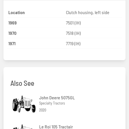
Location
Clutch housing, left side
1969
7501 (IH)
1970
7518 (IH)
1971
7719 (IH)
Also See
John Deere 5075GL
Specialty Tractors
2020
Le Roi 105 Tractair