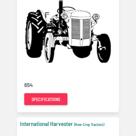
654
SPECIFICATIONS
International Harvester
(Row-Crop Tractors)