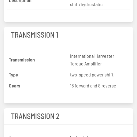
Description
shift/hydrostatic
TRANSMISSION 1
International Harvester
Transmission
Torque Amplifier
Type
two-speed power shift
Gears
16 forward and 8 reverse
TRANSMISSION 2