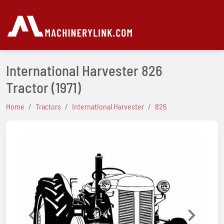
International Harvester 826
Tractor
(1971)
Home
Tractors
International Harvester
826
Previous
Next