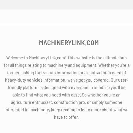
MACHINERYLINK.COM
Welcome to MachineryLink.com! This website is the ultimate hub
for all things relating to machinery and equipment. Whether you're a
farmer looking for tractors information or a contractor in need of
heavy-duty vehicles information, we've got you covered. Our user-
friendly platform is designed with everyone in mind, so you'll be
able to find what you need with ease. So whether you're an
agriculture enthusiast, construction pro, or simply someone
interested in machinery, keep reading to learn more about what we
have to offer.