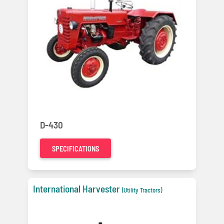
D-430
SPECIFICATIONS
International Harvester
(Utility Tractors)