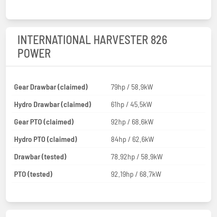
INTERNATIONAL HARVESTER 826
POWER
Gear Drawbar (claimed)
79hp / 58.9kW
Hydro Drawbar (claimed)
61hp / 45.5kW
Gear PTO (claimed)
92hp / 68.6kW
Hydro PTO (claimed)
84hp / 62.6kW
Drawbar (tested)
78.92hp / 58.9kW
PTO (tested)
92.19hp / 68.7kW