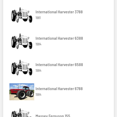
International Harvester 3788
1981
International Harvester 6388
1984
International Harvester 6588
1984
International Harvester 6788
1984
Massey Ferguson 155