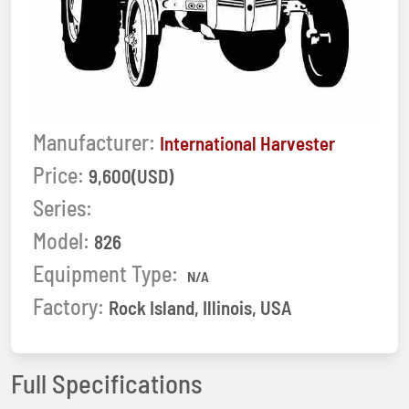
Manufacturer:
International Harvester
Price:
9,600(USD)
Series:
Model:
826
Equipment Type:
N/A
Factory:
Rock Island, Illinois, USA
Full Specifications