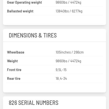
Gear Operating weight
9860lbs / 4472kg
Ballasted weight
13840lbs / 6277kg
DIMENSIONS & TIRES
Wheelbase
105inches / 266cm
Weight
9860lbs / 4472kg
Front tire
9.5L-15
Rear tire
18.4-34
826 SERIAL NUMBERS