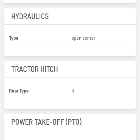
HYDRAULICS
Type
open center
TRACTOR HITCH
Rear Type
II
POWER TAKE-OFF (PTO)