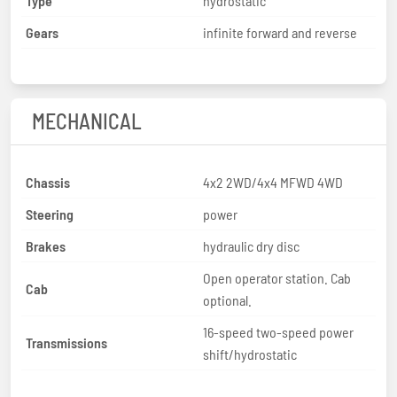
Type
hydrostatic
Gears
infinite forward and reverse
MECHANICAL
Chassis
4x2 2WD/4x4 MFWD 4WD
Steering
power
Brakes
hydraulic dry disc
Open operator station. Cab
Cab
optional.
16-speed two-speed power
Transmissions
shift/hydrostatic