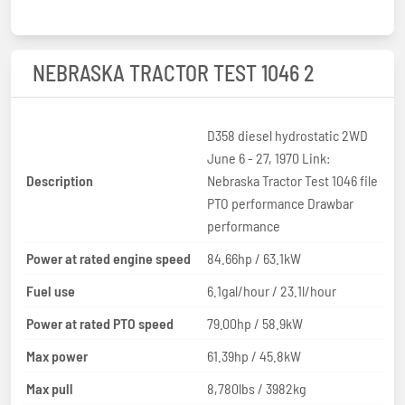
NEBRASKA TRACTOR TEST 1046 2
D358 diesel hydrostatic 2WD
June 6 - 27, 1970 Link:
Description
Nebraska Tractor Test 1046 file
PTO performance Drawbar
performance
Power at rated engine speed
84.66hp / 63.1kW
Fuel use
6.1gal/hour / 23.1l/hour
Power at rated PTO speed
79.00hp / 58.9kW
Max power
61.39hp / 45.8kW
Max pull
8,780lbs / 3982kg