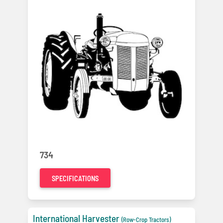
734
SPECIFICATIONS
International Harvester
(Row-Crop Tractors)