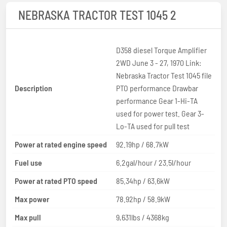
NEBRASKA TRACTOR TEST 1045 2
D358 diesel Torque Amplifier
2WD June 3 - 27, 1970 Link:
Nebraska Tractor Test 1045 file
Description
PTO performance Drawbar
performance Gear 1-Hi-TA
used for power test. Gear 3-
Lo-TA used for pull test
Power at rated engine speed
92.19hp / 68.7kW
Fuel use
6.2gal/hour / 23.5l/hour
Power at rated PTO speed
85.34hp / 63.6kW
Max power
78.92hp / 58.9kW
Max pull
9,631lbs / 4368kg