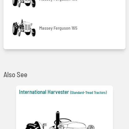
Massey Ferguson 165
Also See
International Harvester
(Standard-Tread Tractors)