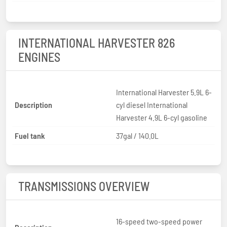
INTERNATIONAL HARVESTER 826
ENGINES
International Harvester 5.9L 6-
Description
cyl diesel International
Harvester 4.9L 6-cyl gasoline
Fuel tank
37gal / 140.0L
TRANSMISSIONS OVERVIEW
16-speed two-speed power