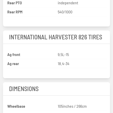
Rear PTO
independent
Rear RPM
540/1000
INTERNATIONAL HARVESTER 826 TIRES
Ag front
9.5L-15
Ag rear
18.4-34
DIMENSIONS
Wheelbase
105inches / 266cm