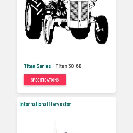
Titan Series -
Titan 30-60
SPECIFICATIONS
International Harvester