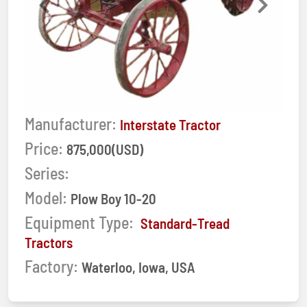
Previous
Next
Manufacturer:
Interstate Tractor
Price:
875,000(USD)
Series:
Model:
Plow Boy 10-20
Equipment Type:
Standard-Tread
Tractors
Factory:
Waterloo, Iowa, USA