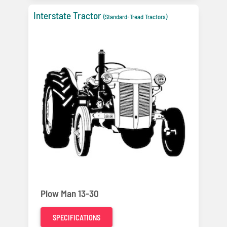
Interstate Tractor
(Standard-Tread Tractors)
Plow Man 13-30
SPECIFICATIONS