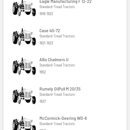
Eagle Manufacturing F 12-22
Standard-Tread Tractors
1916-1922
Case 40-72
Standard-Tread Tractors
1921-1923
Allis Chalmers U
Standard-Tread Tractors
1952
Rumely OilPull M 20/35
Standard-Tread Tractors
1927
McCormick-Deering WD-6
Standard-Tread Tractors