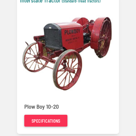
Interstate Tractor
(Standard-Tread Tractors)
Plow Boy 10-20
SPECIFICATIONS