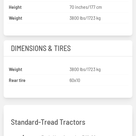
Height
70 inches/177 cm
Weight
3800 lbs/1723 kg
DIMENSIONS & TIRES
Weight
3800 lbs/1723 kg
Rear tire
60x10
Standard-Tread Tractors