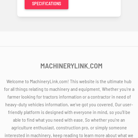
SPECIFICATIONS
MACHINERYLINK.COM
Welcome to MachineryLink.com! This website is the ultimate hub
for all things relating to machinery and equipment. Whether you're a
farmer looking for tractors information or a contractor in need of
heavy-duty vehicles information, we've got you covered. Our user-
friendly platform is designed with everyone in mind, so you'll be
able to find what you need with ease. So whether you're an
agriculture enthusiast, construction pro, or simply someone
interested in machinery, keep reading to learn more about what we