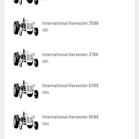
International Harvester 3588
1981
International Harvester 3788
1981
International Harvester 6388
1984
International Harvester 6588
1984