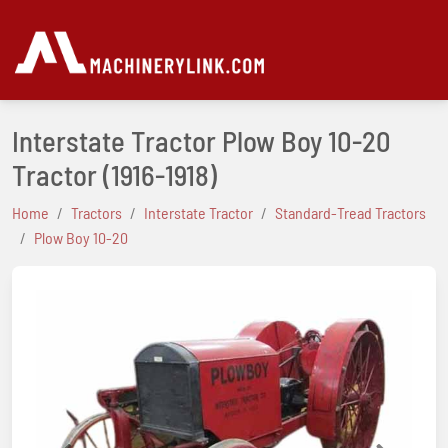
Interstate Tractor Plow Boy 10-20
Tractor
(1916-1918)
Home
Tractors
Interstate Tractor
Standard-Tread Tractors
Plow Boy 10-20