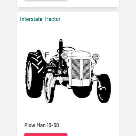
Interstate Tractor
Plow Man 15-30