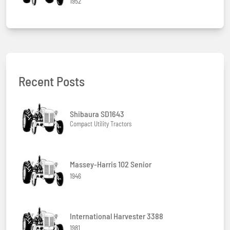
1952
Recent Posts
Shibaura SD1643
Compact Utility Tractors
Massey-Harris 102 Senior
1946
International Harvester 3388
1981