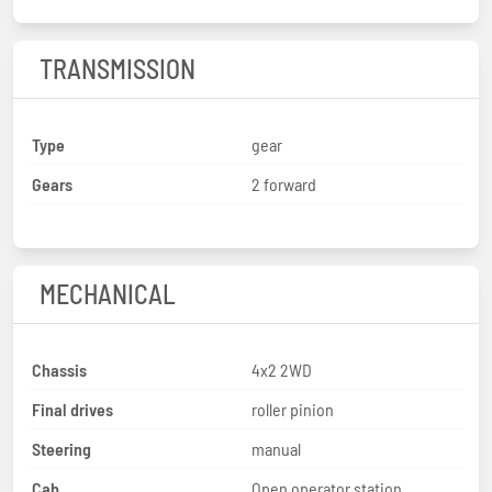
TRANSMISSION
Type
gear
Gears
2 forward
MECHANICAL
Chassis
4x2 2WD
Final drives
roller pinion
Steering
manual
Cab
Open operator station