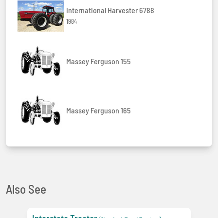
International Harvester 6788
1984
Massey Ferguson 155
Massey Ferguson 165
Also See