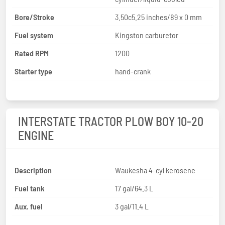
Bore/Stroke
3.50c5.25 inches/89 x 0 mm
Fuel system
Kingston carburetor
Rated RPM
1200
Starter type
hand-crank
INTERSTATE TRACTOR PLOW BOY 10-20
ENGINE
Description
Waukesha 4-cyl kerosene
Fuel tank
17 gal/64.3 L
Aux. fuel
3 gal/11.4 L