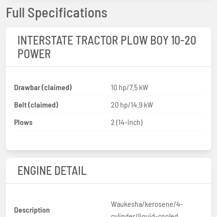
Full Specifications
INTERSTATE TRACTOR PLOW BOY 10-20
POWER
Drawbar (claimed)
10 hp/7.5 kW
Belt (claimed)
20 hp/14.9 kW
Plows
2 (14-inch)
ENGINE DETAIL
Waukesha/kerosene/4-
Description
cylinder/liquid-cooled