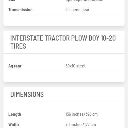
Transmission
2-speed gear
INTERSTATE TRACTOR PLOW BOY 10-20
TIRES
Ag rear
60x10 steel
DIMENSIONS
Length
156 inches/396 cm
Width
70 inches/177 cm