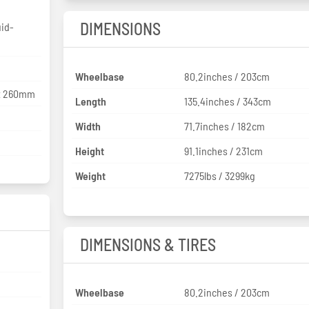
DIMENSIONS
uid-
Wheelbase
80.2inches / 203cm
5x 260mm
Length
135.4inches / 343cm
Width
71.7inches / 182cm
Height
91.1inches / 231cm
Weight
7275lbs / 3299kg
DIMENSIONS & TIRES
Wheelbase
80.2inches / 203cm