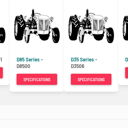
1
D85 Series -
D35 Series -
D
D8500
D3506
SPECIFICATIONS
SPECIFICATIONS