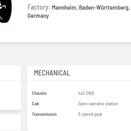
Factory:
Mannheim, Baden-Württemberg,
Germany
MECHANICAL
Chassis
4x2 2WD
Cab
Open operator station
Transmission
3-speed gear