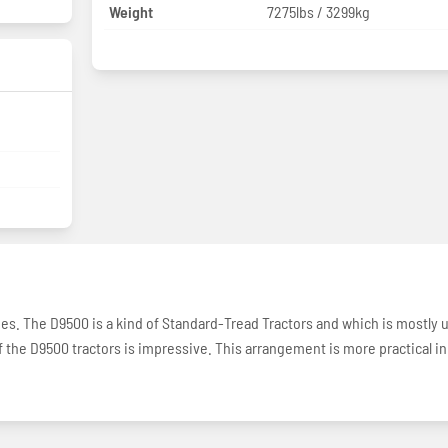
Weight
7275lbs / 3299kg
ries. The D9500 is a kind of Standard-Tread Tractors and which is mostly 
f the D9500 tractors is impressive. This arrangement is more practical in