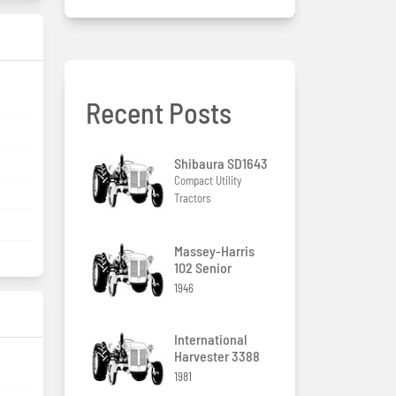
Recent Posts
Shibaura SD1643
Compact Utility
Tractors
Massey-Harris
102 Senior
1946
International
Harvester 3388
1981