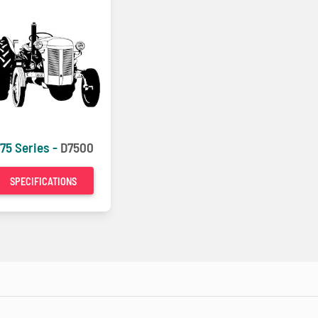
75 Series -
D7500
SPECIFICATIONS