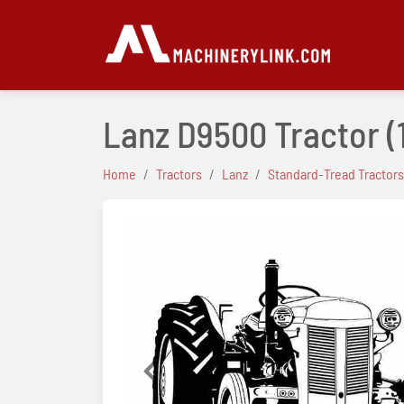
Lanz D9500 Tractor
(
Home
Tractors
Lanz
Standard-Tread Tractors
Previous