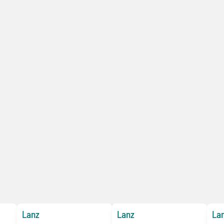
Lanz
Lanz
La