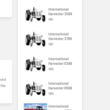
International
Harvester 3588
1981
International
Harvester 3788
1981
International
Harvester 6388
1984
used
International
 the
Harvester 6588
1984
International