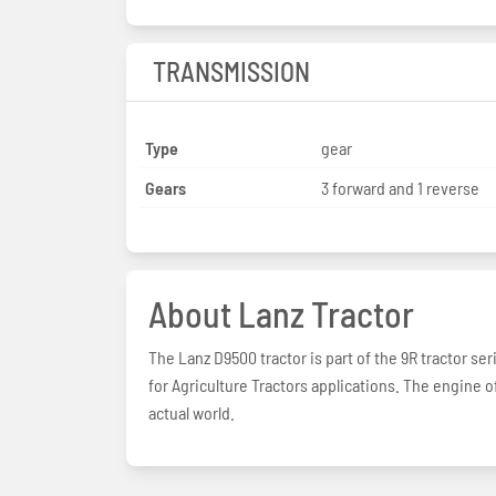
TRANSMISSION
Type
gear
Gears
3 forward and 1 reverse
About Lanz Tractor
The Lanz D9500 tractor is part of the 9R tractor se
for Agriculture Tractors applications. The engine o
actual world.