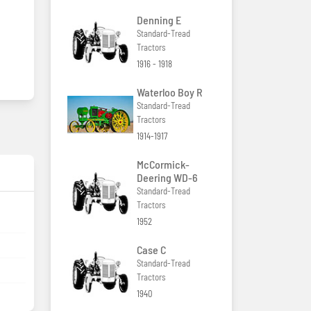
Denning E
Standard-Tread
Tractors
1916 - 1918
Waterloo Boy R
Standard-Tread
Tractors
1914-1917
McCormick-
Deering WD-6
Standard-Tread
Tractors
1952
Case C
Standard-Tread
Tractors
1940