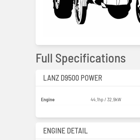
Full Specifications
LANZ D9500 POWER
Engine
44.1hp / 32.9kW
ENGINE DETAIL