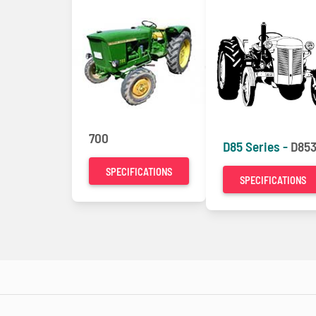
700
D85 Series -
D853
SPECIFICATIONS
SPECIFICATIONS