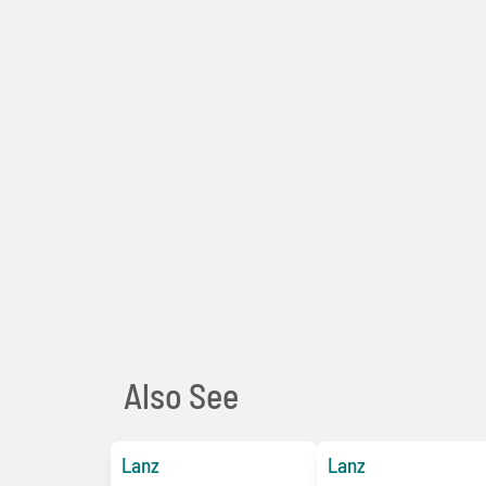
Also See
Lanz
Lanz