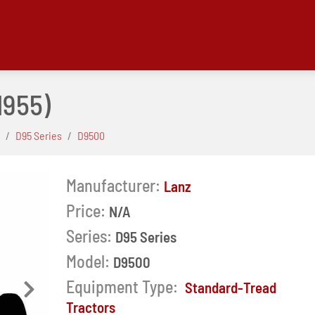
1955)
D95 Series
D9500
Manufacturer:
Lanz
Price:
N/A
Series:
D95 Series
Model:
D9500
Equipment Type:
Standard-Tread
Next
Tractors