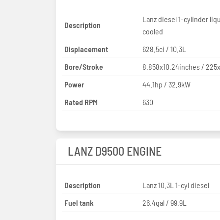
Lanz diesel 1-cylinder liq
Description
cooled
Displacement
628.5ci / 10.3L
Bore/Stroke
8.858x10.24inches / 22
Power
44.1hp / 32.9kW
Rated RPM
630
LANZ D9500 ENGINE
Description
Lanz 10.3L 1-cyl diesel
Fuel tank
26.4gal / 99.9L