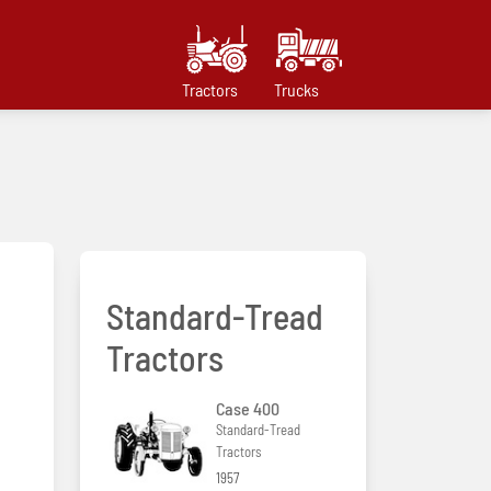
Tractors
Trucks
Standard-Tread
Tractors
Case 400
Standard-Tread
Tractors
1957