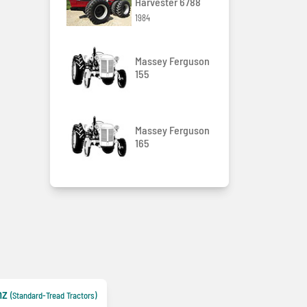
Harvester 6788
1984
Massey Ferguson
155
Massey Ferguson
165
nz
(Standard-Tread Tractors)