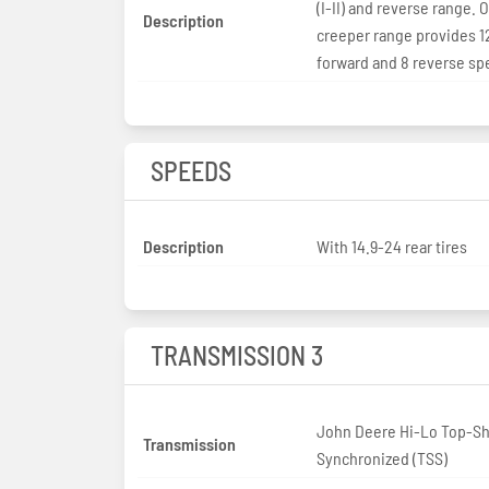
(I-II) and reverse range. 
Description
creeper range provides 1
forward and 8 reverse s
SPEEDS
Description
With 14.9-24 rear tires
TRANSMISSION 3
John Deere Hi-Lo Top-Sh
Transmission
Synchronized (TSS)