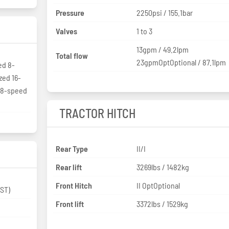
Pressure
2250psi / 155.1bar
Valves
1 to 3
13gpm / 49.2lpm
Total flow
23gpmOptOptional / 87.1lpm
ed 8-
zed 16-
t 8-speed
TRACTOR HITCH
Rear Type
II/I
Rear lift
3269lbs / 1482kg
Front Hitch
II OptOptional
 Collar Shift (CST)
Front lift
3372lbs / 1529kg