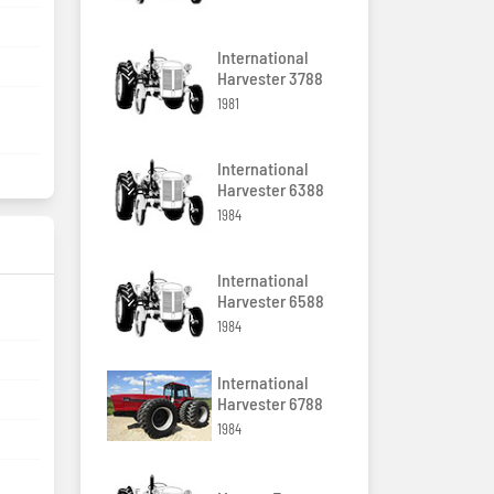
International
Harvester 3788
1981
International
Harvester 6388
1984
International
Harvester 6588
1984
International
Harvester 6788
1984