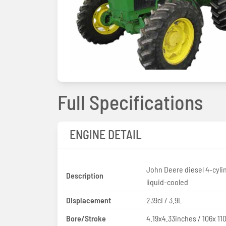
Full Specifications
ENGINE DETAIL
John Deere diesel 4-cyli
Description
liquid-cooled
Displacement
239ci / 3.9L
Bore/Stroke
4.19x4.33inches / 106x 1