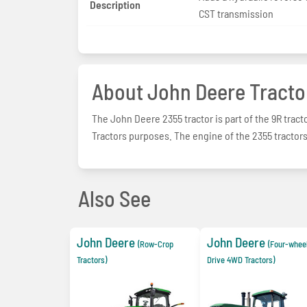
Description
CST transmission
About John Deere Tracto
The John Deere 2355 tractor is part of the 9R tracto
Tractors purposes. The engine of the 2355 tractors 
Also See
John Deere
John Deere
(Row-Crop
(Four-whee
Tractors)
Drive 4WD Tractors)