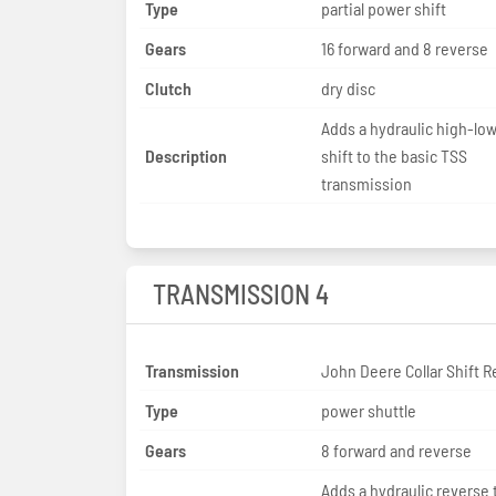
Type
partial power shift
Gears
16 forward and 8 reverse
Clutch
dry disc
Adds a hydraulic high-lo
Description
shift to the basic TSS
transmission
TRANSMISSION 4
Transmission
John Deere Collar Shift R
Type
power shuttle
Gears
8 forward and reverse
Adds a hydraulic reverse 