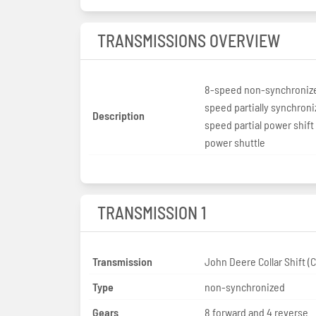
TRANSMISSIONS OVERVIEW
8-speed non-synchroniz
speed partially synchroni
Description
speed partial power shif
power shuttle
TRANSMISSION 1
Transmission
John Deere
Type
non-synchronized
Gears
8 forward and 4 reverse