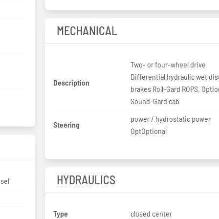
MECHANICAL
Two- or four-wheel drive
Differential hydraulic wet dis
Description
brakes Roll-Gard ROPS. Optio
Sound-Gard cab
power / hydrostatic power
Steering
OptOptional
HYDRAULICS
sel
Type
closed center