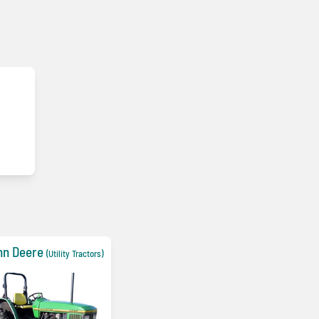
hn Deere
(Utility Tractors)