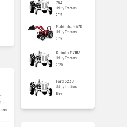
75A
Utility Tractors
2015
Mahindra 5570
Utility Tractors
2015
Kubota M7163
Utility Tractors
2020
Ford 3230
Utility Tractors
1994
-
16-
speed