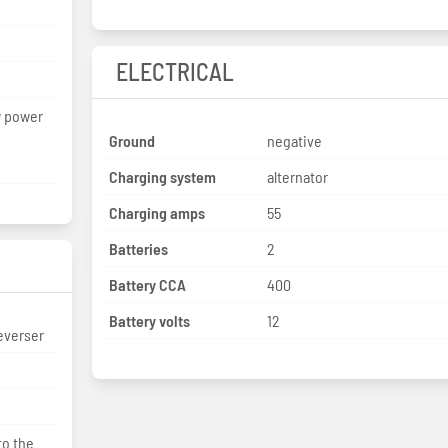
ELECTRICAL
w power
Ground
negative
Charging system
alternator
Charging amps
55
Batteries
2
Battery CCA
400
Battery volts
12
everser
to the