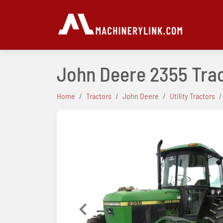
John Deere 2355 Tra
Home
Tractors
John Deere
Utility Tractors
Previous