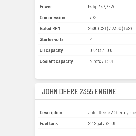
Power
64hp / 47.7kW
Compression
17.8:1
Rated RPM
2500 (CST) / 2300 (TSS)
Starter volts
12
Oil capacity
10.6qts / 10.0L
Coolant capacity
13.7qts / 13.0L
JOHN DEERE 2355 ENGINE
Description
John Deere 3.9L 4-cyl die
Fuel tank
22.2gal / 84.0L