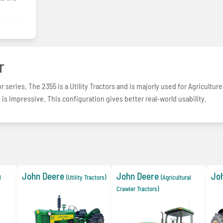
r
r series. The 2355 is a Utility Tractors and is majorly used for Agriculture
is impressive. This configuration gives better real-world usability.
John Deere
John Deere
Jo
l
(Utility Tractors)
(Agricultural
Crawler Tractors)