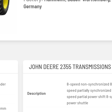
Germany
JOHN DEERE 2355 TRANSMISSIONS
nder
8-speed non-synchronized 8
speed partially synchronized 
Description
speed partial power shift 8-
power shuttle
10mm