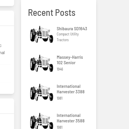
Recent Posts
Shibaura SD1643
Compact Utility
Tractors
c
nal
Massey-Harris
102 Senior
1946
International
Harvester 3388
1981
International
Harvester 3588
1981