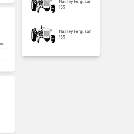
Massey Ferguson
155
Massey Ferguson
165
onal