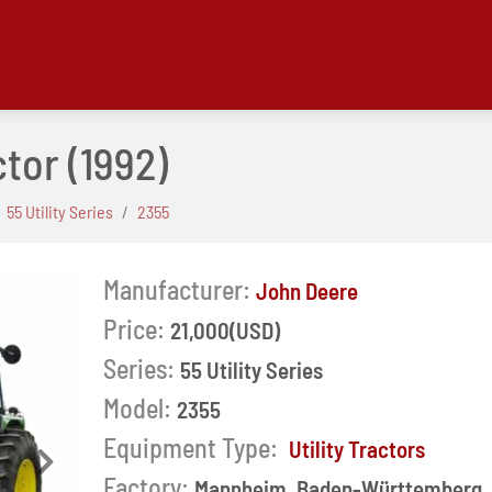
ctor
(1992)
55 Utility Series
2355
Manufacturer:
John Deere
Price:
21,000(USD)
Series:
55 Utility Series
Model:
2355
Equipment Type:
Utility Tractors
Next
Factory:
Mannheim, Baden-Württemberg,