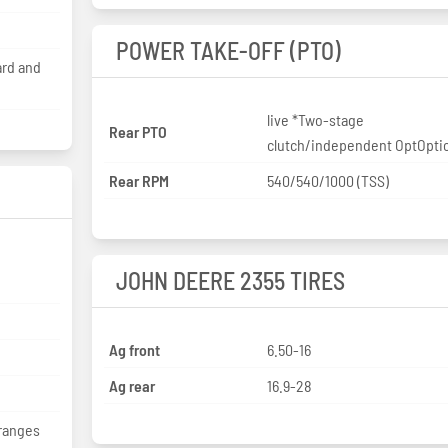
POWER TAKE-OFF (PTO)
ard and
live *Two-stage
Rear PTO
clutch/independent OptOpti
Rear RPM
540/540/1000 (TSS)
JOHN DEERE 2355 TIRES
Ag front
6.50-16
Ag rear
16.9-28
 ranges