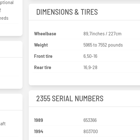
Optional
2
DIMENSIONS & TIRES
peeds
Wheelbase
89.7inches / 227cm
Weight
5965 to 7552 pounds
Front tire
6.50-16
Rear tire
16.9-28
2355 SERIAL NUMBERS
1989
653366
aft
1994
803700