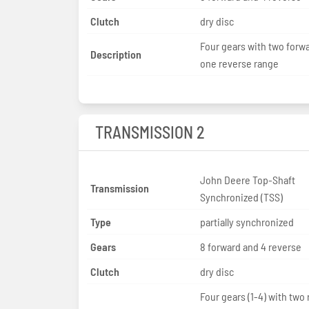
Clutch
dry disc
Four gears with two forw
Description
one reverse range
TRANSMISSION 2
John Deere Top-Shaft
Transmission
Synchronized (TSS)
Type
partially synchronized
Gears
8 forward and 4 reverse
Clutch
dry disc
Four gears (1-4) with two