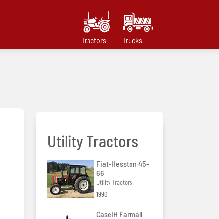
Tractors
Trucks
Utility Tractors
Fiat-Hesston 45-
66
Utility Tractors
1990
CaseIH Farmall