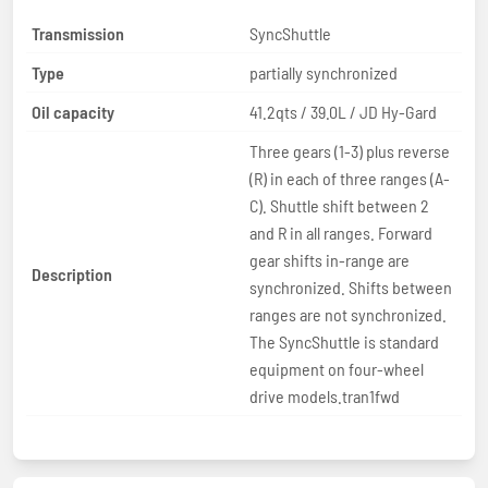
Transmission
SyncShuttle
Type
partially synchronized
Oil capacity
41.2qts / 39.0L / JD Hy-Gard
Three gears (1-3) plus reverse
(R) in each of three ranges (A-
C). Shuttle shift between 2
and R in all ranges. Forward
gear shifts in-range are
Description
synchronized. Shifts between
ranges are not synchronized.
The SyncShuttle is standard
equipment on four-wheel
drive models.tran1fwd