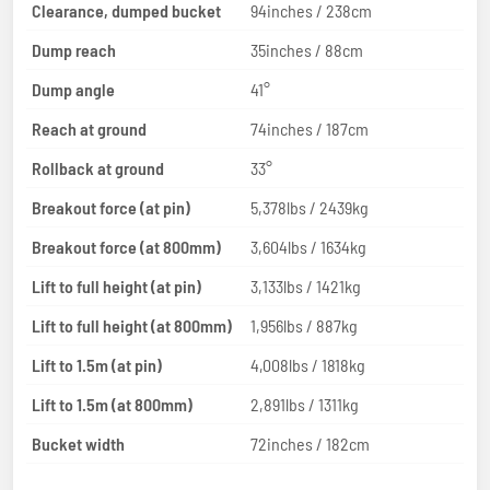
Clearance, dumped bucket
94inches / 238cm
Dump reach
35inches / 88cm
Dump angle
41°
Reach at ground
74inches / 187cm
Rollback at ground
33°
Breakout force (at pin)
5,378lbs / 2439kg
Breakout force (at 800mm)
3,604lbs / 1634kg
Lift to full height (at pin)
3,133lbs / 1421kg
Lift to full height (at 800mm)
1,956lbs / 887kg
Lift to 1.5m (at pin)
4,008lbs / 1818kg
Lift to 1.5m (at 800mm)
2,891lbs / 1311kg
Bucket width
72inches / 182cm