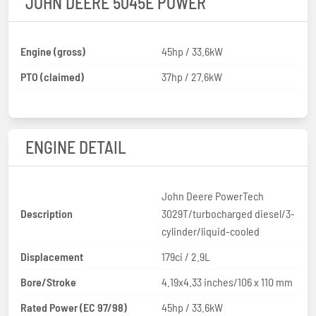
JOHN DEERE 5045E POWER
Engine (gross)
45hp / 33.6kW
PTO (claimed)
37hp / 27.6kW
ENGINE DETAIL
John Deere PowerTech
Description
3029T/turbocharged diesel/3-
cylinder/liquid-cooled
Displacement
179ci / 2.9L
Bore/Stroke
4.19x4.33 inches/106 x 110 mm
Rated Power (EC 97/98)
45hp / 33.6kW