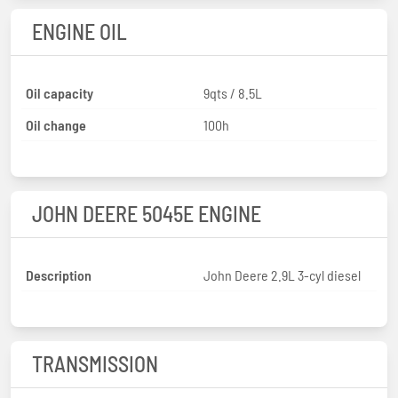
ENGINE OIL
Oil capacity
9qts / 8.5L
Oil change
100h
JOHN DEERE 5045E ENGINE
Description
John Deere 2.9L 3-cyl diesel
TRANSMISSION