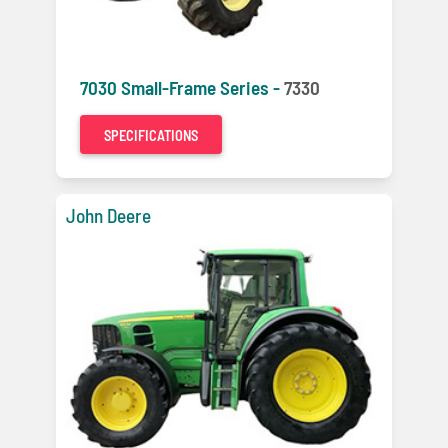
7030 Small-Frame Series -
7330
SPECIFICATIONS
John Deere