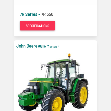
7R Series -
7R 350
SPECIFICATIONS
John Deere
(Utility Tractors)