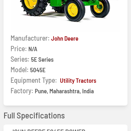
Manufacturer:
John Deere
Price:
N/A
Series:
5E Series
Model:
5045E
Equipment Type:
Utility Tractors
Factory:
Pune, Maharashtra, India
Full Specifications