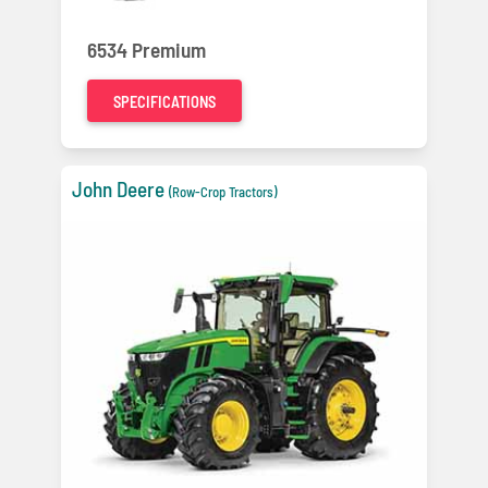
6534 Premium
SPECIFICATIONS
John Deere
(Row-Crop Tractors)