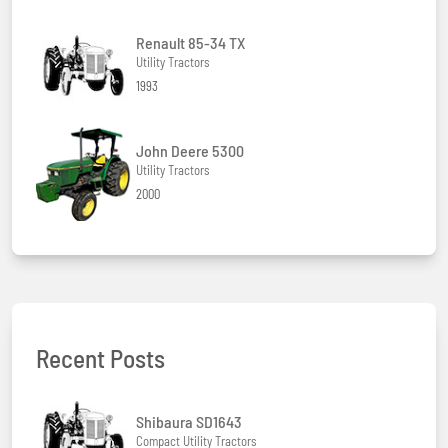
Renault 85-34 TX
Utility Tractors
1993
John Deere 5300
Utility Tractors
2000
Recent Posts
Shibaura SD1643
Compact Utility Tractors