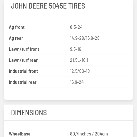
JOHN DEERE 5045E TIRES
Ag front
8.3-24
Ag rear
14.9-28/16.9-28
Lawn/turf front
9.5-16
Lawn/turf rear
21.5L-16.1
Industrial front
12.5/80-18
Industrial rear
16.9-24
DIMENSIONS
Wheelbase
80.7inches / 204cm