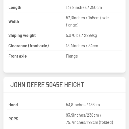
Length
137.8inches / 350cm
57.3inches / 145cm (axle
Width
flange)
Shiping weight
5,070lbs / 2299kg
Clearance (front axle)
13.4inches / 34cm
Front axle
Flange
JOHN DEERE 5045E HEIGHT
Hood
53.8inches / 136cm
93.9inches/238cm /
ROPS
75.7inches/192cm (folded)