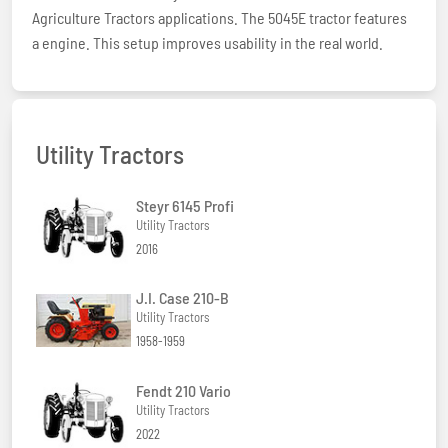
Agriculture Tractors applications. The 5045E tractor features
a engine. This setup improves usability in the real world.
Utility Tractors
Steyr 6145 Profi
Utility Tractors
2016
J.I. Case 210-B
Utility Tractors
1958-1959
Fendt 210 Vario
Utility Tractors
2022