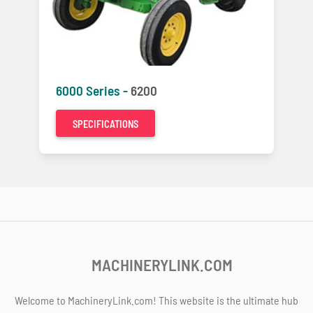
6000 Series -
6200
SPECIFICATIONS
MACHINERYLINK.COM
Welcome to MachineryLink.com! This website is the ultimate hub