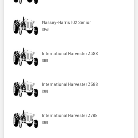
Massey-Harris 102 Senior
1946
International Harvester 3388
1981
International Harvester 3588
1981
International Harvester 3788
1981