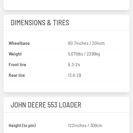
DIMENSIONS & TIRES
Wheelbase
80.7inches / 204cm
Weight
5,070lbs / 2299kg
Front tire
8.3-24
Rear tire
13.6-28
JOHN DEERE 553 LOADER
Height (to pin)
122inches / 309cm