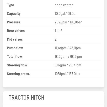
Type
open center
Capacity
10.3gal / 39.0L
Pressure
2828psi / 195.0bar
Rear valves
1 or 2
Mid valves
2
Pump flow
11.4gpm / 43.1lpm
Total flow
18.2gpm / 68.9lpm
Steering flow
6.8gpm / 25.7 lpm
Steering press.
1958psi / 135.0bar
TRACTOR HITCH