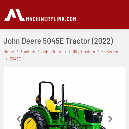
John Deere 5045E Tractor
(2022)
Home
Tractors
John Deere
Utility Tractors
5E Series
5045E
Previous
Next