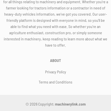
for all things relating to machinery and equipment. Whether you're a
farmer looking for tractors information or a contractor in need of
heavy-duty vehicles information, we've got you covered. Our user-
friendly platform is designed with everyone in mind, so you'll be
able to find what you need with ease. So whether you're an
agriculture enthusiast, construction pro, or simply someone
interested in machinery, keep reading to learn more about what we
have to offer.
ABOUT
Privacy Policy
Terms and Conditions
© 2026 Copyright:
machinerylink.com