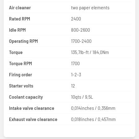
Air cleaner
two paper elements
Rated RPM
2400
Idle RPM
800-2600
Operating RPM
1700-2400
Torque
135.7lb-ft / 184.0Nm
Torque RPM
1700
Firing order
1-2-3
Starter volts
12
Coolant capacity
10qts / 9.5L
Intake valve clearance
0.014inches / 0.356mm
Exhaust valve clearance
0.018inches / 0.457mm