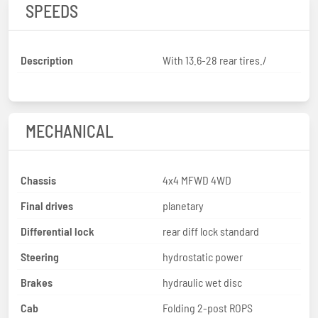
SPEEDS
Description
With 13.6-28 rear tires./
MECHANICAL
Chassis
4x4 MFWD 4WD
Final drives
planetary
Differential lock
rear diff lock standard
Steering
hydrostatic power
Brakes
hydraulic wet disc
Cab
Folding 2-post ROPS