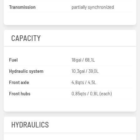
Transmission
partially synchronized
CAPACITY
Fuel
18gal / 68.1L
Hydraulic system
10.3gal / 39.0L
Front axle
4.8qts / 4.5L
Front hubs
0.85qts / 0.8L (each)
HYDRAULICS