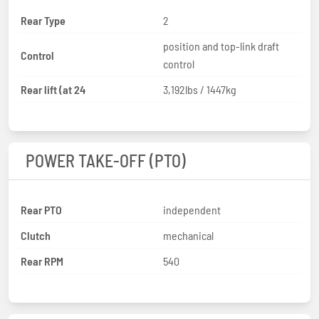
Rear Type
2
position and top-link draft
Control
control
Rear lift (at 24
3,192lbs / 1447kg
POWER TAKE-OFF (PTO)
Rear PTO
independent
Clutch
mechanical
Rear RPM
540