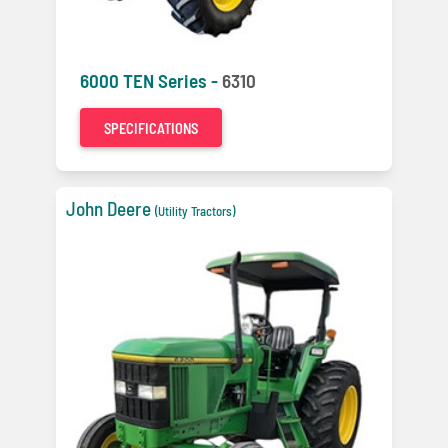
6000 TEN Series -
6310
SPECIFICATIONS
John Deere
(Utility Tractors)