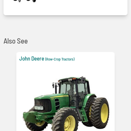
Also See
John Deere
(Row-Crop Tractors)