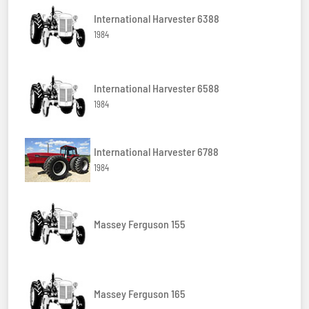
International Harvester 6388
1984
International Harvester 6588
1984
International Harvester 6788
1984
Massey Ferguson 155
Massey Ferguson 165