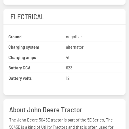
ELECTRICAL
Ground
negative
Charging system
alternator
Charging amps
40
Battery CCA
623
Battery volts
12
About John Deere Tractor
The John Deere 5045E tractor is part of the 5E Series. The
5045E is a kind of Utility Tractors and that is often used for