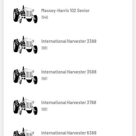
Massey-Harris 102 Senior
1946
International Harvester 3388
1981
International Harvester 3588
1981
International Harvester 3788
1981
International Harvester 6388