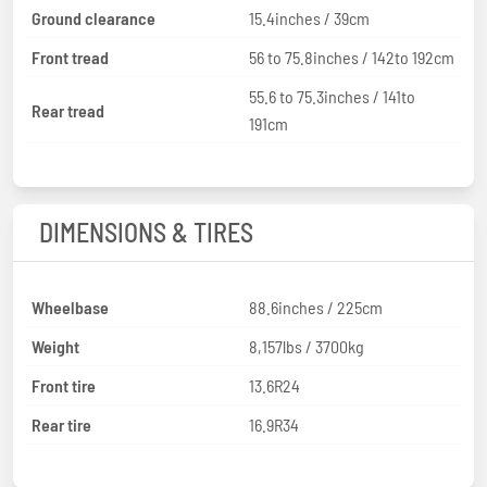
Ground clearance
15.4inches / 39cm
Front tread
56 to 75.8inches / 142to 192cm
55.6 to 75.3inches / 141to
Rear tread
191cm
DIMENSIONS & TIRES
Wheelbase
88.6inches / 225cm
Weight
8,157lbs / 3700kg
Front tire
13.6R24
Rear tire
16.9R34