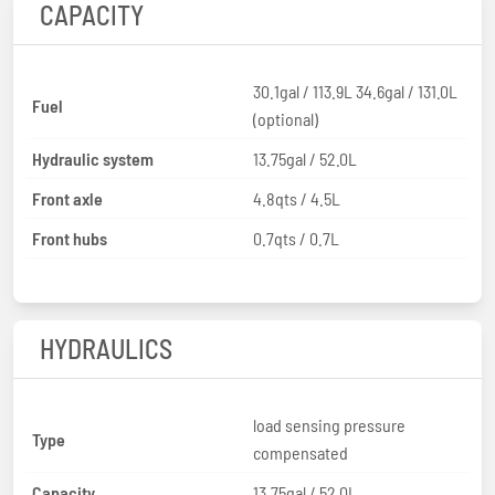
CAPACITY
30.1gal / 113.9L 34.6gal / 131.0L
Fuel
(optional)
Hydraulic system
13.75gal / 52.0L
Front axle
4.8qts / 4.5L
Front hubs
0.7qts / 0.7L
HYDRAULICS
load sensing pressure
Type
compensated
Capacity
13.75gal / 52.0L