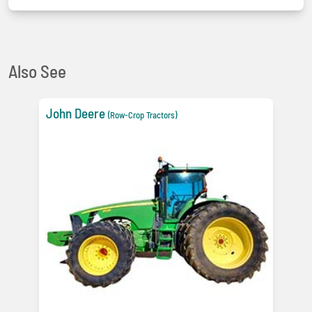
Also See
John Deere
(Row-Crop Tractors)