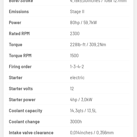
Bore/Stroke
4.19x5.00inches / 106x 127mm
Emissions
Stage II
Power
80hp / 59.7kW
Rated RPM
2300
Torque
228lb-ft / 309.2Nm
Torque RPM
1500
Firing order
1-3-4-2
Starter
electric
Starter volts
12
Starter power
4hp / 3.0kW
Coolant capacity
14.3qts / 13.5L
Coolant change
3000h
Intake valve clearance
0.014inches / 0.356mm