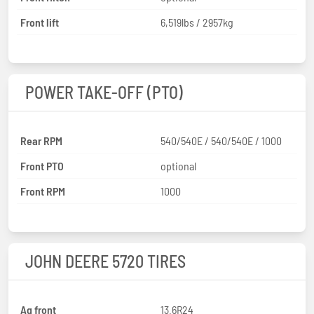
Front lift
6,519lbs / 2957kg
POWER TAKE-OFF (PTO)
Rear RPM
540/540E / 540/540E / 1000
Front PTO
optional
Front RPM
1000
JOHN DEERE 5720 TIRES
Ag front
13.6R24