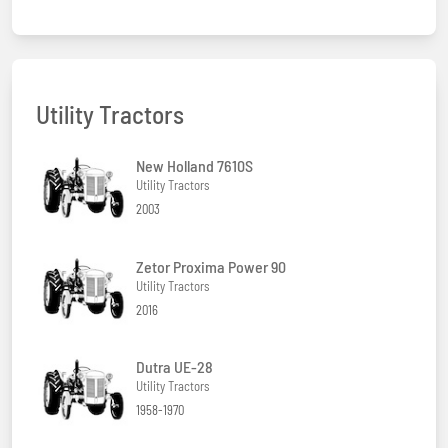
Utility Tractors
New Holland 7610S
Utility Tractors
2003
Zetor Proxima Power 90
Utility Tractors
2016
Dutra UE-28
Utility Tractors
1958-1970