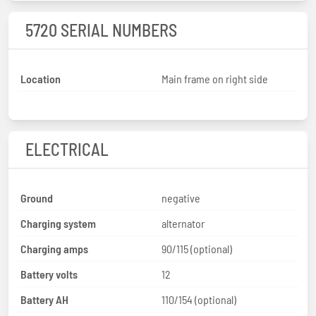
5720 SERIAL NUMBERS
Location
Main frame on right side
ELECTRICAL
Ground
negative
Charging system
alternator
Charging amps
90/115 (optional)
Battery volts
12
Battery AH
110/154 (optional)