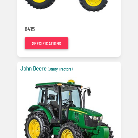
6415
SPECIFICATIONS
John Deere
(Utility Tractors)