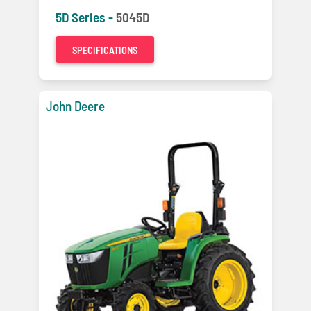
5D Series -
5045D
SPECIFICATIONS
John Deere