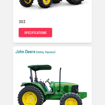
303
SPECIFICATIONS
John Deere
(Utility Tractors)