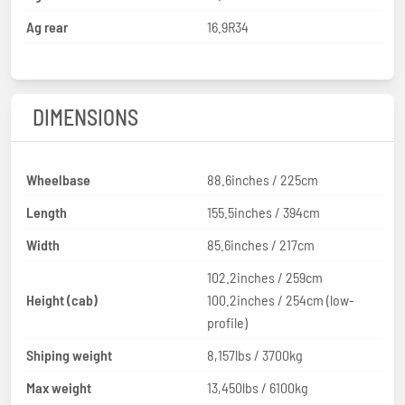
Ag rear
16.9R34
DIMENSIONS
Wheelbase
88.6inches / 225cm
Length
155.5inches / 394cm
Width
85.6inches / 217cm
102.2inches / 259cm
Height (cab)
100.2inches / 254cm (low-
profile)
Shiping weight
8,157lbs / 3700kg
Max weight
13,450lbs / 6100kg