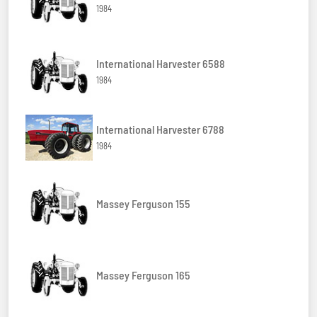
1984
International Harvester 6588
1984
International Harvester 6788
1984
Massey Ferguson 155
Massey Ferguson 165