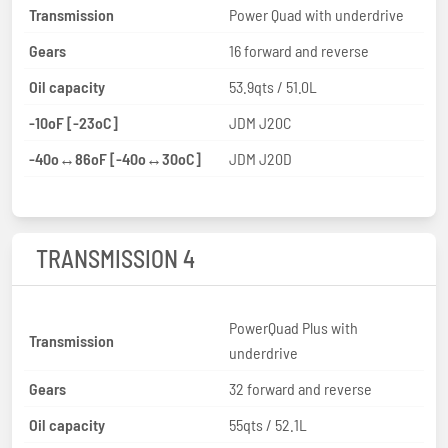
Transmission
Power Quad with underdrive
Gears
16 forward and reverse
Oil capacity
53.9qts / 51.0L
-10oF [-23oC]
JDM J20C
-40o↔86oF [-40o↔30oC]
JDM J20D
TRANSMISSION 4
PowerQuad Plus with
Transmission
underdrive
Gears
32 forward and reverse
Oil capacity
55qts / 52.1L