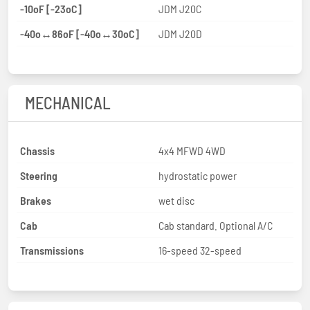
-10oF [-23oC]
JDM J20C
-40o↔86oF [-40o↔30oC]
JDM J20D
MECHANICAL
Chassis
4x4 MFWD 4WD
Steering
hydrostatic power
Brakes
wet disc
Cab
Cab standard. Optional A/C
Transmissions
16-speed 32-speed