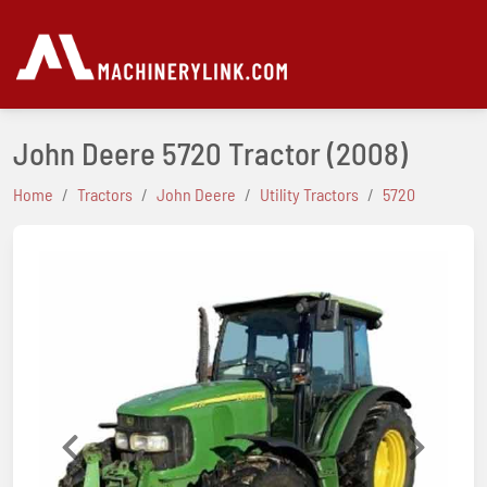
John Deere 5720 Tractor
(2008)
Home
Tractors
John Deere
Utility Tractors
5720
Previous
Next