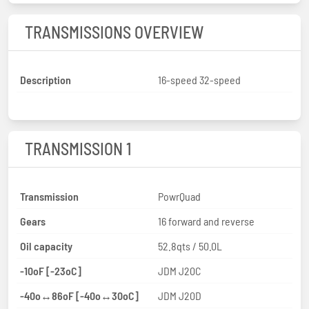
TRANSMISSIONS OVERVIEW
Description
16-speed 32-speed
TRANSMISSION 1
Transmission
PowrQuad
Gears
16 forward and reverse
Oil capacity
52.8qts / 50.0L
-10oF [-23oC]
JDM J20C
-40o↔86oF [-40o↔30oC]
JDM J20D