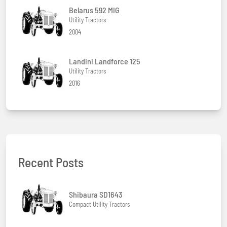
Belarus 592 MIG
Utility Tractors
2004
Landini Landforce 125
Utility Tractors
2016
Recent Posts
Shibaura SD1643
Compact Utility Tractors