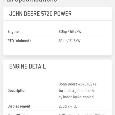
JOHN DEERE 5720 POWER
Engine
80hp / 59.7kW
PTO (claimed)
69hp / 51.5kW
ENGINE DETAIL
John Deere 4045TL273
Description
turbocharged diesel 4-
cylinder liquid-cooled
Displacement
276ci / 4.5L