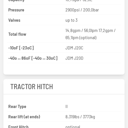
Pressure
2900psi / 200.0bar
Valves
up to 3
14.8gpm / 56.0lpm 17.2gpm /
Total flow
65.1lpm (optional)
-10oF [-23oC]
JDM J20C
-40o↔86oF [-40o↔30oC]
JDM J20D
TRACTOR HITCH
Rear Type
II
Rear lift (at ends)
8,319lbs / 3773kg
Front Hitch
optional