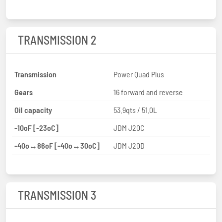
TRANSMISSION 2
Transmission
Power Quad Plus
Gears
16 forward and reverse
Oil capacity
53.9qts / 51.0L
-10oF [-23oC]
JDM J20C
-40o↔86oF [-40o↔30oC]
JDM J20D
TRANSMISSION 3