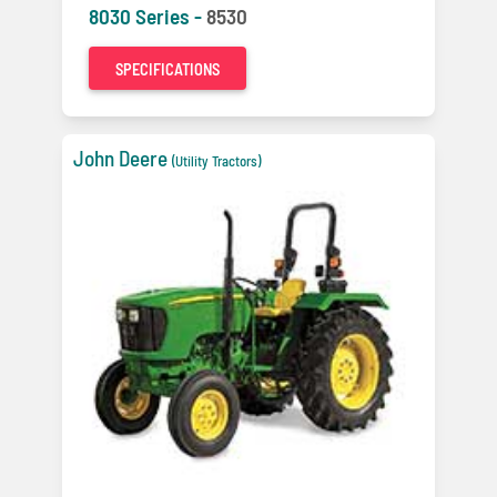
8030 Series -
8530
SPECIFICATIONS
John Deere
(Utility Tractors)