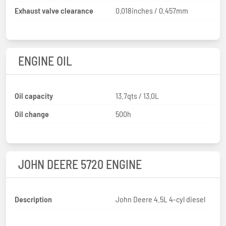
Exhaust valve clearance
0.018inches / 0.457mm
ENGINE OIL
Oil capacity
13.7qts / 13.0L
Oil change
500h
JOHN DEERE 5720 ENGINE
Description
John Deere 4.5L 4-cyl diesel