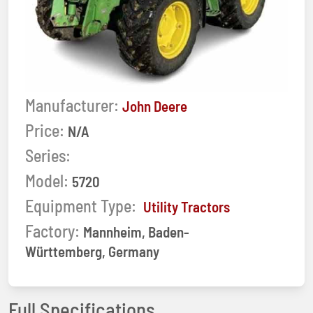
Manufacturer:
John Deere
Price:
N/A
Series:
Model:
5720
Equipment Type:
Utility Tractors
Factory:
Mannheim, Baden-
Württemberg, Germany
Full Specifications