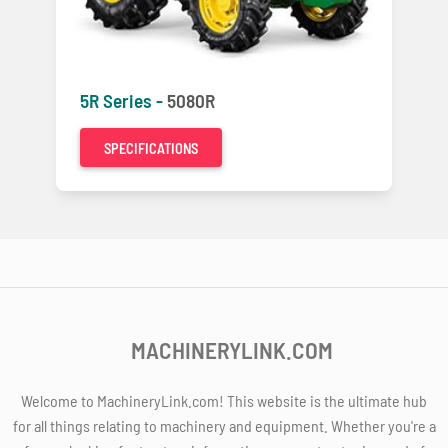
5R Series -
5080R
SPECIFICATIONS
MACHINERYLINK.COM
Welcome to MachineryLink.com! This website is the ultimate hub
for all things relating to machinery and equipment. Whether you're a