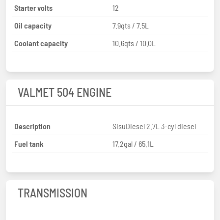
Starter volts
12
Oil capacity
7.9qts / 7.5L
Coolant capacity
10.6qts / 10.0L
VALMET 504 ENGINE
Description
SisuDiesel 2.7L 3-cyl diesel
Fuel tank
17.2gal / 65.1L
TRANSMISSION