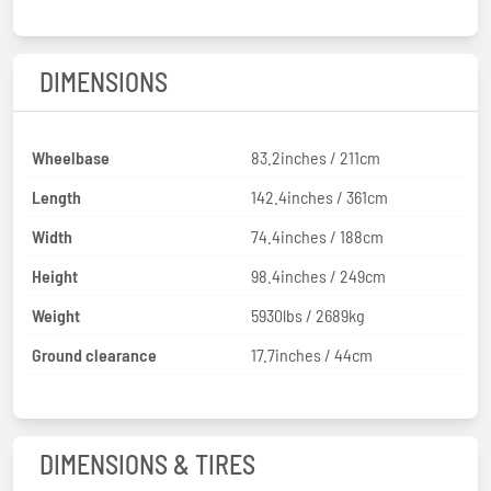
DIMENSIONS
Wheelbase
83.2inches / 211cm
Length
142.4inches / 361cm
Width
74.4inches / 188cm
Height
98.4inches / 249cm
Weight
5930lbs / 2689kg
Ground clearance
17.7inches / 44cm
DIMENSIONS & TIRES