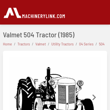
Valmet 504 Tractor
(1985)
Home
Tractors
Valmet
Utility Tractors
04 Series
504
Previous
Next