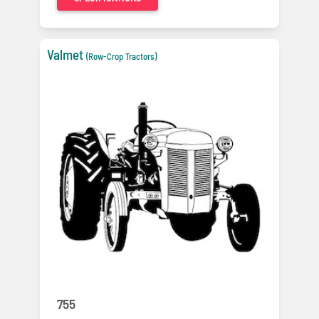
Valmet
(Row-Crop Tractors)
755