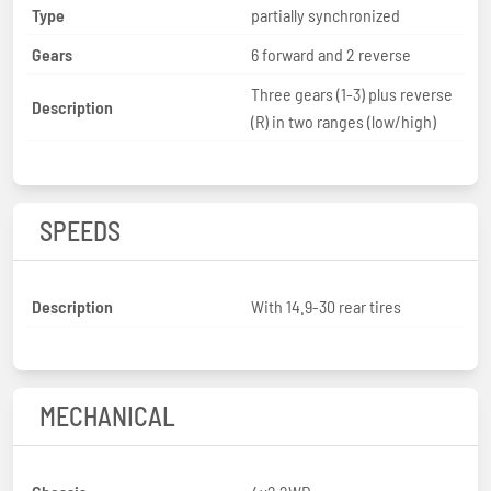
Type
partially synchronized
Gears
6 forward and 2 reverse
Three gears (1-3) plus reverse
Description
(R) in two ranges (low/high)
SPEEDS
Description
With 14.9-30 rear tires
MECHANICAL