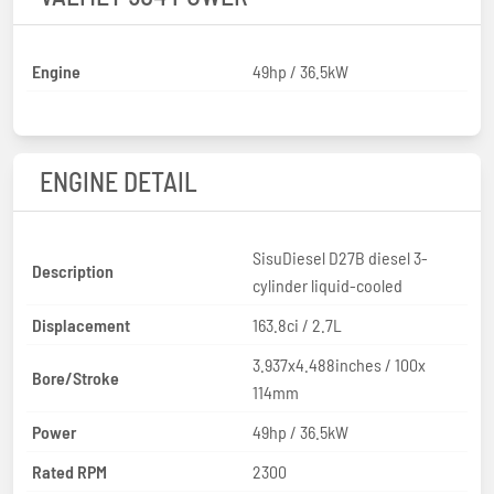
Engine
49hp / 36.5kW
ENGINE DETAIL
SisuDiesel D27B diesel 3-
Description
cylinder liquid-cooled
Displacement
163.8ci / 2.7L
3.937x4.488inches / 100x
Bore/Stroke
114mm
Power
49hp / 36.5kW
Rated RPM
2300