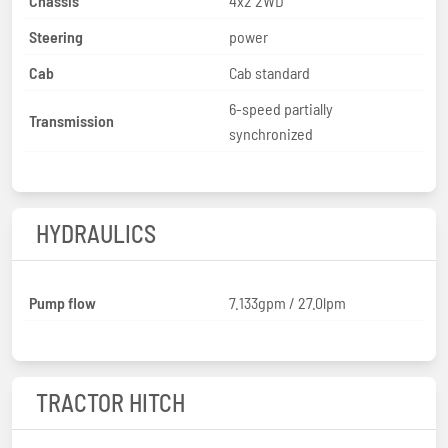
Chassis
4x2 2WD
Steering
power
Cab
Cab standard
6-speed partially
Transmission
synchronized
HYDRAULICS
Pump flow
7.133gpm / 27.0lpm
TRACTOR HITCH