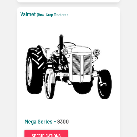
Valmet
(Row-Crop Tractors)
Mega Series -
8300
SPECIFICATIONS