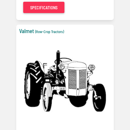
SPECIFICATIONS
Valmet
(Row-Crop Tractors)