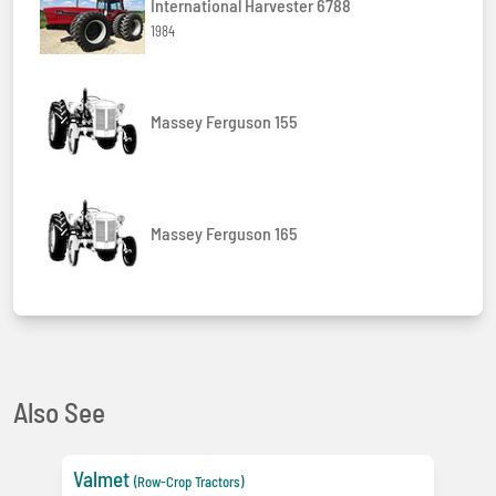
International Harvester 6788
1984
Massey Ferguson 155
Massey Ferguson 165
Also See
Valmet
(Row-Crop Tractors)