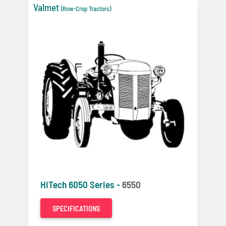
Valmet
(Row-Crop Tractors)
HiTech 6050 Series -
6550
SPECIFICATIONS