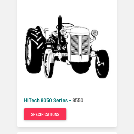
HiTech 8050 Series -
8550
SPECIFICATIONS