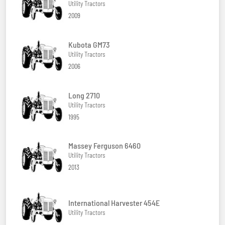
Utility Tractors
2009
Kubota GM73
Utility Tractors
2006
Long 2710
Utility Tractors
1995
Massey Ferguson 6460
Utility Tractors
2013
International Harvester 454E
Utility Tractors