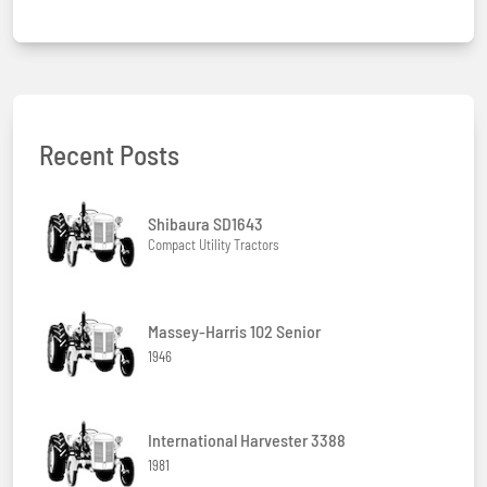
Recent Posts
Shibaura SD1643
Compact Utility Tractors
Massey-Harris 102 Senior
1946
International Harvester 3388
1981