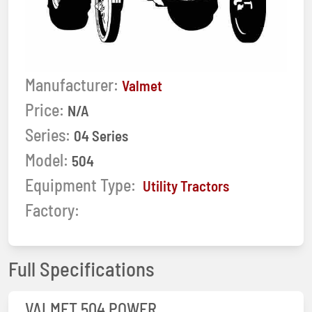
Manufacturer:
Valmet
Price:
N/A
Series:
04 Series
Model:
504
Equipment Type:
Utility Tractors
Factory:
Full Specifications
VALMET 504 POWER