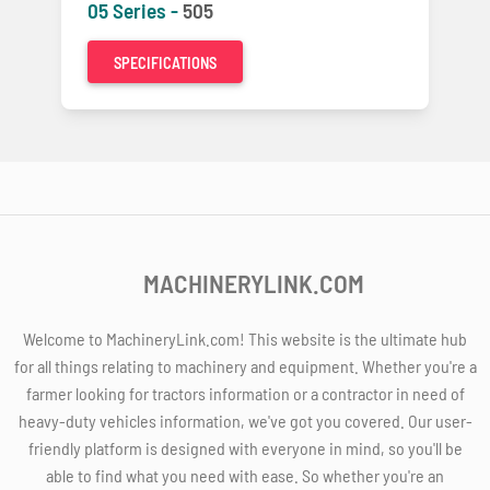
05 Series -
505
SPECIFICATIONS
MACHINERYLINK.COM
Welcome to MachineryLink.com! This website is the ultimate hub
for all things relating to machinery and equipment. Whether you're a
farmer looking for tractors information or a contractor in need of
heavy-duty vehicles information, we've got you covered. Our user-
friendly platform is designed with everyone in mind, so you'll be
able to find what you need with ease. So whether you're an