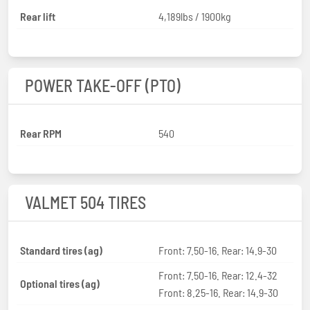
Rear lift
4,189lbs / 1900kg
POWER TAKE-OFF (PTO)
Rear RPM
540
VALMET 504 TIRES
Standard tires (ag)
Front: 7.50-16. Rear: 14.9-30
Front: 7.50-16. Rear: 12.4-32
Optional tires (ag)
Front: 8.25-16. Rear: 14.9-30