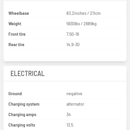
Wheelbase
83.2inches / 211cm
Weight
5930lbs / 2689kg
Front tire
7.50-16
Rear tire
14.9-30
ELECTRICAL
Ground
negative
Charging system
alternator
Charging amps
34
Charging volts
13.5