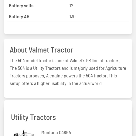
Battery volts
12
Battery AH
130
About Valmet Tractor
The 504 model tractor is one of Valmet's 9R line of tractors.
The 504 is a Utility Tractors and is majorly used for Agriculture
Tractors purposes. A engine powers the 504 tractor. This
setup offers a higher usability in the actual world.
Utility Tractors
Montana C4864