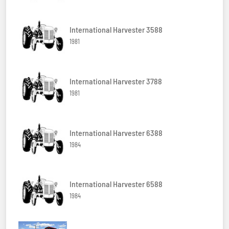
International Harvester 3588
1981
International Harvester 3788
1981
International Harvester 6388
1984
International Harvester 6588
1984