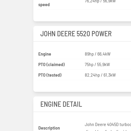
76.24hp / 56.9kW
speed
JOHN DEERE 5520 POWER
Engine
89hp / 66.4kW
PTO (claimed)
75hp / 55.9kW
PTO (tested)
82.24hp / 61.3kW
ENGINE DETAIL
John Deere 4045D turbo
Description