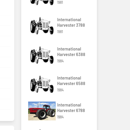
1981
International
Harvester 3788
1981
International
Harvester 6388
1984
International
Harvester 6588
1984
International
Harvester 6788
1984