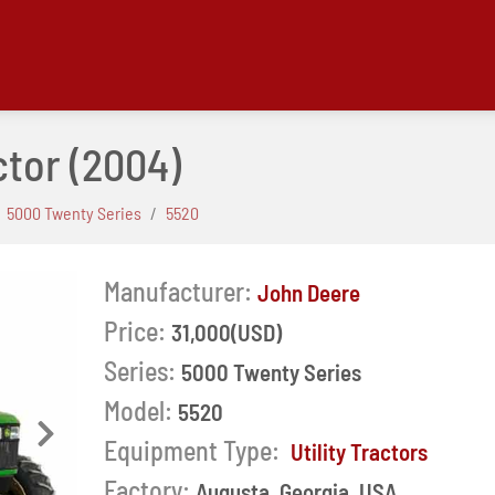
ctor
(2004)
5000 Twenty Series
5520
Manufacturer:
John Deere
Price:
31,000(USD)
Series:
5000 Twenty Series
Model:
5520
Next
Equipment Type:
Utility Tractors
Factory:
Augusta, Georgia, USA