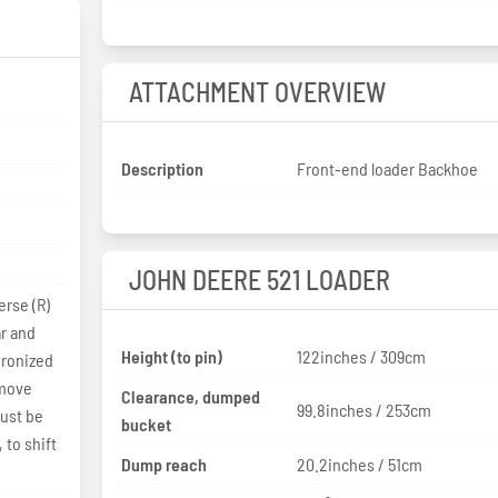
ATTACHMENT OVERVIEW
Description
Front-end loader Backhoe
JOHN DEERE 521 LOADER
erse (R)
ar and
Height (to pin)
122inches / 309cm
hronized
 move
Clearance, dumped
99.8inches / 253cm
must be
bucket
 to shift
Dump reach
20.2inches / 51cm