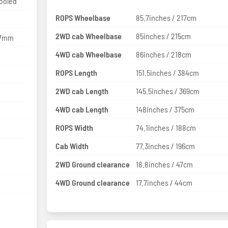
cooled
ROPS Wheelbase
85.7inches / 217cm
2WD cab Wheelbase
85inches / 215cm
127mm
4WD cab Wheelbase
86inches / 218cm
ROPS Length
151.5inches / 384cm
2WD cab Length
145.5inches / 369cm
4WD cab Length
148inches / 375cm
ROPS Width
74.1inches / 188cm
Cab Width
77.3inches / 196cm
2WD Ground clearance
18.8inches / 47cm
4WD Ground clearance
17.7inches / 44cm