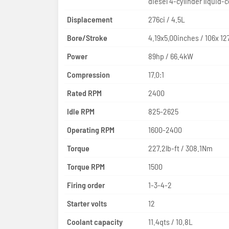
diesel 4-cylinder liquid-
Displacement
276ci / 4.5L
Bore/Stroke
4.19x5.00inches / 106x 
Power
89hp / 66.4kW
Compression
17.0:1
Rated RPM
2400
Idle RPM
825-2625
Operating RPM
1600-2400
Torque
227.2lb-ft / 308.1Nm
Torque RPM
1500
Firing order
1-3-4-2
Starter volts
12
Coolant capacity
11.4qts / 10.8L