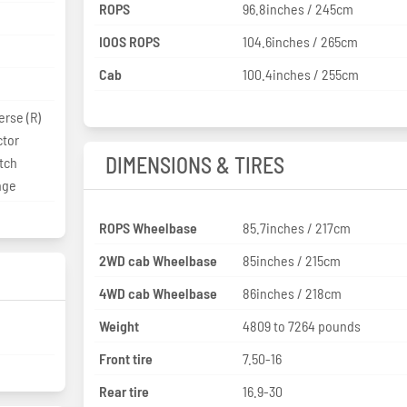
ROPS
96.8inches / 245cm
IOOS ROPS
104.6inches / 265cm
Cab
100.4inches / 255cm
erse (R)
ctor
DIMENSIONS & TIRES
tch
nge
ROPS Wheelbase
85.7inches / 217cm
2WD cab Wheelbase
85inches / 215cm
4WD cab Wheelbase
86inches / 218cm
Weight
4809 to 7264 pounds
Front tire
7.50-16
Rear tire
16.9-30