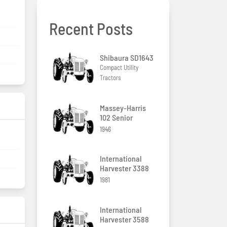
Recent Posts
Shibaura SD1643
Compact Utility
Tractors
Massey-Harris
102 Senior
1946
International
Harvester 3388
1981
International
Harvester 3588