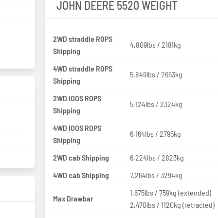
JOHN DEERE 5520 WEIGHT
2WD straddle ROPS
4,809lbs / 2181kg
Shipping
4WD straddle ROPS
5,849lbs / 2653kg
Shipping
2WD IOOS ROPS
5,124lbs / 2324kg
Shipping
4WD IOOS ROPS
6,164lbs / 2795kg
Shipping
2WD cab Shipping
6,224lbs / 2823kg
4WD cab Shipping
7,264lbs / 3294kg
1,675lbs / 759kg (extended)
Max Drawbar
2,470lbs / 1120kg (retracted)