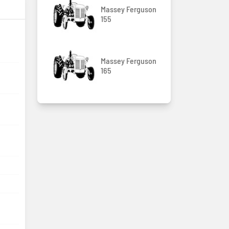
Massey Ferguson
155
Massey Ferguson
165