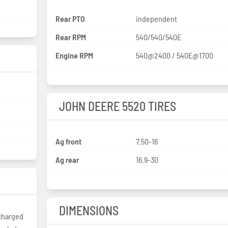
Rear PTO
independent
Rear RPM
540/540/540E
Engine RPM
540@2400 / 540E@1700
JOHN DEERE 5520 TIRES
Ag front
7.50-16
Ag rear
16.9-30
DIMENSIONS
charged