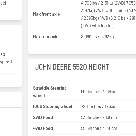
esel
4,700lbs / 2131kg (2WD) 7,050
3197kg (2WD with loader) 4,6
Max front axle
/ 2095kg (4WD) 6,210lbs / 28
(4WD with loader)
Max rear axle
8,360lbs / 3792kg
eed
2-speed
JOHN DEERE 5520 HEIGHT
Straddle Steering
65.6inches / 166cm
wheel
IOOS Steering wheel
72.1inches / 183cm
2WD Hood
53.8inches / 136cm
4WD Hood
55.5inches / 140cm