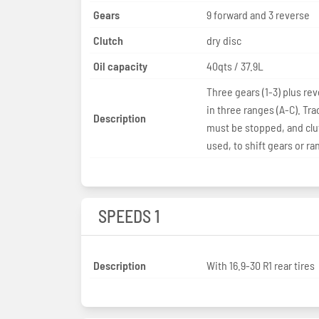
Gears
9 forward and 3 reverse
Clutch
dry disc
Oil capacity
40qts / 37.9L
Three gears (1-3) plus rev
in three ranges (A-C). Tra
Description
must be stopped, and clu
used, to shift gears or ra
SPEEDS 1
Description
With 16.9-30 R1 rear tires