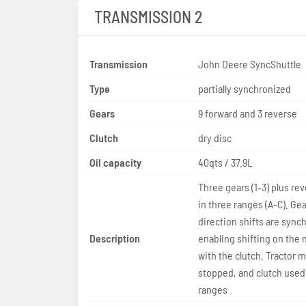
TRANSMISSION 2
Transmission
John Deere SyncShuttle
Type
partially synchronized
Gears
9 forward and 3 reverse
Clutch
dry disc
Oil capacity
40qts / 37.9L
Three gears (1-3) plus rev
in three ranges (A-C). Ge
direction shifts are sync
Description
enabling shifting on the
with the clutch. Tractor 
stopped, and clutch used,
ranges