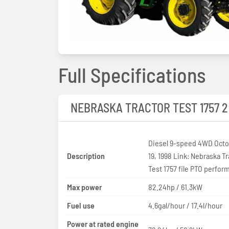
Full Specifications
NEBRASKA TRACTOR TEST 1757 2
Diesel 9-speed 4WD Octob
Description
19, 1998 Link: Nebraska Tr
Test 1757 file PTO perfo
Max power
82.24hp / 61.3kW
Fuel use
4.6gal/hour / 17.4l/hour
Power at rated engine