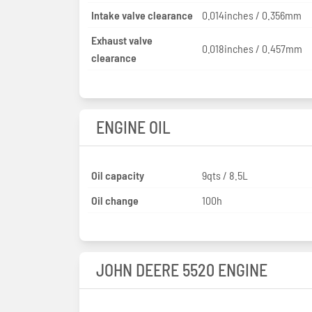
Intake valve clearance
0.014inches / 0.356mm
Exhaust valve
0.018inches / 0.457mm
clearance
ENGINE OIL
Oil capacity
9qts / 8.5L
Oil change
100h
JOHN DEERE 5520 ENGINE