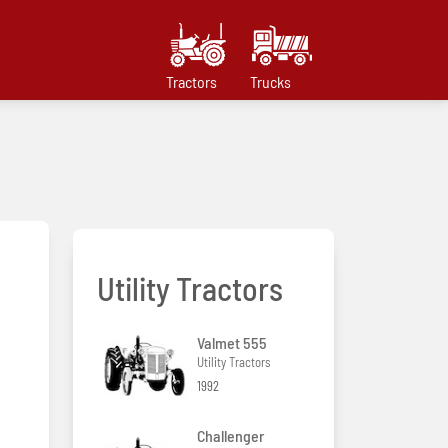
Tractors
Trucks
Utility Tractors
Valmet 555
Utility Tractors
1992
Challenger