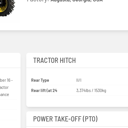
TRACTOR HITCH
er 16 -
Rear Type
II/I
actor
Rear lift (at 24
3,374lbs / 1530kg
rmance
POWER TAKE-OFF (PTO)