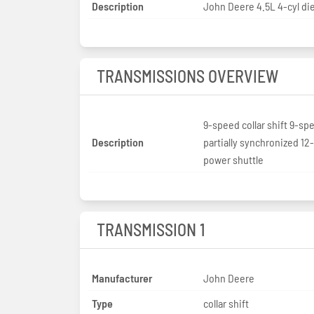
Description
John Deere 4.5L 4-cyl di
TRANSMISSIONS OVERVIEW
9-speed collar shift 9-sp
Description
partially synchronized 1
power shuttle
TRANSMISSION 1
Manufacturer
John Deere
Type
collar shift