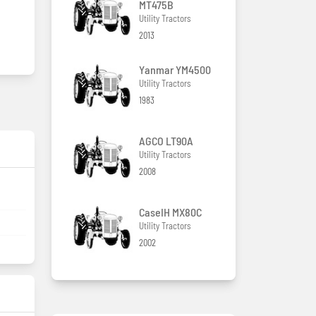
MT475B
Utility Tractors
2013
Yanmar YM4500
Utility Tractors
1983
AGCO LT90A
Utility Tractors
2008
CaseIH MX80C
Utility Tractors
2002