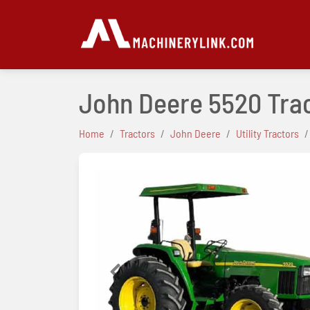
John Deere 5520 Tra
Home
Tractors
John Deere
Utility Tractors
Previous