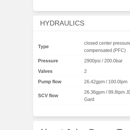
HYDRAULICS
closed center pressur
Type
compensated (PFC)
Pressure
2900psi / 200.0bar
Valves
2
Pump flow
26.42gpm / 100.0lpm
26.36gpm / 99.8lpm J
SCV flow
Gard