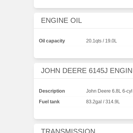
ENGINE OIL
Oil capacity
20.1qts / 19.0L
JOHN DEERE 6145J ENGIN
Description
John Deere 6.8L 6-cyl
Fuel tank
83.2gal / 314.9L
TRANSMISSION