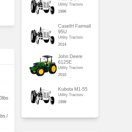
Utility Tractors
1996
CaseIH Farmall
95U
Utility Tractors
2014
John Deere
6125E
Utility Tractors
2010
Kubota M1-55
Utility Tractors
0lbs
1998
bs /