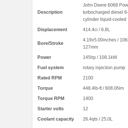
John Deere 6068 Pow
Description
turbocharged diesel 6
cylinder liquid-cooled
Displacement
414.4ci / 6.8L
4.19x5.00inches / 106
Bore/Stroke
127mm
Power
145hp / 108.1kW
Fuel system
rotary injection pump
Rated RPM
2100
Torque
448.4lb-ft / 608.0Nm
Torque RPM
1400
Starter volts
12
Coolant capacity
26.4qts / 25.0L