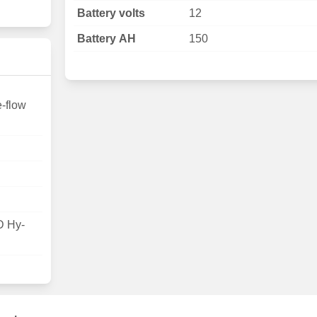
Battery volts
12
Battery AH
150
e-flow
D Hy-