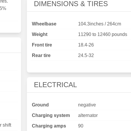
res.
DIMENSIONS & TIRES
15%
Wheelbase
104.3inches / 264cm
Weight
11290 to 12460 pounds
Front tire
18.4-26
Rear tire
24.5-32
ELECTRICAL
Ground
negative
Charging system
alternator
 shift
Charging amps
90