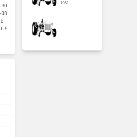
1981
1-30
4-38
t:
16.9-