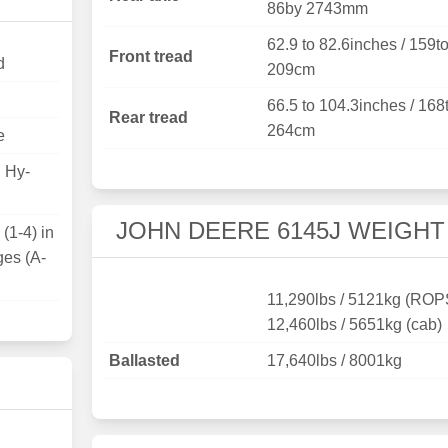
86by 2743mm
62.9 to 82.6inches / 159t
Front tread
d
209cm
66.5 to 104.3inches / 168
Rear tread
264cm
e
D Hy-
JOHN DEERE 6145J WEIGHT
(1-4) in
ges (A-
11,290lbs / 5121kg (ROP
12,460lbs / 5651kg (cab)
Ballasted
17,640lbs / 8001kg