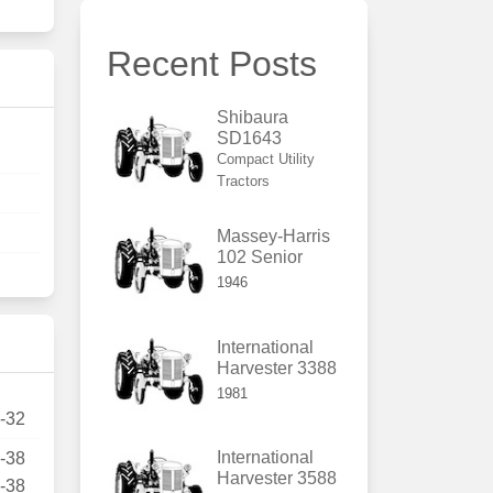
Recent Posts
Shibaura
SD1643
Compact Utility
Tractors
Massey-Harris
102 Senior
1946
International
Harvester 3388
1981
5-32
International
4-38
Harvester 3588
4-38