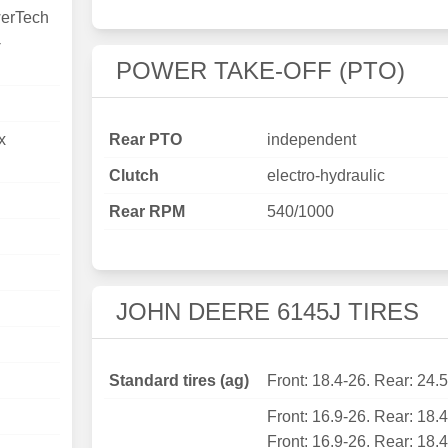
erTech
-
POWER TAKE-OFF (PTO)
x
Rear PTO
independent
Clutch
electro-hydraulic
Rear RPM
540/1000
JOHN DEERE 6145J TIRES
Standard tires (ag)
Front: 18.4-26. Rear: 24.
Front: 16.9-26. Rear: 18.
Front: 16.9-26. Rear: 18.