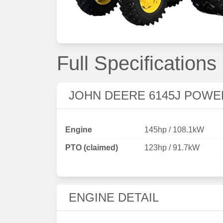
Full Specifications
JOHN DEERE 6145J POWE
Engine
145hp / 108.1kW
PTO (claimed)
123hp / 91.7kW
ENGINE DETAIL