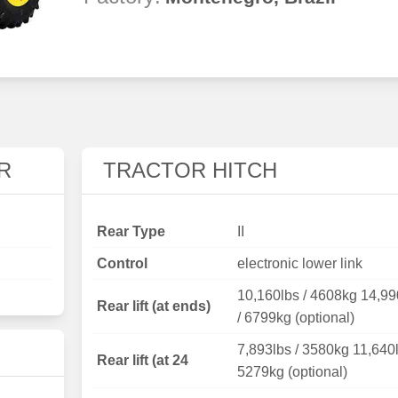
R
TRACTOR HITCH
Rear Type
II
Control
electronic lower link
10,160lbs / 4608kg 14,99
Rear lift (at ends)
/ 6799kg (optional)
7,893lbs / 3580kg 11,640l
Rear lift (at 24
5279kg (optional)