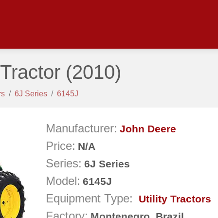
Tractor
(2010)
rs
6J Series
6145J
Manufacturer:
John Deere
Price:
N/A
Series:
6J Series
Model:
6145J
Next
Equipment Type:
Utility Tractors
Factory:
Montenegro, Brazil