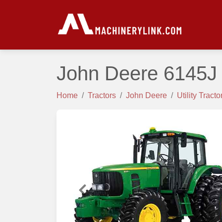
John Deere 6145J 
Home
Tractors
John Deere
Utility Tracto
Previous