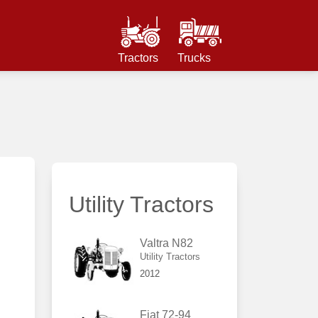
Tractors
Trucks
Utility Tractors
Valtra N82
Utility Tractors
2012
Fiat 72-94