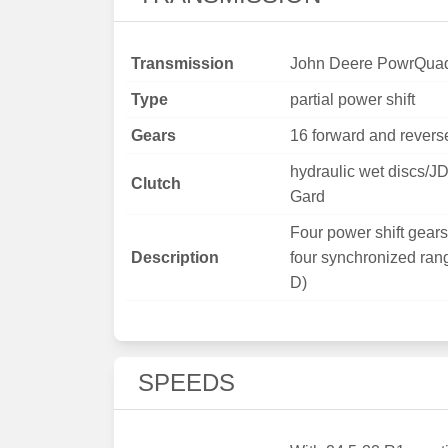
Transmission
John Deere PowrQua
Type
partial power shift
Gears
16 forward and revers
hydraulic wet discs/J
Clutch
Gard
Four power shift gears 
Description
four synchronized ran
D)
SPEEDS