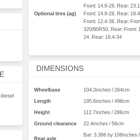
Front: 14.9-28. Rear: 23.
Optional tires (ag)
Front: 14.9-28. Rear: 18.
Front: 12.4-36. Rear: Fron
320/90R50. Rear: Front: 
24. Rear: 18.4-34
DIMENSIONS
E
Wheelbase
104.3inches / 264cm
 diesel
Length
195.6inches / 496cm
Height
112.7inches / 286cm
Ground clearance
22.4inches / 56cm
Bar: 3.386 by 108inches /
Rear axle