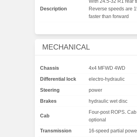
With 24.5-32 R1 rear ti
Description
Reverse speeds are 
faster than forward
MECHANICAL
Chassis
4x4 MFWD 4WD
Differential lock
electro-hydraulic
Steering
power
Brakes
hydraulic wet disc
Four-post ROPS. Cab
Cab
optional
Transmission
16-speed partial power