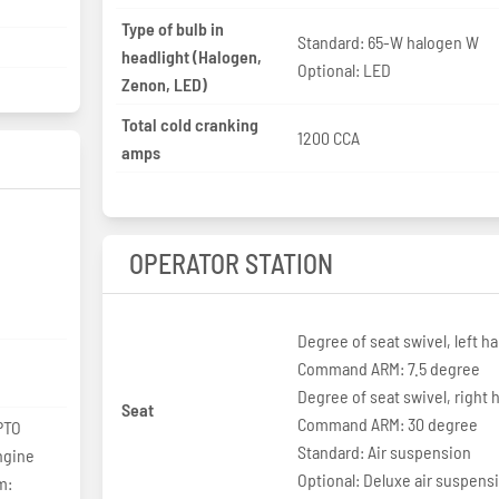
Type of bulb in
Standard: 65-W halogen W
headlight (Halogen,
Optional: LED
Zenon, LED)
Total cold cranking
1200 CCA
amps
OPERATOR STATION
Degree of seat swivel, left h
Command ARM: 7.5 degree
Degree of seat swivel, right 
Seat
Command ARM: 30 degree
PTO
Standard: Air suspension
ngine
Optional: Deluxe air suspens
m: