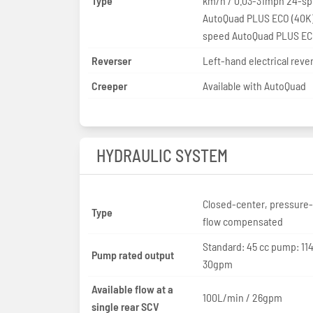
Type
km/h / 0.03-31mph 24-speed
AutoQuad PLUS ECO (40K
speed AutoQuad PLUS EC
Reverser
Left-hand electrical reve
Creeper
Available with AutoQuad
HYDRAULIC SYSTEM
Closed-center, pressure
Type
flow compensated
Standard: 45 cc pump: 114
Pump rated output
30gpm
Available flow at a
100L/min / 26gpm
single rear SCV