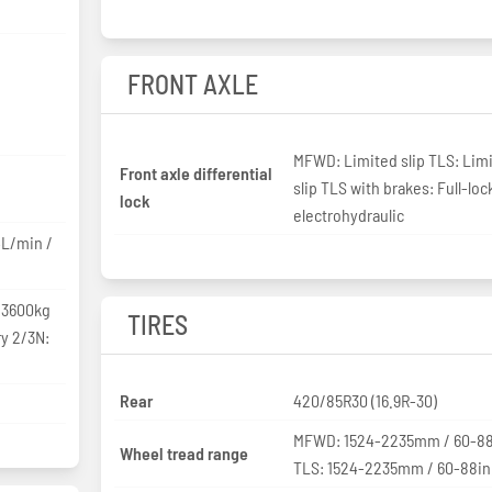
FRONT AXLE
MFWD: Limited slip TLS: Lim
Front axle differential
slip TLS with brakes: Full-loc
lock
electrohydraulic
4L/min /
 3600kg
TIRES
ry 2/3N:
Rear
420/85R30 (16.9R-30)
MFWD: 1524-2235mm / 60-88
Wheel tread range
TLS: 1524-2235mm / 60-88in