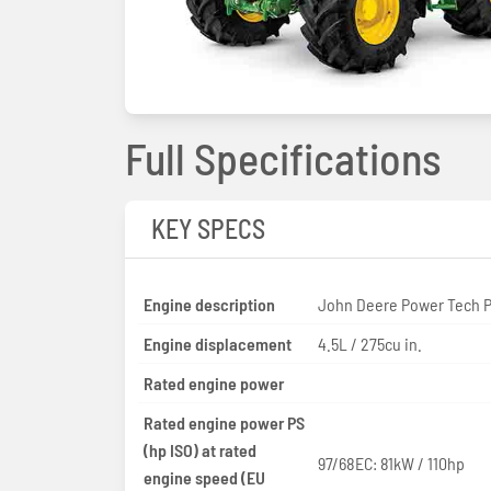
Full Specifications
KEY SPECS
Engine description
John Deere Power Tech 
Engine displacement
4.5L / 275cu in.
Rated engine power
Rated engine power PS
(hp ISO) at rated
97/68EC: 81kW / 110hp
engine speed (EU