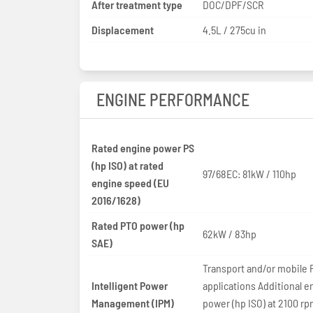
After treatment type
DOC/DPF/SCR
Displacement
4.5L / 275cu in
ENGINE PERFORMANCE
Rated engine power PS
(hp ISO) at rated
97/68EC: 81kW / 110hp
engine speed (EU
2016/1628)
Rated PTO power (hp
62kW / 83hp
SAE)
Transport and/or mobile 
Intelligent Power
applications Additional e
Management (IPM)
power (hp ISO) at 2100 rp