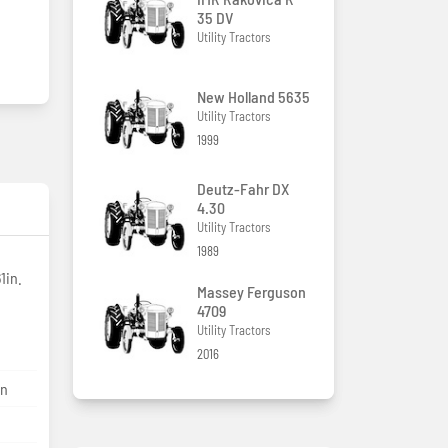
35 DV
Utility Tractors
New Holland 5635
Utility Tractors
1999
Deutz-Fahr DX
4.30
Utility Tractors
1989
1in.
Massey Ferguson
4709
Utility Tractors
2016
on