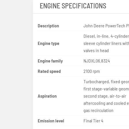
ENGINE SPECIFICATIONS
Description
John Deere PowerTech P
Diesel, in-line, 4-cylinde
Engine type
sleeve cylinder liners wit
valves in head
Engine family
NJDXL06.8324
Rated speed
2100 rpm
Turbocharged, fixed geo
first stage-variable geom
Aspiration
second stage, air-to-air
aftercooling and cooled 
gas recirculation
Emission level
Final Tier 4