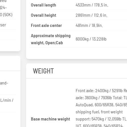
Overall length
4533mm / 178.5 in.
)24-
O (50K)
Overall height
2861mm / 112.6 in.
rser
Front axle center
481mm / 18.9in.
Approximate shipping
6000kg / 13,228lb
weight, Open;Cab
WEIGHT
-and-
Front axle: 2400kg / 5291lb R
axle: 3600kg / 7936lb Total: T
L/min /
AutoQuad, 600/65R38, 540/6
shipping fuel, front weight
Base machine weight
support: 5470kg / 12,059lb TL
IVT, 600/65R38, 540/65R24,