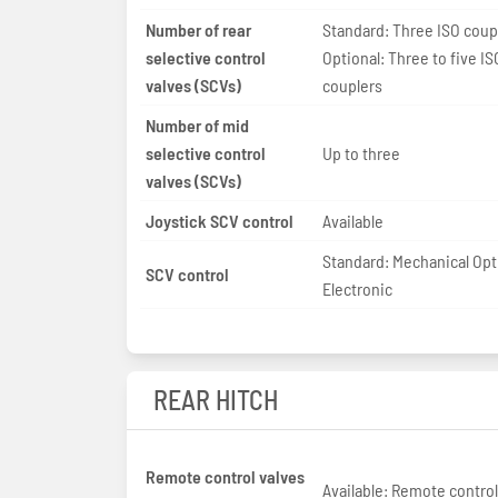
Number of rear
Standard: Three ISO coup
selective control
Optional: Three to five IS
valves (SCVs)
couplers
Number of mid
selective control
Up to three
valves (SCVs)
Joystick SCV control
Available
Standard: Mechanical Opt
SCV control
Electronic
REAR HITCH
Remote control valves
Available: Remote control