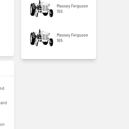
Massey Ferguson
155
Massey Ferguson
165
and
hand
ion