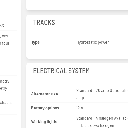
TRACKS
SS
r, wet-
Type
Hydrostatic power
h four
ELECTRICAL SYSTEM
metry
etry
Standard: 120 amp Optional: 
Alternator size
amp
exhaust
Battery options
12 V
Standard: 14 halogen Availabl
Working lights
LED plus two halogen