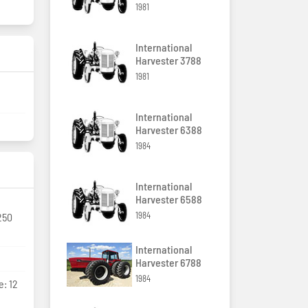
1981
International
Harvester 3788
1981
International
Harvester 6388
1984
International
Harvester 6588
1984
250
International
Harvester 6788
1984
e: 12