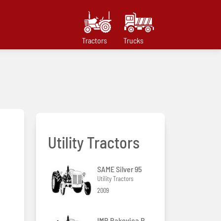
Tractors
Trucks
Utility Tractors
SAME Silver 95
Utility Tractors
2009
IMR Rakovica R