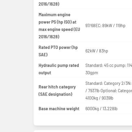
2016/1628)
Maximum engine
power PS (hp ISO) at
97/68EC: 89kW / 119hp
max engine speed (EU
2016/1628)
Rated PTO power (hp
62kW / 83hp
SAE)
Hydraulic pump rated
Standard: 45 cc pump: 11
output
30gpm
Standard: Category 2/3N:
Rear hitch category
/ 7937lb Optional: Catego
(SAE designation)
4100kg / 9039lb
Base machine weight
6000kg / 13,228lb