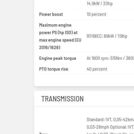
14.9kW / 20hp
Power boost
10 percent
Maximum engine
power PS (hp ISO) at
97/68EC: 89kW / 119hp
max engine speed (EU
2016/1628)
Engine peak torque
At 1600 rpm: 515Nm / 380l
PTO torque rise
40 percent
TRANSMISSION
Standard: IVT, 0.05-42km
0.03-26mph Optional: IVT