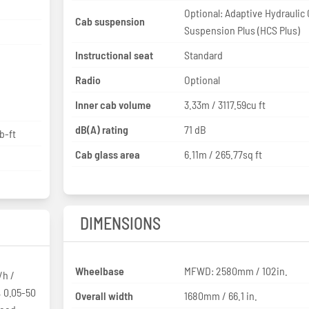
Optional: Adaptive Hydraulic
Cab suspension
Suspension Plus (HCS Plus)
Instructional seat
Standard
Radio
Optional
Inner cab volume
3.33m / 3117.59cu ft
dB(A) rating
71 dB
b-ft
Cab glass area
6.11m / 265.77sq ft
DIMENSIONS
Wheelbase
MFWD: 2580mm / 102in.
/h /
, 0.05-50
Overall width
1680mm / 66.1 in.