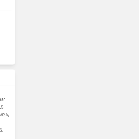
ear
LS,
5R24,
S,