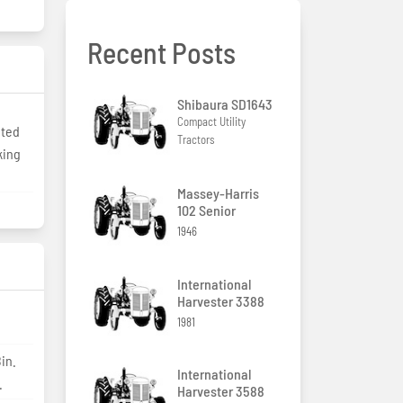
Recent Posts
Shibaura SD1643
Compact Utility
ited
Tractors
king
Massey-Harris
102 Senior
1946
International
Harvester 3388
1981
in.
International
.
Harvester 3588