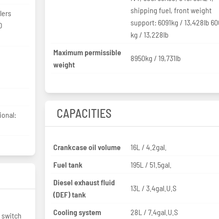
shipping fuel, front weight
lers
support: 6091kg / 13,428lb 6
O
kg / 13,228lb
Maximum permissible
8950kg / 19,731lb
weight
CAPACITIES
ional:
Crankcase oil volume
16L / 4.2gal.
Fuel tank
195L / 51.5gal.
Diesel exhaust fluid
13L / 3.4gal.U.S
(DEF) tank
Cooling system
28L / 7.4gal.U.S
 switch