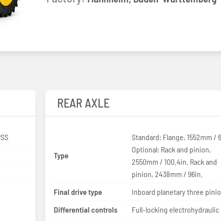
REAR AXLE
PSS
Standard: Flange, 1552mm / 6
Optional: Rack and pinion,
Type
2550mm / 100.4in. Rack and
pinion, 2438mm / 96in.
Final drive type
Inboard planetary three pini
Differential controls
Full-locking electrohydraulic