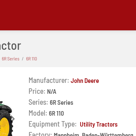
actor
6R Series
6R 110
Manufacturer:
John Deere
Price:
N/A
Series:
6R Series
Model:
6R 110
Next
Equipment Type:
Utility Tractors
Factory:
Mannheim, Baden-Württemberg