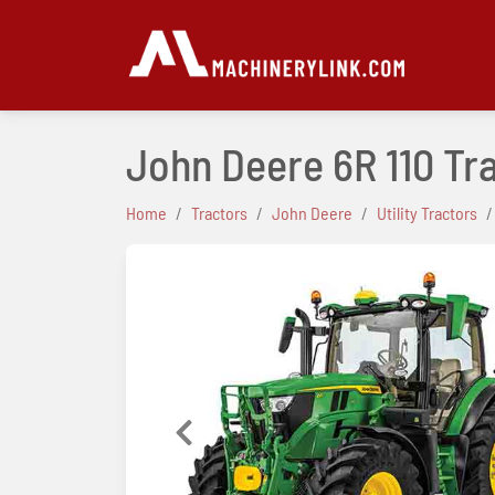
John Deere 6R 110 Tr
Home
Tractors
John Deere
Utility Tractors
Previous