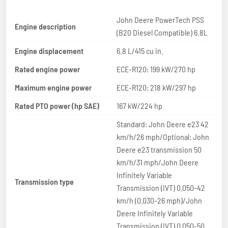
John Deere PowerTech PSS
Engine description
(B20 Diesel Compatible) 6.8L
Engine displacement
6.8 L/415 cu in.
Rated engine power
ECE-R120: 199 kW/270 hp
Maximum engine power
ECE-R120: 218 kW/297 hp
Rated PTO power (hp SAE)
167 kW/224 hp
Standard: John Deere e23 42
km/h/26 mph/Optional: John
Deere e23 transmission 50
km/h/31 mph/John Deere
Infinitely Variable
Transmission type
Transmission (IVT) 0.050-42
km/h (0.030-26 mph)/John
Deere Infinitely Variable
Transmission (IVT) 0.050-50