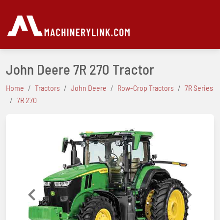
John Deere 7R 270 Tractor
Home
Tractors
John Deere
Row-Crop Tractors
7R Series
7R 270
Previous
Next