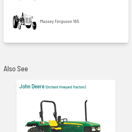
Massey Ferguson 165
Also See
John Deere
(Orchard Vineyard Tractors)