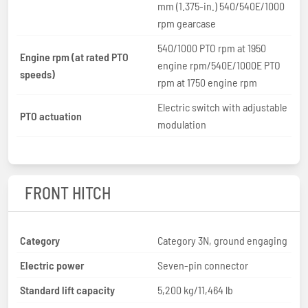
mm (1.375-in.) 540/540E/1000
rpm gearcase
540/1000 PTO rpm at 1950
Engine rpm (at rated PTO
engine rpm/540E/1000E PTO
speeds)
rpm at 1750 engine rpm
Electric switch with adjustable
PTO actuation
modulation
FRONT HITCH
Category
Category 3N, ground engaging
Electric power
Seven-pin connector
Standard lift capacity
5,200 kg/11,464 lb