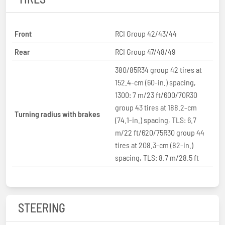
Front
RCI Group 42/43/44
Rear
RCI Group 47/48/49
380/85R34 group 42 tires at
152.4-cm (60-in.) spacing,
1300: 7 m/23 ft/600/70R30
group 43 tires at 188.2-cm
Turning radius with brakes
(74.1-in.) spacing, TLS: 6.7
m/22 ft/620/75R30 group 44
tires at 208.3-cm (82-in.)
spacing, TLS: 8.7 m/28.5 ft
STEERING