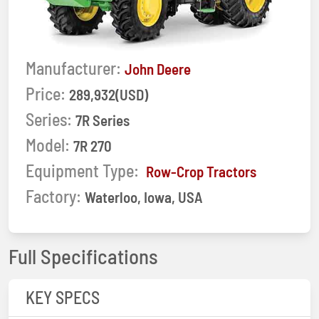
Manufacturer:
John Deere
Price:
289,932(USD)
Series:
7R Series
Model:
7R 270
Equipment Type:
Row-Crop Tractors
Factory:
Waterloo, Iowa, USA
Full Specifications
KEY SPECS