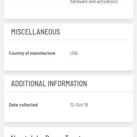
hardware and activations
MISCELLANEOUS
Country of manufacture
USA
ADDITIONAL INFORMATION
Date collected
12-Oct-19