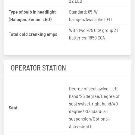
22 LED
Type of bulb in headlight
Standard: 65-W
(Halogen, Zenon, LED)
halogen/Available: LED
With two 925 CCA group 31
Total cold cranking amps
batteries: 1850 CCA
OPERATOR STATION
Degree of seat swivel, left
hand/25 degree/Degree of
seat swivel, right hand/40
Seat
degree/Standard: air
suspension/Optional:
ActiveSeat II