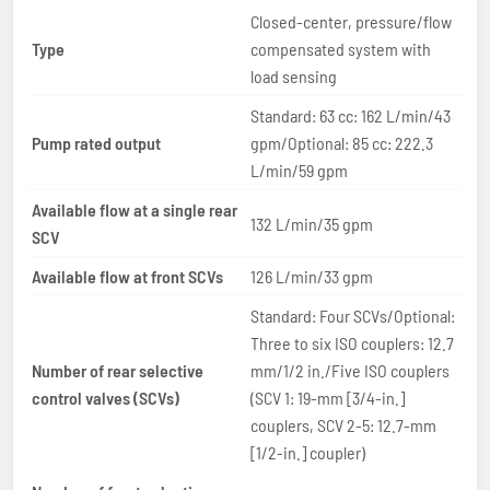
Closed-center, pressure/flow
Type
compensated system with
load sensing
Standard: 63 cc: 162 L/min/43
Pump rated output
gpm/Optional: 85 cc: 222.3
L/min/59 gpm
Available flow at a single rear
132 L/min/35 gpm
SCV
Available flow at front SCVs
126 L/min/33 gpm
Standard: Four SCVs/Optional:
Three to six ISO couplers: 12.7
Number of rear selective
mm/1/2 in./Five ISO couplers
control valves (SCVs)
(SCV 1: 19-mm [3/4-in.]
couplers, SCV 2-5: 12.7-mm
[1/2-in.] coupler)