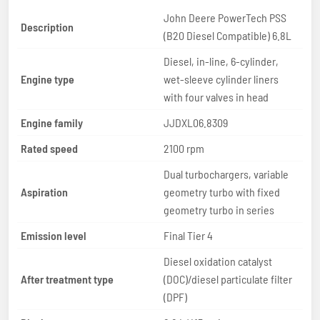
John Deere PowerTech PSS
Description
(B20 Diesel Compatible) 6.8L
Diesel, in-line, 6-cylinder,
Engine type
wet-sleeve cylinder liners
with four valves in head
Engine family
JJDXL06.8309
Rated speed
2100 rpm
Dual turbochargers, variable
Aspiration
geometry turbo with fixed
geometry turbo in series
Emission level
Final Tier 4
Diesel oxidation catalyst
After treatment type
(DOC)/diesel particulate filter
(DPF)