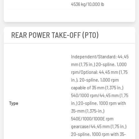
4536 kg/10,000 lb
REAR POWER TAKE-OFF (PTO)
Independent/Standard: 44.45
mm (1.75 in.) 20-spline, 1,000
rpm/Optional: 44.45 mm (1.75
in.), 20-spline, 1,000 rpm
capable of 35 mm (1.375 in.)
540/1000 rpm/44.45 mm (1.75
Type
in.) 20-spline, 1000 rpm with
35-mm (1.375-in.)
540E/1000/1000E rpm
gearcase/44.45 mm (1.75 in.)
20-spline, 1000 rpm with 35-