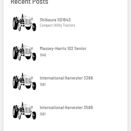
Recent Posts
Shibaura SD1643
Compact Utility Tractors
Massey-Harris 102 Senior
1946
International Harvester 3388
1981
International Harvester 3588
1981