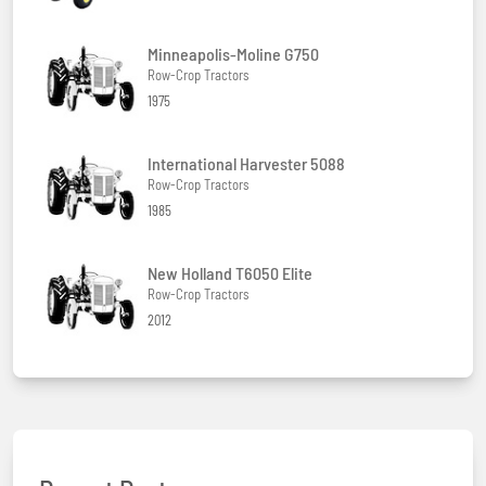
Minneapolis-Moline G750
Row-Crop Tractors
1975
International Harvester 5088
Row-Crop Tractors
1985
New Holland T6050 Elite
Row-Crop Tractors
2012