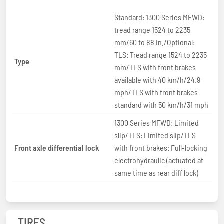
Standard: 1300 Series MFWD:
tread range 1524 to 2235
mm/60 to 88 in./Optional:
TLS: Tread range 1524 to 2235
Type
mm/TLS with front brakes
available with 40 km/h/24.9
mph/TLS with front brakes
standard with 50 km/h/31 mph
1300 Series MFWD: Limited
slip/TLS: Limited slip/TLS
Front axle differential lock
with front brakes: Full-locking
electrohydraulic (actuated at
same time as rear diff lock)
TIRES