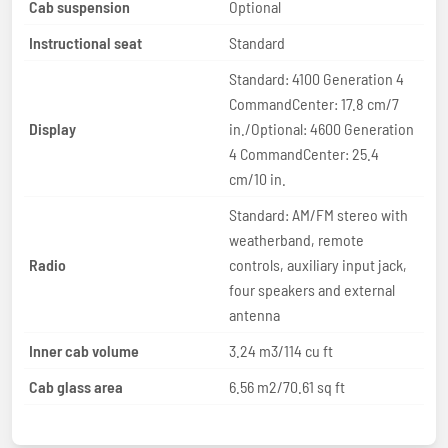
Cab suspension
Optional
Instructional seat
Standard
Standard: 4100 Generation 4
CommandCenter: 17.8 cm/7
Display
in./Optional: 4600 Generation
4 CommandCenter: 25.4
cm/10 in.
Standard: AM/FM stereo with
weatherband, remote
Radio
controls, auxiliary input jack,
four speakers and external
antenna
Inner cab volume
3.24 m3/114 cu ft
Cab glass area
6.56 m2/70.61 sq ft