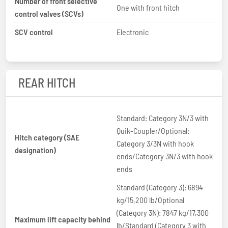
Number of front selective
One with front hitch
control valves (SCVs)
SCV control
Electronic
REAR HITCH
Standard: Category 3N/3 with
Quik-Coupler/Optional:
Hitch category (SAE
Category 3/3N with hook
designation)
ends/Category 3N/3 with hook
ends
Standard (Category 3): 6894
kg/15,200 lb/Optional
(Category 3N): 7847 kg/17,300
Maximum lift capacity behind
lb/Standard (Category 3 with