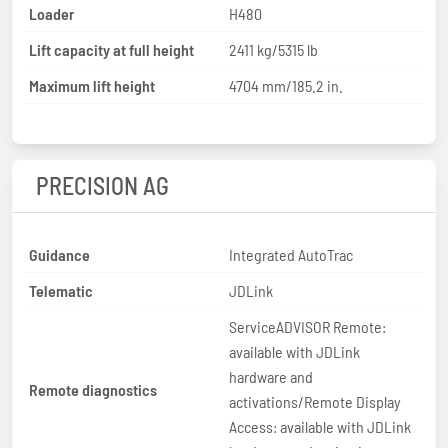
Loader
H480
Lift capacity at full height
2411 kg/5315 lb
Maximum lift height
4704 mm/185.2 in.
PRECISION AG
Guidance
Integrated AutoTrac
Telematic
JDLink
ServiceADVISOR Remote:
available with JDLink
hardware and
Remote diagnostics
activations/Remote Display
Access: available with JDLink