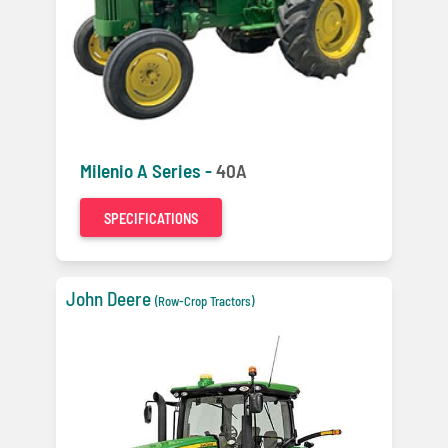
Milenio A Series -
40A
SPECIFICATIONS
John Deere
(Row-Crop Tractors)