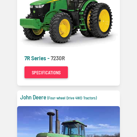
7R Series -
7230R
SPECIFICATIONS
John Deere
(Four-wheel Drive 4WD Tractors)