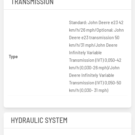
TRANSMISSION
Standard: John Deere e23 42
km/h/26 mph/Optional: John
Deere e23 transmission 50
km/h/31 mph/John Deere
Infinitely Variable
Type
Transmission (IVT) 0.050-42
km/h (0.030-26 mph)/John
Deere Infinitely Variable
Transmission (IVT) 0.050-50
km/h (0.030- 31 mph)
HYDRAULIC SYSTEM