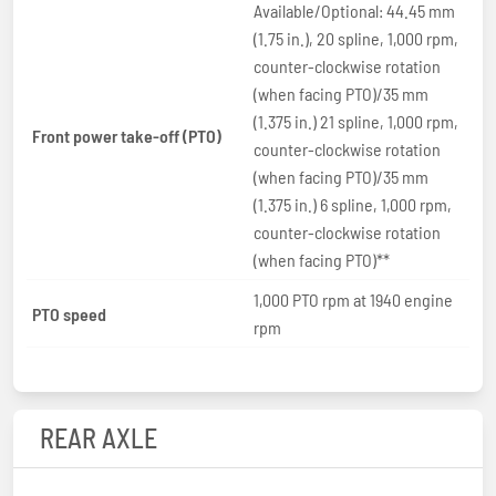
Available/Optional: 44.45 mm
(1.75 in.), 20 spline, 1,000 rpm,
counter-clockwise rotation
(when facing PTO)/35 mm
(1.375 in.) 21 spline, 1,000 rpm,
Front power take-off (PTO)
counter-clockwise rotation
(when facing PTO)/35 mm
(1.375 in.) 6 spline, 1,000 rpm,
counter-clockwise rotation
(when facing PTO)**
1,000 PTO rpm at 1940 engine
PTO speed
rpm
REAR AXLE