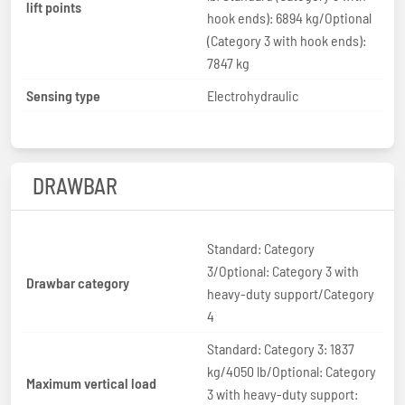
lift points
hook ends): 6894 kg/Optional
(Category 3 with hook ends):
7847 kg
Sensing type
Electrohydraulic
DRAWBAR
Standard: Category
3/Optional: Category 3 with
Drawbar category
heavy-duty support/Category
4
Standard: Category 3: 1837
kg/4050 lb/Optional: Category
Maximum vertical load
3 with heavy-duty support: