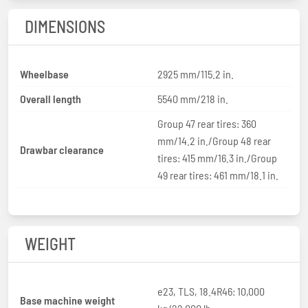
DIMENSIONS
Wheelbase
2925 mm/115.2 in.
Overall length
5540 mm/218 in.
Group 47 rear tires: 360
mm/14.2 in./Group 48 rear
Drawbar clearance
tires: 415 mm/16.3 in./Group
49 rear tires: 461 mm/18.1 in.
WEIGHT
e23, TLS, 18.4R46: 10,000
Base machine weight