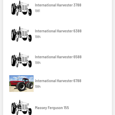
International Harvester 3788
1981
International Harvester 6388
1984
International Harvester 6588
1984
International Harvester 6788
1984
Massey Ferguson 155