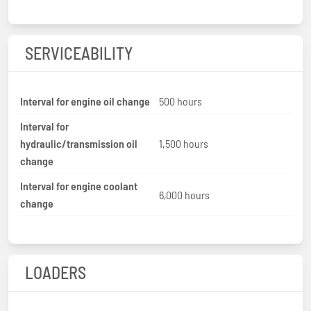
SERVICEABILITY
Interval for engine oil change
500 hours
Interval for
hydraulic/transmission oil
1,500 hours
change
Interval for engine coolant
6,000 hours
change
LOADERS