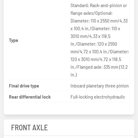
Standard: Rack-and-pinion or
flange axles/Optional:
Diameter: 110 x 2550 mm/4.33
x 100.4 in./Diameter: 110 x
3010 mm/4.33 x 118.5
Type
in./Diameter: 120 x 2550
mm/4.72 x 100.4 in./Diameter:
120 x 3010 mm/4.72 x 118.5
in./Flanged axle: 335 mm (13.2
in.)
Final drive type
Inboard planetary three pinion
Rear differential lock
Full-locking electrohydraulic
FRONT AXLE