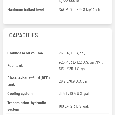
kg/22,000 lb
Maximum ballast level
SAE PTO hp: 65.8 kg/145 lb
CAPACITIES
Crankcase oil volume
26 L/6.9 U.S. gal.
e23: 463 L/122 U.S. gal./IVT:
Fuel tank
513 L/135 U.S. gal.
Diesel exhaust fluid (DEF)
26.2 L/6.9 U.S. gal.
tank
Cooling system
39.5 L/10.4 U.S. gal.
Transmission-hydraulic
160 L/42.3 U.S. gal.
system