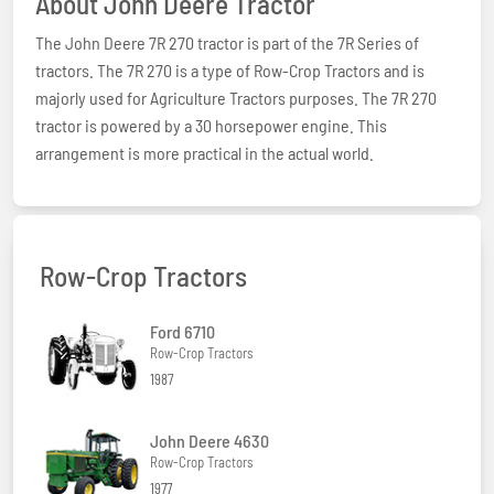
About John Deere Tractor
The John Deere 7R 270 tractor is part of the 7R Series of
tractors. The 7R 270 is a type of Row-Crop Tractors and is
majorly used for Agriculture Tractors purposes. The 7R 270
tractor is powered by a 30 horsepower engine. This
arrangement is more practical in the actual world.
Row-Crop Tractors
Ford 6710
Row-Crop Tractors
1987
John Deere 4630
Row-Crop Tractors
1977