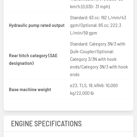
km/h (0.030- 31 mph)
Standard: 63 cc: 162 L/min/43
Hydraulic pump rated output
gpm/Optional: 85 cc: 222.3
L/min/59 gpm
Standard: Category 3N/3 with
Quik-Coupler/Optional:
Rear hitch category (SAE
Category 3/3N with hook
designation)
ends/Category 3N/3 with hook
ends
e23, TLS, 18.4R46: 10,000
Base machine weight
kg/22,000 lb
ENGINE SPECIFICATIONS