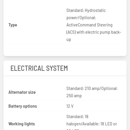
Standard: Hydrostatic
power/Optional:
Type
ActiveCommand Steering
(ACS) with electric pump back-
up
ELECTRICAL SYSTEM
Standard: 210 amp/Optional:
Alternator size
250 amp
Battery options
12 V
Standard: 18
Working lights
halogen/Available: 18 LED or