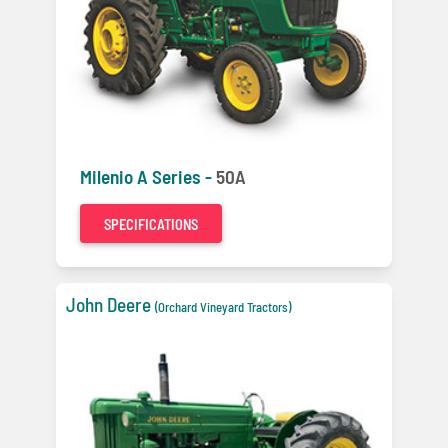
Milenio A Series -
50A
SPECIFICATIONS
John Deere
(Orchard Vineyard Tractors)