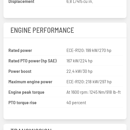
Displacement
6.8 L/415 cu in.
ENGINE PERFORMANCE
Rated power
ECE-R120: 199 kW/270 hp
Rated PTO power (hp SAE)
167 kW/224 hp
Power boost
22.4 kW/30 hp
Maximum engine power
ECE-R120: 218 kW/297 hp
Engine peak torque
At 1600 rpm: 1245 Nm/918 lb-ft
PTO torque rise
40 percent