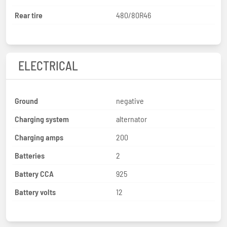
Rear tire
480/80R46
ELECTRICAL
Ground
negative
Charging system
alternator
Charging amps
200
Batteries
2
Battery CCA
925
Battery volts
12