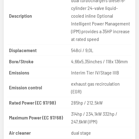
dual turbochargers diesel 6-
cylinder 24-valve liquid-
Description
cooled inline Optional
Intelligent Power Management
(IPM) provides a 35HP increase
at rated speed
Displacement
548ci / 9.0L
Bore/Stroke
4.66x5.35inches / 118x 136mm
Emissions
Interim Tier IV/Stage IIIB
exhaust gas recirculation
Emission control
(EGR)
Rated Power (EC 97/98)
285hp / 212.5kW
314hp / 234.1kW 332hp /
Maximum Power (EC 97/68)
247.6kW (IPM)
Air cleaner
dual stage