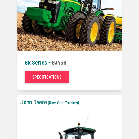
8R Series -
8345R
SPECIFICATIONS
John Deere
(Row-Crop Tractors)