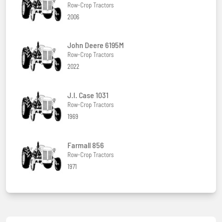
Row-Crop Tractors
2006
John Deere 6195M
Row-Crop Tractors
2022
J.I. Case 1031
Row-Crop Tractors
1969
Farmall 856
Row-Crop Tractors
1971