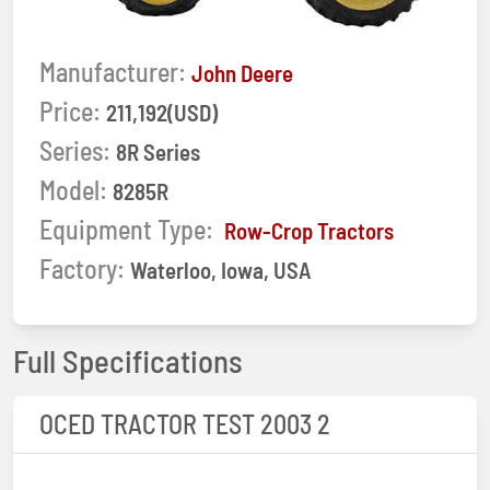
Manufacturer:
John Deere
Price:
211,192(USD)
Series:
8R Series
Model:
8285R
Equipment Type:
Row-Crop Tractors
Factory:
Waterloo, Iowa, USA
Full Specifications
OCED TRACTOR TEST 2003 2