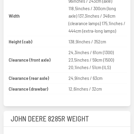
96inches / 243cm (axle)
118.5inches / 300cm (long
Width
axle) 137.3inches / 348cm
(clearance lamps) 175.1inches /
444cm (extra-long lamps)
Height (cab)
138.9inches / 352cm
24.3inches / 61cm (1300)
Clearance (front axle)
23.5inches / 59cm (1500)
20.1inches / 51cm (ILS)
Clearance (rear axle)
24.9inches / 63cm
Clearance (drawbar)
12.6inches / 32cm
JOHN DEERE 8285R WEIGHT