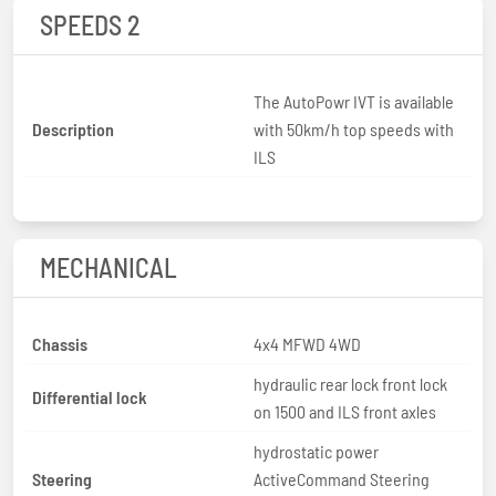
SPEEDS 2
The AutoPowr IVT is available
Description
with 50km/h top speeds with
ILS
MECHANICAL
Chassis
4x4 MFWD 4WD
hydraulic rear lock front lock
Differential lock
on 1500 and ILS front axles
hydrostatic power
Steering
ActiveCommand Steering