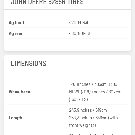
JOHN DEERE 8285R TIRES
Ag front
420/90R30
Ag rear
480/80R46
DIMENSIONS
120.1inches / 305cm (1300
Wheelbase
MFWD)/118.9inches / 302cm
(1500/ILS)
243.9inches / 619cm
Length
258.3inches / 656cm (with
front weights)