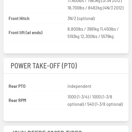
17,600lbs / 7983kg (3/3N 2012)
18,700lbs / 8482kg (4N/3 2012)
Front Hitch
3N/2 (optional)
8,800lbs / 3991kg 11,450lbs /
Front lift (at ends)
5193kg 12,300lbs / 5579kg
POWER TAKE-OFF (PTO)
Rear PTO
independent
1000 (1-3/4) / 1000 (1-3/8
Rear RPM
optional) / 540 (1-3/8 optional)