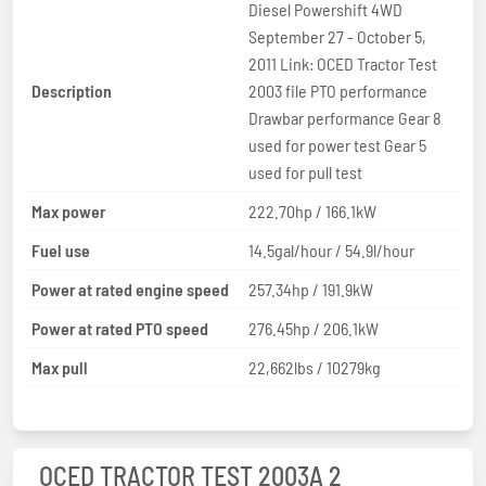
Diesel Powershift 4WD
September 27 - October 5,
2011 Link: OCED Tractor Test
Description
2003 file PTO performance
Drawbar performance Gear 8
used for power test Gear 5
used for pull test
Max power
222.70hp / 166.1kW
Fuel use
14.5gal/hour / 54.9l/hour
Power at rated engine speed
257.34hp / 191.9kW
Power at rated PTO speed
276.45hp / 206.1kW
Max pull
22,662lbs / 10279kg
OCED TRACTOR TEST 2003A 2