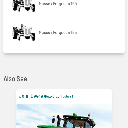
Massey Ferguson 155
Massey Ferguson 165
Also See
John Deere
(Row-Crop Tractors)