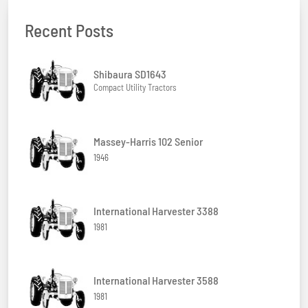
Recent Posts
Shibaura SD1643
Compact Utility Tractors
Massey-Harris 102 Senior
1946
International Harvester 3388
1981
International Harvester 3588
1981