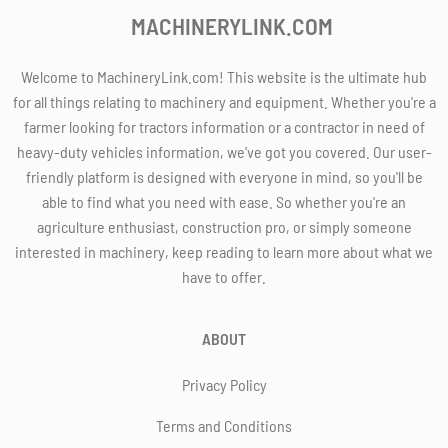
MACHINERYLINK.COM
Welcome to MachineryLink.com! This website is the ultimate hub
for all things relating to machinery and equipment. Whether you're a
farmer looking for tractors information or a contractor in need of
heavy-duty vehicles information, we've got you covered. Our user-
friendly platform is designed with everyone in mind, so you'll be
able to find what you need with ease. So whether you're an
agriculture enthusiast, construction pro, or simply someone
interested in machinery, keep reading to learn more about what we
have to offer.
ABOUT
Privacy Policy
Terms and Conditions