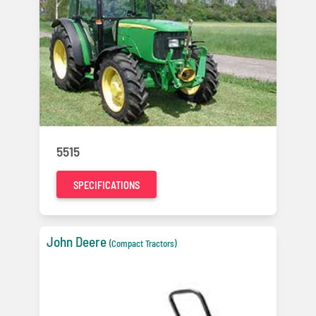
5515
SPECIFICATIONS
John Deere
(Compact Tractors)