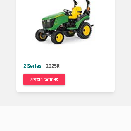
2 Series -
2025R
SPECIFICATIONS