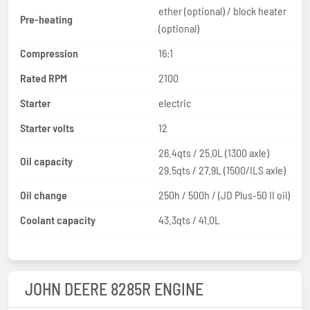
ether (optional) / block heater
Pre-heating
(optional)
Compression
16:1
Rated RPM
2100
Starter
electric
Starter volts
12
26.4qts / 25.0L (1300 axle)
Oil capacity
29.5qts / 27.9L (1500/ILS axle)
Oil change
250h / 500h / (JD Plus-50 II oil)
Coolant capacity
43.3qts / 41.0L
JOHN DEERE 8285R ENGINE