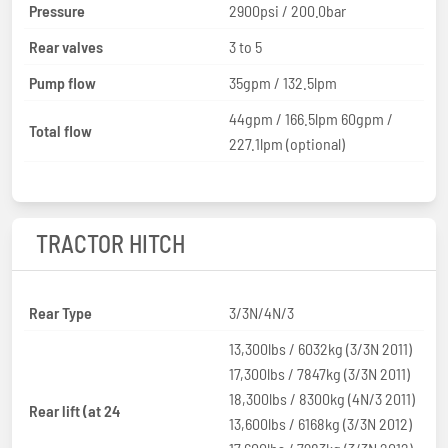
Pressure
2900psi / 200.0bar
Rear valves
3 to 5
Pump flow
35gpm / 132.5lpm
44gpm / 166.5lpm 60gpm /
Total flow
227.1lpm (optional)
TRACTOR HITCH
Rear Type
3/3N/4N/3
13,300lbs / 6032kg (3/3N 2011)
17,300lbs / 7847kg (3/3N 2011)
18,300lbs / 8300kg (4N/3 2011)
Rear lift (at 24
13,600lbs / 6168kg (3/3N 2012)