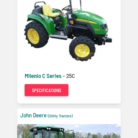
Milenio C Series -
25C
SPECIFICATIONS
John Deere
(Utility Tractors)