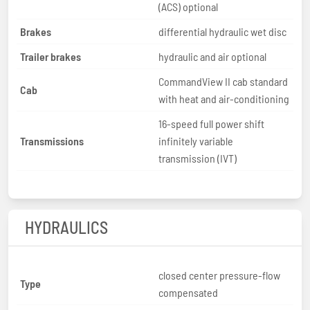
(ACS) optional
Brakes
differential hydraulic wet disc
Trailer brakes
hydraulic and air optional
CommandView II cab standard
Cab
with heat and air-conditioning
16-speed full power shift
Transmissions
infinitely variable
transmission (IVT)
HYDRAULICS
closed center pressure-flow
Type
compensated