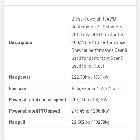
Diesel Powershift 4WD
September 27 - October 5,
2011 Link: OCED Tractor Test
Description
2003A file PTO performance
Drawbar performance Gear 8
used for power test Gear 5
used for pull test
Max power
222.70hp / 166.1kW
Fuel use
14.5gal/hour / 54.9l/hour
Power at rated engine speed
257.34hp / 191.9kW
Power at rated PTO speed
276.45hp / 206.1kW
Max pull
22,662lbs / 10279kg