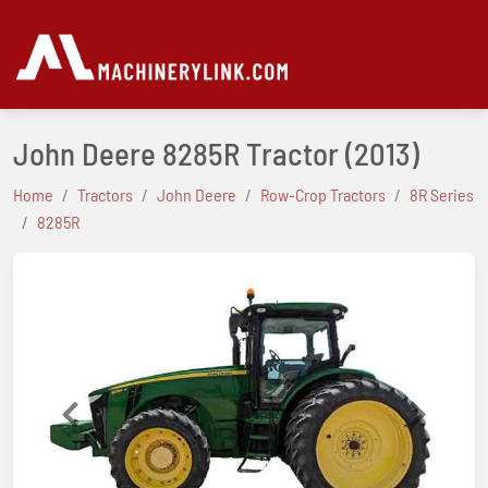
John Deere 8285R Tractor
(2013)
Home
Tractors
John Deere
Row-Crop Tractors
8R Series
8285R
Previous
Next