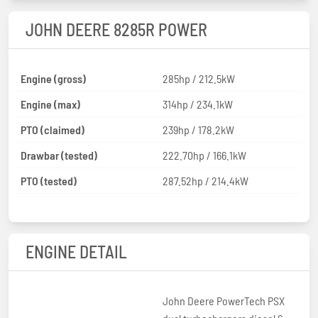
JOHN DEERE 8285R POWER
Engine (gross)
285hp / 212.5kW
Engine (max)
314hp / 234.1kW
PTO (claimed)
239hp / 178.2kW
Drawbar (tested)
222.70hp / 166.1kW
PTO (tested)
287.52hp / 214.4kW
ENGINE DETAIL
John Deere PowerTech PSX