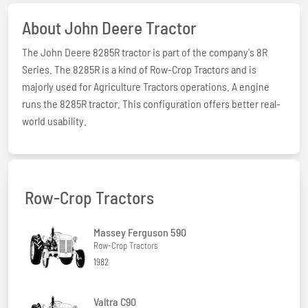
About John Deere Tractor
The John Deere 8285R tractor is part of the company's 8R
Series. The 8285R is a kind of Row-Crop Tractors and is
majorly used for Agriculture Tractors operations. A engine
runs the 8285R tractor. This configuration offers better real-
world usability.
Row-Crop Tractors
Massey Ferguson 590
Row-Crop Tractors
1982
Valtra C90