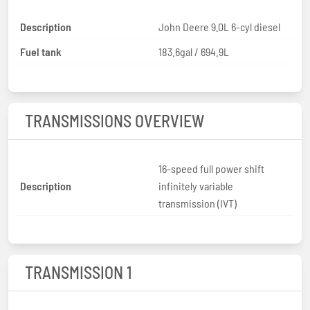
Description
John Deere 9.0L 6-cyl diesel
Fuel tank
183.6gal / 694.9L
TRANSMISSIONS OVERVIEW
16-speed full power shift
Description
infinitely variable
transmission (IVT)
TRANSMISSION 1