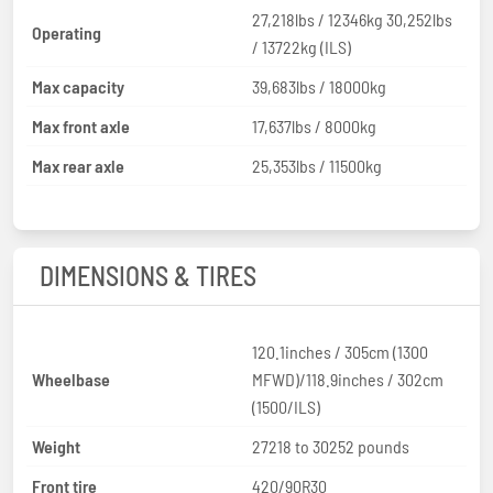
27,218lbs / 12346kg 30,252lbs
Operating
/ 13722kg (ILS)
Max capacity
39,683lbs / 18000kg
Max front axle
17,637lbs / 8000kg
Max rear axle
25,353lbs / 11500kg
DIMENSIONS & TIRES
120.1inches / 305cm (1300
Wheelbase
MFWD)/118.9inches / 302cm
(1500/ILS)
Weight
27218 to 30252 pounds
Front tire
420/90R30