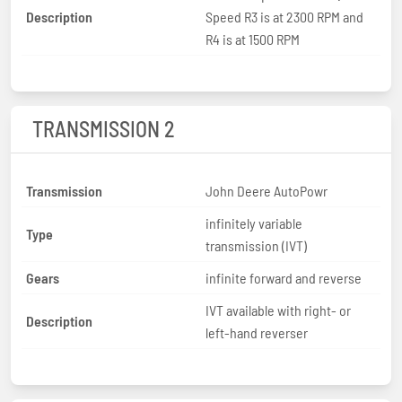
Description
Speed R3 is at 2300 RPM and
R4 is at 1500 RPM
TRANSMISSION 2
Transmission
John Deere AutoPowr
infinitely variable
Type
transmission (IVT)
Gears
infinite forward and reverse
IVT available with right- or
Description
left-hand reverser