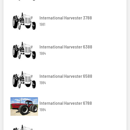
International Harvester 3788
1981
International Harvester 6388
1984
International Harvester 6588
1984
International Harvester 6788
1984