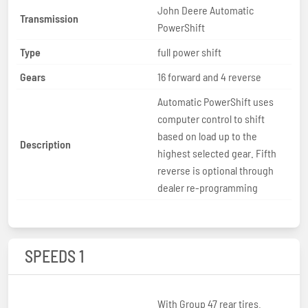
John Deere Automatic
Transmission
PowerShift
Type
full power shift
Gears
16 forward and 4 reverse
Automatic PowerShift uses
computer control to shift
based on load up to the
Description
highest selected gear. Fifth
reverse is optional through
dealer re-programming
SPEEDS 1
With Group 47 rear tires.