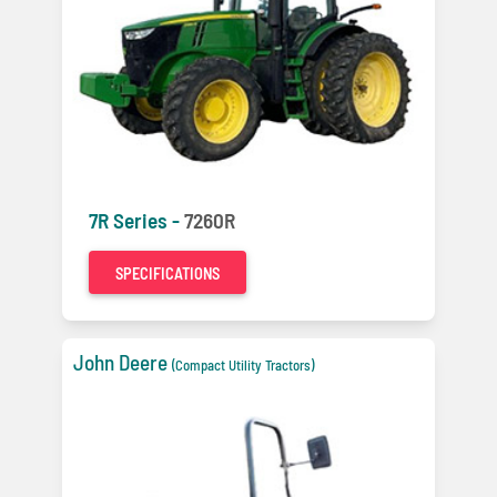
7R Series -
7260R
SPECIFICATIONS
John Deere
(Compact Utility Tractors)