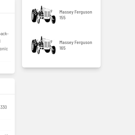
Massey Ferguson
155
back-
d
Massey Ferguson
165
ronic
 330