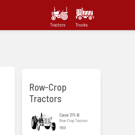
Tractors
Trucks
Row-Crop
Tractors
Case 311-B
Row-Crop Tractors
1959