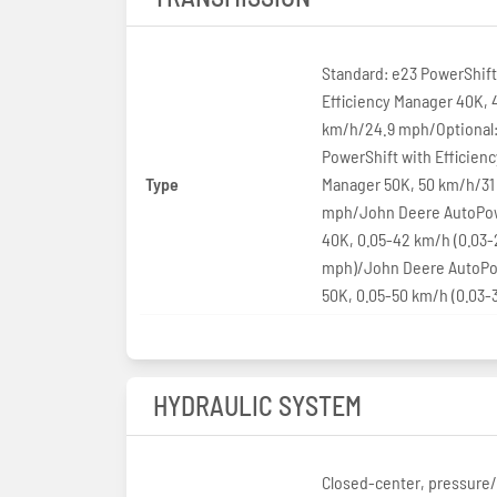
Standard: e23 PowerShift
Efficiency Manager 40K, 
km/h/24.9 mph/Optional:
PowerShift with Efficienc
Type
Manager 50K, 50 km/h/31
mph/John Deere AutoPow
40K, 0.05-42 km/h (0.03-
mph)/John Deere AutoPo
50K, 0.05-50 km/h (0.03-
HYDRAULIC SYSTEM
Closed-center, pressure/