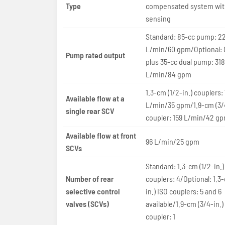
Type
compensated system wit
sensing
Standard: 85-cc pump: 22
L/min/60 gpm/Optional: 
Pump rated output
plus 35-cc dual pump: 318
L/min/84 gpm
1.3-cm (1/2-in.) couplers:
Available flow at a
L/min/35 gpm/1.9-cm (3/4
single rear SCV
coupler: 159 L/min/42 g
Available flow at front
96 L/min/25 gpm
SCVs
Standard: 1.3-cm (1/2-in.)
Number of rear
couplers: 4/Optional: 1.3
selective control
in.) ISO couplers: 5 and 6
valves (SCVs)
available/1.9-cm (3/4-in.)
coupler: 1