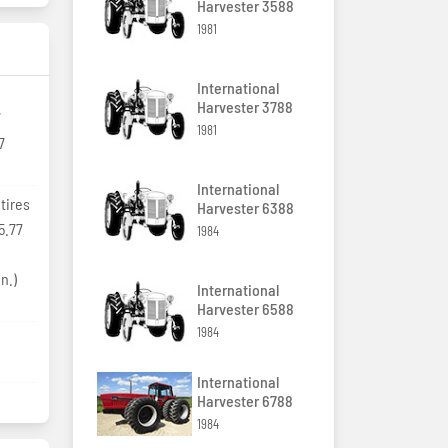
Harvester 3588
1981
International
Harvester 3788
7
1981
7
International
tires
Harvester 6388
5.77
1984
0
n.)
International
Harvester 6588
1984
International
Harvester 6788
1984