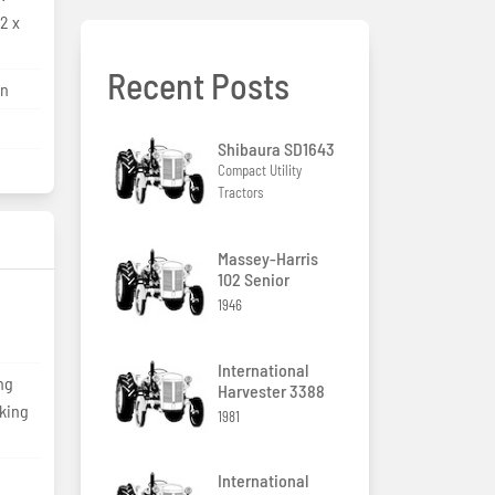
2 x
Recent Posts
on
Shibaura SD1643
Compact Utility
Tractors
Massey-Harris
102 Senior
1946
International
ng
Harvester 3388
cking
1981
International