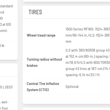
standard
TIRES
ind
00
3 at 610
1500 Series MFWD: 1524-365
oint:
Wheel tread range
mm/60-144 in./ILS: 1524-365
mm
 lb
ILS with 380/80R38 group 43 
at 152.4-cm (60-in.) spacing: 
Turning radius without
m/18.9 ft/ILS with 600/70R3
brakes
group 43 tires at 187-cm (74-i
spacing: 6.14 m/20.1 ft
Central Tire Inflation
Optional
0 L (B20
System (CTIS)
, wet-
h four