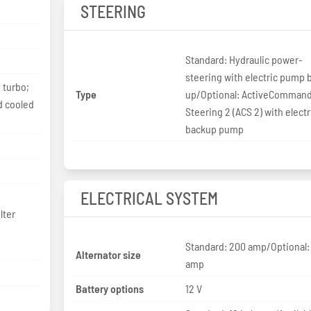
STEERING
Standard: Hydraulic power-
steering with electric pump 
 turbo;
Type
up/Optional: ActiveComman
nd cooled
Steering 2 (ACS 2) with elect
backup pump
ELECTRICAL SYSTEM
lter
Standard: 200 amp/Optional:
Alternator size
amp
Battery options
12 V