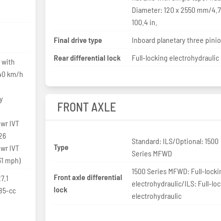
Diameter: 120 x 2550 mm/4.7
100.4 in.
Final drive type
Inboard planetary three pini
Rear differential lock
Full-locking electrohydraulic
 with
 40 km/h
y
FRONT AXLE
wr IVT
26
Standard: ILS/Optional: 1500
Type
wr IVT
Series MFWD
31 mph)
1500 Series MFWD: Full-locki
Front axle differential
7.1
electrohydraulic/ILS: Full-lo
lock
85-cc
electrohydraulic