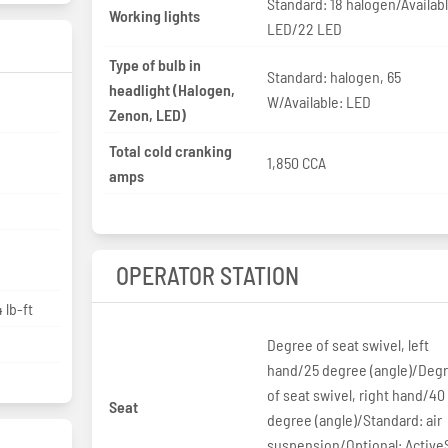
Standard: 18 halogen/Availabl
Working lights
LED/22 LED
Type of bulb in
Standard: halogen, 65
headlight (Halogen,
W/Available: LED
p
Zenon, LED)
Total cold cranking
1,850 CCA
amps
OPERATOR STATION
 lb-ft
Degree of seat swivel, left
hand/25 degree (angle)/Deg
of seat swivel, right hand/40
Seat
degree (angle)/Standard: air
suspension/Optional: Active