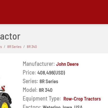
ractor
rs
8R Series
8R 340
Manufacturer:
John Deere
Price:
408,496(USD)
Series:
8R Series
Model:
8R 340
Equipment Type:
Row-Crop Tractors
Next
Factory:
Waterloo, Iowa, USA