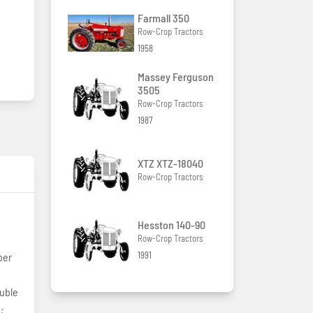
Farmall 350
Row-Crop Tractors
1958
Massey Ferguson
3505
Row-Crop Tractors
1987
XTZ XTZ-18040
Row-Crop Tractors
Hesston 140-90
Row-Crop Tractors
1991
per
ouble
: