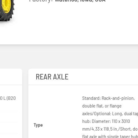
REAR AXLE
0 L (B20
Standard: Rack-and-pinion,
double flat, or flange
axles/Optional: Long, dual ta
hub: Diameter: 110 x 3010
Type
p
mm/4.33 x 118.5 in./Short, d
flat axle with single taper hub