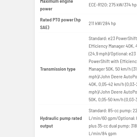
Maximum engine
ECE-R120: 275 kW/374 hp
power
Rated PTO power (hp
211 kW/284 hp
SAE)
Standard: e23 PowerShift
Efficiency Manager 40K,
(24.9 mph)/Optional: e23
PowerShift with Efficienc
Transmission type
Manager 50K, 50 km/h (31
mph)/John Deere AutoPo
40K, 0.05-42 km/h (0.03-
mph)/John Deere AutoPo
50K, 0.05-50 km/h (0.03-
Standard: 85-cc pump: 22
Hydraulic pump rated
L/min/60 gpm/Optional: 
output
plus 35-cc dual pump: 318
L/min/84 gpm