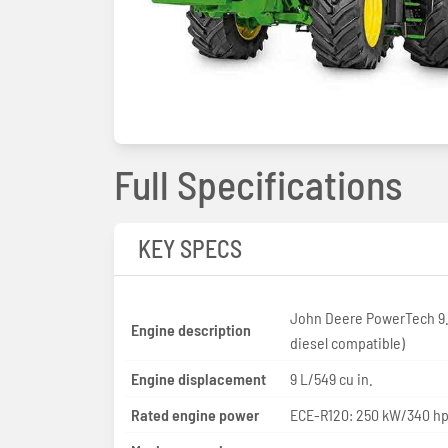
Full Specifications
KEY SPECS
John Deere PowerTech 9.
Engine description
diesel compatible)
Engine displacement
9 L/549 cu in.
Rated engine power
ECE-R120: 250 kW/340 h