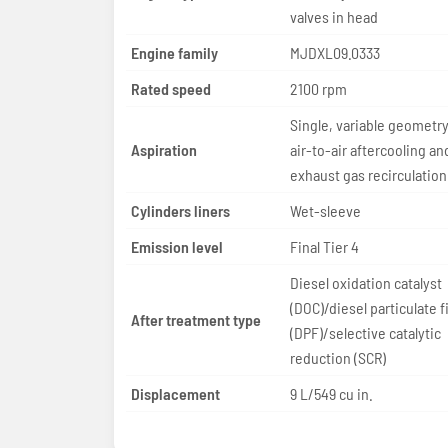
valves in head
Engine family
MJDXL09.0333
Rated speed
2100 rpm
Single, variable geometry
Aspiration
air-to-air aftercooling a
exhaust gas recirculation
Cylinders liners
Wet-sleeve
Emission level
Final Tier 4
Diesel oxidation catalyst
(DOC)/diesel particulate fi
After treatment type
(DPF)/selective catalytic
reduction (SCR)
Displacement
9 L/549 cu in.