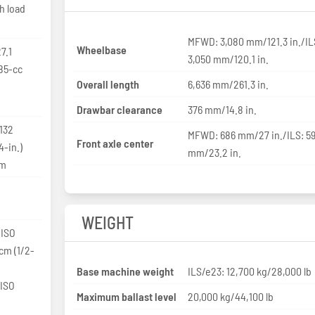
h load
MFWD: 3,080 mm/121.3 in./IL
Wheelbase
7.1
3,050 mm/120.1 in.
85-cc
Overall length
6,636 mm/261.3 in.
Drawbar clearance
376 mm/14.8 in.
 132
MFWD: 686 mm/27 in./ILS: 5
Front axle center
-in.)
mm/23.2 in.
pm
WEIGHT
 ISO
-cm (1/2-
Base machine weight
ILS/e23: 12,700 kg/28,000 lb
 ISO
Maximum ballast level
20,000 kg/44,100 lb