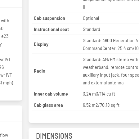
II
Cab suspension
Optional
 with
40
Instructional seat
Standard
 e23
Standard: 4600 Generation 4
y
Display
CommandCenter: 25.4 cm/10 
r IVT
Standard: AM/FM stereo with
26
weatherband, remote control
Radio
wr IVT
auxiliary input jack, four spe
31 mph)
and external antenna
Inner cab volume
3.24 m3/114 cu ft
Cab glass area
6.52 m2/70.18 sq ft
DIMENSIONS
flow