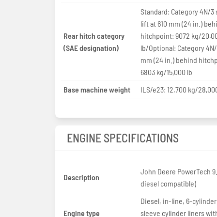
Standard: Category 4N/3 
lift at 610 mm (24 in.) beh
Rear hitch category
hitchpoint: 9072 kg/20,0
(SAE designation)
lb/Optional: Category 4N/
mm (24 in.) behind hitchp
6803 kg/15,000 lb
Base machine weight
ILS/e23: 12,700 kg/28,000
ENGINE SPECIFICATIONS
John Deere PowerTech 9.
Description
diesel compatible)
Diesel, in-line, 6-cylinder
Engine type
sleeve cylinder liners wit