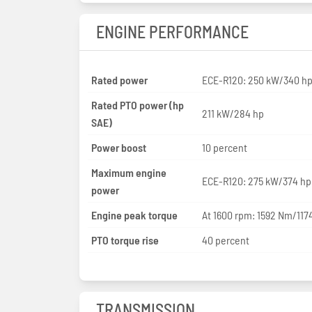
ENGINE PERFORMANCE
Rated power
ECE-R120: 250 kW/340 h
Rated PTO power (hp
211 kW/284 hp
SAE)
Power boost
10 percent
Maximum engine
ECE-R120: 275 kW/374 hp
power
Engine peak torque
At 1600 rpm: 1592 Nm/1174
PTO torque rise
40 percent
TRANSMISSION