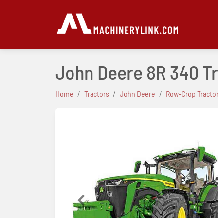
John Deere 8R 340 T
Home
Tractors
John Deere
Row-Crop Tracto
Previous