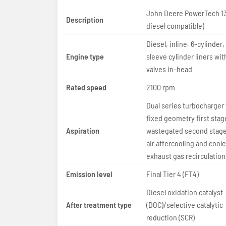
John Deere PowerTech 13
Description
diesel compatible)
Diesel, inline, 6-cylinder,
Engine type
sleeve cylinder liners wit
valves in-head
Rated speed
2100 rpm
Dual series turbocharger
fixed geometry first stag
Aspiration
wastegated second stage;
air aftercooling and cool
exhaust gas recirculation
Emission level
Final Tier 4 (FT4)
Diesel oxidation catalyst
After treatment type
(DOC)/selective catalytic
reduction (SCR)