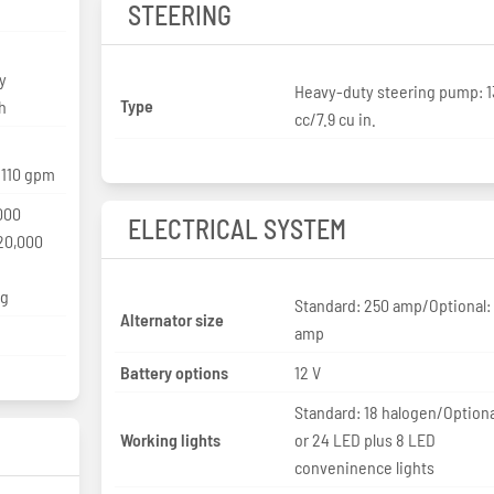
STEERING
y
Heavy-duty steering pump: 
Type
h
cc/7.9 cu in.
/110 gpm
000
ELECTRICAL SYSTEM
20,000
kg
Standard: 250 amp/Optional:
Alternator size
amp
Battery options
12 V
Standard: 18 halogen/Optiona
Working lights
or 24 LED plus 8 LED
conveninence lights