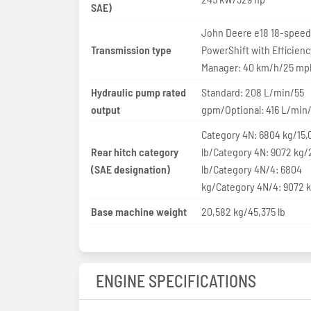
SAE)
John Deere e18 18-speed
Transmission type
PowerShift with Efficienc
Manager: 40 km/h/25 mp
Hydraulic pump rated
Standard: 208 L/min/55
output
gpm/Optional: 416 L/min
Category 4N: 6804 kg/15,
Rear hitch category
lb/Category 4N: 9072 kg/
(SAE designation)
lb/Category 4N/4: 6804
kg/Category 4N/4: 9072 
Base machine weight
20,582 kg/45,375 lb
ENGINE SPECIFICATIONS