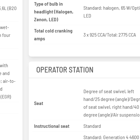
Type of bulb in
Standard: halogen, 65 W/Opti
.6L (B20
headlight (Halogen,
LED
Zenon, LED)
 wet-
Total cold cranking
3 x 925 CCA/Total: 2775 CCA
h four
amps
 with
OPERATOR STATION
e and
 air-to-
ed
Degree of seat swivel, left
 (EGR)
hand/25 degree (angle)/Deg
Seat
of seat swivel, right hand/40
degree (angle)/Air suspensi
Instructional seat
Standard
Standard: Generation 4 4600