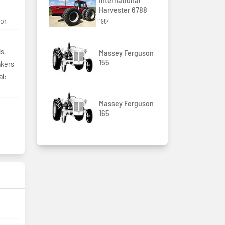
Harvester 6788
tor
1984
s,
Massey Ferguson
155
akers
l:
Massey Ferguson
165