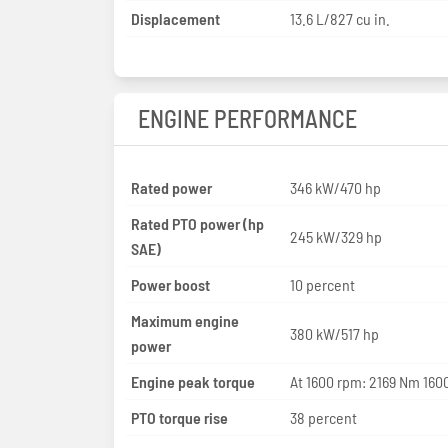
Displacement
13.6 L/827 cu in.
ENGINE PERFORMANCE
Rated power
346 kW/470 hp
Rated PTO power (hp
245 kW/329 hp
SAE)
Power boost
10 percent
Maximum engine
380 kW/517 hp
power
Engine peak torque
At 1600 rpm: 2169 Nm 1600
PTO torque rise
38 percent