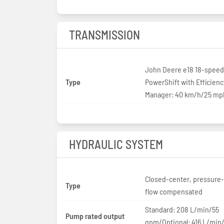
TRANSMISSION
John Deere e18 18-speed
Type
PowerShift with Efficienc
Manager: 40 km/h/25 mp
HYDRAULIC SYSTEM
Closed-center, pressure
Type
flow compensated
Standard: 208 L/min/55
Pump rated output
gpm/Optional: 416 L/min