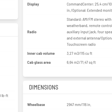
Display
CommandCenter: 25.4 cm/10
in./Optional: Extended moni
Standard: AM/FM stereo with
weatherband, remote control
Radio
auxiliary input jack, four spe
and external antenna/Optiona
Touchscreen radio
Inner cab volume
3.27 m3/115 cu ft
Cab glass area
6.64 m2/71.47 sq ft
DIMENSIONS
 lb-ft
Wheelbase
2947 mm/116 in.