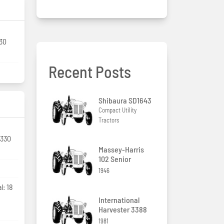
130
Recent Posts
Shibaura SD1643
Compact Utility
Tractors
 330
Massey-Harris
102 Senior
1946
l: 18
International
Harvester 3388
1981