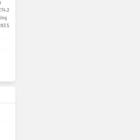
g
274.2
ding
283.5