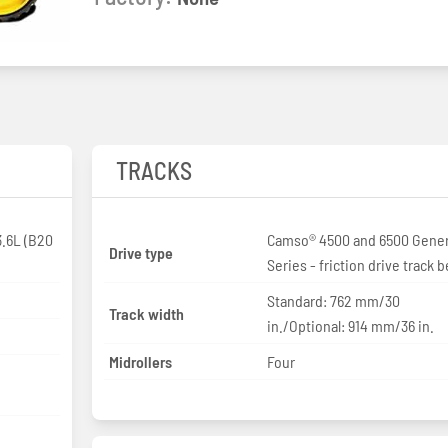
TRACKS
.6L (B20
Camso® 4500 and 6500 Gener
Drive type
Series - friction drive track b
Standard: 762 mm/30
Track width
in./Optional: 914 mm/36 in.
Midrollers
Four