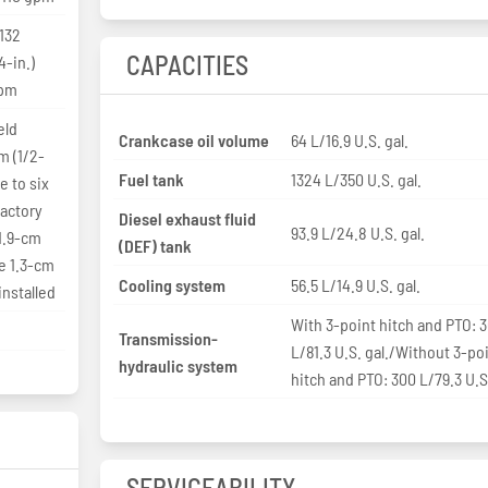
 132
CAPACITIES
-in.)
gpm
eld
Crankcase oil volume
64 L/16.9 U.S. gal.
m (1/2-
Fuel tank
1324 L/350 U.S. gal.
e to six
factory
Diesel exhaust fluid
93.9 L/24.8 U.S. gal.
 1.9-cm
(DEF) tank
ve 1.3-cm
Cooling system
56.5 L/14.9 U.S. gal.
installed
With 3-point hitch and PTO: 
Transmission-
L/81.3 U.S. gal./Without 3-po
hydraulic system
hitch and PTO: 300 L/79.3 U.S.
SERVICEABILITY