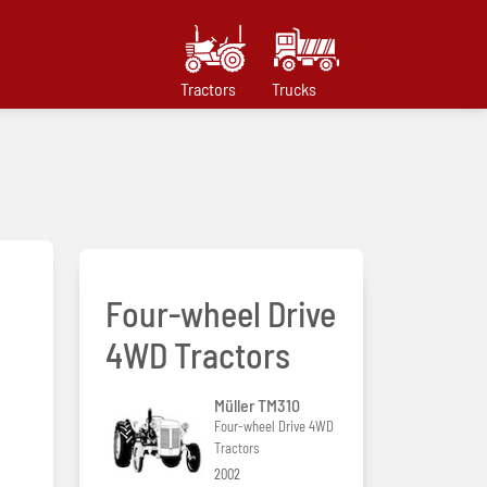
Tractors
Trucks
Four-wheel Drive
4WD Tractors
Müller TM310
Four-wheel Drive 4WD
Tractors
2002