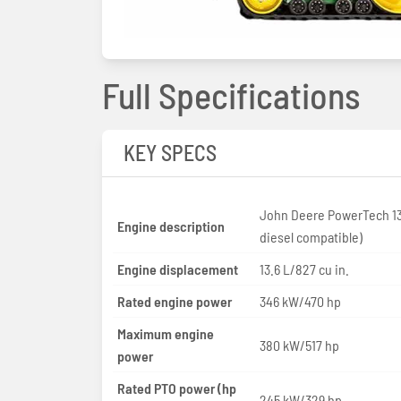
Full Specifications
KEY SPECS
John Deere PowerTech 13
Engine description
diesel compatible)
Engine displacement
13.6 L/827 cu in.
Rated engine power
346 kW/470 hp
Maximum engine
380 kW/517 hp
power
Rated PTO power (hp
245 kW/329 hp