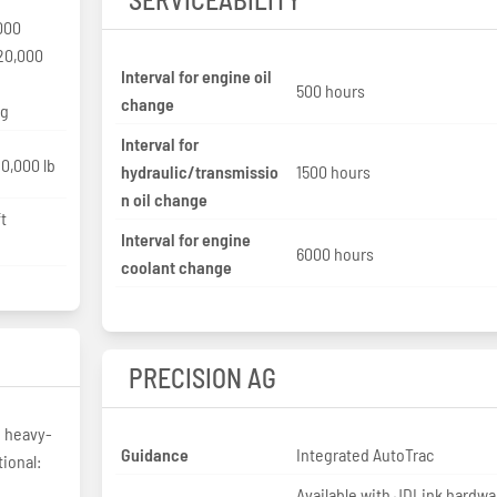
000
20,000
Interval for engine oil
500 hours
change
kg
Interval for
0,000 lb
hydraulic/transmissio
1500 hours
n oil change
t
Interval for engine
6000 hours
coolant change
PRECISION AG
h heavy-
Guidance
Integrated AutoTrac
ional:
Available with JDLink hardwa