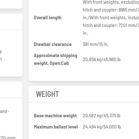
With front weights, excludin
hitch and coupler: 6965 mm/
Overall length
in./With front weights, inclu
hitch and coupler: 7201 mm/
in.
Drawbar clearance
381 mm/15 in.
y
Approximate shipping
h
20,856 kg/45,980 lb
weight, Open;Cab
WEIGHT
-and-
Base machine weight
20,582 kg/45,375 lb
Maximum ballast level
24,494 kg/54,000 lb
/110 gpm