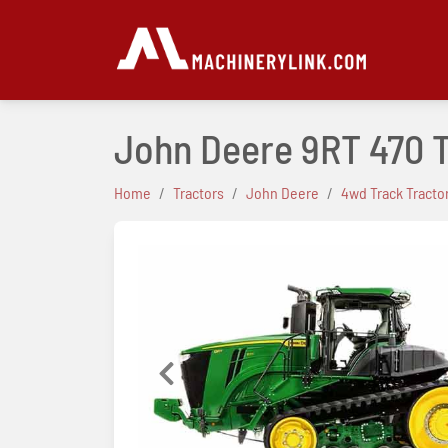
John Deere 9RT 470 
Home
Tractors
John Deere
4wd Track Tracto
Previous