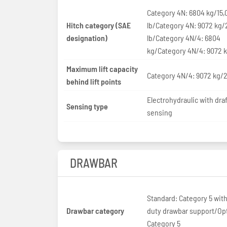
Category 4N: 6804 kg/15,
Hitch category (SAE
lb/Category 4N: 9072 kg/
designation)
lb/Category 4N/4: 6804
kg/Category 4N/4: 9072 
Maximum lift capacity
Category 4N/4: 9072 kg/2
behind lift points
Electrohydraulic with draf
Sensing type
sensing
DRAWBAR
Standard: Category 5 wit
Drawbar category
duty drawbar support/Opt
Category 5