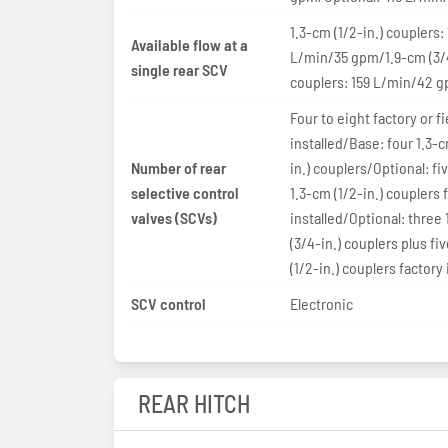
1.3-cm (1/2-in.) couplers:
Available flow at a
L/min/35 gpm/1.9-cm (3/4
single rear SCV
couplers: 159 L/min/42 
Four to eight factory or fi
installed/Base: four 1.3-c
Number of rear
in.) couplers/Optional: fiv
selective control
1.3-cm (1/2-in.) couplers 
valves (SCVs)
installed/Optional: three
(3/4-in.) couplers plus fi
(1/2-in.) couplers factory 
SCV control
Electronic
REAR HITCH