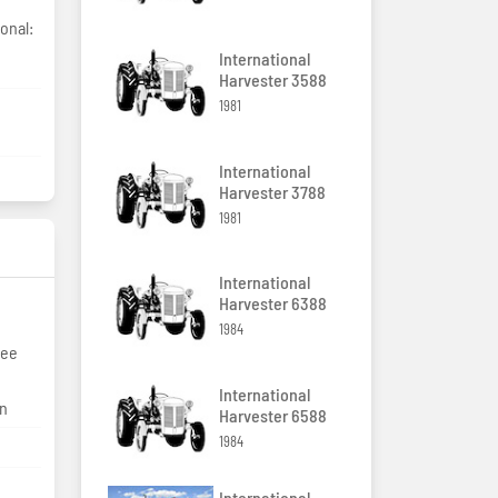
onal:
International
Harvester 3588
1981
International
Harvester 3788
1981
International
Harvester 6388
1984
ree
International
on
Harvester 6588
1984
International