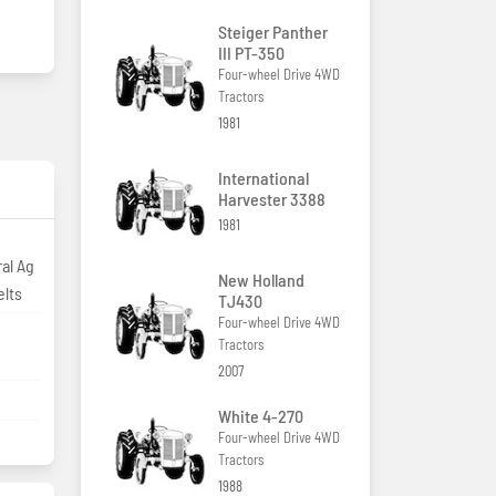
Steiger Panther
III PT-350
Four-wheel Drive 4WD
Tractors
1981
International
Harvester 3388
1981
al Ag
New Holland
elts
TJ430
Four-wheel Drive 4WD
Tractors
2007
White 4-270
Four-wheel Drive 4WD
Tractors
1988