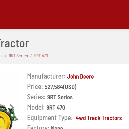
Tractor
rs
9RT Series
9RT 470
Manufacturer:
John Deere
Price:
527,584(USD)
Series:
9RT Series
Model:
9RT 470
Next
Equipment Type:
4wd Track Tractors
Factory:
None