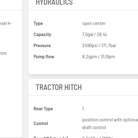
HYDRAULICS
sel 4-
Type
open center
Capacity
7.5gal / 28.4L
Pressure
2490psi / 171.7bar
2 mm
Pump flow
8.2gpm / 31.0lpm
TRACTOR HITCH
Rear Type
1
position control with optiona
Control
draft control