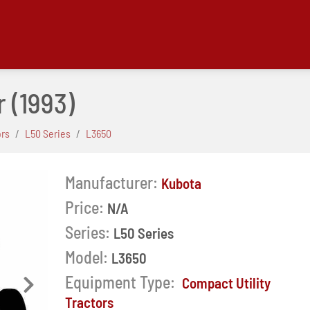
r
(1993)
ors
L50 Series
L3650
Manufacturer:
Kubota
Price:
N/A
Series:
L50 Series
Model:
L3650
Equipment Type:
Compact Utility
Next
Tractors