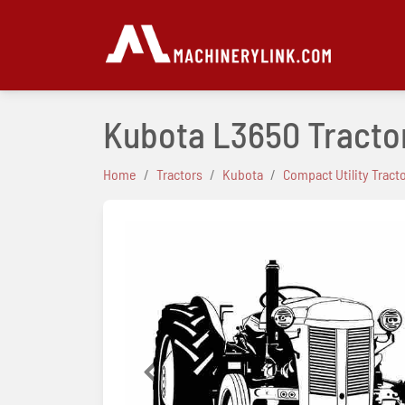
Kubota L3650 Tracto
Home
Tractors
Kubota
Compact Utility Tract
Previous