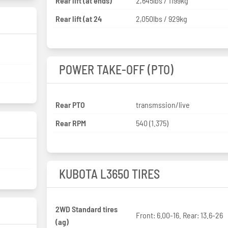
Rear lift (at ends)
2,645lbs / 1199kg
Rear lift (at 24
2,050lbs / 929kg
POWER TAKE-OFF (PTO)
Rear PTO
transmssion/live
Rear RPM
540 (1.375)
KUBOTA L3650 TIRES
2WD Standard tires
Front: 6.00-16. Rear: 13.6-26
(ag)