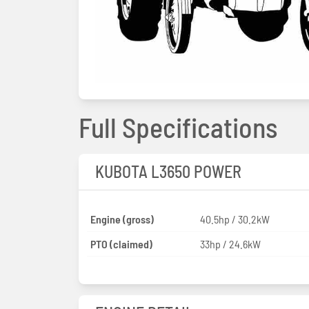
Full Specifications
KUBOTA L3650 POWER
Engine (gross)
40.5hp / 30.2kW
PTO (claimed)
33hp / 24.6kW