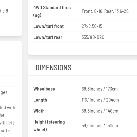
4WD Standard tires
tle 8-
Front: 8-16. Rear: 13.6-26
(ag)
Lawn/turf front
27x8.50-15
Lawn/turf rear
355/80-D20
DIMENSIONS
Wheelbase
68.3inches / 173cm
anges
d
Length
116.1inches / 294cm
fted with
Width
58.3inches / 148cm
the
Height (steering
ith left-
59.4inches / 150cm
wheel)
huttle