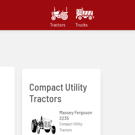
Tractors
Trucks
Compact Utility
Tractors
Massey Ferguson
2235
Compact Utility
Tractors