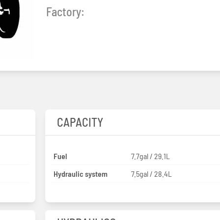
Factory:
CAPACITY
Fuel
7.7gal / 29.1L
Hydraulic system
7.5gal / 28.4L