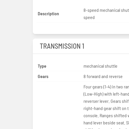
8-speed mechanical shut
Description
speed
TRANSMISSION 1
Type
mechanical shuttle
Gears
8 forward and reverse
Four gears (1-4) in two r
(Low-High) with left-han
reverser lever. Gears shi
right-hand gear shift on 
console. Ranges shifted w
hand lever beside seat. S