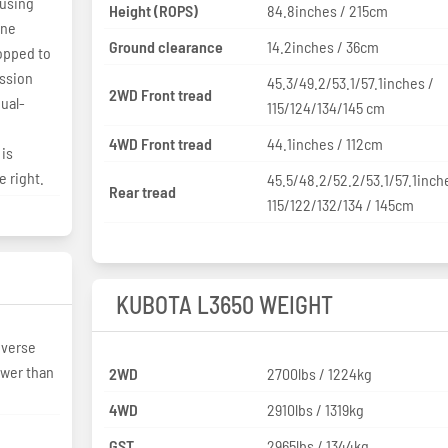
 using
Height (ROPS)
84.8inches / 215cm
ine
Ground clearance
14.2inches / 36cm
opped to
ission
45.3/49.2/53.1/57.1inches /
2WD Front tread
ual-
115/124/134/145 cm
4WD Front tread
44.1inches / 112cm
 is
 right.
45.5/48.2/52.2/53.1/57.1inch
Rear tread
115/122/132/134 / 145cm
KUBOTA L3650 WEIGHT
everse
ower than
2WD
2700lbs / 1224kg
4WD
2910lbs / 1319kg
GST
2965lbs / 1344kg