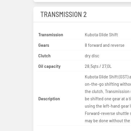
TRANSMISSION 2
Transmission
Kubota Glide Shift
Gears
8 forward and reverse
Clutch
dry disc
Oil capacity
28.5qts / 27.0L
Kubota Glide Shift (GST) a
on-the-go shifting witho
the clutch. Transmission
Description
be shifted one gear at a 
using the left-hand gear 
Forward-reverse shuttle 
may be done without the 