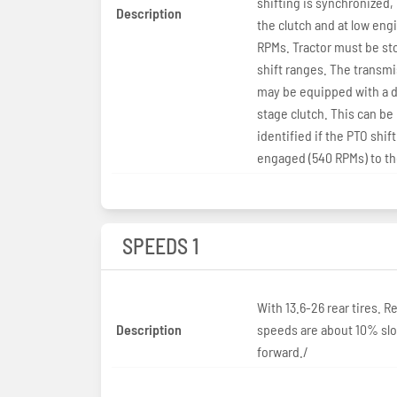
shifting is synchronized,
Description
the clutch and at low eng
RPMs. Tractor must be st
shift ranges. The transm
may be equipped with a d
stage clutch. This can be
identified if the PTO shift
engaged (540 RPMs) to the
SPEEDS 1
With 13.6-26 rear tires. R
Description
speeds are about 10% sl
forward./