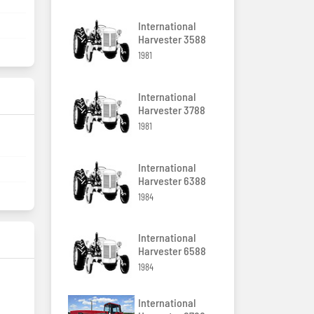
International
Harvester 3588
1981
International
Harvester 3788
1981
International
Harvester 6388
1984
International
Harvester 6588
1984
International