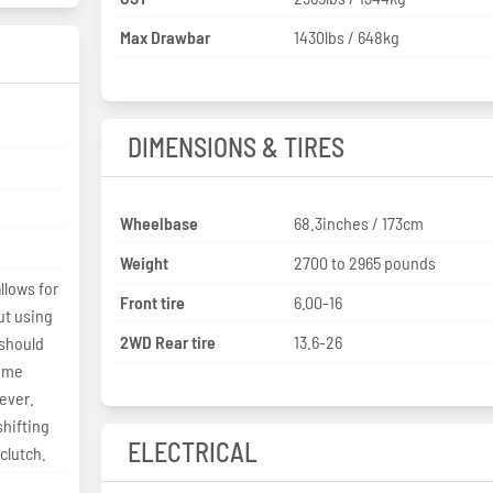
Max Drawbar
1430lbs / 648kg
DIMENSIONS & TIRES
Wheelbase
68.3inches / 173cm
Weight
2700 to 2965 pounds
llows for
Front tire
6.00-16
ut using
2WD Rear tire
13.6-26
 should
time
lever.
shifting
ELECTRICAL
clutch.