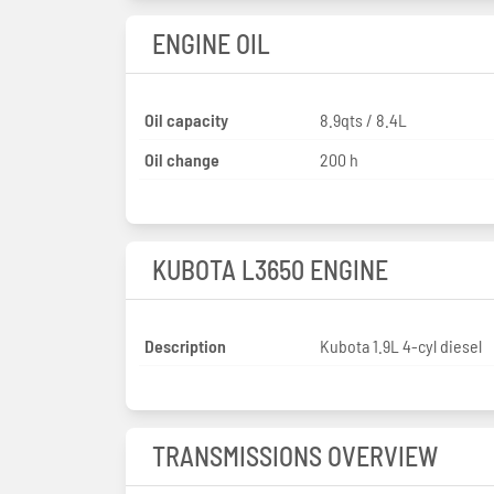
ENGINE OIL
Oil capacity
8.9qts / 8.4L
Oil change
200 h
KUBOTA L3650 ENGINE
Description
Kubota 1.9L 4-cyl diesel
TRANSMISSIONS OVERVIEW