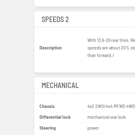
SPEEDS 2
With 13.6-26 rear tires. R
Description
speeds are about 20% sl
than forward./
MECHANICAL
Chassis
4x2 2WD/4x4 MFWD 4WD
Differential lock
mechanical rear lock
Steering
power