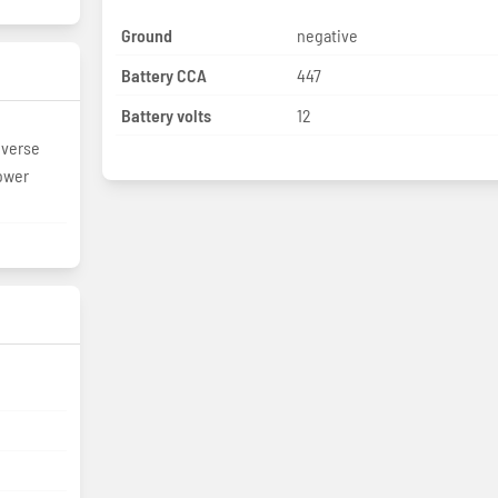
Ground
negative
Battery CCA
447
Battery volts
12
everse
ower