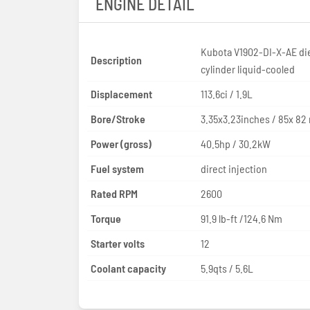
ENGINE DETAIL
Kubota V1902-DI-X-AE die
Description
cylinder liquid-cooled
Displacement
113.6ci / 1.9L
Bore/Stroke
3.35x3.23inches / 85x 8
Power (gross)
40.5hp / 30.2kW
Fuel system
direct injection
Rated RPM
2600
Torque
91.9 lb-ft /124.6 Nm
Starter volts
12
Coolant capacity
5.9qts / 5.6L