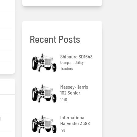
Recent Posts
Shibaura SD1643
Compact Utility
Tractors
Massey-Harris
102 Senior
1946
International
l
Harvester 3388
1981