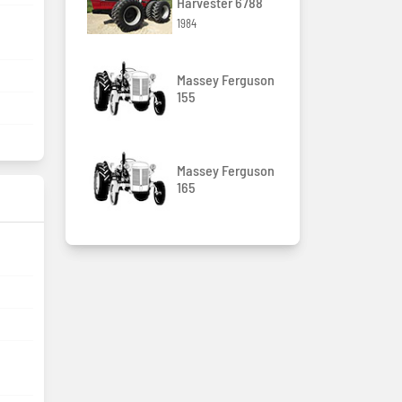
Harvester 6788
1984
Massey Ferguson
155
Massey Ferguson
165