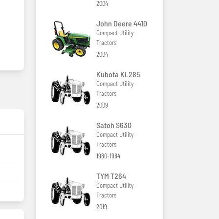
2004
John Deere 4410
Compact Utility
Tractors
2004
Kubota KL285
Compact Utility
Tractors
2009
Satoh S630
Compact Utility
Tractors
1980-1984
TYM T264
Compact Utility
Tractors
2019