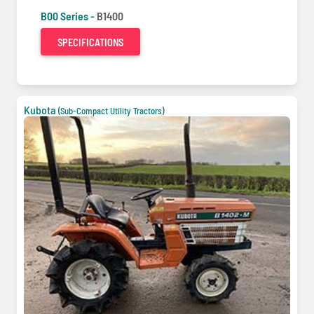
B00 Series -
B1400
SPECIFICATIONS
Kubota
(Sub-Compact Utility Tractors)