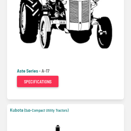
Aste Series -
A-17
SPECIFICATIONS
Kubota
(Sub-Compact Utility Tractors)