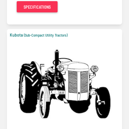
SPECIFICATIONS
Kubota
(Sub-Compact Utility Tractors)