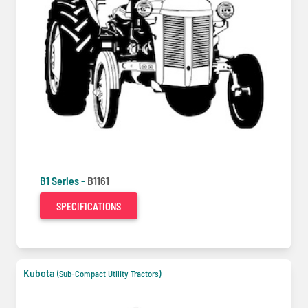
B1 Series -
B1161
SPECIFICATIONS
Kubota
(Sub-Compact Utility Tractors)