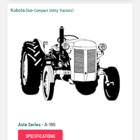
Kubota
(Sub-Compact Utility Tractors)
Aste Series -
A-195
SPECIFICATIONS