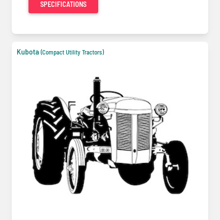
SPECIFICATIONS
Kubota
(Compact Utility Tractors)