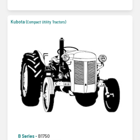
Kubota
(Compact Utility Tractors)
B Series -
B1750