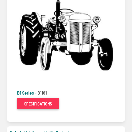
B1 Series -
B1181
SPECIFICATIONS