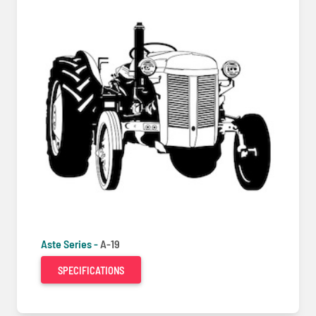
Aste Series -
A-19
SPECIFICATIONS