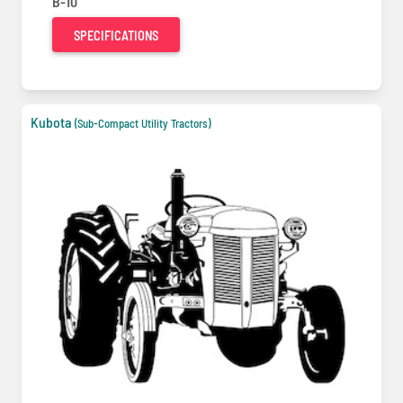
B-10
SPECIFICATIONS
Kubota
(Sub-Compact Utility Tractors)