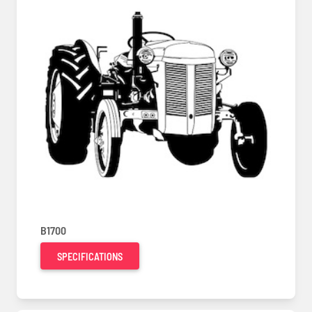
B1700
SPECIFICATIONS