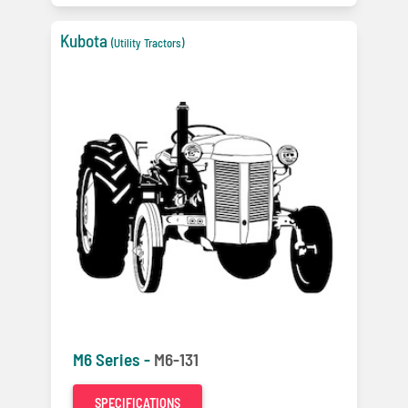
Kubota
(Utility Tractors)
M6 Series -
M6-131
SPECIFICATIONS