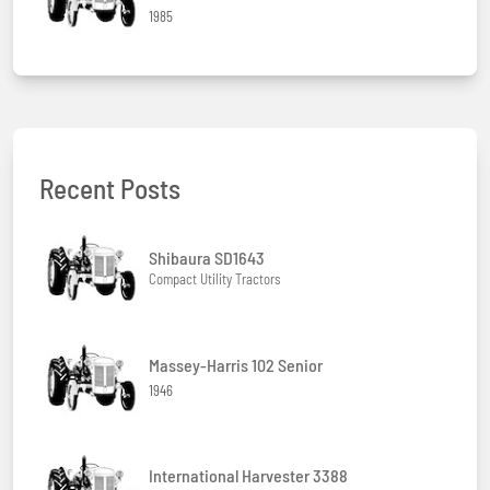
1985
Recent Posts
Shibaura SD1643
Compact Utility Tractors
Massey-Harris 102 Senior
1946
International Harvester 3388