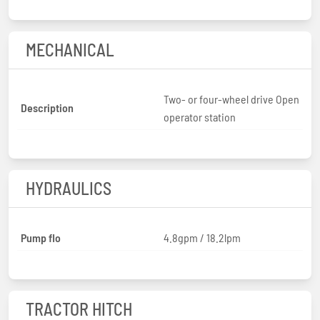
MECHANICAL
Two- or four-wheel drive Open
Description
operator station
HYDRAULICS
Pump flo
4.8gpm / 18.2lpm
TRACTOR HITCH