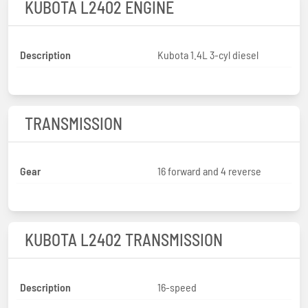
KUBOTA L2402 ENGINE
Description
Kubota 1.4L 3-cyl diesel
TRANSMISSION
Gear
16 forward and 4 reverse
KUBOTA L2402 TRANSMISSION
Description
16-speed