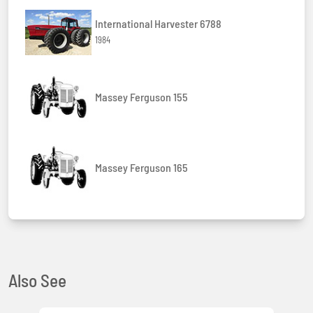
International Harvester 6788
1984
Massey Ferguson 155
Massey Ferguson 165
Also See