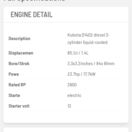
ENGINE DETAIL
Kubota D1402 diesel 3-
Description
cylinder liquid-cooled
Displacemen
85.1ci / 1.4L
Bore/Strok
3.3x3.2inches / 84x 81mm
Powe
23.7hp / 17.7kW
Rated RP
2600
Starte
electric
Starter volt
12