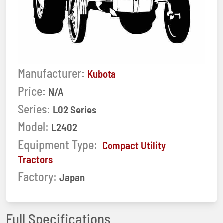
Manufacturer:
Kubota
Price:
N/A
Series:
L02 Series
Model:
L2402
Equipment Type:
Compact Utility
Tractors
Factory:
Japan
Full Specifications