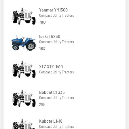
Yanmar YM1300
Compact Utility Tractors
1980
Iseki TA250
Compact Utility Tractors
1987
XTZ XTZ-1410
Compact Utility Tractors
Bobcat CT335
Compact Utility Tractors
2013
Kubota L1-18
Compact Utility Tractors