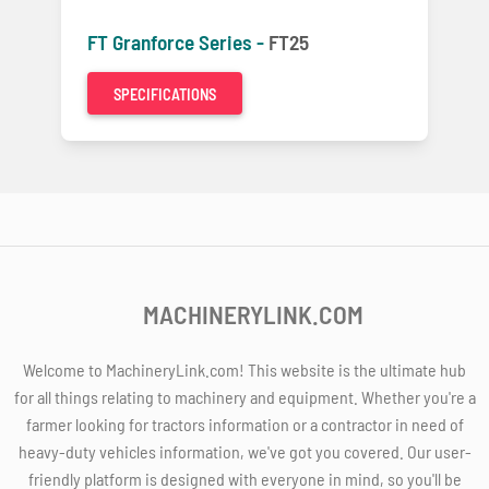
FT Granforce Series -
FT25
SPECIFICATIONS
MACHINERYLINK.COM
Welcome to MachineryLink.com! This website is the ultimate hub
for all things relating to machinery and equipment. Whether you're a
farmer looking for tractors information or a contractor in need of
heavy-duty vehicles information, we've got you covered. Our user-
friendly platform is designed with everyone in mind, so you'll be