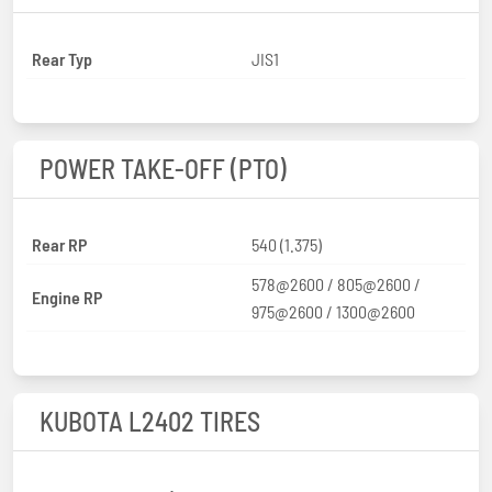
Rear Typ
JIS1
POWER TAKE-OFF (PTO)
Rear RP
540 (1.375)
578@2600 / 805@2600 /
Engine RP
975@2600 / 1300@2600
KUBOTA L2402 TIRES