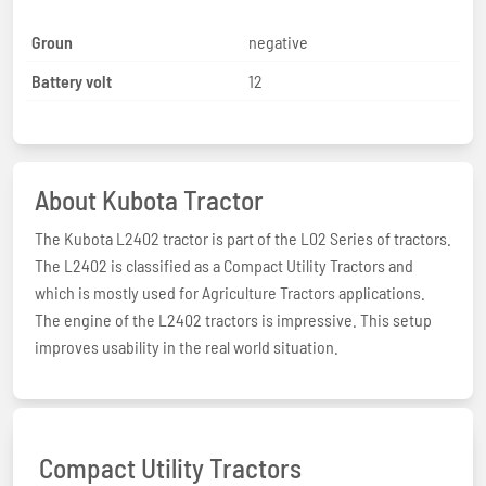
Groun
negative
Battery volt
12
About Kubota Tractor
The Kubota L2402 tractor is part of the L02 Series of tractors.
The L2402 is classified as a Compact Utility Tractors and
which is mostly used for Agriculture Tractors applications.
The engine of the L2402 tractors is impressive. This setup
improves usability in the real world situation.
Compact Utility Tractors