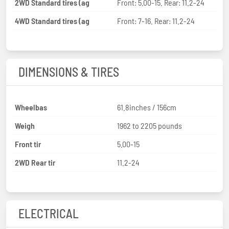
2WD Standard tires (ag
Front: 5.00-15. Rear: 11.2-24
4WD Standard tires (ag
Front: 7-16. Rear: 11.2-24
DIMENSIONS & TIRES
Wheelbas
61.8inches / 156cm
Weigh
1962 to 2205 pounds
Front tir
5.00-15
2WD Rear tir
11.2-24
ELECTRICAL