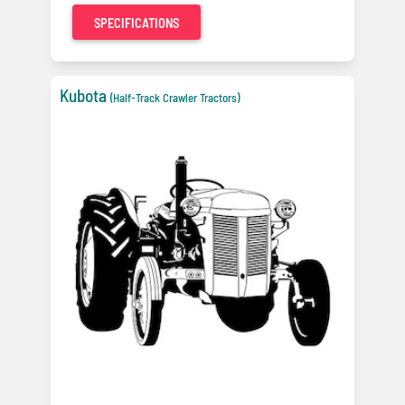
SPECIFICATIONS
Kubota
(Half-Track Crawler Tractors)