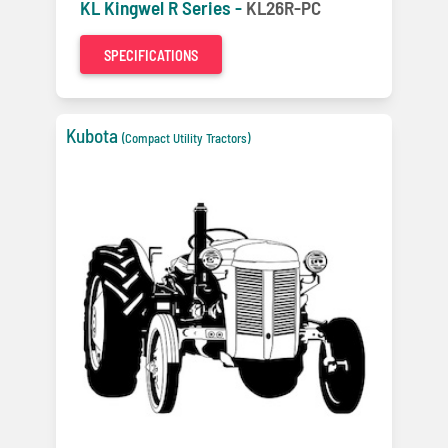
KL Kingwel R Series -
KL26R-PC
SPECIFICATIONS
Kubota
(Compact Utility Tractors)