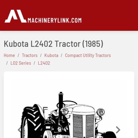
Kubota L2402 Tractor
(1985)
Home
Tractors
Kubota
Compact Utility Tractors
L02 Series
L2402
Previous
Next