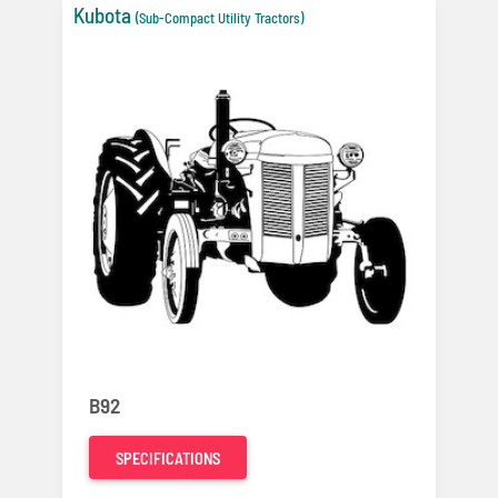
Kubota
(Sub-Compact Utility Tractors)
B92
SPECIFICATIONS