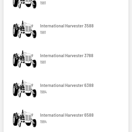
1981
International Harvester 3588
1981
International Harvester 3788
1981
International Harvester 6388
1984
International Harvester 6588
1984