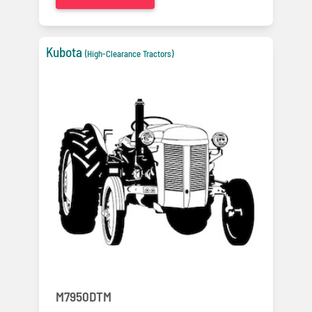
Kubota
(High-Clearance Tractors)
M7950DTM