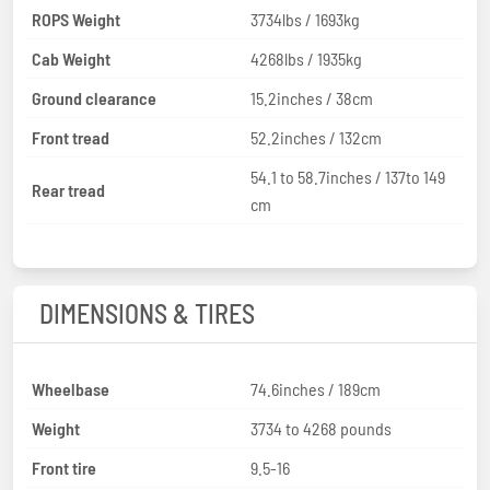
ROPS Weight
3734lbs / 1693kg
Cab Weight
4268lbs / 1935kg
Ground clearance
15.2inches / 38cm
Front tread
52.2inches / 132cm
54.1 to 58.7inches / 137to 149
Rear tread
cm
DIMENSIONS & TIRES
Wheelbase
74.6inches / 189cm
Weight
3734 to 4268 pounds
Front tire
9.5-16