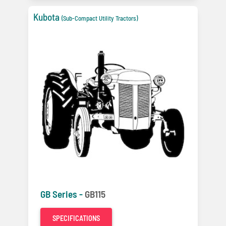
Kubota
(Sub-Compact Utility Tractors)
GB Series -
GB115
SPECIFICATIONS