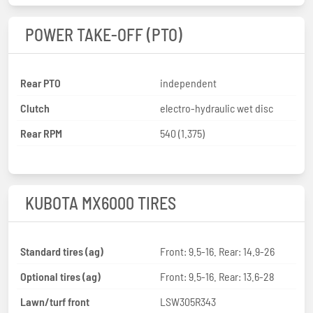
POWER TAKE-OFF (PTO)
Rear PTO
independent
Clutch
electro-hydraulic wet disc
Rear RPM
540 (1.375)
KUBOTA MX6000 TIRES
Standard tires (ag)
Front: 9.5-16. Rear: 14.9-26
Optional tires (ag)
Front: 9.5-16. Rear: 13.6-28
Lawn/turf front
LSW305R343