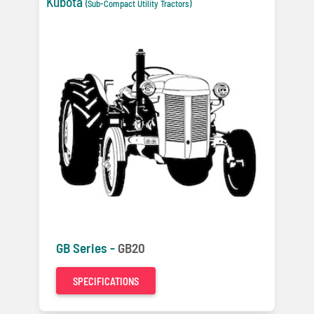
Kubota
(Sub-Compact Utility Tractors)
GB Series -
GB20
SPECIFICATIONS