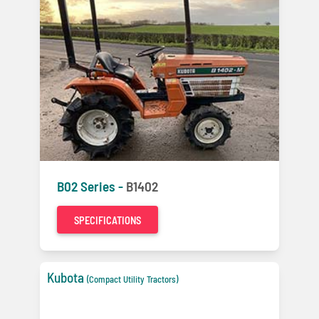
B02 Series -
B1402
SPECIFICATIONS
Kubota
(Compact Utility Tractors)