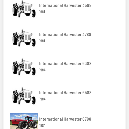
International Harvester 3588
1981
International Harvester 3788
1981
International Harvester 6388
1984
International Harvester 6588
1984
International Harvester 6788
1984