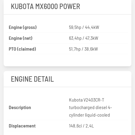
KUBOTA MX6000 POWER
Engine (gross)
59.5hp / 44.4kW
Engine (net)
63.4hp / 47.3kW
PTO (claimed)
51.7hp / 38.6kW
ENGINE DETAIL
Kubota V2403CR-T
Description
turbocharged diesel 4-
cylinder liquid-cooled
Displacement
148.6ci / 2.4L