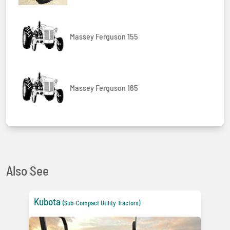
Massey Ferguson 155
Massey Ferguson 165
Also See
Kubota
(Sub-Compact Utility Tractors)