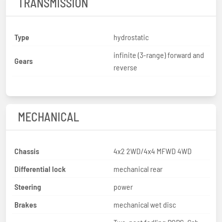
TRANSMISSION
Type
hydrostatic
infinite (3-range) forward and
Gears
reverse
MECHANICAL
Chassis
4x2 2WD/4x4 MFWD 4WD
Differential lock
mechanical rear
Steering
power
Brakes
mechanical wet disc