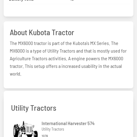
About Kubota Tractor
The MX6000 tractor is part of the Kubota's MX Series. The
MX6000 is a type of Utility Tractors and that is mostly used for
Agriculture Tractors activities. A engine powers the MX6000
tractor. This setup offers a increased usability in the actual
world.
Utility Tractors
International Harvester 574
Utility Tractors
1978