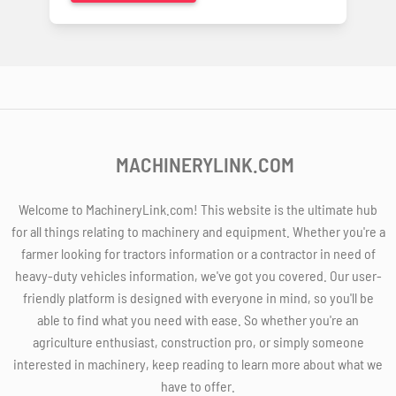
MACHINERYLINK.COM
Welcome to MachineryLink.com! This website is the ultimate hub
for all things relating to machinery and equipment. Whether you're a
farmer looking for tractors information or a contractor in need of
heavy-duty vehicles information, we've got you covered. Our user-
friendly platform is designed with everyone in mind, so you'll be
able to find what you need with ease. So whether you're an
agriculture enthusiast, construction pro, or simply someone
interested in machinery, keep reading to learn more about what we
have to offer.