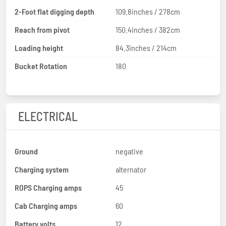
2-Foot flat digging depth
109.8inches / 278cm
Reach from pivot
150.4inches / 382cm
Loading height
84.3inches / 214cm
Bucket Rotation
180
ELECTRICAL
Ground
negative
Charging system
alternator
ROPS Charging amps
45
Cab Charging amps
60
Battery volts
12