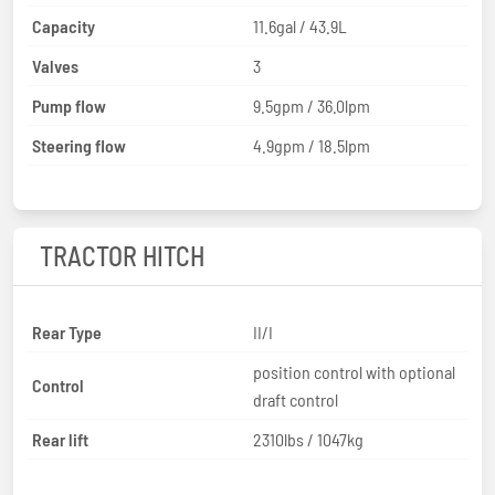
Capacity
11.6gal / 43.9L
Valves
3
Pump flow
9.5gpm / 36.0lpm
Steering flow
4.9gpm / 18.5lpm
TRACTOR HITCH
Rear Type
II/I
position control with optional
Control
draft control
Rear lift
2310lbs / 1047kg