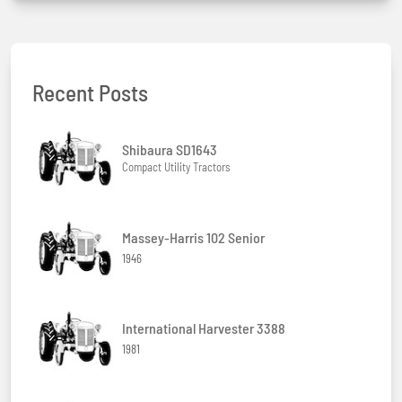
Recent Posts
Shibaura SD1643
Compact Utility Tractors
Massey-Harris 102 Senior
1946
International Harvester 3388
1981