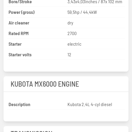
Bore/Stroke
3.43x4.03inches / 87x 102 mm
Power (gross)
59.5hp / 44.4kW
Air cleaner
dry
Rated RPM
2700
Starter
electric
Starter volts
12
KUBOTA MX6000 ENGINE
Description
Kubota 2.4L 4-cyl diesel