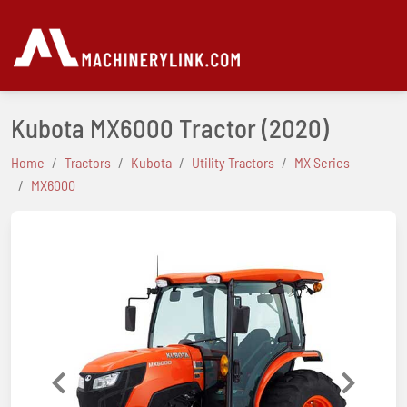
Kubota MX6000 Tractor
(2020)
Home
Tractors
Kubota
Utility Tractors
MX Series
MX6000
Previous
Next