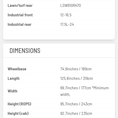
Lawn/turf rear
LSW610R470
Industrial front
12-16.5
Industrial rear
17.5L-24
DIMENSIONS
Wheelbase
74.6inches / 189cm
Length
125.8inches / 319cm
69.7inches / 177cm *Minimum
Width
width.
Height (ROPS)
95.7inches / 243cm
Height (cab)
92.7inches / 235cm