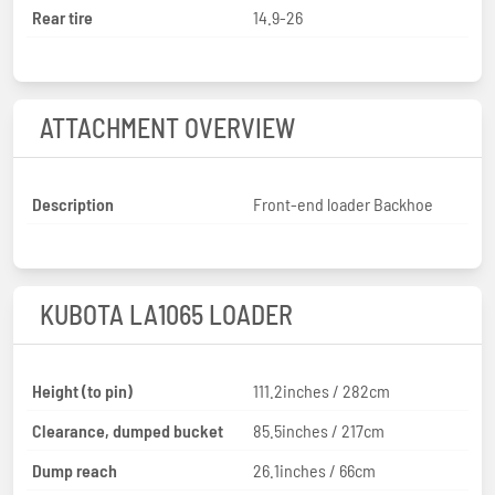
Rear tire
14.9-26
ATTACHMENT OVERVIEW
Description
Front-end loader Backhoe
KUBOTA LA1065 LOADER
Height (to pin)
111.2inches / 282cm
Clearance, dumped bucket
85.5inches / 217cm
Dump reach
26.1inches / 66cm