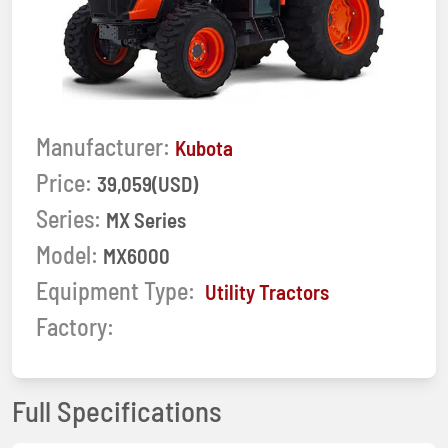
Manufacturer:
Kubota
Price:
39,059(USD)
Series:
MX Series
Model:
MX6000
Equipment Type:
Utility Tractors
Factory:
Full Specifications