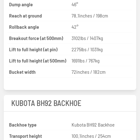
Dump angle
46°
Reach at ground
78.1inches / 198cm
Rollback angle
42°
Breakout force (at 500mm)
3102lbs / 1407kg
Lift to full height (at pin)
2275lbs / 1031kg
Lift to full height (at 500mm)
1691lbs / 767kg
Bucket width
72inches / 182cm
KUBOTA BH92 BACKHOE
Backhoe type
Kubota BH92 Backhoe
Transport height
100.1inches / 254cm