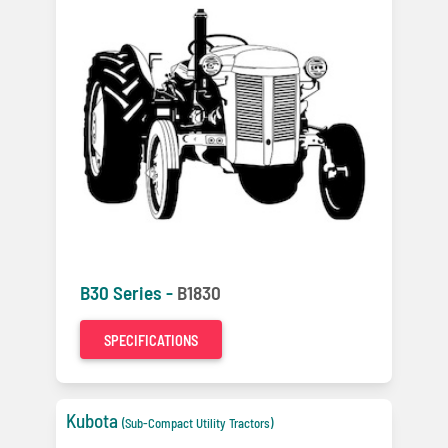
B30 Series -
B1830
SPECIFICATIONS
Kubota
(Sub-Compact Utility Tractors)