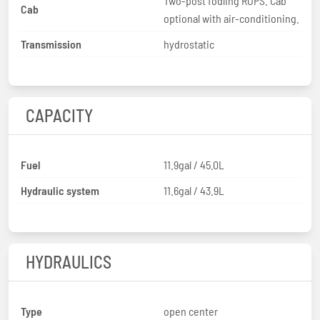
Two-post fodling ROPS. Cab
Cab
optional with air-conditioning.
Transmission
hydrostatic
CAPACITY
Fuel
11.9gal / 45.0L
Hydraulic system
11.6gal / 43.9L
HYDRAULICS
Type
open center