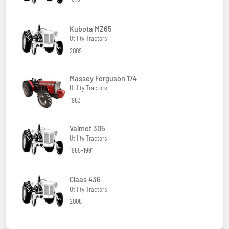
Kubota MZ65
Utility Tractors
2009
Massey Ferguson 174
Utility Tractors
1983
Valmet 305
Utility Tractors
1985-1991
Claas 436
Utility Tractors
2008