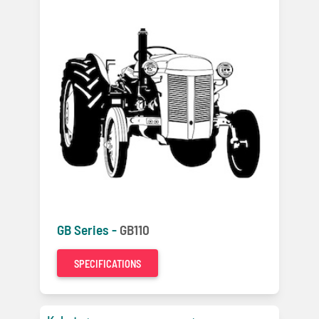
GB Series -
GB110
SPECIFICATIONS