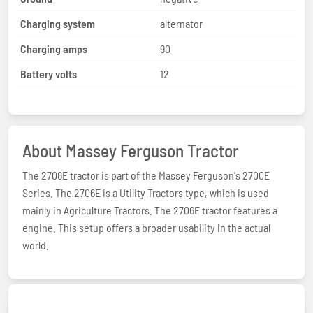
Charging system
alternator
Charging amps
90
Battery volts
12
About Massey Ferguson Tractor
The 2706E tractor is part of the Massey Ferguson's 2700E
Series. The 2706E is a Utility Tractors type, which is used
mainly in Agriculture Tractors. The 2706E tractor features a
engine. This setup offers a broader usability in the actual
world.