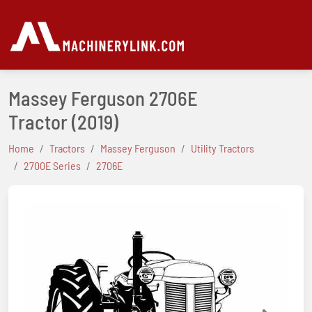
Massey Ferguson 2706E
Tractor
(2019)
Home
Tractors
Massey Ferguson
Utility Tractors
2700E Series
2706E