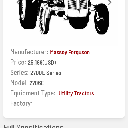
Previous
Next
Manufacturer:
Massey Ferguson
Price:
25,189(USD)
Series:
2700E Series
Model:
2706E
Equipment Type:
Utility Tractors
Factory:
Full Specifications