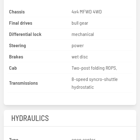
Chassis
4x4 MFWD 4WD
Final drives
bull gear
Differential lock
mechanical
Steering
power
Brakes
wet disc
Cab
Two-post folding ROPS.
8-speed syncro-shuttle
Transmissions
hydrostatic
HYDRAULICS
Type
open center