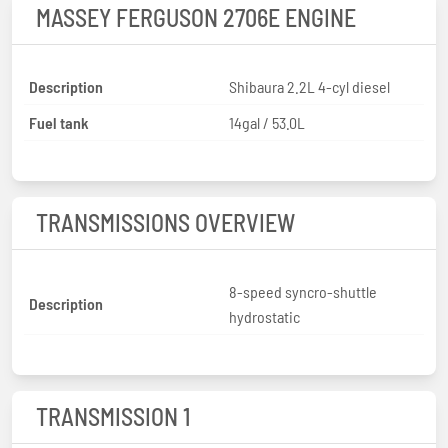
MASSEY FERGUSON 2706E ENGINE
Description
Shibaura 2.2L 4-cyl diesel
Fuel tank
14gal / 53.0L
TRANSMISSIONS OVERVIEW
8-speed syncro-shuttle
Description
hydrostatic
TRANSMISSION 1