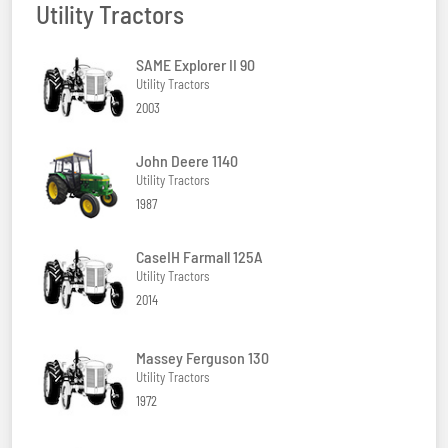
Utility Tractors
SAME Explorer II 90
Utility Tractors
2003
John Deere 1140
Utility Tractors
1987
CaseIH Farmall 125A
Utility Tractors
2014
Massey Ferguson 130
Utility Tractors
1972