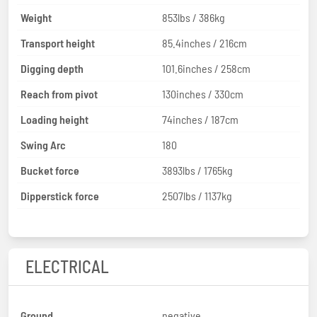
Weight
853lbs / 386kg
Transport height
85.4inches / 216cm
Digging depth
101.6inches / 258cm
Reach from pivot
130inches / 330cm
Loading height
74inches / 187cm
Swing Arc
180
Bucket force
3893lbs / 1765kg
Dipperstick force
2507lbs / 1137kg
ELECTRICAL
Ground
negative