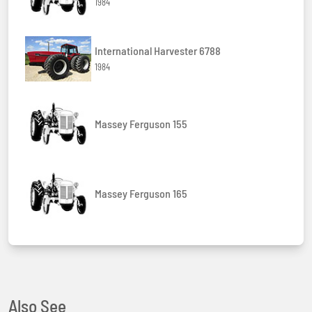
1984
International Harvester 6788
1984
Massey Ferguson 155
Massey Ferguson 165
Also See