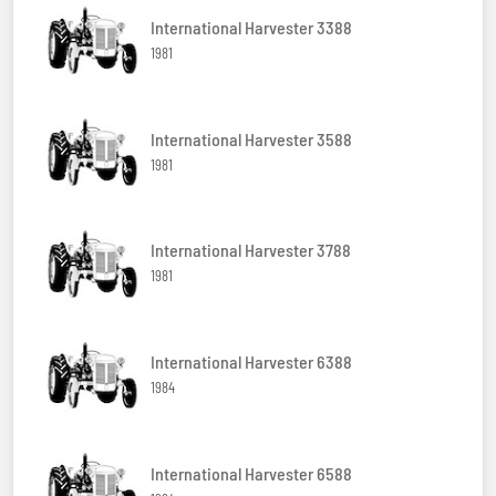
International Harvester 3388
1981
International Harvester 3588
1981
International Harvester 3788
1981
International Harvester 6388
1984
International Harvester 6588