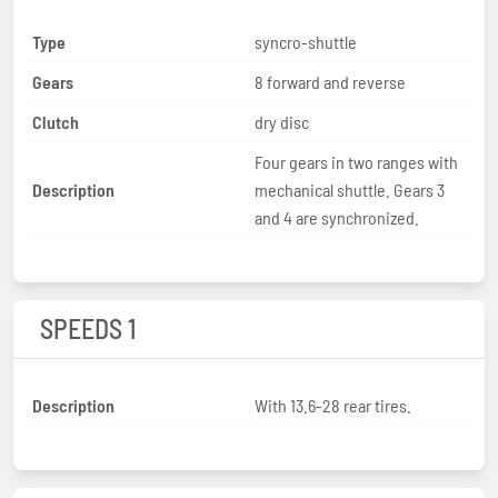
Type
syncro-shuttle
Gears
8 forward and reverse
Clutch
dry disc
Four gears in two ranges with
Description
mechanical shuttle. Gears 3
and 4 are synchronized.
SPEEDS 1
Description
With 13.6-28 rear tires.