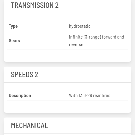
TRANSMISSION 2
Type
hydrostatic
infinite (3-range) forward and
Gears
reverse
SPEEDS 2
Description
With 13.6-28 rear tires.
MECHANICAL