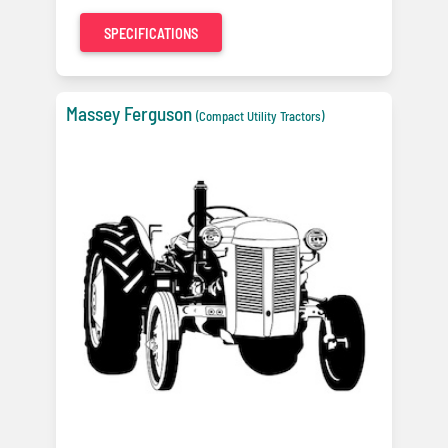
SPECIFICATIONS
Massey Ferguson
(Compact Utility Tractors)