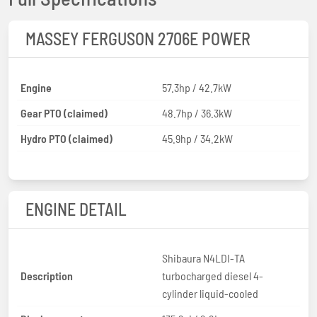
MASSEY FERGUSON 2706E POWER
Engine
57.3hp / 42.7kW
Gear PTO (claimed)
48.7hp / 36.3kW
Hydro PTO (claimed)
45.9hp / 34.2kW
ENGINE DETAIL
Shibaura N4LDI-TA
Description
turbocharged diesel 4-
cylinder liquid-cooled