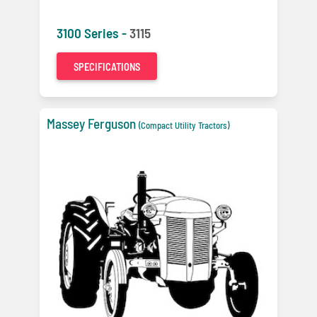
3100 Series -
3115
SPECIFICATIONS
Massey Ferguson
(Compact Utility Tractors)