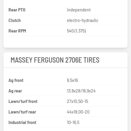
Rear PTO
independent
Clutch
electro-hydraulic
Rear RPM
540 (1.375)
MASSEY FERGUSON 2706E TIRES
Ag front
9.5x16
Ag rear
13.6x28/16.9x24
Lawn/turf front
27x10.50-15
Lawn/turf rear
44x18.00-20
Industrial front
10-16.5