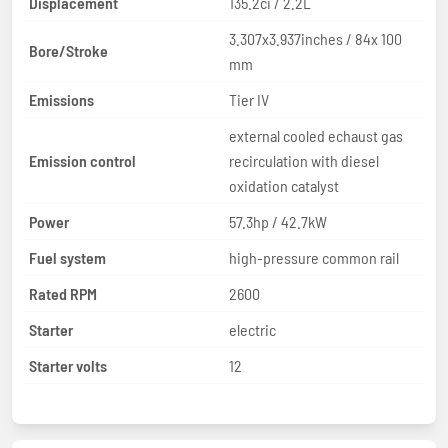
Displacement
135.2ci / 2.2L
3.307x3.937inches / 84x 100
Bore/Stroke
mm
Emissions
Tier IV
external cooled echaust gas
Emission control
recirculation with diesel
oxidation catalyst
Power
57.3hp / 42.7kW
Fuel system
high-pressure common rail
Rated RPM
2600
Starter
electric
Starter volts
12