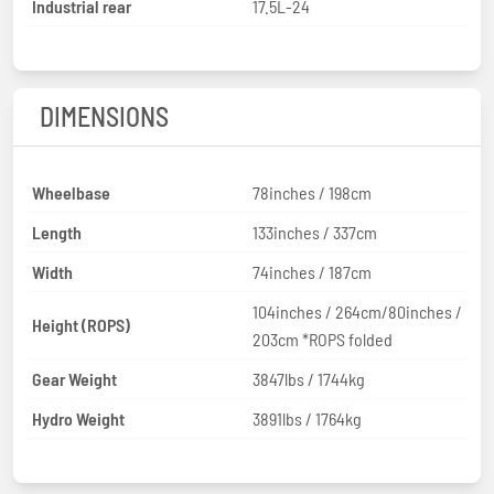
Industrial rear
17.5L-24
DIMENSIONS
Wheelbase
78inches / 198cm
Length
133inches / 337cm
Width
74inches / 187cm
104inches / 264cm/80inches /
Height (ROPS)
203cm *ROPS folded
Gear Weight
3847lbs / 1744kg
Hydro Weight
3891lbs / 1764kg