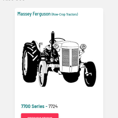
Massey Ferguson
(Row-Crop Tractors)
7700 Series -
7724