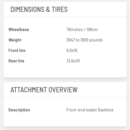
DIMENSIONS & TIRES
Wheelbase
78inches / 198cm
Weight
3847 to 3891 pounds
Front tire
9.5x16
Rear tire
13.6x28
ATTACHMENT OVERVIEW
Description
Front-end loader Backhoe