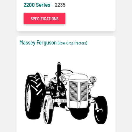
2200 Series -
2235
SPECIFICATIONS
Massey Ferguson
(Row-Crop Tractors)