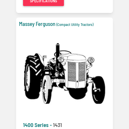
SPECIFICATIONS
Massey Ferguson
(Compact Utility Tractors)
1400 Series -
1431