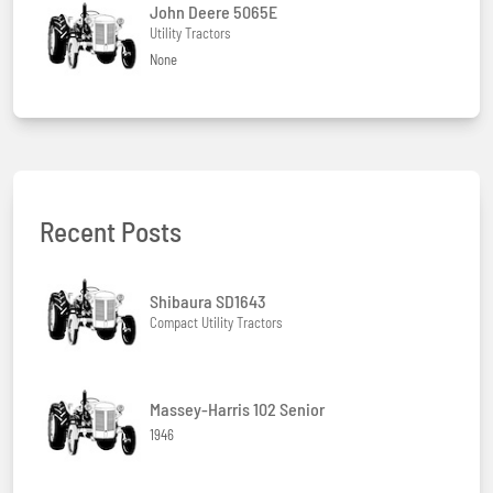
John Deere 5065E
Utility Tractors
None
Recent Posts
Shibaura SD1643
Compact Utility Tractors
Massey-Harris 102 Senior
1946