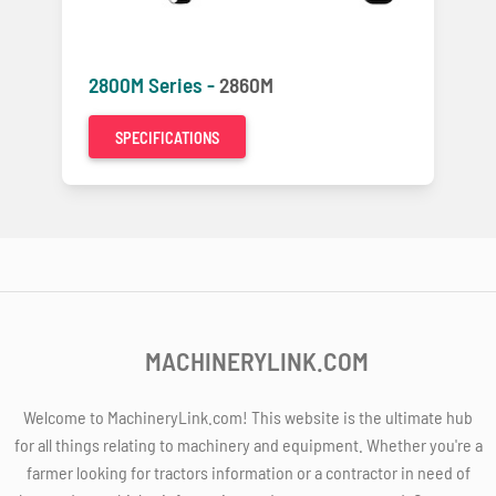
2800M Series -
2860M
SPECIFICATIONS
MACHINERYLINK.COM
Welcome to MachineryLink.com! This website is the ultimate hub
for all things relating to machinery and equipment. Whether you're a
farmer looking for tractors information or a contractor in need of