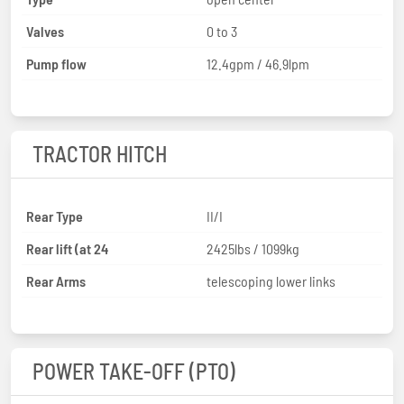
Valves
0 to 3
Pump flow
12.4gpm / 46.9lpm
TRACTOR HITCH
Rear Type
II/I
Rear lift (at 24
2425lbs / 1099kg
Rear Arms
telescoping lower links
POWER TAKE-OFF (PTO)