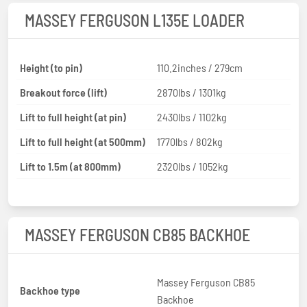
MASSEY FERGUSON L135E LOADER
Height (to pin)
110.2inches / 279cm
Breakout force (lift)
2870lbs / 1301kg
Lift to full height (at pin)
2430lbs / 1102kg
Lift to full height (at 500mm)
1770lbs / 802kg
Lift to 1.5m (at 800mm)
2320lbs / 1052kg
MASSEY FERGUSON CB85 BACKHOE
Massey Ferguson CB85
Backhoe type
Backhoe