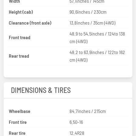
Width
57.1inches / 145cm
Height (cab)
90.6inches / 230cm
Clearance (front axle)
13.8inches / 35cm (4WD)
48.9 to 54.5inches / 124to 138
Front tread
cm (4WD)
48.2 to 63.9inches / 122to 162
Rear tread
cm (4WD)
DIMENSIONS & TIRES
Wheelbase
84.7inches / 215cm
Front tire
6.50-16
Rear tire
12.4R28