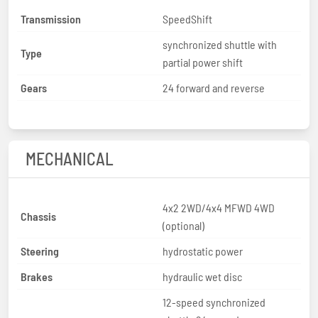
Transmission
SpeedShift
synchronized shuttle with
Type
partial power shift
Gears
24 forward and reverse
MECHANICAL
4x2 2WD/4x4 MFWD 4WD
Chassis
(optional)
Steering
hydrostatic power
Brakes
hydraulic wet disc
12-speed synchronized