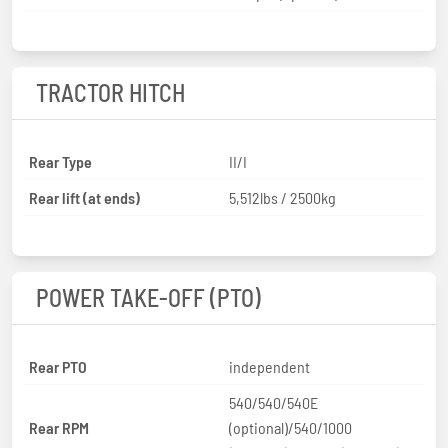
TRACTOR HITCH
Rear Type
II/I
Rear lift (at ends)
5,512lbs / 2500kg
POWER TAKE-OFF (PTO)
Rear PTO
independent
540/540/540E
Rear RPM
(optional)/540/1000