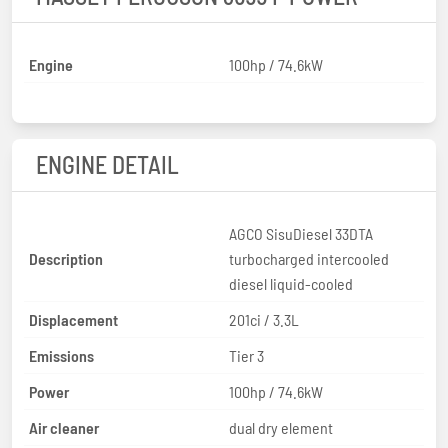
Engine
100hp / 74.6kW
ENGINE DETAIL
AGCO SisuDiesel 33DTA
Description
turbocharged intercooled
diesel liquid-cooled
Displacement
201ci / 3.3L
Emissions
Tier 3
Power
100hp / 74.6kW
Air cleaner
dual dry element