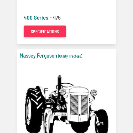
400 Series -
475
SPECIFICATIONS
Massey Ferguson
(Utility Tractors)