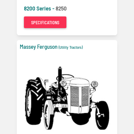
8200 Series -
8250
SPECIFICATIONS
Massey Ferguson
(Utility Tractors)