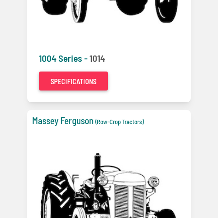
1004 Series -
1014
SPECIFICATIONS
Massey Ferguson
(Row-Crop Tractors)