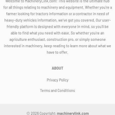
Welcome to MachineryLink.com! This website is the ultimate hub
for all things relating to machinery and equipment. Whether you're a
farmer looking for tractors information or a contractor in need of
heavy-duty vehicles information, we've got you covered. Our user-
friendly platform is designed with everyone in mind, so you'll be
able to find what you need with ease. So whether you're an
agriculture enthusiast, construction pro, or simply someone
interested in machinery, keep reading to learn more about what we
have to offer.
ABOUT
Privacy Policy
Terms and Conditions
© 2026 Copyright:
machinerylink.com