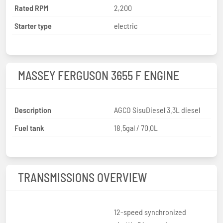
Rated RPM
2,200
Starter type
electric
MASSEY FERGUSON 3655 F ENGINE
Description
AGCO SisuDiesel 3.3L diesel
Fuel tank
18.5gal / 70.0L
TRANSMISSIONS OVERVIEW
12-speed synchronized