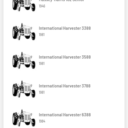
1946
International Harvester 3388
1981
International Harvester 3588
1981
International Harvester 3788
1981
International Harvester 6388
1984