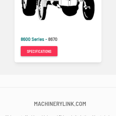
8600 Series -
8670
SPECIFICATIONS
MACHINERYLINK.COM