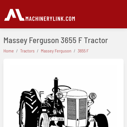
Massey Ferguson 3655 F Tractor
Home
Tractors
Massey Ferguson
3655 F
Previous
Next