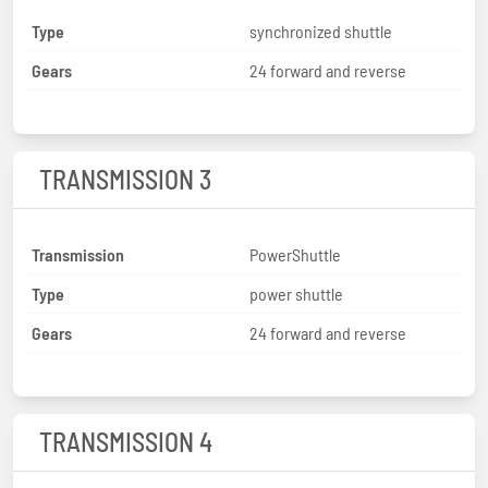
Type
synchronized shuttle
Gears
24 forward and reverse
TRANSMISSION 3
Transmission
PowerShuttle
Type
power shuttle
Gears
24 forward and reverse
TRANSMISSION 4