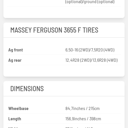
(optional)/ground (optional)
MASSEY FERGUSON 3655 F TIRES
Ag front
6.50-16 (2WD)/7.5R20 (4WD)
Ag rear
12.4R28 (2WD)/13.6R28 (4WD)
DIMENSIONS
Wheelbase
84.7inches / 215cm
Length
156.9inches / 398cm