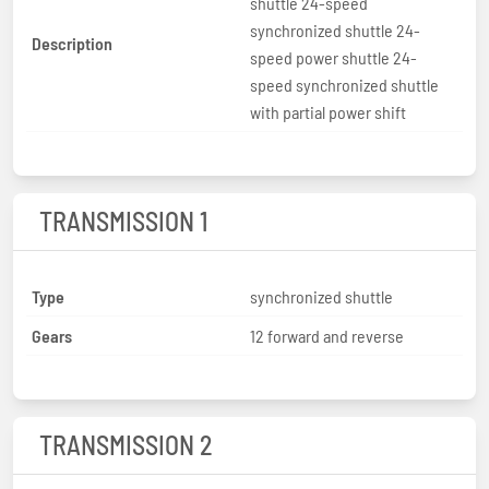
shuttle 24-speed
synchronized shuttle 24-
Description
speed power shuttle 24-
speed synchronized shuttle
with partial power shift
TRANSMISSION 1
Type
synchronized shuttle
Gears
12 forward and reverse
TRANSMISSION 2