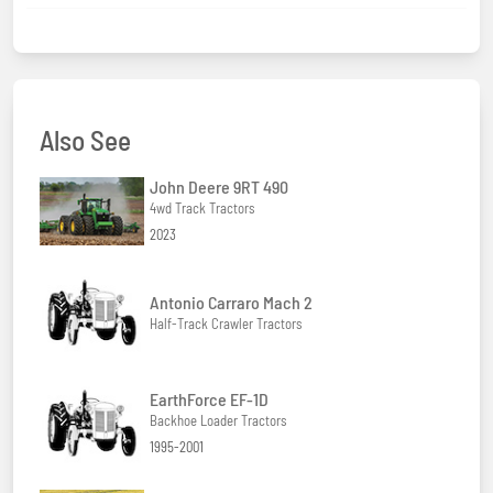
Also See
John Deere 9RT 490
4wd Track Tractors
2023
Antonio Carraro Mach 2
Half-Track Crawler Tractors
EarthForce EF-1D
Backhoe Loader Tractors
1995-2001