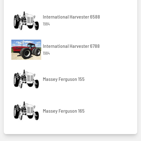
International Harvester 6588
1984
International Harvester 6788
1984
Massey Ferguson 155
Massey Ferguson 165