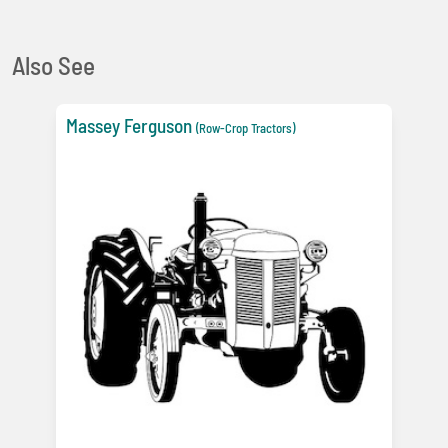
Also See
Massey Ferguson
(Row-Crop Tractors)