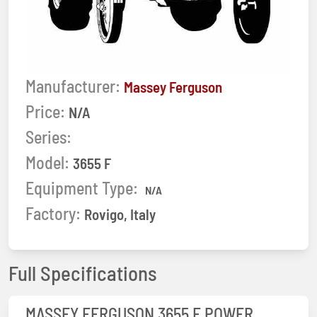
Manufacturer:
Massey Ferguson
Price:
N/A
Series:
Model:
3655 F
Equipment Type:
N/A
Factory:
Rovigo, Italy
Full Specifications
MASSEY FERGUSON 3655 F POWER