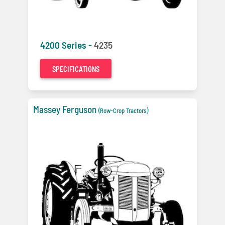
4200 Series -
4235
SPECIFICATIONS
Massey Ferguson
(Row-Crop Tractors)