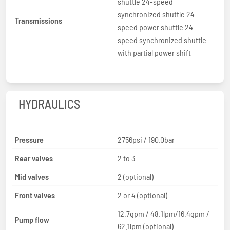
shuttle 24-speed
synchronized shuttle 24-
Transmissions
speed power shuttle 24-
speed synchronized shuttle
with partial power shift
HYDRAULICS
Pressure
2756psi / 190.0bar
Rear valves
2 to 3
Mid valves
2 (optional)
Front valves
2 or 4 (optional)
12.7gpm / 48.1lpm/16.4gpm /
Pump flow
62.1lpm (optional)