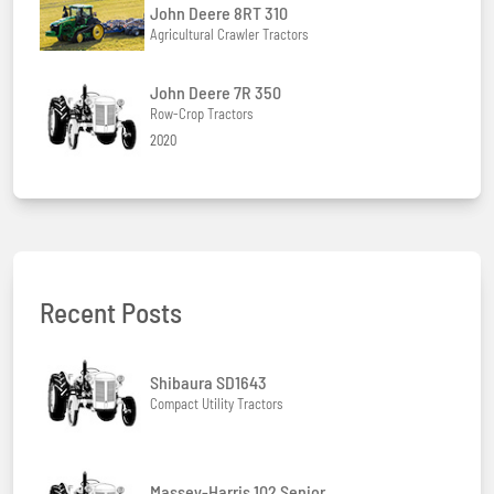
John Deere 8RT 310
Agricultural Crawler Tractors
John Deere 7R 350
Row-Crop Tractors
2020
Recent Posts
Shibaura SD1643
Compact Utility Tractors
Massey-Harris 102 Senior