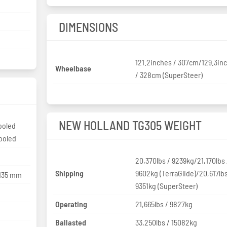
DIMENSIONS
121.2inches / 307cm/129.3in
Wheelbase
/ 328cm (SuperSteer)
NEW HOLLAND TG305 WEIGHT
ooled
cooled
20,370lbs / 9239kg/21,170lbs 
Shipping
9602kg (TerraGlide)/20,617lbs
 135 mm
9351kg (SuperSteer)
Operating
21,665lbs / 9827kg
Ballasted
33,250lbs / 15082kg