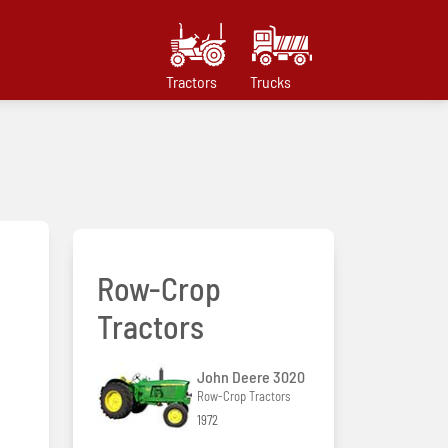
Tractors
Trucks
Row-Crop
Tractors
John Deere 3020
Row-Crop Tractors
1972