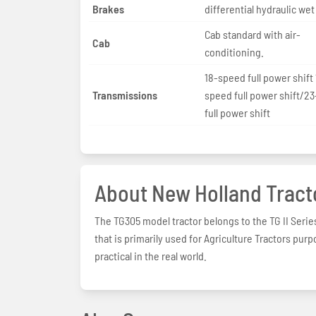
Brakes
differential hydraulic wet
Cab standard with air-
Cab
conditioning.
18-speed full power shift 
Transmissions
speed full power shift/2
full power shift
About New Holland Tract
The TG305 model tractor belongs to the TG II Serie
that is primarily used for Agriculture Tractors pur
practical in the real world.