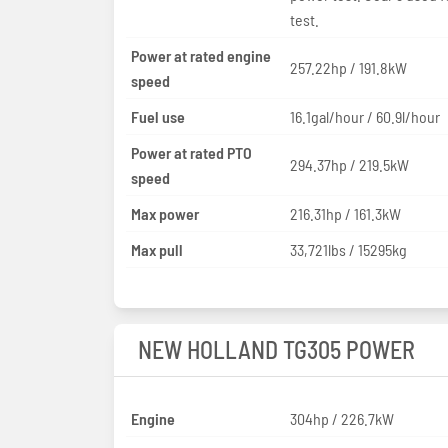
test.
Power at rated engine
257.22hp / 191.8kW
speed
Fuel use
16.1gal/hour / 60.9l/hour
Power at rated PTO
294.37hp / 219.5kW
speed
Max power
216.31hp / 161.3kW
Max pull
33,721lbs / 15295kg
NEW HOLLAND TG305 POWER
Engine
304hp / 226.7kW