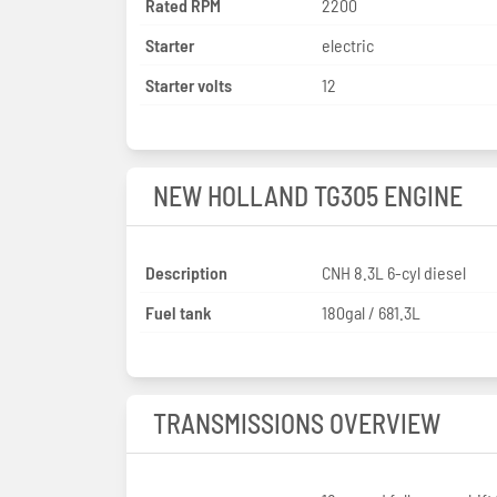
Rated RPM
2200
Starter
electric
Starter volts
12
NEW HOLLAND TG305 ENGINE
Description
CNH 8.3L 6-cyl diesel
Fuel tank
180gal / 681.3L
TRANSMISSIONS OVERVIEW