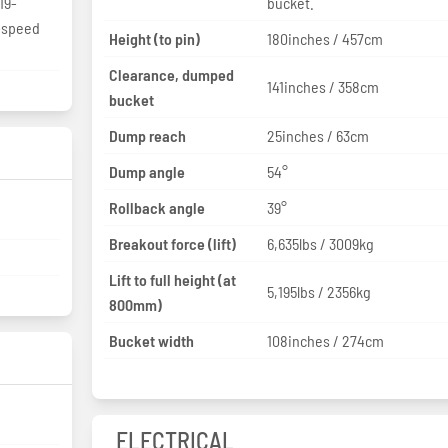
19-
bucket.
3-speed
Height (to pin)
180inches / 457cm
Clearance, dumped
141inches / 358cm
bucket
Dump reach
25inches / 63cm
Dump angle
54°
Rollback angle
39°
Breakout force (lift)
6,635lbs / 3009kg
Lift to full height (at
5,195lbs / 2356kg
800mm)
Bucket width
108inches / 274cm
ELECTRICAL