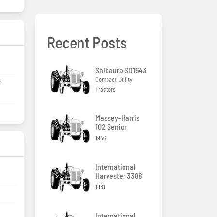
Recent Posts
Shibaura SD1643
Compact Utility
/
Tractors
Massey-Harris
102 Senior
1946
International
Harvester 3388
1981
International