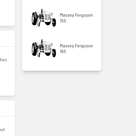
Massey Ferguson
155
Massey Ferguson
165
ches
out