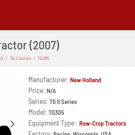
ractor
(2007)
rs
TG II Series
TG305
Manufacturer:
New Holland
Price:
N/A
Series:
TG II Series
Model:
TG305
Equipment Type:
Row-Crop Tractors
Next
Factory:
Racine, Wisconsin, USA