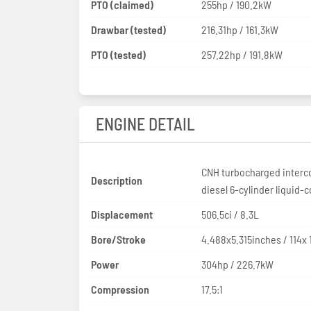
PTO (claimed)
255hp / 190.2kW
Drawbar (tested)
216.31hp / 161.3kW
PTO (tested)
257.22hp / 191.8kW
ENGINE DETAIL
CNH turbocharged interc
Description
diesel 6-cylinder liquid-
Displacement
506.5ci / 8.3L
Bore/Stroke
4.488x5.315inches / 114x
Power
304hp / 226.7kW
Compression
17.5:1