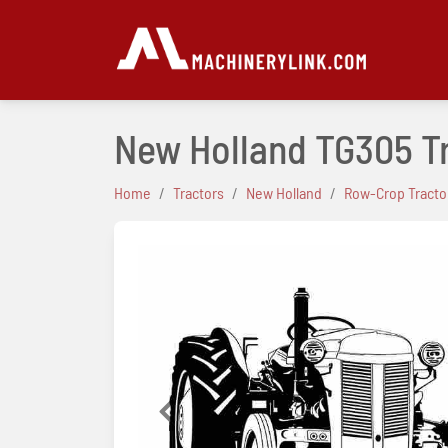
New Holland TG305 T
Home
Tractors
New Holland
Row-Crop Tracto
Previous