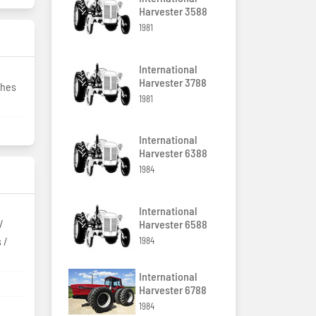
Harvester 3588
1981
International
Harvester 3788
ches
1981
International
Harvester 6388
1984
International
/
Harvester 6588
 /
1984
International
Harvester 6788
1984