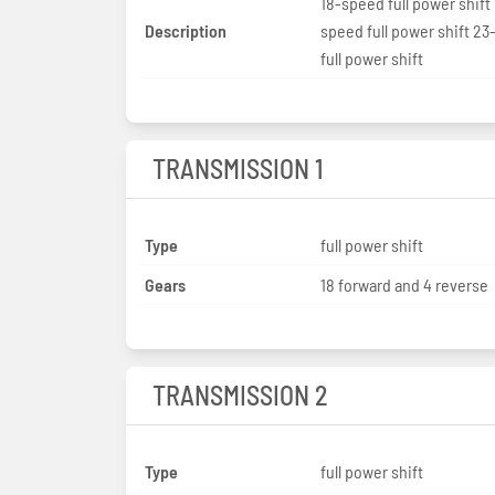
18-speed full power shift 
Description
speed full power shift 2
full power shift
TRANSMISSION 1
Type
full power shift
Gears
18 forward and 4 reverse
TRANSMISSION 2
Type
full power shift