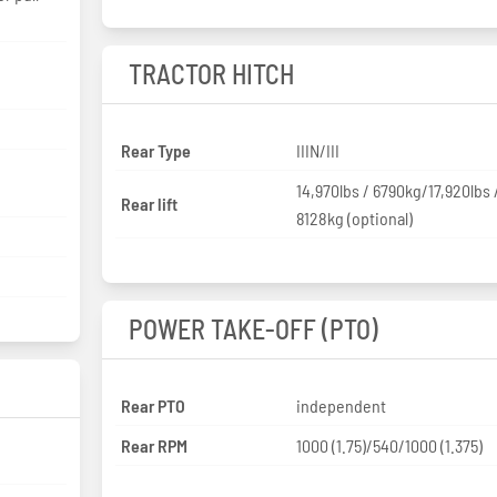
TRACTOR HITCH
Rear Type
IIIN/III
14,970lbs / 6790kg/17,920lbs 
Rear lift
8128kg (optional)
POWER TAKE-OFF (PTO)
Rear PTO
independent
Rear RPM
1000 (1.75)/540/1000 (1.375)