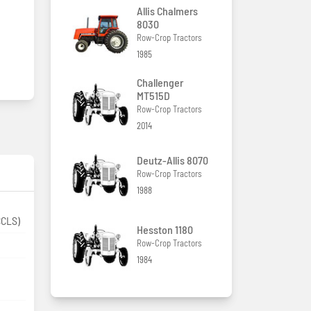
Allis Chalmers
8030
Row-Crop Tractors
1985
Challenger
MT515D
Row-Crop Tractors
2014
Deutz-Allis 8070
Row-Crop Tractors
1988
CCLS)
Hesston 1180
Row-Crop Tractors
1984