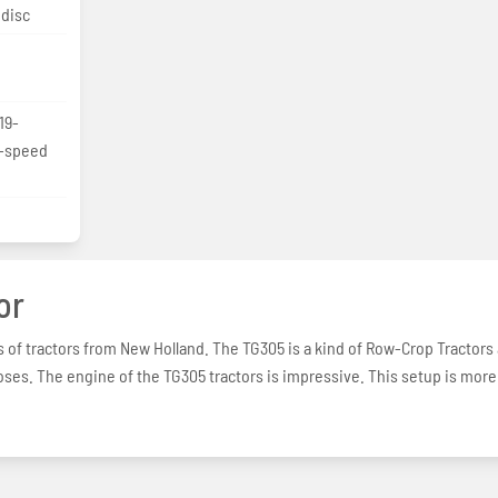
 disc
19-
3-speed
or
s of tractors from New Holland. The TG305 is a kind of Row-Crop Tractors
poses. The engine of the TG305 tractors is impressive. This setup is more