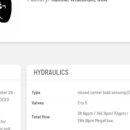
HYDRAULICS
ober 26 -
Type
closed center load sensing (
 OCED
Valves
3 to 5
38.6gpm / 146.1lpm/70gpm /
Total flow
264.9lpm MegaFlow.
 for
r pull