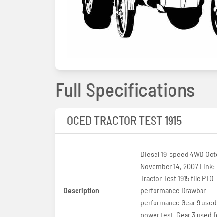
Full Specifications
OCED TRACTOR TEST 1915
Diesel 19-speed 4WD Oct
November 14, 2007 Link:
Tractor Test 1915 file PTO
Description
performance Drawbar
performance Gear 9 used
power test. Gear 3 used fo