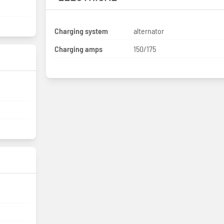
Charging system
alternator
Charging amps
150/175