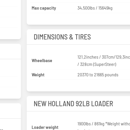
Max capacity
34,500lbs / 15649kg
DIMENSIONS & TIRES
121.2inches / 307cm/129.3in
Wheelbase
/ 328cm (SuperSteer)
Weight
20370 to 21665 pounds
NEW HOLLAND 92LB LOADER
1900lbs / 861kg *Weight with
Loader weight