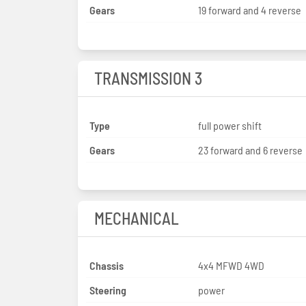
Gears
19 forward and 4 reverse
TRANSMISSION 3
Type
full power shift
Gears
23 forward and 6 reverse
MECHANICAL
Chassis
4x4 MFWD 4WD
Steering
power