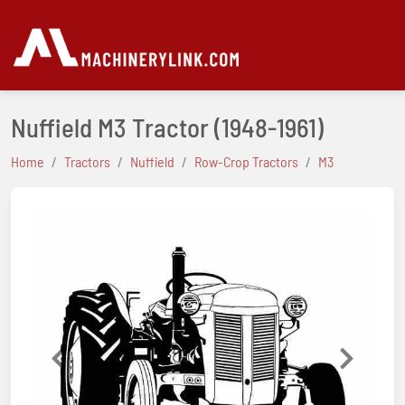
Nuffield M3 Tractor
(1948-1961)
Home
Tractors
Nuffield
Row-Crop Tractors
M3
Previous
Next