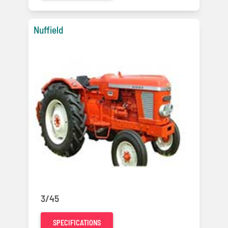
Nuffield
3/45
SPECIFICATIONS