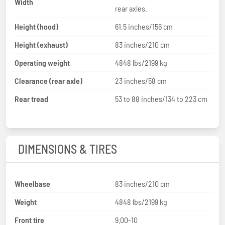
Width
rear axles.
Height (hood)
61.5 inches/156 cm
Height (exhaust)
83 inches/210 cm
Operating weight
4848 lbs/2199 kg
Clearance (rear axle)
23 inches/58 cm
Rear tread
53 to 88 inches/134 to 223 cm
DIMENSIONS & TIRES
Wheelbase
83 inches/210 cm
Weight
4848 lbs/2199 kg
Front tire
9.00-10