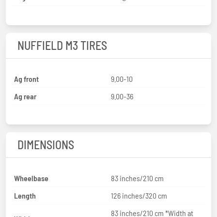
NUFFIELD M3 TIRES
Ag front
9.00-10
Ag rear
9.00-36
DIMENSIONS
Wheelbase
83 inches/210 cm
Length
126 inches/320 cm
83 inches/210 cm *Width at