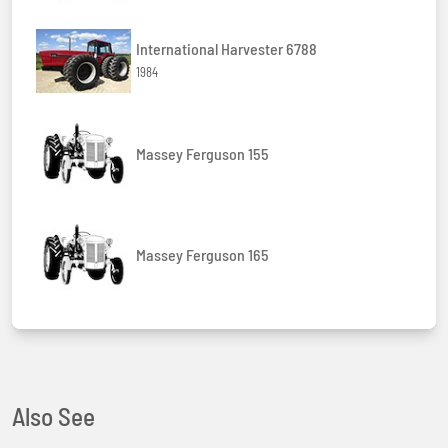
International Harvester 6788
1984
Massey Ferguson 155
Massey Ferguson 165
Also See