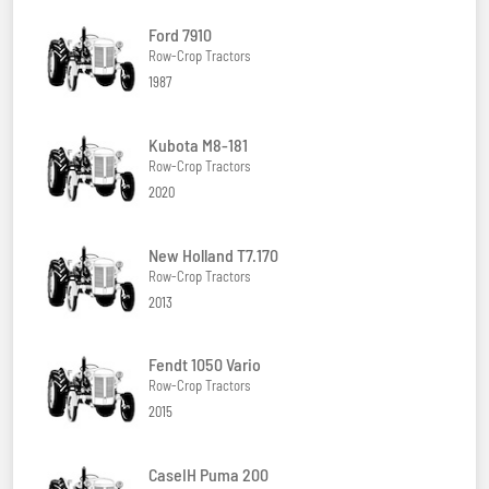
Ford 7910
Row-Crop Tractors
1987
Kubota M8-181
Row-Crop Tractors
2020
New Holland T7.170
Row-Crop Tractors
2013
Fendt 1050 Vario
Row-Crop Tractors
2015
CaseIH Puma 200