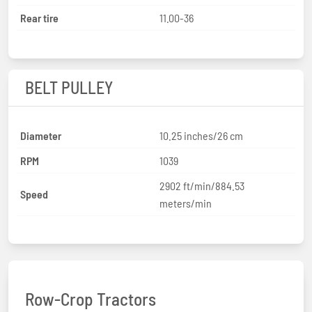
Rear tire
11.00-36
BELT PULLEY
Diameter
10.25 inches/26 cm
RPM
1039
2902 ft/min/884.53
Speed
meters/min
Row-Crop Tractors