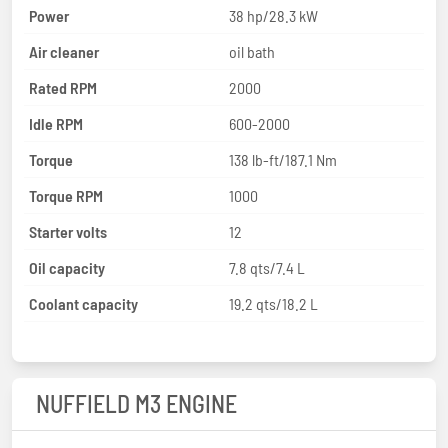
Power
38 hp/28.3 kW
Air cleaner
oil bath
Rated RPM
2000
Idle RPM
600-2000
Torque
138 lb-ft/187.1 Nm
Torque RPM
1000
Starter volts
12
Oil capacity
7.8 qts/7.4 L
Coolant capacity
19.2 qts/18.2 L
NUFFIELD M3 ENGINE