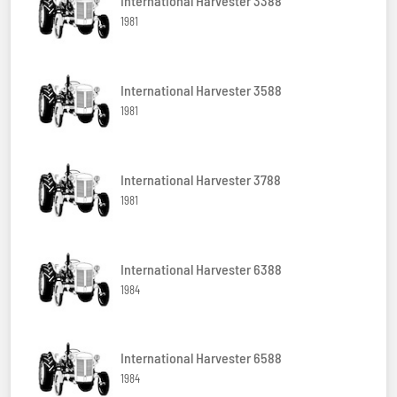
International Harvester 3388
1981
International Harvester 3588
1981
International Harvester 3788
1981
International Harvester 6388
1984
International Harvester 6588
1984