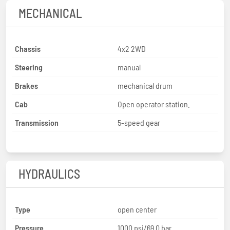
MECHANICAL
Chassis
4x2 2WD
Steering
manual
Brakes
mechanical drum
Cab
Open operator station.
Transmission
5-speed gear
HYDRAULICS
Type
open center
Pressure
1000 psi/69.0 bar