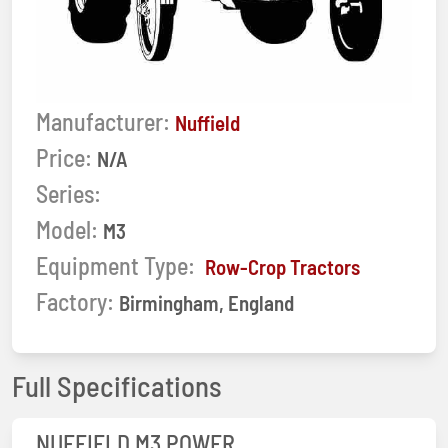
Manufacturer:
Nuffield
Price:
N/A
Series:
Model:
M3
Equipment Type:
Row-Crop Tractors
Factory:
Birmingham, England
Full Specifications
NUFFIELD M3 POWER