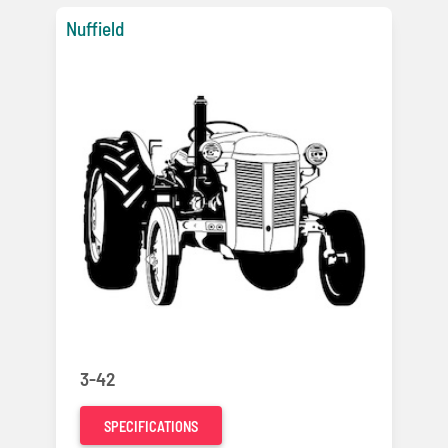
Nuffield
3-42
SPECIFICATIONS