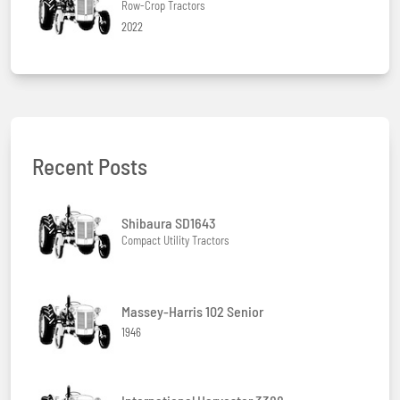
Row-Crop Tractors
2022
Recent Posts
Shibaura SD1643
Compact Utility Tractors
Massey-Harris 102 Senior
1946