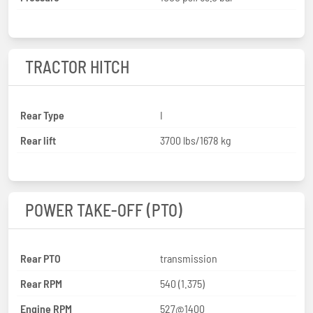
TRACTOR HITCH
Rear Type
I
Rear lift
3700 lbs/1678 kg
POWER TAKE-OFF (PTO)
Rear PTO
transmission
Rear RPM
540 (1.375)
Engine RPM
527@1400