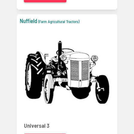
Nuffield
(Farm Agricultural Tractors)
Universal 3