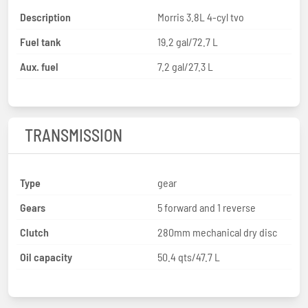
Description
Morris 3.8L 4-cyl tvo
Fuel tank
19.2 gal/72.7 L
Aux. fuel
7.2 gal/27.3 L
TRANSMISSION
Type
gear
Gears
5 forward and 1 reverse
Clutch
280mm mechanical dry disc
Oil capacity
50.4 qts/47.7 L