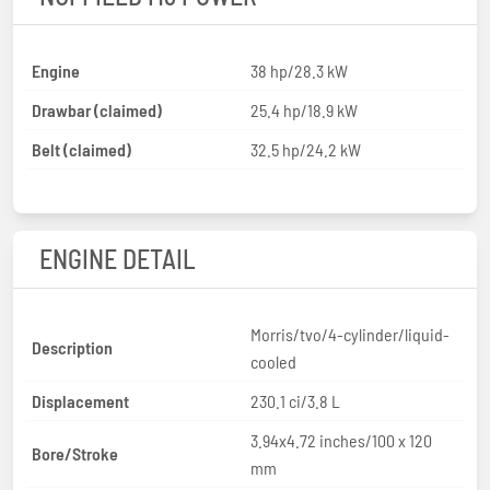
Engine
38 hp/28.3 kW
Drawbar (claimed)
25.4 hp/18.9 kW
Belt (claimed)
32.5 hp/24.2 kW
ENGINE DETAIL
Morris/tvo/4-cylinder/liquid-
Description
cooled
Displacement
230.1 ci/3.8 L
3.94x4.72 inches/100 x 120
Bore/Stroke
mm