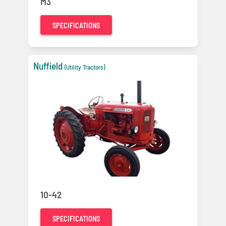
M3
SPECIFICATIONS
Nuffield
(Utility Tractors)
10-42
SPECIFICATIONS