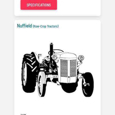
SPECIFICATIONS
Nuffield
(Row-Crop Tractors)