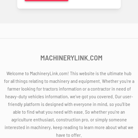
MACHINERYLINK.COM
Welcome to MachineryLink.com! This website is the ultimate hub
for all things relating to machinery and equipment. Whether you're a
farmer looking for tractors information or a contractor in need of
heavy-duty vehicles information, we've got you covered. Our user-
friendly platform is designed with everyone in mind, so you'll be
able to find what you need with ease. So whether you're an
agriculture enthusiast, construction pro, or simply someone
interested in machinery, keep reading to learn more about what we
have to offer.