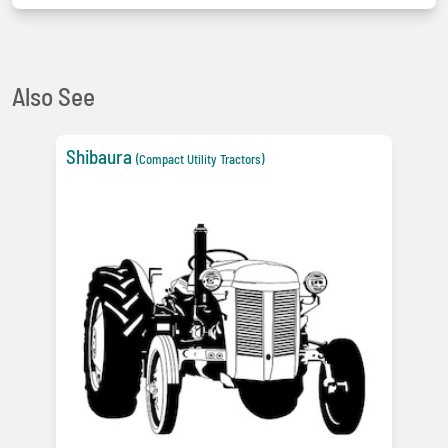
Also See
Shibaura
(Compact Utility Tractors)