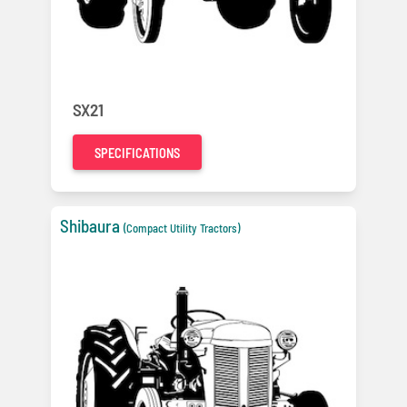
SX21
SPECIFICATIONS
Shibaura
(Compact Utility Tractors)