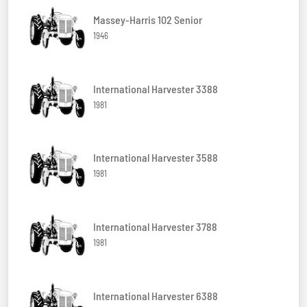
Massey-Harris 102 Senior
1946
International Harvester 3388
1981
International Harvester 3588
1981
International Harvester 3788
1981
International Harvester 6388