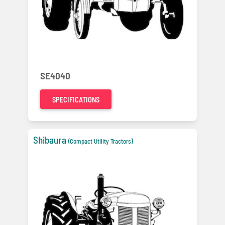
SE4040
SPECIFICATIONS
Shibaura
(Compact Utility Tractors)