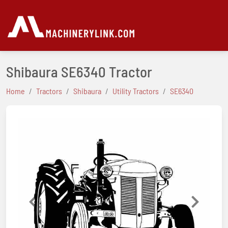
Shibaura SE6340 Tractor
Home
Tractors
Shibaura
Utility Tractors
SE6340
Previous
Next