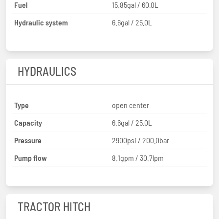
Fuel
15.85gal / 60.0L
Hydraulic system
6.6gal / 25.0L
HYDRAULICS
Type
open center
Capacity
6.6gal / 25.0L
Pressure
2900psi / 200.0bar
Pump flow
8.1gpm / 30.7lpm
TRACTOR HITCH