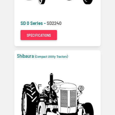
SD 0 Series -
SD2240
SPECIFICATIONS
Shibaura
(Compact Utility Tractors)