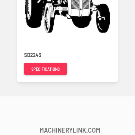
SD2243
SPECIFICATIONS
MACHINERYLINK.COM