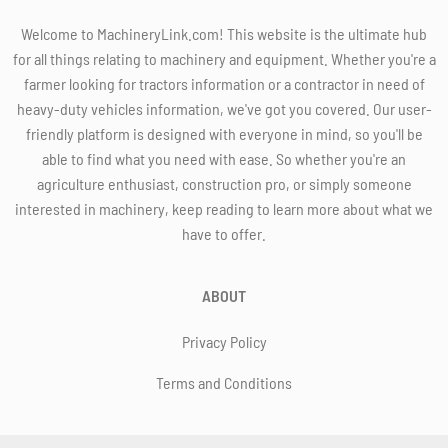
Welcome to MachineryLink.com! This website is the ultimate hub
for all things relating to machinery and equipment. Whether you're a
farmer looking for tractors information or a contractor in need of
heavy-duty vehicles information, we've got you covered. Our user-
friendly platform is designed with everyone in mind, so you'll be
able to find what you need with ease. So whether you're an
agriculture enthusiast, construction pro, or simply someone
interested in machinery, keep reading to learn more about what we
have to offer.
ABOUT
Privacy Policy
Terms and Conditions