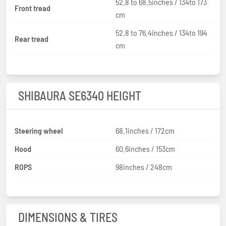
52.8 to 68.5inches / 134to 173
Front tread
cm
52.8 to 76.4inches / 134to 194
Rear tread
cm
SHIBAURA SE6340 HEIGHT
Steering wheel
68.1inches / 172cm
Hood
60.6inches / 153cm
ROPS
98inches / 248cm
DIMENSIONS & TIRES