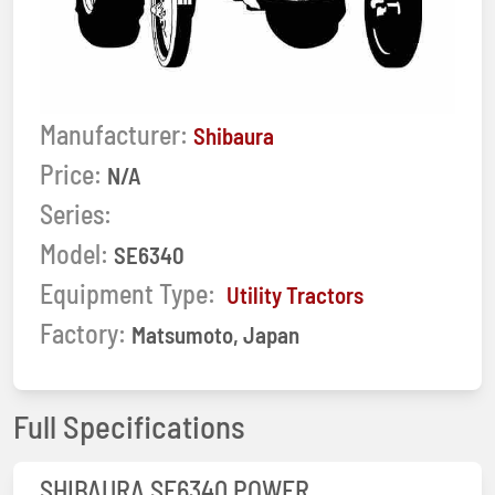
Manufacturer:
Shibaura
Price:
N/A
Series:
Model:
SE6340
Equipment Type:
Utility Tractors
Factory:
Matsumoto, Japan
Full Specifications
SHIBAURA SE6340 POWER