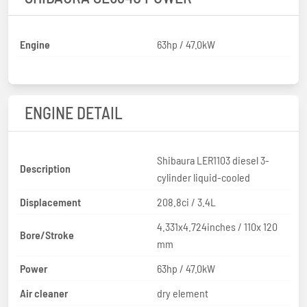
Engine
63hp / 47.0kW
ENGINE DETAIL
Shibaura LER1103 diesel 3-
Description
cylinder liquid-cooled
Displacement
208.8ci / 3.4L
4.331x4.724inches / 110x 120
Bore/Stroke
mm
Power
63hp / 47.0kW
Air cleaner
dry element