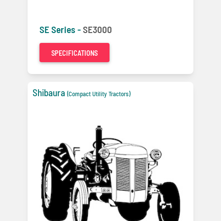
SE Series -
SE3000
SPECIFICATIONS
Shibaura
(Compact Utility Tractors)