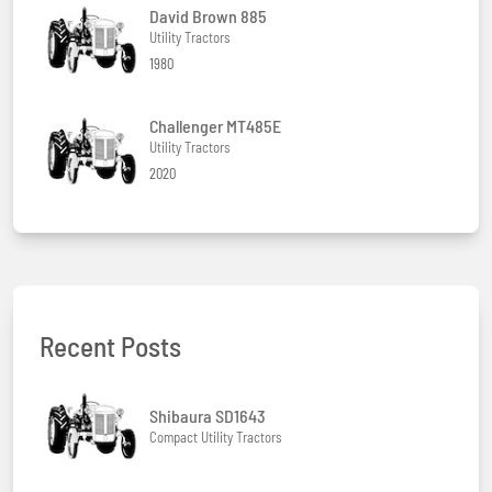
David Brown 885
Utility Tractors
1980
Challenger MT485E
Utility Tractors
2020
Recent Posts
Shibaura SD1643
Compact Utility Tractors