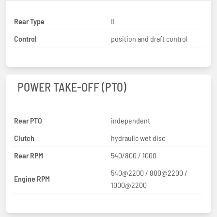
Rear Type
II
Control
position and draft control
POWER TAKE-OFF (PTO)
Rear PTO
independent
Clutch
hydraulic wet disc
Rear RPM
540/800 / 1000
540@2200 / 800@2200 /
Engine RPM
1000@2200