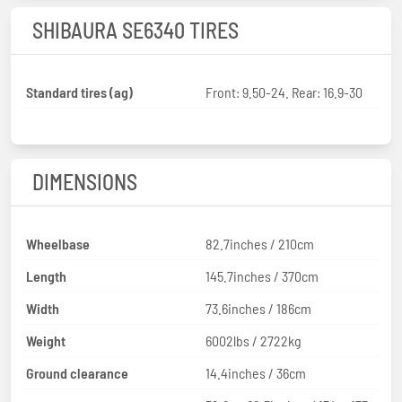
SHIBAURA SE6340 TIRES
Standard tires (ag)
Front: 9.50-24. Rear: 16.9-30
DIMENSIONS
Wheelbase
82.7inches / 210cm
Length
145.7inches / 370cm
Width
73.6inches / 186cm
Weight
6002lbs / 2722kg
Ground clearance
14.4inches / 36cm