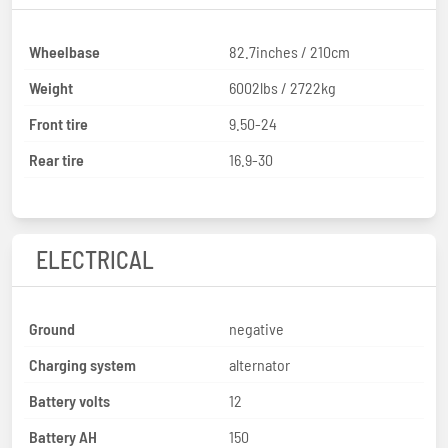
Wheelbase
82.7inches / 210cm
Weight
6002lbs / 2722kg
Front tire
9.50-24
Rear tire
16.9-30
ELECTRICAL
Ground
negative
Charging system
alternator
Battery volts
12
Battery AH
150