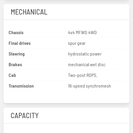
MECHANICAL
Chassis
4x4 MFWD 4WD
Final drives
spur gear
Steering
hydrostatic power
Brakes
mechanical wet disc
Cab
Two-post ROPS.
Transmission
16-speed synchromesh
CAPACITY