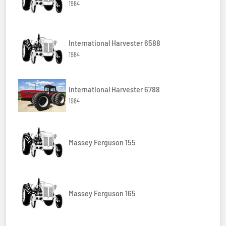
1984
International Harvester 6588
1984
International Harvester 6788
1984
Massey Ferguson 155
Massey Ferguson 165