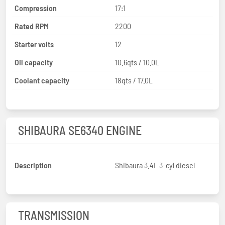
Compression
17:1
Rated RPM
2200
Starter volts
12
Oil capacity
10.6qts / 10.0L
Coolant capacity
18qts / 17.0L
SHIBAURA SE6340 ENGINE
Description
Shibaura 3.4L 3-cyl diesel
TRANSMISSION