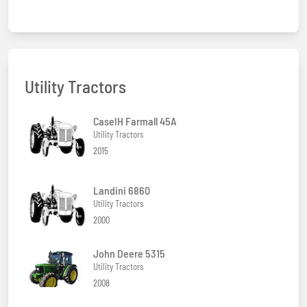
Utility Tractors
CaseIH Farmall 45A
Utility Tractors
2015
Landini 6860
Utility Tractors
2000
John Deere 5315
Utility Tractors
2008