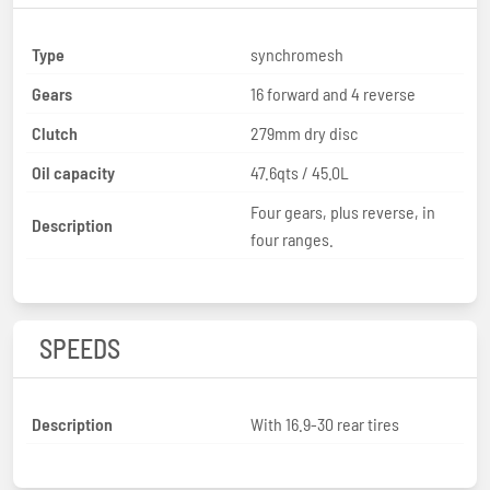
Type
synchromesh
Gears
16 forward and 4 reverse
Clutch
279mm dry disc
Oil capacity
47.6qts / 45.0L
Four gears, plus reverse, in
Description
four ranges.
SPEEDS
Description
With 16.9-30 rear tires