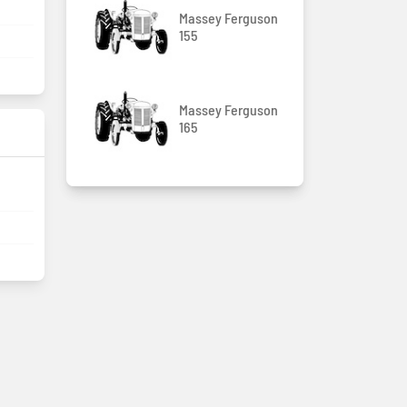
Massey Ferguson
155
Massey Ferguson
165