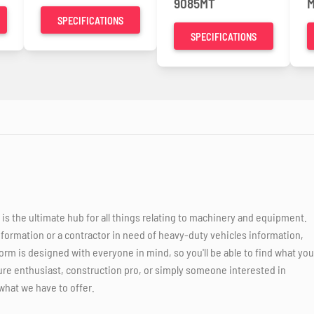
9085MT
M
SPECIFICATIONS
SPECIFICATIONS
 the ultimate hub for all things relating to machinery and equipment.
nformation or a contractor in need of heavy-duty vehicles information,
orm is designed with everyone in mind, so you'll be able to find what you
ure enthusiast, construction pro, or simply someone interested in
what we have to offer.