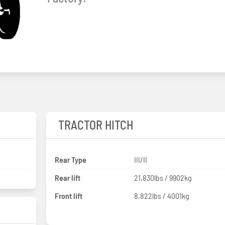
TRACTOR HITCH
Rear Type
III/II
Rear lift
21,830lbs / 9902kg
Front lift
8,822lbs / 4001kg