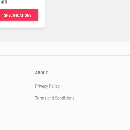
ulti
SPECIFICATIONS
ABOUT
Privacy Policy
Terms and Conditions