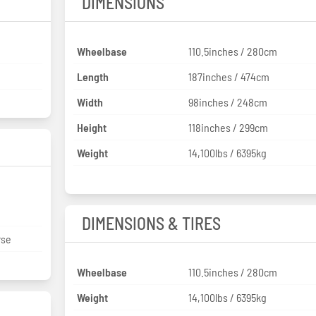
DIMENSIONS
Wheelbase
110.5inches / 280cm
Length
187inches / 474cm
Width
98inches / 248cm
Height
118inches / 299cm
Weight
14,100lbs / 6395kg
DIMENSIONS & TIRES
rse
Wheelbase
110.5inches / 280cm
Weight
14,100lbs / 6395kg