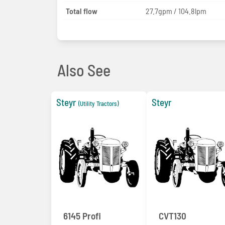
Total flow
27.7gpm / 104.8lpm
Also See
Steyr
Steyr
(Utility Tractors)
6145 Profi
CVT130