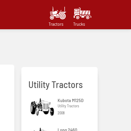
Tractors
Trucks
Utility Tractors
Kubota M125D
Utility Tractors
2008
Long 2460