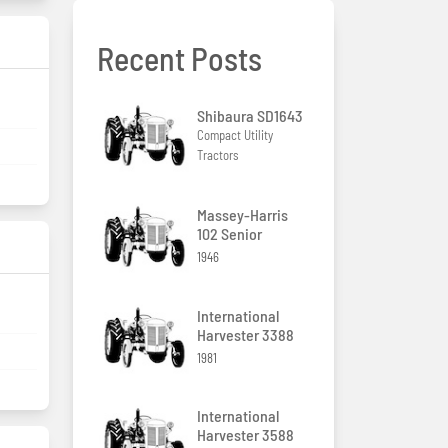
Recent Posts
Shibaura SD1643
Compact Utility
Tractors
Massey-Harris
102 Senior
1946
International
Harvester 3388
1981
International
Harvester 3588