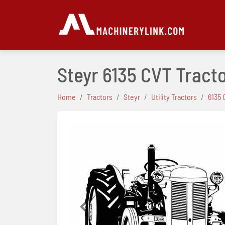
Steyr 6135 CVT Tract
Home
Tractors
Steyr
Utility Tractors
6135 
Previous