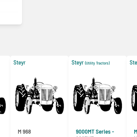
Steyr
Steyr
Ste
(Utility Tractors)
M 968
9000MT Series -
M