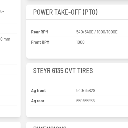
POWER TAKE-OFF (PTO)
 6-
Rear RPM
540/540E / 1000/1000E
120 mm
Front RPM
1000
STEYR 6135 CVT TIRES
Ag front
540/65R28
Ag rear
650/65R38