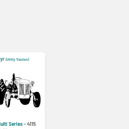
yr
(Utility Tractors)
ulti Series -
4115