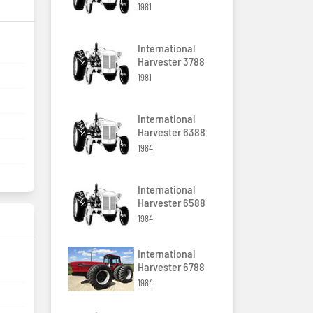
1981
International
Harvester 3788
1981
International
Harvester 6388
1984
International
Harvester 6588
1984
International
Harvester 6788
1984