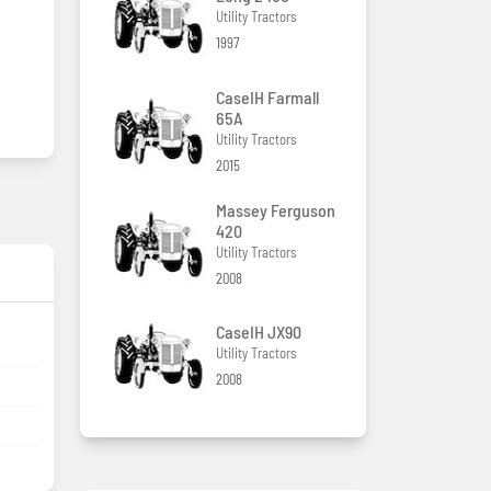
Utility Tractors
1997
CaseIH Farmall
65A
Utility Tractors
2015
Massey Ferguson
420
Utility Tractors
2008
CaseIH JX90
Utility Tractors
2008