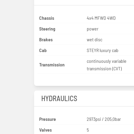
Chassis
4x4 MFWD 4WD
Steering
power
Brakes
wet disc
Cab
STEYR luxury cab
continuously variable
Transmission
transmission (CVT)
HYDRAULICS
Pressure
2973psi / 205.0bar
Valves
5