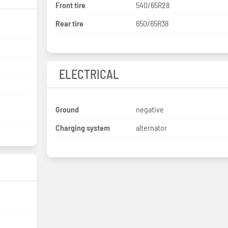
Front tire
540/65R28
Rear tire
650/65R38
ELECTRICAL
Ground
negative
Charging system
alternator