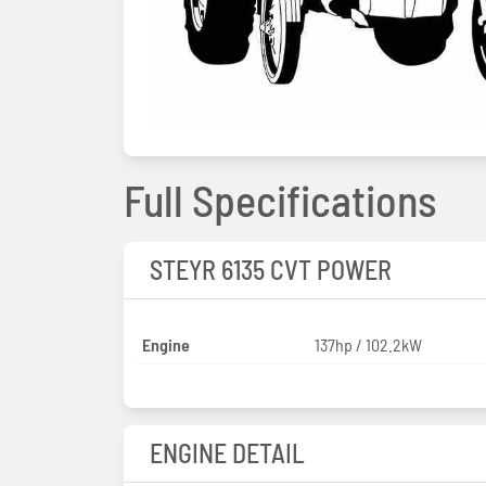
Full Specifications
STEYR 6135 CVT POWER
Engine
137hp / 102.2kW
ENGINE DETAIL