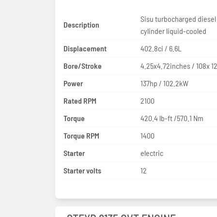
Sisu turbocharged diesel
Description
cylinder liquid-cooled
Displacement
402.8ci / 6.6L
Bore/Stroke
4.25x4.72inches / 108x 
Power
137hp / 102.2kW
Rated RPM
2100
Torque
420.4 lb-ft /570.1 Nm
Torque RPM
1400
Starter
electric
Starter volts
12