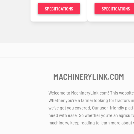
SPECIFICATIONS
SPECIFICATIONS
MACHINERYLINK.COM
Welcome to MachineryLink.com! This website is
Whether you're a farmer looking for tractors i
we've got you covered. Our user-friendly platf
need with ease. So whether you're an agricult
machinery, keep reading to learn more about 