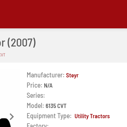
or
(2007)
CVT
Manufacturer:
Steyr
Price:
N/A
Series:
Model:
6135 CVT
Equipment Type:
Utility Tractors
Next
Factory: