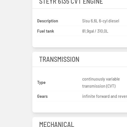
STEYR 6135 CVT ENGINE
Description
Sisu 6.6L 6-cyl diesel
Fuel tank
81.9gal / 310.0L
TRANSMISSION
continuously variable
Type
transmission (CVT)
Gears
infinite forward and reve
MECHANICAL