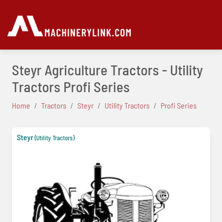
Steyr Agriculture Tractors - Utility
Tractors Profi Series
Home
Tractors
Steyr
Utility Tractors
Profi Series
Steyr
(Utility Tractors)