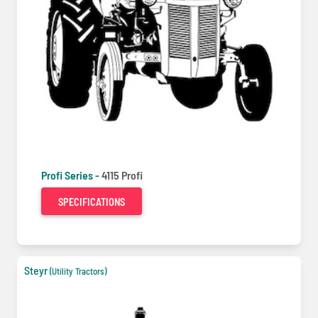
Profi Series -
4115 Profi
SPECIFICATIONS
Steyr
(Utility Tractors)