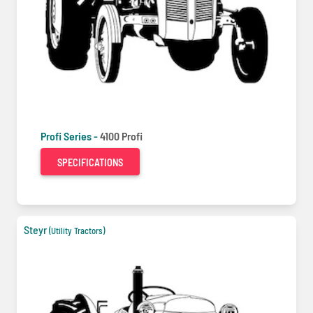
Profi Series -
4100 Profi
SPECIFICATIONS
Steyr
(Utility Tractors)