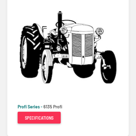
Profi Series -
6135 Profi
SPECIFICATIONS