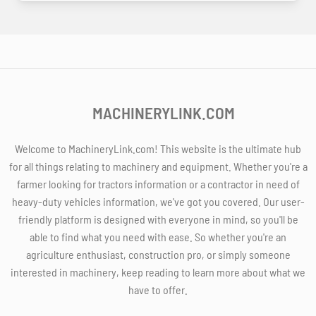
MACHINERYLINK.COM
Welcome to MachineryLink.com! This website is the ultimate hub
for all things relating to machinery and equipment. Whether you're a
farmer looking for tractors information or a contractor in need of
heavy-duty vehicles information, we've got you covered. Our user-
friendly platform is designed with everyone in mind, so you'll be
able to find what you need with ease. So whether you're an
agriculture enthusiast, construction pro, or simply someone
interested in machinery, keep reading to learn more about what we
have to offer.