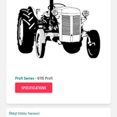
Profi Series -
6115 Profi
SPECIFICATIONS
Steyr
(Utility Tractors)