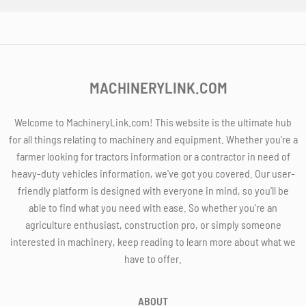
MACHINERYLINK.COM
Welcome to MachineryLink.com! This website is the ultimate hub
for all things relating to machinery and equipment. Whether you're a
farmer looking for tractors information or a contractor in need of
heavy-duty vehicles information, we've got you covered. Our user-
friendly platform is designed with everyone in mind, so you'll be
able to find what you need with ease. So whether you're an
agriculture enthusiast, construction pro, or simply someone
interested in machinery, keep reading to learn more about what we
have to offer.
ABOUT