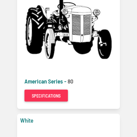
American Series -
80
SPECIFICATIONS
White