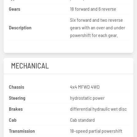
Gears
18 forward and 6 reverse
Six forward and two reverse
Description
gears with an over and under
powershift for each gear.
MECHANICAL
Chassis
4x4 MFWD 4WD
Steering
hydrostatic power
Brakes
differential hydraulic wet disc
Cab
Cab standard
Transmission
18-speed partial powershift