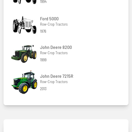
1994
Ford 5000
Row-Crop Tractors
1976
John Deere 8200
Row-Crop Tractors
1999
John Deere 7215R
Row-Crop Tractors
2013