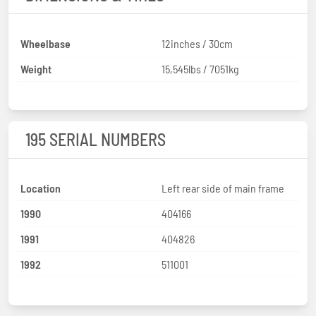
Wheelbase
12inches / 30cm
Weight
15,545lbs / 7051kg
195 SERIAL NUMBERS
Location
Left rear side of main frame
1990
404166
1991
404826
1992
511001