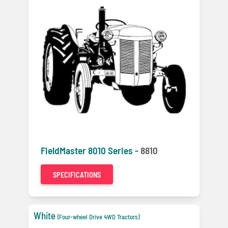
FieldMaster 8010 Series -
8810
SPECIFICATIONS
White
(Four-wheel Drive 4WD Tractors)