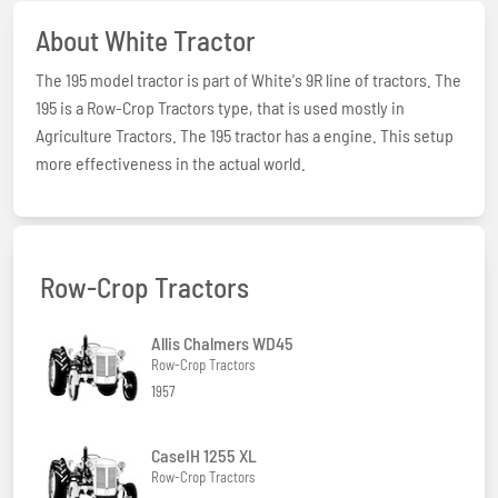
About White Tractor
The 195 model tractor is part of White's 9R line of tractors. The
195 is a Row-Crop Tractors type, that is used mostly in
Agriculture Tractors. The 195 tractor has a engine. This setup
more effectiveness in the actual world.
Row-Crop Tractors
Allis Chalmers WD45
Row-Crop Tractors
1957
CaseIH 1255 XL
Row-Crop Tractors