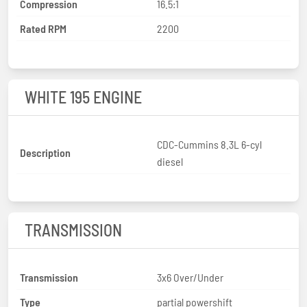
Compression
16.5:1
Rated RPM
2200
WHITE 195 ENGINE
CDC-Cummins 8.3L 6-cyl
Description
diesel
TRANSMISSION
Transmission
3x6 Over/Under
Type
partial powershift