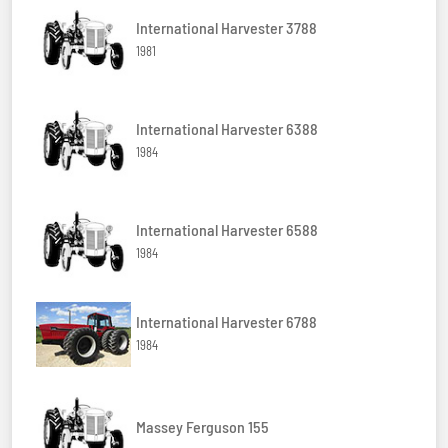
International Harvester 3788
1981
International Harvester 6388
1984
International Harvester 6588
1984
International Harvester 6788
1984
Massey Ferguson 155