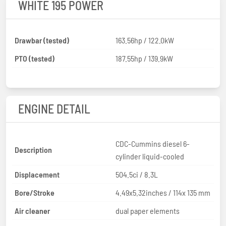
WHITE 195 POWER
Drawbar (tested)
163.56hp / 122.0kW
PTO (tested)
187.55hp / 139.9kW
ENGINE DETAIL
CDC-Cummins diesel 6-
Description
cylinder liquid-cooled
Displacement
504.5ci / 8.3L
Bore/Stroke
4.49x5.32inches / 114x 135 mm
Air cleaner
dual paper elements