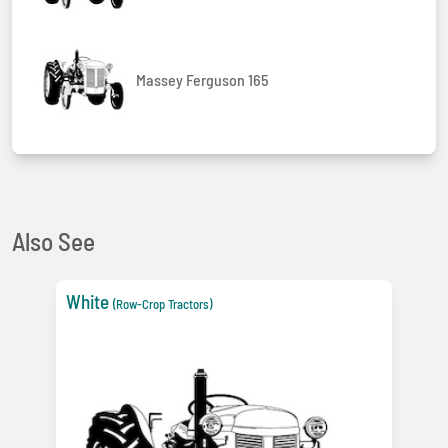
Massey Ferguson 165
Also See
White
(Row-Crop Tractors)