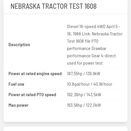
NEBRASKA TRACTOR TEST 1608
Diesel 18-speed 4WD April 5 -
18, 1988 Link: Nebraska Tractor
Test 1608 file PTO
Description
performance Drawbar
performance Gear 4-direct
used for power test
Power at rated engine speed
187.55hp / 139.9kW
Fuel use
10.8gal/hour / 40.9l/hour
Power at rated PTO speed
192.38hp / 143.5kW
Max power
163.56hp / 122.0kW