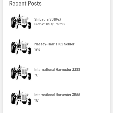
Recent Posts
Shibaura SD1643
Compact Utility Tractors
Massey-Harris 102 Senior
1946
International Harvester 3388
1981
International Harvester 3588
1981