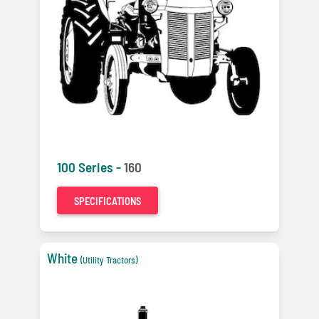
100 Series -
160
SPECIFICATIONS
White
(Utility Tractors)