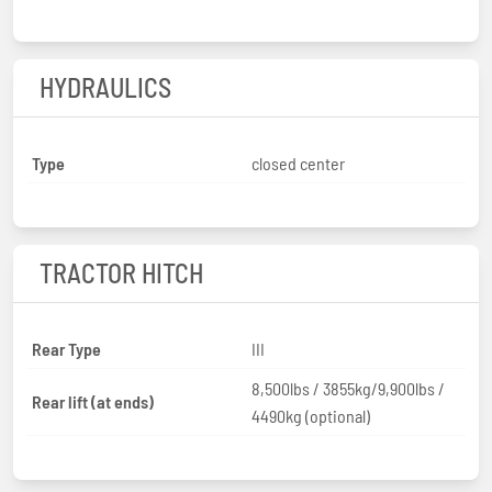
HYDRAULICS
Type
closed center
TRACTOR HITCH
Rear Type
III
8,500lbs / 3855kg/9,900lbs /
Rear lift (at ends)
4490kg (optional)