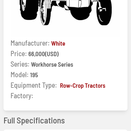
Manufacturer:
White
Price:
66,000(USD)
Series:
Workhorse Series
Model:
195
Equipment Type:
Row-Crop Tractors
Factory:
Full Specifications