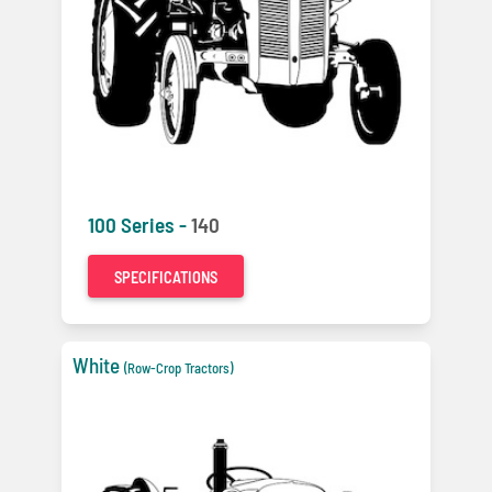
100 Series -
140
SPECIFICATIONS
White
(Row-Crop Tractors)