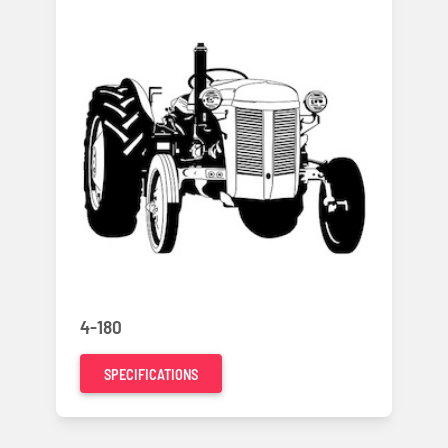
4-180
SPECIFICATIONS