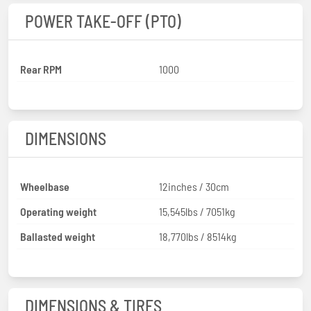
POWER TAKE-OFF (PTO)
Rear RPM
1000
DIMENSIONS
Wheelbase
12inches / 30cm
Operating weight
15,545lbs / 7051kg
Ballasted weight
18,770lbs / 8514kg
DIMENSIONS & TIRES