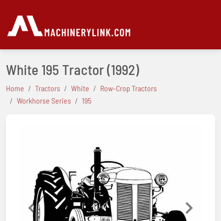
White 195 Tractor
(1992)
Home
Tractors
White
Row-Crop Tractors
Workhorse Series
195
Previous
Next