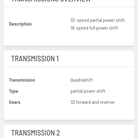
32-speed partial power shift
Description
18-speed full power shift
TRANSMISSION 1
Transmission
Quadrashift
Type
partial power shift
Gears
32 forward and reverse
TRANSMISSION 2