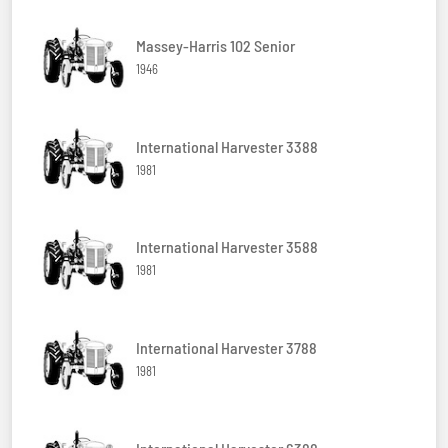
Massey-Harris 102 Senior
1946
International Harvester 3388
1981
International Harvester 3588
1981
International Harvester 3788
1981