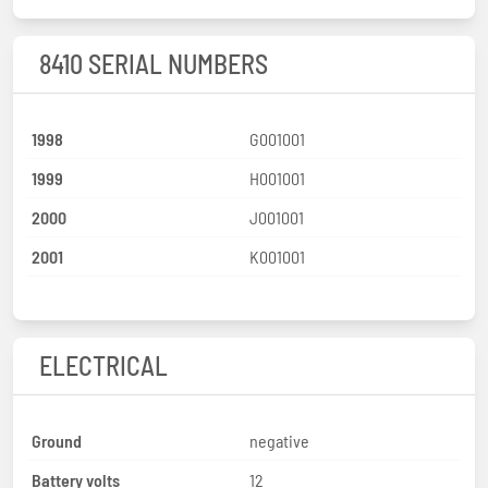
8410 SERIAL NUMBERS
1998
G001001
1999
H001001
2000
J001001
2001
K001001
ELECTRICAL
Ground
negative
Battery volts
12