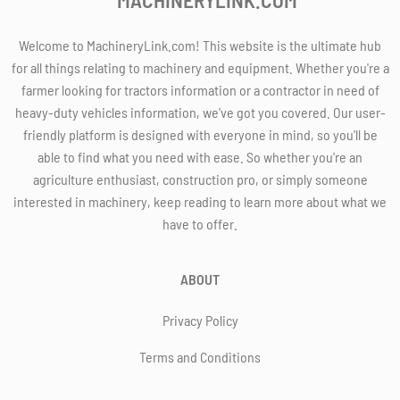
Welcome to MachineryLink.com! This website is the ultimate hub
for all things relating to machinery and equipment. Whether you're a
farmer looking for tractors information or a contractor in need of
heavy-duty vehicles information, we've got you covered. Our user-
friendly platform is designed with everyone in mind, so you'll be
able to find what you need with ease. So whether you're an
agriculture enthusiast, construction pro, or simply someone
interested in machinery, keep reading to learn more about what we
have to offer.
ABOUT
Privacy Policy
Terms and Conditions