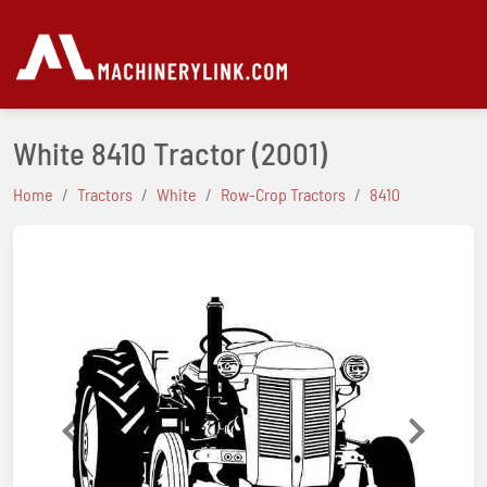
White 8410 Tractor
(2001)
Home
Tractors
White
Row-Crop Tractors
8410
Previous
Next