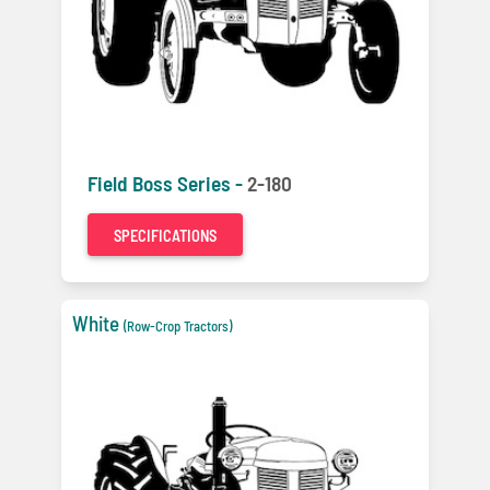
Field Boss Series -
2-180
SPECIFICATIONS
White
(Row-Crop Tractors)