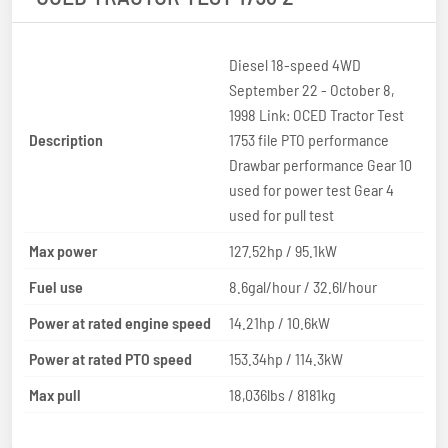
Diesel 18-speed 4WD
September 22 - October 8,
1998 Link: OCED Tractor Test
Description
1753 file PTO performance
Drawbar performance Gear 10
used for power test Gear 4
used for pull test
Max power
127.52hp / 95.1kW
Fuel use
8.6gal/hour / 32.6l/hour
Power at rated engine speed
14.21hp / 10.6kW
Power at rated PTO speed
153.34hp / 114.3kW
Max pull
18,036lbs / 8181kg