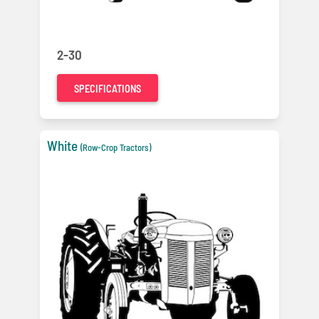
2-30
SPECIFICATIONS
White
(Row-Crop Tractors)