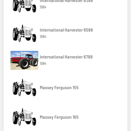
International Harvester 6388
1984
International Harvester 6588
1984
International Harvester 6788
1984
Massey Ferguson 155
Massey Ferguson 165