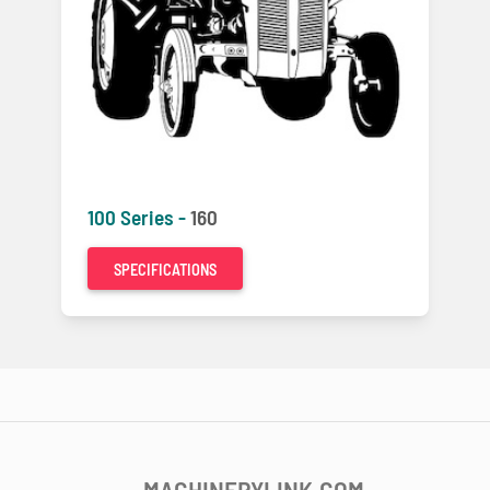
100 Series -
160
SPECIFICATIONS
MACHINERYLINK.COM