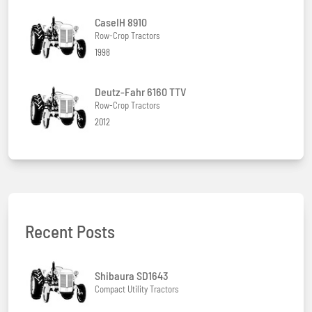
CaseIH 8910
Row-Crop Tractors
1998
Deutz-Fahr 6160 TTV
Row-Crop Tractors
2012
Recent Posts
Shibaura SD1643
Compact Utility Tractors