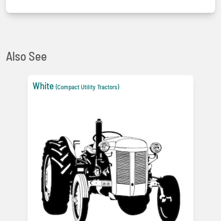
Also See
White
(Compact Utility Tractors)