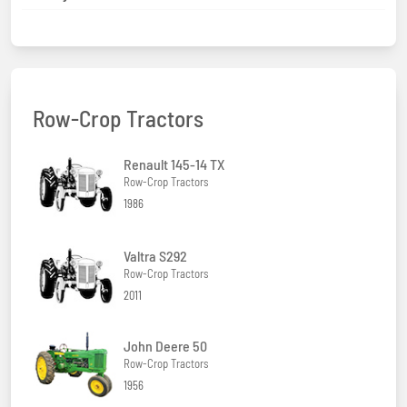
Row-Crop Tractors
Renault 145-14 TX
Row-Crop Tractors
1986
Valtra S292
Row-Crop Tractors
2011
John Deere 50
Row-Crop Tractors
1956