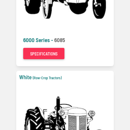
6000 Series -
6085
SPECIFICATIONS
White
(Row-Crop Tractors)