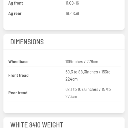
Ag front
11.00-16
Ag rear
18.4R38
DIMENSIONS
Wheelbase
109inches / 276cm
60.3 to 88.3inches / 153to
Front tread
224cm
62.1 to 107.6inches / 157to
Rear tread
273cm
WHITE 8410 WEIGHT