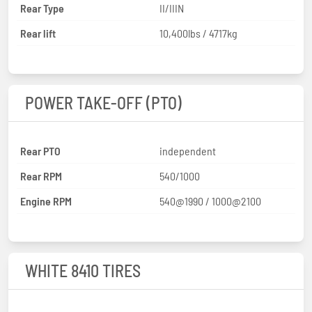
Rear Type
II/IIIN
Rear lift
10,400lbs / 4717kg
POWER TAKE-OFF (PTO)
Rear PTO
independent
Rear RPM
540/1000
Engine RPM
540@1990 / 1000@2100
WHITE 8410 TIRES