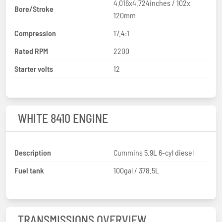
4.016x4.724inches / 102x
Bore/Stroke
120mm
Compression
17.4:1
Rated RPM
2200
Starter volts
12
WHITE 8410 ENGINE
Description
Cummins 5.9L 6-cyl diesel
Fuel tank
100gal / 378.5L
TRANSMISSIONS OVERVIEW