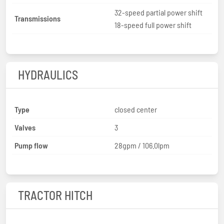
32-speed partial power shift
Transmissions
18-speed full power shift
HYDRAULICS
Type
closed center
Valves
3
Pump flow
28gpm / 106.0lpm
TRACTOR HITCH