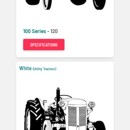
100 Series -
120
SPECIFICATIONS
White
(Utility Tractors)