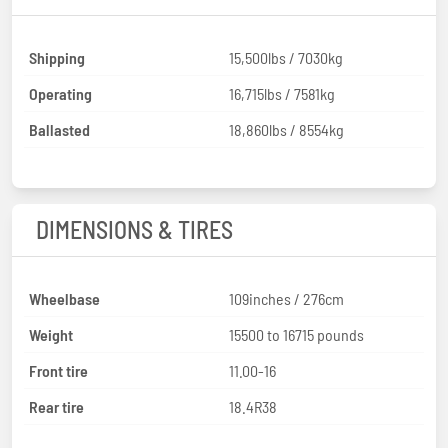
Shipping
15,500lbs / 7030kg
Operating
16,715lbs / 7581kg
Ballasted
18,860lbs / 8554kg
DIMENSIONS & TIRES
Wheelbase
109inches / 276cm
Weight
15500 to 16715 pounds
Front tire
11.00-16
Rear tire
18.4R38