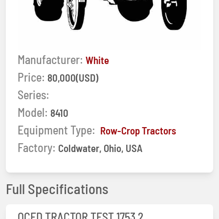
Manufacturer:
White
Price:
80,000(USD)
Series:
Model:
8410
Equipment Type:
Row-Crop Tractors
Factory:
Coldwater, Ohio, USA
Full Specifications
OCED TRACTOR TEST 1753 2