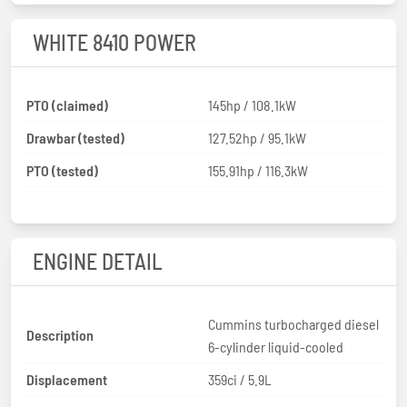
WHITE 8410 POWER
PTO (claimed)
145hp / 108.1kW
Drawbar (tested)
127.52hp / 95.1kW
PTO (tested)
155.91hp / 116.3kW
ENGINE DETAIL
Cummins turbocharged diesel
Description
6-cylinder liquid-cooled
Displacement
359ci / 5.9L