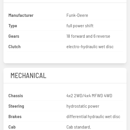
Manufacturer
Funk-Deere
Type
full power shift
Gears
18 forward and 6 reverse
Clutch
electro-hydraulic wet disc
MECHANICAL
Chassis
4x2 2WD/4x4 MFWD 4WD
Steering
hydrostatic power
Brakes
differential hydraulic wet disc
Cab
Cab standard.