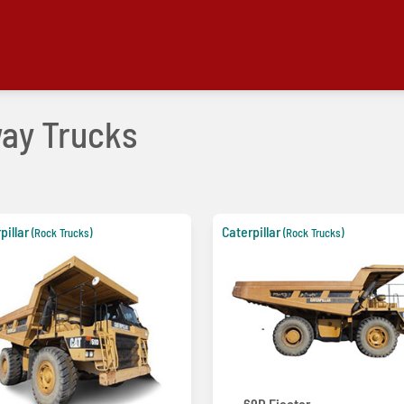
way Trucks
pillar
Caterpillar
(Rock Trucks)
(Rock Trucks)
69D Ejector