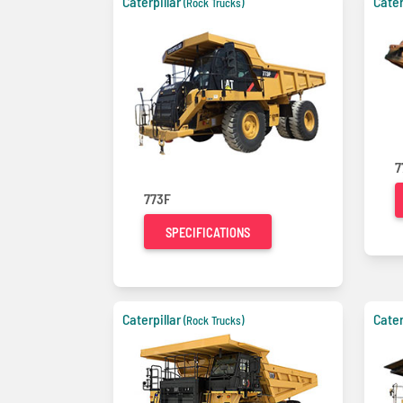
Caterpillar
Cater
(Rock Trucks)
7
773F
SPECIFICATIONS
Caterpillar
Cater
(Rock Trucks)