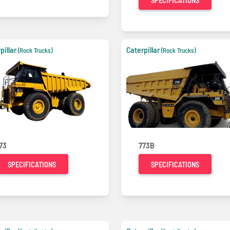
SPECIFICATIONS
pillar
Caterpillar
(Rock Trucks)
(Rock Trucks)
73
773B
SPECIFICATIONS
SPECIFICATIONS