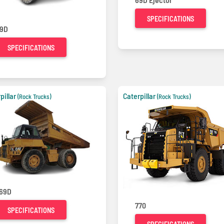
SPECIFICATIONS
9D
SPECIFICATIONS
pillar
Caterpillar
(Rock Trucks)
(Rock Trucks)
69D
770
SPECIFICATIONS