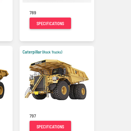
789
SPECIFICATIONS
Caterpillar
(Rock Trucks)
797
SPECIFICATIONS