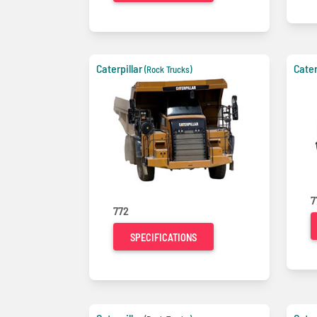
Caterpillar
Cater
(Rock Trucks)
7
772
SPECIFICATIONS