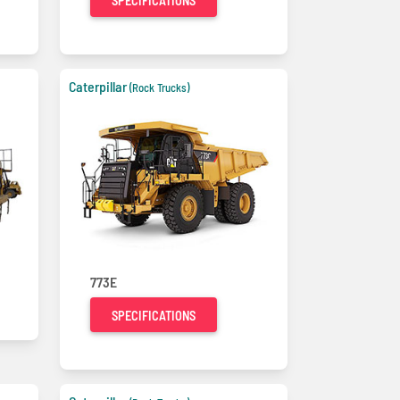
SPECIFICATIONS
Caterpillar
(Rock Trucks)
773E
SPECIFICATIONS