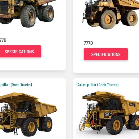
77B
777D
SPECIFICATIONS
SPECIFICATIONS
pillar
Caterpillar
(Rock Trucks)
(Rock Trucks)