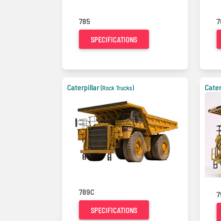
785
7
SPECIFICATIONS
Caterpillar
Cater
(Rock Trucks)
789C
7
SPECIFICATIONS