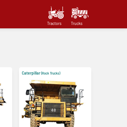
Tractors
Trucks
Caterpillar
(Rock Trucks)