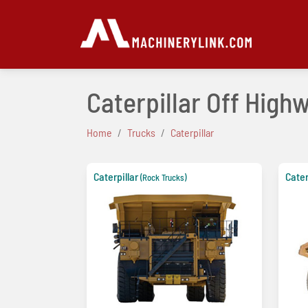
Caterpillar Off High
Home
Trucks
Caterpillar
Caterpillar
Cater
(Rock Trucks)