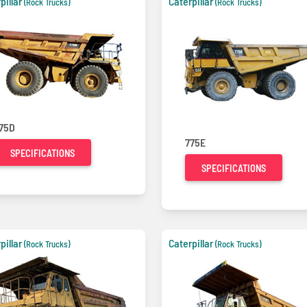
pillar
Caterpillar
(Rock Trucks)
(Rock Trucks)
75D
775E
SPECIFICATIONS
SPECIFICATIONS
pillar
Caterpillar
(Rock Trucks)
(Rock Trucks)