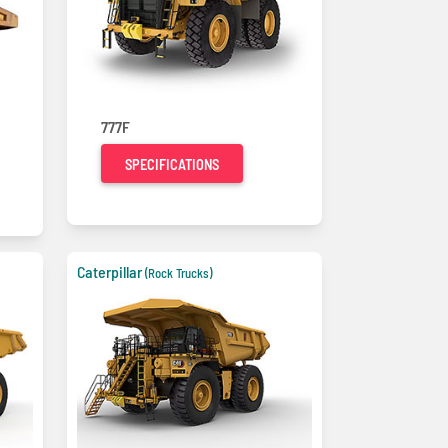
777F
SPECIFICATIONS
Caterpillar
(Rock Trucks)