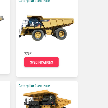
Caterpillar
(Rock Trucks)
775F
SPECIFICATIONS
Caterpillar
(Rock Trucks)