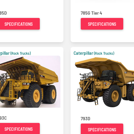
85D
785G Tier 4
SPECIFICATIONS
SPECIFICATIONS
pillar
Caterpillar
(Rock Trucks)
(Rock Trucks)
93C
793D
SPECIFICATIONS
SPECIFICATIONS