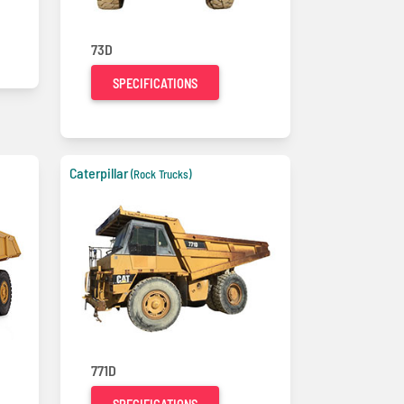
73D
SPECIFICATIONS
Caterpillar
(Rock Trucks)
771D