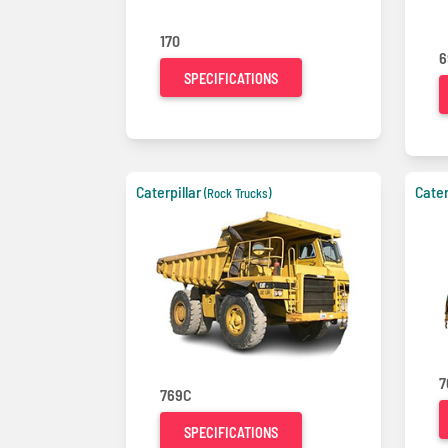
170
6
SPECIFICATIONS
Caterpillar
Cater
(Rock Trucks)
7
769C
SPECIFICATIONS