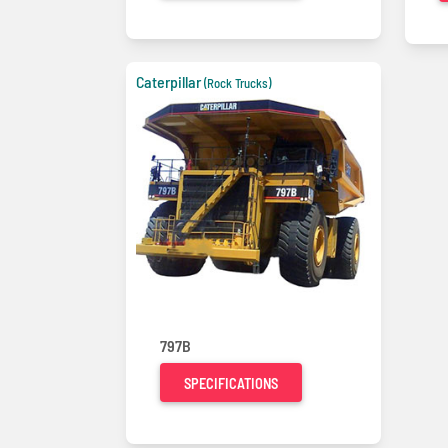
Caterpillar
(Rock Trucks)
797B
SPECIFICATIONS