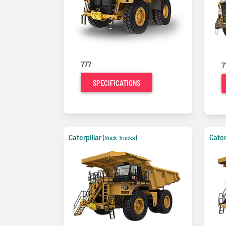
777
7
SPECIFICATIONS
Caterpillar
Cater
(Rock Trucks)