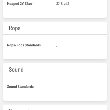
Heaped 2:1 (Sae)
32.8 yd3
Rops
Rops/Fops Standards
.
Sound
Sound Standards
.