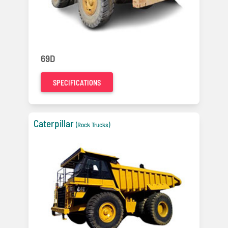
69D
SPECIFICATIONS
Caterpillar
(Rock Trucks)