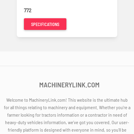
772
SPECIFICATIONS
MACHINERYLINK.COM
Welcome to MachineryLink.com! This website is the ultimate hub
for all things relating to machinery and equipment. Whether you're a
farmer looking for tractors information or a contractor in need of
heavy-duty vehicles information, we've got you covered. Our user-
friendly platform is designed with everyone in mind, so you'll be