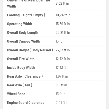
8.32 ft in
Width
Loading Height ( Empty )
10.24 ft in
Operating Width
15.59 ft in
Overall Body Length
26.81 ft in
Overall Canopy Width
13 ft in
Overall Height ( Body Raised )
27.17 ft in
Overall Tire Width
12.12 ft in
Inside Body Width
12.13 ft in
Rear Axle ( Clearance )
1.67 ft in
Rear Axle ( Tail )
8.5 ft in
Wheel Base
13 ft in
Engine Guard Clearance
2.21 ft in