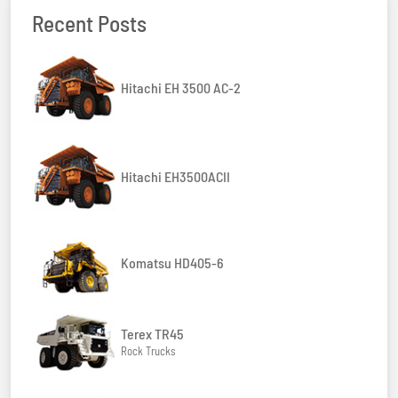
Recent Posts
Hitachi EH 3500 AC-2
Hitachi EH3500ACII
Komatsu HD405-6
Terex TR45
Rock Trucks