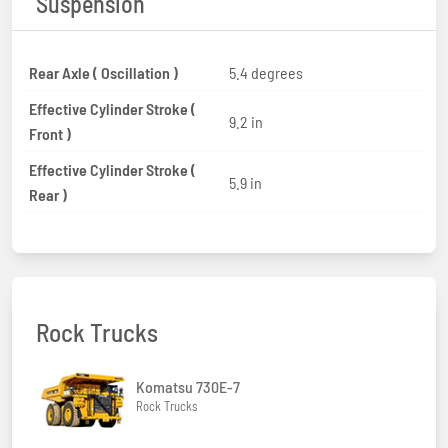
Suspension
Rear Axle ( Oscillation )
5.4 degrees
Effective Cylinder Stroke (
9.2 in
Front )
Effective Cylinder Stroke (
5.9 in
Rear )
Rock Trucks
Komatsu 730E-7
Rock Trucks