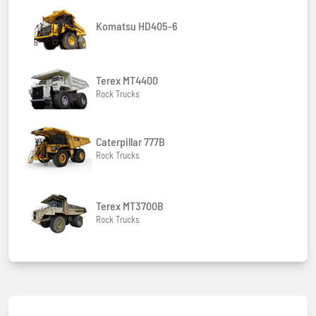
Komatsu HD405-6
Terex MT4400
Rock Trucks
Caterpillar 777B
Rock Trucks
Terex MT3700B
Rock Trucks