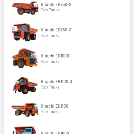
Hitachi EH750-2
Rock Trucks
Hitachi EH750-3
Rock Trucks
Hitachi EH1000
Rock Trucks
Hitachi EH1100-3
Rock Trucks
Hitachi EH1100
Rock Trucks
Hitachi EH1600