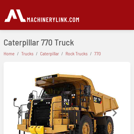
Caterpillar 770 Truck
Home
Trucks
Caterpillar
Rock Trucks
770
Previous
Next