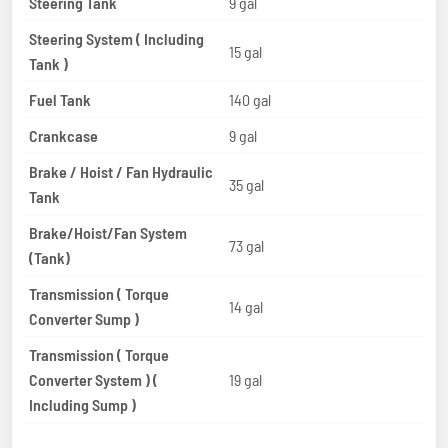
Steering Tank
9 gal
Steering System ( Including
15 gal
Tank )
Fuel Tank
140 gal
Crankcase
9 gal
Brake / Hoist / Fan Hydraulic
35 gal
Tank
Brake/Hoist/Fan System
73 gal
(Tank)
Transmission ( Torque
14 gal
Converter Sump )
Transmission ( Torque
Converter System ) (
19 gal
Including Sump )