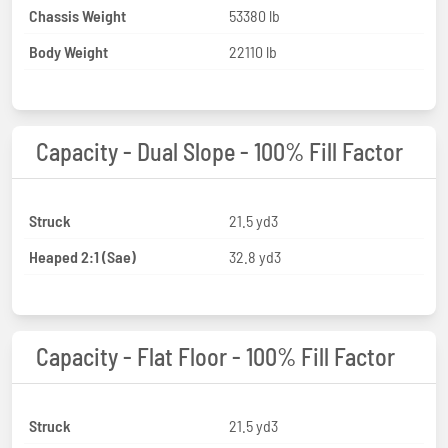
Chassis Weight
53380 lb
Body Weight
22110 lb
Capacity - Dual Slope - 100% Fill Factor
Struck
21.5 yd3
Heaped 2:1 (Sae)
32.8 yd3
Capacity - Flat Floor - 100% Fill Factor
Struck
21.5 yd3