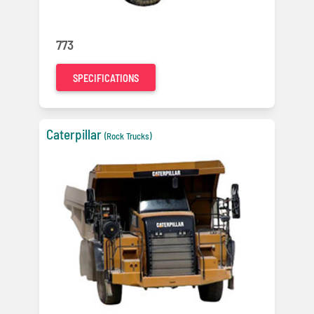
773
SPECIFICATIONS
Caterpillar
(Rock Trucks)