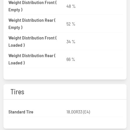
Weight Distribution Front (
48 %
Empty )
Weight Distribution Rear (
52 %
Empty )
Weight Distribution Front (
34 %
Loaded )
Weight Distribution Rear (
66 %
Loaded )
Tires
Standard Tire
18.00R33 (E4)