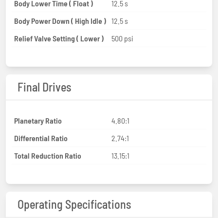
Body Lower Time ( Float )
12.5 s
Body Power Down ( High Idle )
12.5 s
Relief Valve Setting ( Lower )
500 psi
Final Drives
Planetary Ratio
4.80:1
Differential Ratio
2.74:1
Total Reduction Ratio
13.15:1
Operating Specifications