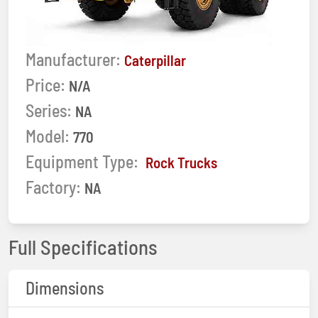
Manufacturer:
Caterpillar
Price:
N/A
Series:
NA
Model:
770
Equipment Type:
Rock Trucks
Factory:
NA
Full Specifications
Dimensions