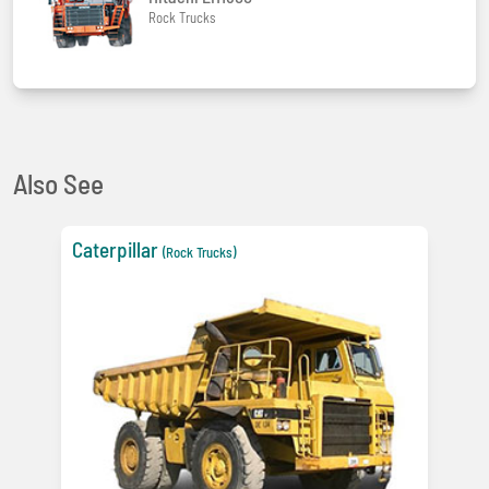
Rock Trucks
Also See
Caterpillar
(Rock Trucks)