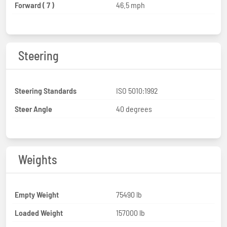
Forward ( 7 )
46.5 mph
Steering
Steering Standards
ISO 5010:1992
Steer Angle
40 degrees
Weights
Empty Weight
75490 lb
Loaded Weight
157000 lb