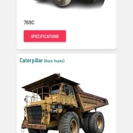
769C
SPECIFICATIONS
Caterpillar
(Rock Trucks)