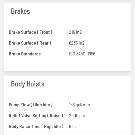
Brakes
Brake Surface ( Front )
216 in2
Brake Surface ( Rear )
6235 in2
Brake Standards
ISO 3450: 1996
Body Hoists
Pump Flow ( High Idle )
136 gal/min
Relief Valve Setting ( Raise )
2500 psi
Body Raise Time ( High Idle )
9.5 s