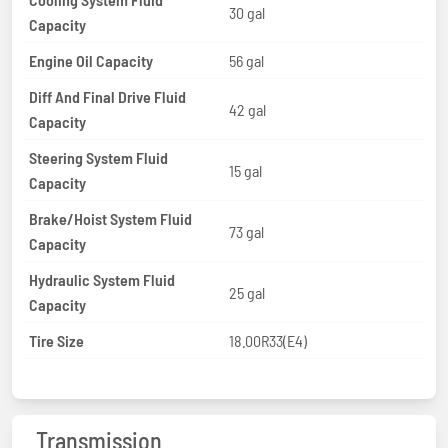
30 gal
Capacity
Engine Oil Capacity
56 gal
Diff And Final Drive Fluid
42 gal
Capacity
Steering System Fluid
15 gal
Capacity
Brake/Hoist System Fluid
73 gal
Capacity
Hydraulic System Fluid
25 gal
Capacity
Tire Size
18.00R33(E4)
Transmission