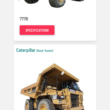
777B
SPECIFICATIONS
Caterpillar
(Rock Trucks)