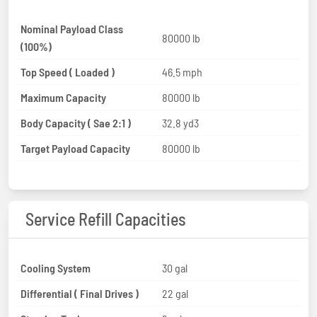
Nominal Payload Class
80000 lb
(100%)
Top Speed ( Loaded )
46.5 mph
Maximum Capacity
80000 lb
Body Capacity ( Sae 2:1 )
32.8 yd3
Target Payload Capacity
80000 lb
Service Refill Capacities
Cooling System
30 gal
Differential ( Final Drives )
22 gal