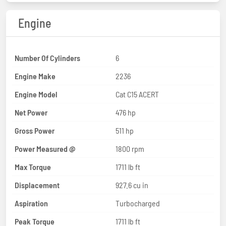
Engine
Number Of Cylinders
6
Engine Make
2236
Engine Model
Cat C15 ACERT
Net Power
476 hp
Gross Power
511 hp
Power Measured @
1800 rpm
Max Torque
1711 lb ft
Displacement
927.6 cu in
Aspiration
Turbocharged
Peak Torque
1711 lb ft