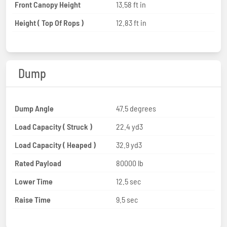
Front Canopy Height
13.58 ft in
Height ( Top Of Rops )
12.83 ft in
Dump
Dump Angle
47.5 degrees
Load Capacity ( Struck )
22.4 yd3
Load Capacity ( Heaped )
32.9 yd3
Rated Payload
80000 lb
Lower Time
12.5 sec
Raise Time
9.5 sec