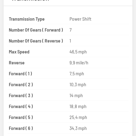
Transmission Type
Power Shift
Number Of Gears ( Forward )
7
Number Of Gears ( Reverse )
1
Max Speed
46.5 mph
Reverse
9.9 mile/h
Forward ( 1 )
7.5 mph
Forward ( 2 )
10.3 mph
Forward ( 3 )
14 mph
Forward ( 4 )
18.8 mph
Forward ( 5 )
25.4 mph
Forward ( 6 )
34.3 mph