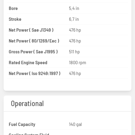
Bore
5.4 in
Stroke
6.7 in
Net Power ( Sae J1349 )
476 hp
Net Power ( 80/1269/Eec )
476 hp
Gross Power ( Sae J1995 )
511 hp
Rated Engine Speed
1800 rpm
Net Power ( Iso 9249:1997 )
476 hp
Operational
Fuel Capacity
140 gal
Cooling System Fluid