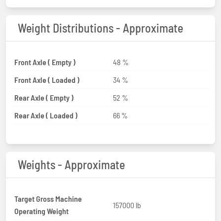
Weight Distributions - Approximate
Front Axle ( Empty )
48 %
Front Axle ( Loaded )
34 %
Rear Axle ( Empty )
52 %
Rear Axle ( Loaded )
66 %
Weights - Approximate
Target Gross Machine
157000 lb
Operating Weight