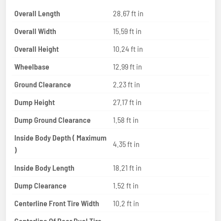
Overall Length
28.67 ft in
Overall Width
15.59 ft in
Overall Height
10.24 ft in
Wheelbase
12.99 ft in
Ground Clearance
2.23 ft in
Dump Height
27.17 ft in
Dump Ground Clearance
1.58 ft in
Inside Body Depth ( Maximum
4.35 ft in
)
Inside Body Length
18.21 ft in
Dump Clearance
1.52 ft in
Centerline Front Tire Width
10.2 ft in
Centerline Of Rear Dual Tire