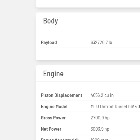
Body
Payload
632726.7 lb
Engine
Piston Displacement
4656.2 cu in
Engine Model
MTU Detroit Diesel 16V 4
Gross Power
2700.9 hp
Net Power
3003.9 hp
Power Measured @
1800 rpm