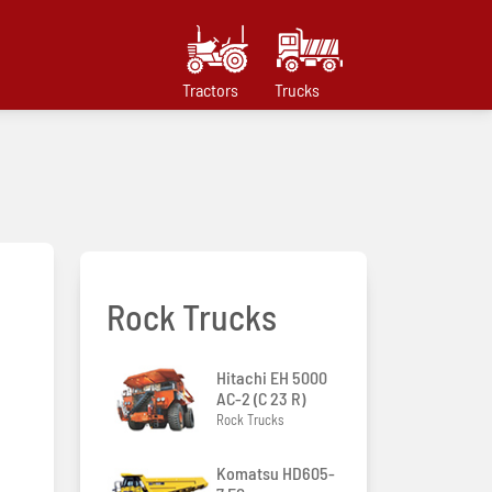
Tractors
Trucks
Rock Trucks
Hitachi EH 5000
AC-2 (C 23 R)
Rock Trucks
Komatsu HD605-