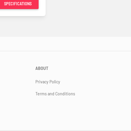
SPECIFICATIONS
ABOUT
Privacy Policy
Terms and Conditions