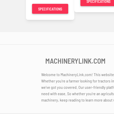
SPECIFICATIONS
SPECIFICATIONS
MACHINERYLINK.COM
Welcome to MachineryLink.com! This website is
Whether you're a farmer looking for tractors i
we've got you covered. Our user-friendly platf
need with ease. So whether you're an agricult
machinery, keep reading to learn more about 