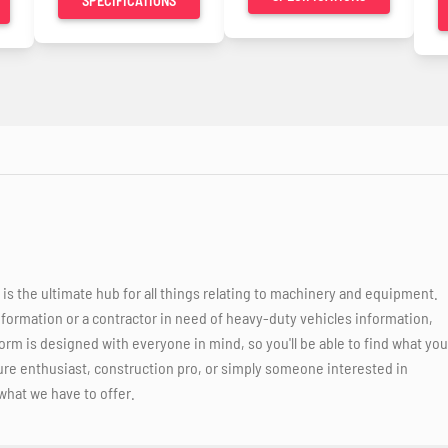
SPECIFICATIONS
 the ultimate hub for all things relating to machinery and equipment.
nformation or a contractor in need of heavy-duty vehicles information,
orm is designed with everyone in mind, so you'll be able to find what you
ure enthusiast, construction pro, or simply someone interested in
what we have to offer.