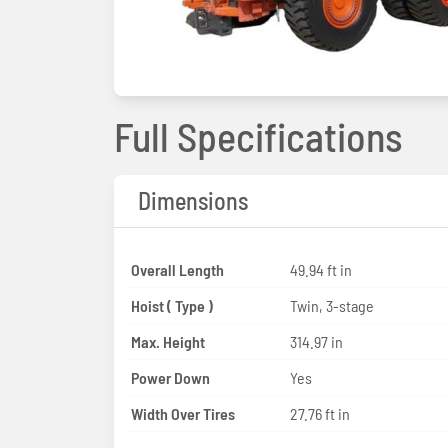
Full Specifications
Dimensions
Overall Length
49.94 ft in
Hoist ( Type )
Twin, 3-stage
Max. Height
314.97 in
Power Down
Yes
Width Over Tires
27.76 ft in