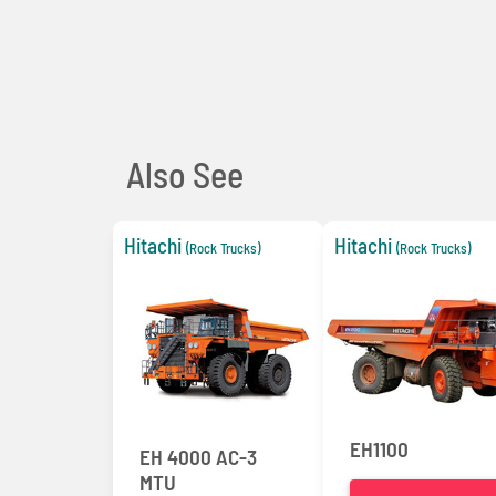
Also See
Hitachi
Hitachi
(Rock Trucks)
(Rock Trucks)
EH1100
EH 4000 AC-3
MTU