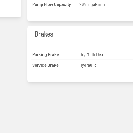
Pump Flow Capacity
264.8 gal/min
Brakes
Parking Brake
Dry Multi Disc
Service Brake
Hydraulic