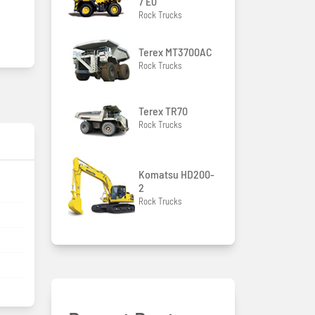
7 E0
Rock Trucks
Terex MT3700AC
Rock Trucks
Terex TR70
Rock Trucks
Komatsu HD200-
2
Rock Trucks