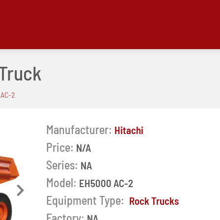
 Truck
 AC-2
Manufacturer:
Hitachi
Price:
N/A
Series:
NA
Model:
EH5000 AC-2
Next
Equipment Type:
Rock Trucks
Factory:
NA