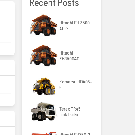
Recent Posts
Hitachi EH 3500
AC-2
Hitachi
EH3500ACII
Komatsu HD405-
6
Terex TR45
Rock Trucks
Hitachi EH750-2