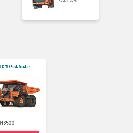
Rock Trucks
achi
(Rock Trucks)
H3500