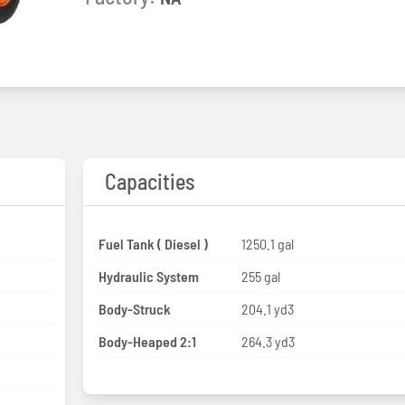
Capacities
Fuel Tank ( Diesel )
1250.1 gal
Hydraulic System
255 gal
Body-Struck
204.1 yd3
Body-Heaped 2:1
264.3 yd3