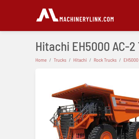
Hitachi EH5000 AC-2
Home
Trucks
Hitachi
Rock Trucks
EH5000
Previous