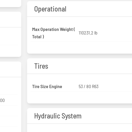
Operational
Max Operation Weight (
110231.2 lb
Total )
Tires
Tire Size Engine
53 / 80 R63
000
Hydraulic System