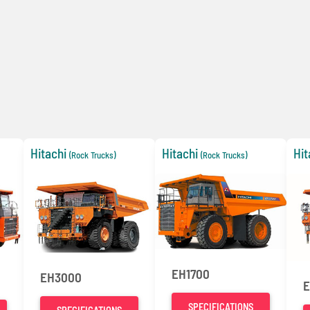
Hitachi
Hitachi
Hit
(Rock Trucks)
(Rock Trucks)
EH1700
EH3000
E
SPECIFICATIONS