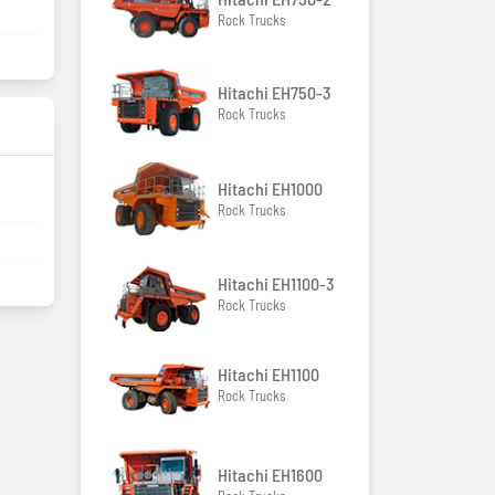
Rock Trucks
Hitachi EH750-3
Rock Trucks
Hitachi EH1000
Rock Trucks
Hitachi EH1100-3
Rock Trucks
Hitachi EH1100
Rock Trucks
Hitachi EH1600