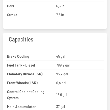
Bore
6.3 in
Stroke
7.5 in
Capacities
Brake Cooling
45 gal
Fuel Tank - Diesel
789.9 gal
Planetary Drives (L&R)
95.2 gal
Front Wheels (L&R)
6.4 gal
Control Cabinet Cooling
15.6 gal
System
Main Accumulator
37 gal