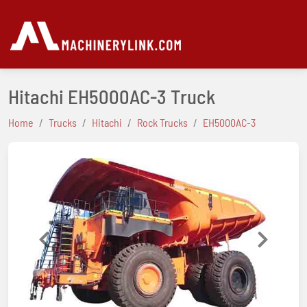
Hitachi EH5000AC-3 Truck
Home
Trucks
Hitachi
Rock Trucks
EH5000AC-3
Previous
Next