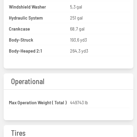
Windshield Washer
5.3 gal
Hydraulic System
251 gal
Crankcase
68.7 gal
Body-Struck
193.6 yd3
Body-Heaped 2:1
264.3 yd3
Operational
Max Operation Weight ( Total )
449743 lb
Tires