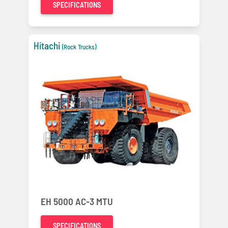
SPECIFICATIONS
Hitachi
(Rock Trucks)
EH 5000 AC-3 MTU
SPECIFICATIONS