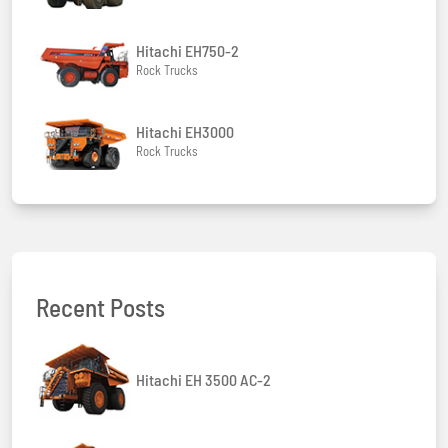
Hitachi EH750-2
Rock Trucks
Hitachi EH3000
Rock Trucks
Recent Posts
Hitachi EH 3500 AC-2