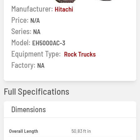
Manufacturer:
Hitachi
Price:
N/A
Series:
NA
Model:
EH5000AC-3
Equipment Type:
Rock Trucks
Factory:
NA
Full Specifications
Dimensions
Overall Length
50.83 ft in