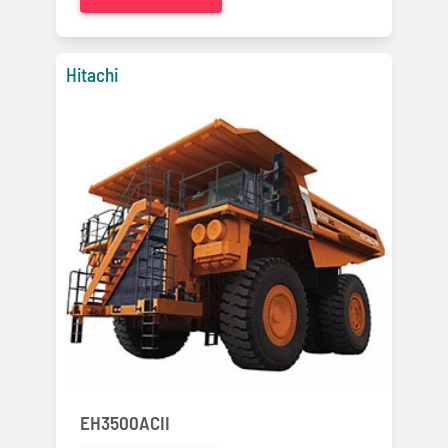
Hitachi
EH3500ACII