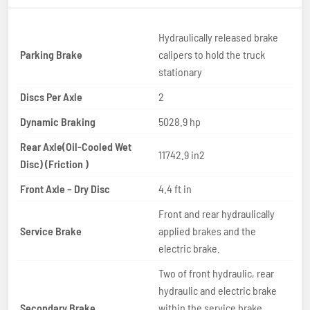
Hydraulically released brake
Parking Brake
calipers to hold the truck
stationary
Discs Per Axle
2
Dynamic Braking
5028.9 hp
Rear Axle(Oil-Cooled Wet
11742.9 in2
Disc) (Friction )
Front Axle – Dry Disc
4.4 ft in
Front and rear hydraulically
Service Brake
applied brakes and the
electric brake.
Two of front hydraulic, rear
hydraulic and electric brake
Secondary Brake
within the service brake