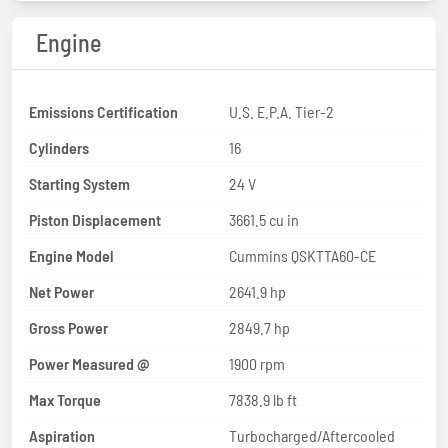
Engine
Emissions Certification
U.S. E.P.A. Tier-2
Cylinders
16
Starting System
24 V
Piston Displacement
3661.5 cu in
Engine Model
Cummins QSKTTA60-CE
Net Power
2641.9 hp
Gross Power
2849.7 hp
Power Measured @
1900 rpm
Max Torque
7838.9 lb ft
Aspiration
Turbocharged/Aftercooled