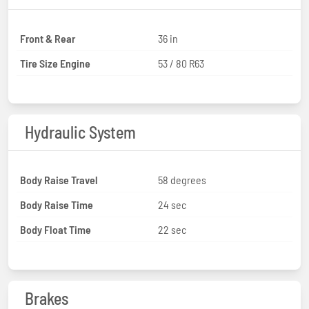
Front & Rear
36 in
Tire Size Engine
53 / 80 R63
Hydraulic System
Body Raise Travel
58 degrees
Body Raise Time
24 sec
Body Float Time
22 sec
Brakes