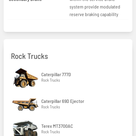
system provide modulated
reserve braking capability
Rock Trucks
Caterpillar 777D
Rock Trucks
Caterpillar 69D Ejector
Rock Trucks
Terex MT3700AC
Rock Trucks