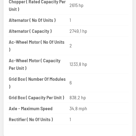
Chopper ( Rated Capacity Per
2615 hp
Unit )
Alternator ( No Of Units )
1
Alternator ( Capacity )
2749.1 hp
Ac-Wheel Motor ( No Of Units
2
)
Ac-Wheel Motor ( Capacity
1233.8 hp
Per Unit )
Grid Box ( Number Of Modules
6
)
Grid Box ( Capacity Per Unit )
838.2 hp
Axle - Maximum Speed
34.8 mph
Rectifier ( No Of Units )
1