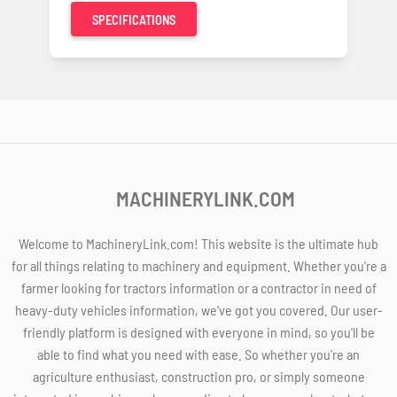
SPECIFICATIONS
MACHINERYLINK.COM
Welcome to MachineryLink.com! This website is the ultimate hub
for all things relating to machinery and equipment. Whether you're a
farmer looking for tractors information or a contractor in need of
heavy-duty vehicles information, we've got you covered. Our user-
friendly platform is designed with everyone in mind, so you'll be
able to find what you need with ease. So whether you're an
agriculture enthusiast, construction pro, or simply someone