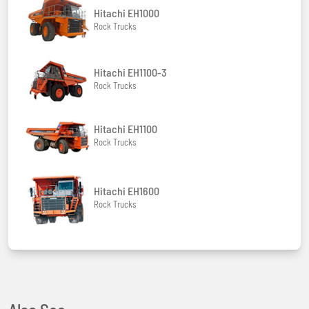
Hitachi EH1000
Rock Trucks
Hitachi EH1100-3
Rock Trucks
Hitachi EH1100
Rock Trucks
Hitachi EH1600
Rock Trucks