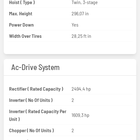
Hoist ( Type )
Twin, 3-stage
Max. Height
296.07 in
Power Down
Yes
Width Over Tires
28.25 ft in
Ac-Drive System
Rectifier ( Rated Capacity )
2494.4 hp
Inverter ( No Of Units )
2
Inverter ( Rated Capacity Per
1609.3 hp
Unit )
Chopper ( No Of Units )
2