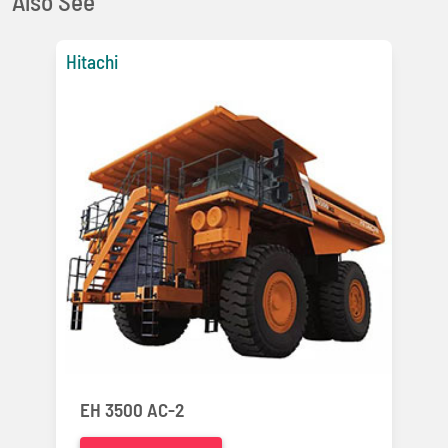
Also See
Hitachi
EH 3500 AC-2