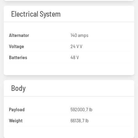
Electrical System
Alternator
140 amps
Voltage
24 V V
Batteries
48 V
Body
Payload
592000.7 lb
Weight
66138.7 lb