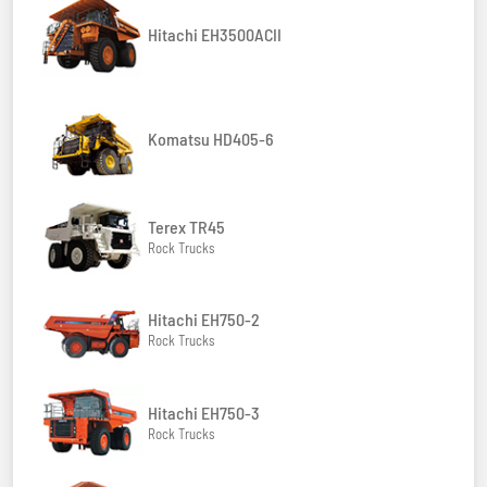
Hitachi EH3500ACII
Komatsu HD405-6
Terex TR45
Rock Trucks
Hitachi EH750-2
Rock Trucks
Hitachi EH750-3
Rock Trucks