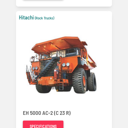
Hitachi
(Rock Trucks)
EH 5000 AC-2 (C 23 R)
SPECIFICATIONS