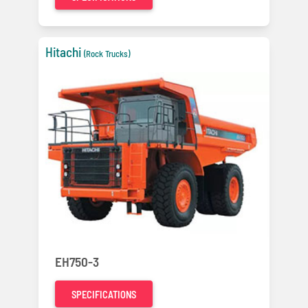
Hitachi
(Rock Trucks)
EH750-3
SPECIFICATIONS