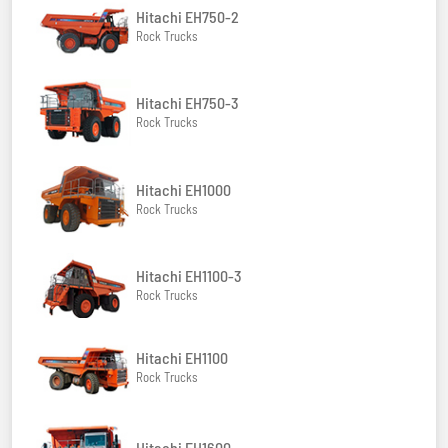
Hitachi EH750-2
Rock Trucks
Hitachi EH750-3
Rock Trucks
Hitachi EH1000
Rock Trucks
Hitachi EH1100-3
Rock Trucks
Hitachi EH1100
Rock Trucks
Hitachi EH1600