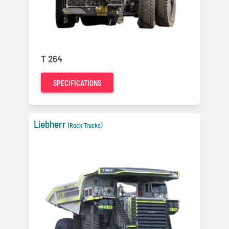
T 264
SPECIFICATIONS
Liebherr
(Rock Trucks)