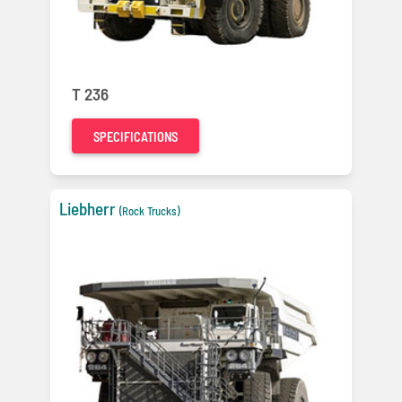
T 236
SPECIFICATIONS
Liebherr
(Rock Trucks)