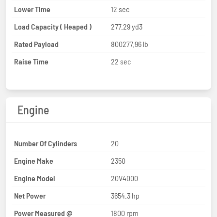
Lower Time
12 sec
Load Capacity ( Heaped )
277.29 yd3
Rated Payload
800277.96 lb
Raise Time
22 sec
Engine
Number Of Cylinders
20
Engine Make
2350
Engine Model
20V4000
Net Power
3654.3 hp
Power Measured @
1800 rpm