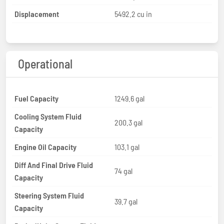
Displacement
5492.2 cu in
Operational
Fuel Capacity
1249.6 gal
Cooling System Fluid
200.3 gal
Capacity
Engine Oil Capacity
103.1 gal
Diff And Final Drive Fluid
74 gal
Capacity
Steering System Fluid
39.7 gal
Capacity