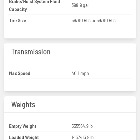
Brake/Hoist System Fluid
398.9 gal
Capacity
Tire Size
56/80 R63 or 59/80 R63
Transmission
Max Speed
40.1 mph
Weights
Empty Weight
555564.9 lb
Loaded Weight
1437413.9 lb