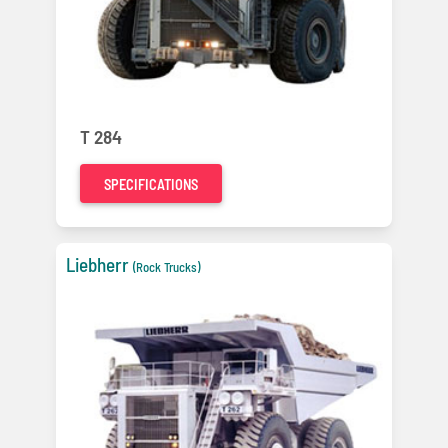
T 284
SPECIFICATIONS
Liebherr
(Rock Trucks)