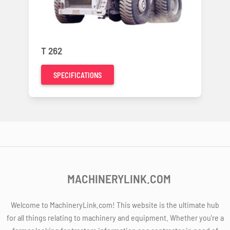
T 262
SPECIFICATIONS
MACHINERYLINK.COM
Welcome to MachineryLink.com! This website is the ultimate hub
for all things relating to machinery and equipment. Whether you're a