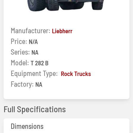
Manufacturer:
Liebherr
Price:
N/A
Series:
NA
Model:
T 282 B
Equipment Type:
Rock Trucks
Factory:
NA
Full Specifications
Dimensions