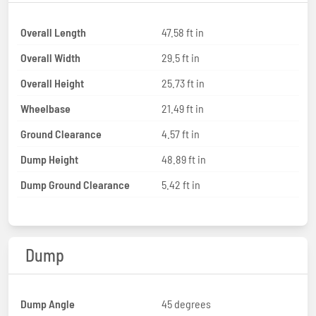
Overall Length
47.58 ft in
Overall Width
29.5 ft in
Overall Height
25.73 ft in
Wheelbase
21.49 ft in
Ground Clearance
4.57 ft in
Dump Height
48.89 ft in
Dump Ground Clearance
5.42 ft in
Dump
Dump Angle
45 degrees