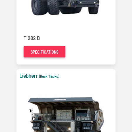
T 282 B
SPECIFICATIONS
Liebherr
(Rock Trucks)