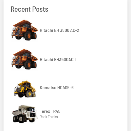
Recent Posts
Hitachi EH 3500 AC-2
Hitachi EH3500ACII
Komatsu HD405-6
Terex TR45
Rock Trucks