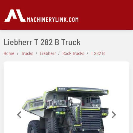
Liebherr T 282 B Truck
Home
Trucks
Liebherr
Rock Trucks
T 282 B
Previous
Next