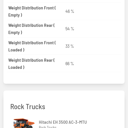
Weight Distribution Front (
46 %
Empty )
Weight Distribution Rear (
54 %
Empty )
Weight Distribution Front (
33 %
Loaded )
Weight Distribution Rear (
66 %
Loaded )
Rock Trucks
Hitachi EH 3500 AC-3-MTU
Rock Trucks