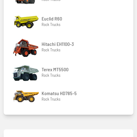
Euclid R60
Rock Trucks
Hitachi EH1100-3
Rock Trucks
Terex MT5500
Rock Trucks
Komatsu HD785-5
Rock Trucks