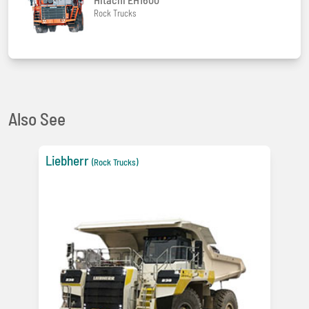
Rock Trucks
Also See
Liebherr
(Rock Trucks)