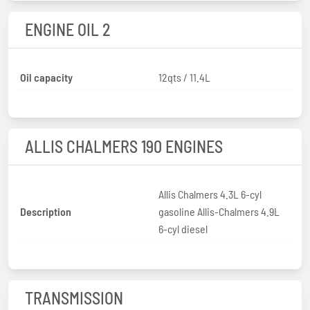
ENGINE OIL 2
Oil capacity
12qts / 11.4L
ALLIS CHALMERS 190 ENGINES
Allis Chalmers 4.3L 6-cyl
Description
gasoline Allis-Chalmers 4.9L
6-cyl diesel
TRANSMISSION