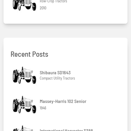
Row-Crop Tractors
2010
Recent Posts
Shibaura SD1643
Compact Utility Tractors
Massey-Harris 102 Senior
1946
International Harvester 3388