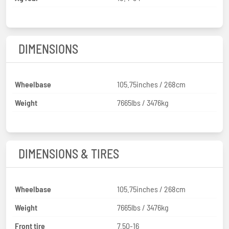
DIMENSIONS
Wheelbase
105.75inches / 268cm
Weight
7665lbs / 3476kg
DIMENSIONS & TIRES
Wheelbase
105.75inches / 268cm
Weight
7665lbs / 3476kg
Front tire
7.50-16