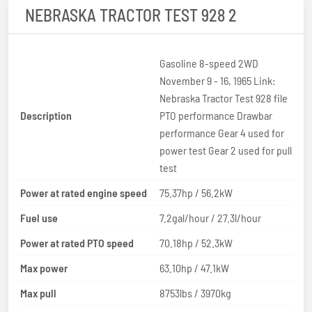
NEBRASKA TRACTOR TEST 928 2
Gasoline 8-speed 2WD
November 9 - 16, 1965 Link:
Nebraska Tractor Test 928 file
Description
PTO performance Drawbar
performance Gear 4 used for
power test Gear 2 used for pull
test
Power at rated engine speed
75.37hp / 56.2kW
Fuel use
7.2gal/hour / 27.3l/hour
Power at rated PTO speed
70.18hp / 52.3kW
Max power
63.10hp / 47.1kW
Max pull
8753lbs / 3970kg