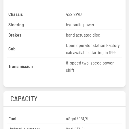
Chassis
4x2 2WD
Steering
hydraulic power
Brakes
band actuated disc
Open operator station Factory
Cab
cab available starting in 1965
8-speed two-speed power
Transmission
shift
CAPACITY
Fuel
48gal / 181.7L
Hydraulic system
9gal / 34.1L