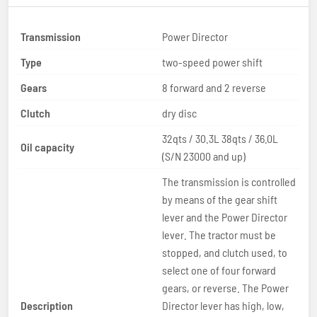
Transmission
Power Director
Type
two-speed power shift
Gears
8 forward and 2 reverse
Clutch
dry disc
32qts / 30.3L 38qts / 36.0L
Oil capacity
(S/N 23000 and up)
The transmission is controlled
by means of the gear shift
lever and the Power Director
lever. The tractor must be
stopped, and clutch used, to
select one of four forward
gears, or reverse. The Power
Description
Director lever has high, low,