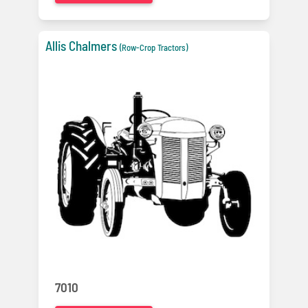
Allis Chalmers
(Row-Crop Tractors)
7010