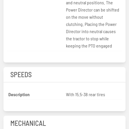
and neutral positions. The
Power Director can be shifted
on the move without
clutching. Placing the Power
Director into neutral causes
the tractor to stop while
keeping the PTO engaged
SPEEDS
Description
With 15.5-38 rear tires
MECHANICAL