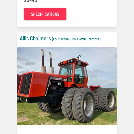
SPECIFICATIONS
Allis Chalmers
(Four-wheel Drive 4WD Tractors)