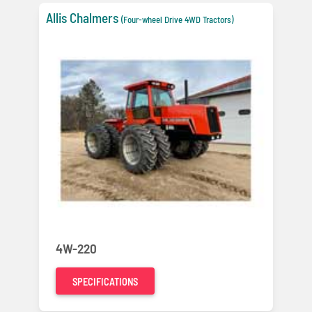
Allis Chalmers
(Four-wheel Drive 4WD Tractors)
4W-220
SPECIFICATIONS