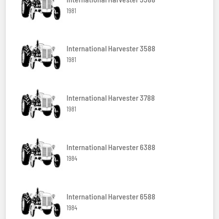
1981
International Harvester 3588
1981
International Harvester 3788
1981
International Harvester 6388
1984
International Harvester 6588
1984