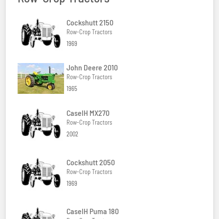
Cockshutt 2150
Row-Crop Tractors
1969
John Deere 2010
Row-Crop Tractors
1965
CaseIH MX270
Row-Crop Tractors
2002
Cockshutt 2050
Row-Crop Tractors
1969
CaseIH Puma 180