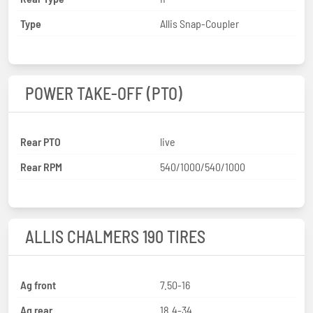
Type
Allis Snap-Coupler
POWER TAKE-OFF (PTO)
Rear PTO
live
Rear RPM
540/1000/540/1000
ALLIS CHALMERS 190 TIRES
Ag front
7.50-16
Ag rear
18.4-34