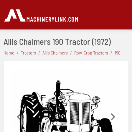
Allis Chalmers 190 Tractor
(1972)
Home
Tractors
Allis Chalmers
Row-Crop Tractors
190
Previous
Next