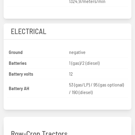
1324.97meters/min
ELECTRICAL
Ground
negative
Batteries
1 (gas)/2 (diesel)
Battery volts
12
53 (gas/LP) / 95 (gas optional)
Battery AH
/ 190 (diesel)
Row-Crop Tractors