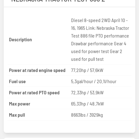
Diesel 8-speed 2WD April 10 -
16, 1965 Link: Nebraska Tractor
Test 886 file PTO performance
Description
Drawbar performance Gear 4
used for power test Gear 2
used for pull test
Power at rated engine speed
77.20hp / 57.6kW
Fuel use
5.3gal/hour / 20.1l/hour
Power at rated PTO speed
72.33hp / 53.9kW
Max power
65.33hp / 48.7kW
Max pull
8663lbs / 3929kg