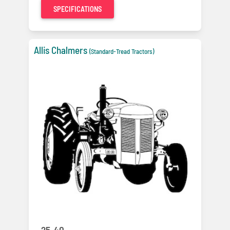
SPECIFICATIONS
Allis Chalmers
(Standard-Tread Tractors)
25-40