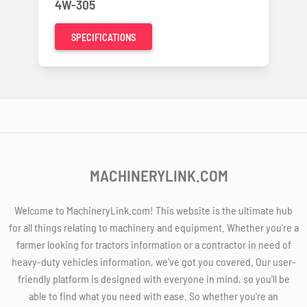
4W-305
SPECIFICATIONS
MACHINERYLINK.COM
Welcome to MachineryLink.com! This website is the ultimate hub
for all things relating to machinery and equipment. Whether you're a
farmer looking for tractors information or a contractor in need of
heavy-duty vehicles information, we've got you covered. Our user-
friendly platform is designed with everyone in mind, so you'll be
able to find what you need with ease. So whether you're an