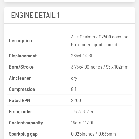
ENGINE DETAIL 1
Allis Chalmers G2500 gasoline
Description
6-cylinder liquid-cooled
Displacement
265ci / 4.3L
Bore/Stroke
3.75x4.00inches / 95 x 102mm
Air cleaner
dry
Compression
8:1
Rated RPM
2200
Firing order
1-5-3-6-2-4
Coolant capacity
18qts / 17.0L
Sparkplug gap
0.025inches / 0.635mm