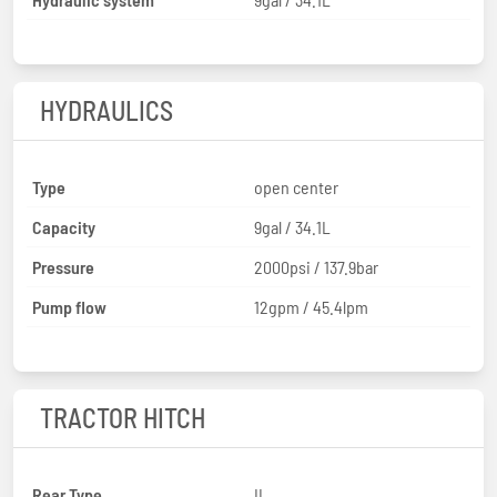
HYDRAULICS
Type
open center
Capacity
9gal / 34.1L
Pressure
2000psi / 137.9bar
Pump flow
12gpm / 45.4lpm
TRACTOR HITCH
Rear Type
II