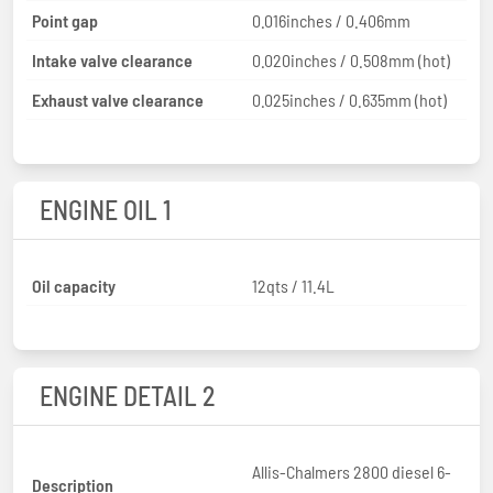
Point gap
0.016inches / 0.406mm
Intake valve clearance
0.020inches / 0.508mm (hot)
Exhaust valve clearance
0.025inches / 0.635mm (hot)
ENGINE OIL 1
Oil capacity
12qts / 11.4L
ENGINE DETAIL 2
Allis-Chalmers 2800 diesel 6-
Description