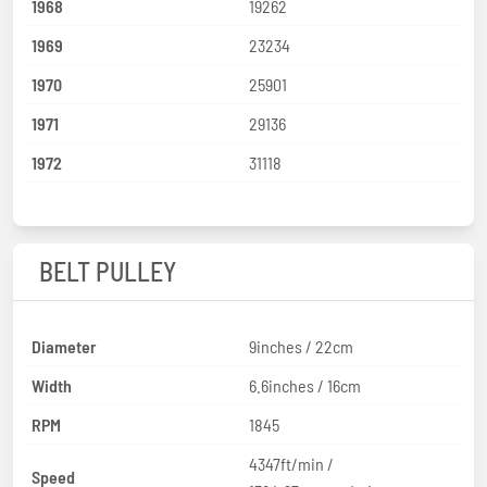
1968
19262
1969
23234
1970
25901
1971
29136
1972
31118
BELT PULLEY
Diameter
9inches / 22cm
Width
6.6inches / 16cm
RPM
1845
4347ft/min /
Speed