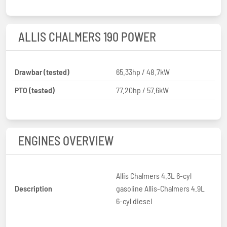
ALLIS CHALMERS 190 POWER
Drawbar (tested)
65.33hp / 48.7kW
PTO (tested)
77.20hp / 57.6kW
ENGINES OVERVIEW
Allis Chalmers 4.3L 6-cyl
Description
gasoline Allis-Chalmers 4.9L
6-cyl diesel