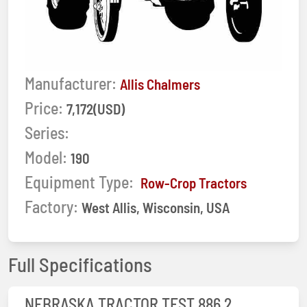
Manufacturer:
Allis Chalmers
Price:
7,172(USD)
Series:
Model:
190
Equipment Type:
Row-Crop Tractors
Factory:
West Allis, Wisconsin, USA
Full Specifications
NEBRASKA TRACTOR TEST 886 2