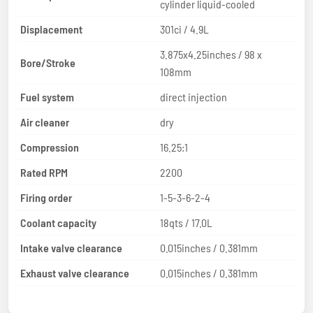
cylinder liquid-cooled
Displacement
301ci / 4.9L
3.875x4.25inches / 98 x
Bore/Stroke
108mm
Fuel system
direct injection
Air cleaner
dry
Compression
16.25:1
Rated RPM
2200
Firing order
1-5-3-6-2-4
Coolant capacity
18qts / 17.0L
Intake valve clearance
0.015inches / 0.381mm
Exhaust valve clearance
0.015inches / 0.381mm