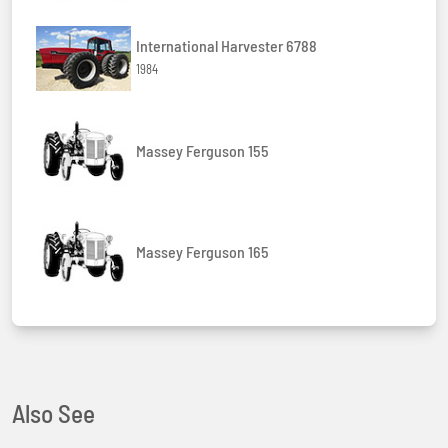
International Harvester 6788
1984
Massey Ferguson 155
Massey Ferguson 165
Also See