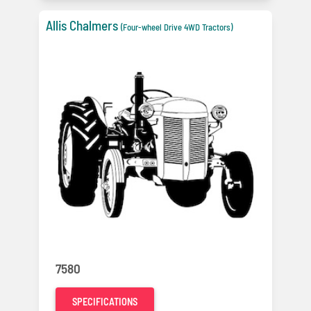
Allis Chalmers
(Four-wheel Drive 4WD Tractors)
7580
SPECIFICATIONS