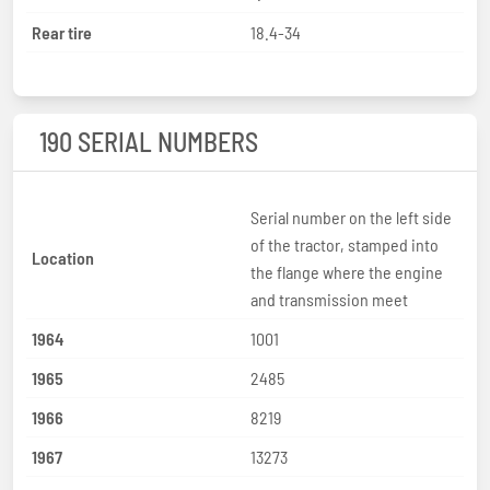
Rear tire
18.4-34
190 SERIAL NUMBERS
Serial number on the left side
of the tractor, stamped into
Location
the flange where the engine
and transmission meet
1964
1001
1965
2485
1966
8219
1967
13273