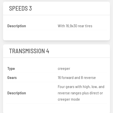
SPEEDS 3
Description
With 16.9x30 rear tires
TRANSMISSION 4
Type
creeper
Gears
16 forward and 8 reverse
Four gears with high, low, and
Description
reverse ranges plus direct or
creeper mode