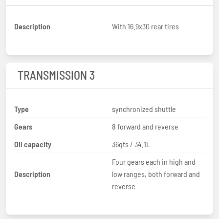
Description
With 16.9x30 rear tires
TRANSMISSION 3
Type
synchronized shuttle
Gears
8 forward and reverse
Oil capacity
36qts / 34.1L
Four gears each in high and
Description
low ranges, both forward and
reverse