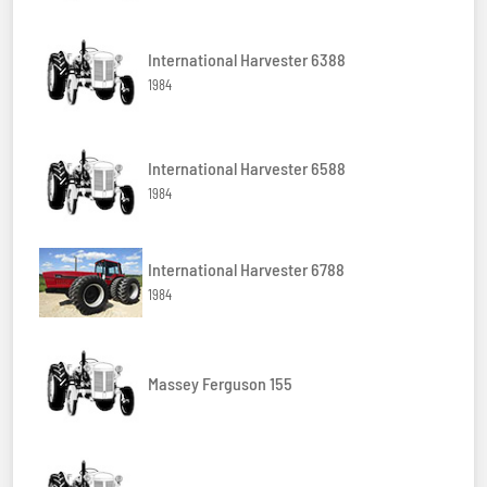
International Harvester 6388
1984
International Harvester 6588
1984
International Harvester 6788
1984
Massey Ferguson 155