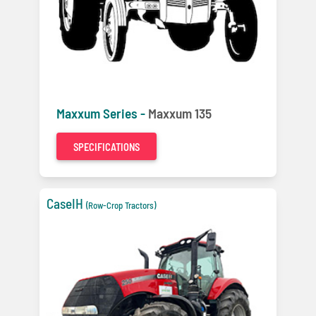
Maxxum Series -
Maxxum 135
SPECIFICATIONS
CaseIH
(Row-Crop Tractors)