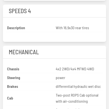
SPEEDS 4
Description
With 16.9x30 rear tires
MECHANICAL
Chassis
4x2 2WD/4x4 MFWD 4WD
Steering
power
Brakes
differential hydraulic wet disc
Two-post ROPS Cab optional
Cab
with air-conditioning