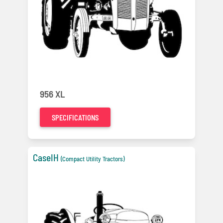
956 XL
SPECIFICATIONS
CaseIH
(Compact Utility Tractors)