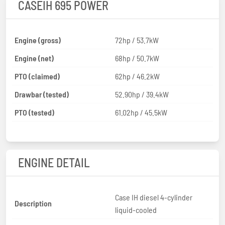
CASEIH 695 POWER
Engine (gross)
72hp / 53.7kW
Engine (net)
68hp / 50.7kW
PTO (claimed)
62hp / 46.2kW
Drawbar (tested)
52.90hp / 39.4kW
PTO (tested)
61.02hp / 45.5kW
ENGINE DETAIL
Case IH diesel 4-cylinder
Description
liquid-cooled