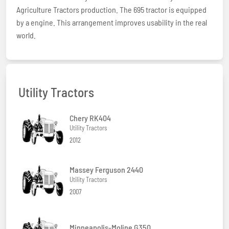
Agriculture Tractors production. The 695 tractor is equipped
by a engine. This arrangement improves usability in the real
world.
Utility Tractors
Chery RK404
Utility Tractors
2012
Massey Ferguson 2440
Utility Tractors
2007
Minneapolis-Moline G350