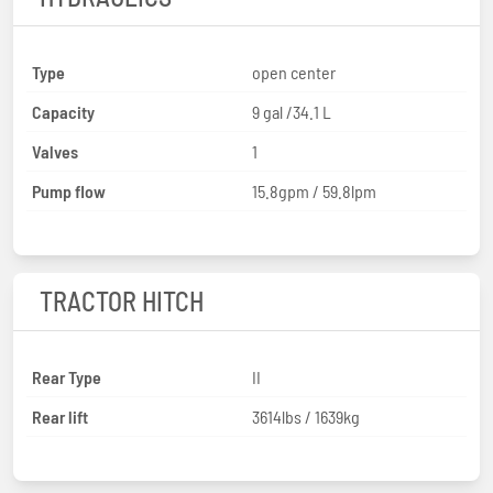
Type
open center
Capacity
9 gal /34.1 L
Valves
1
Pump flow
15.8gpm / 59.8lpm
TRACTOR HITCH
Rear Type
II
Rear lift
3614lbs / 1639kg