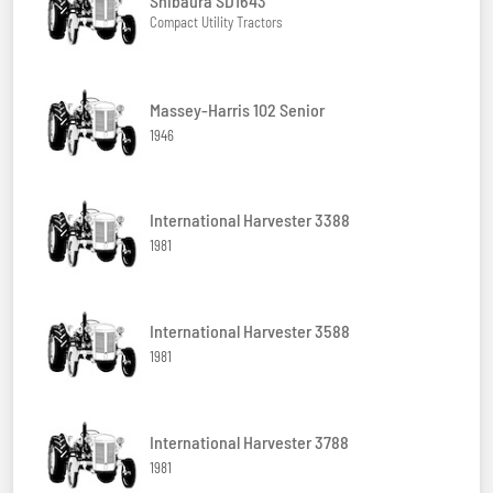
Shibaura SD1643
Compact Utility Tractors
Massey-Harris 102 Senior
1946
International Harvester 3388
1981
International Harvester 3588
1981
International Harvester 3788
1981