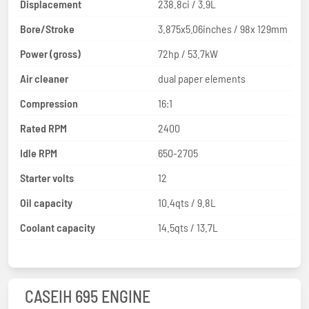
Displacement
238.8ci / 3.9L
Bore/Stroke
3.875x5.06inches / 98x 129mm
Power (gross)
72hp / 53.7kW
Air cleaner
dual paper elements
Compression
16:1
Rated RPM
2400
Idle RPM
650-2705
Starter volts
12
Oil capacity
10.4qts / 9.8L
Coolant capacity
14.5qts / 13.7L
CASEIH 695 ENGINE