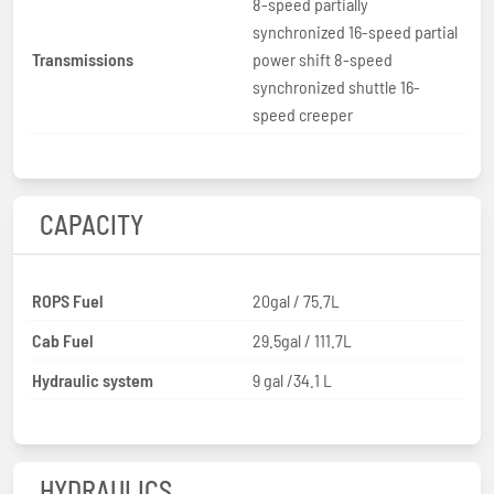
8-speed partially
synchronized 16-speed partial
Transmissions
power shift 8-speed
synchronized shuttle 16-
speed creeper
CAPACITY
ROPS Fuel
20gal / 75.7L
Cab Fuel
29.5gal / 111.7L
Hydraulic system
9 gal /34.1 L
HYDRAULICS