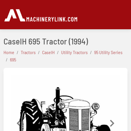
CaseIH 695 Tractor
(1994)
Home
Tractors
CaseIH
Utility Tractors
95 Utility Series
695
Previous
Next