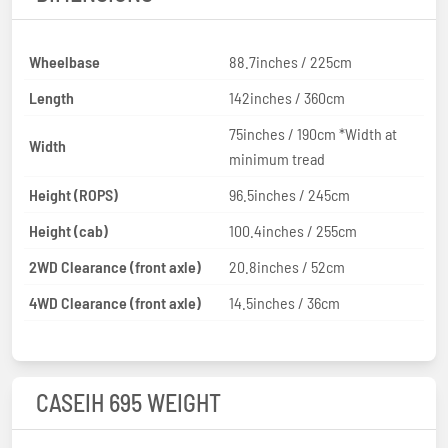
Wheelbase
88.7inches / 225cm
Length
142inches / 360cm
75inches / 190cm *Width at
Width
minimum tread
Height (ROPS)
96.5inches / 245cm
Height (cab)
100.4inches / 255cm
2WD Clearance (front axle)
20.8inches / 52cm
4WD Clearance (front axle)
14.5inches / 36cm
CASEIH 695 WEIGHT