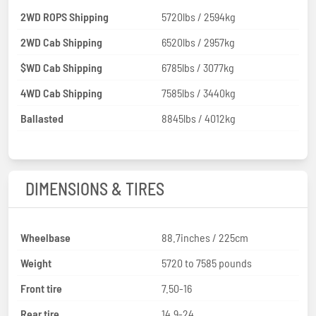
2WD ROPS Shipping
5720lbs / 2594kg
2WD Cab Shipping
6520lbs / 2957kg
$WD Cab Shipping
6785lbs / 3077kg
4WD Cab Shipping
7585lbs / 3440kg
Ballasted
8845lbs / 4012kg
DIMENSIONS & TIRES
Wheelbase
88.7inches / 225cm
Weight
5720 to 7585 pounds
Front tire
7.50-16
Rear tire
14.9-24