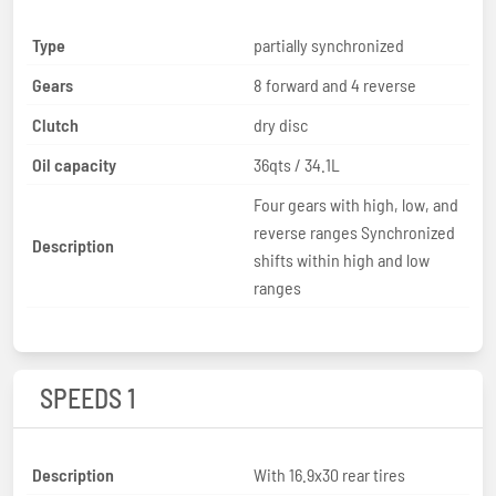
Type
partially synchronized
Gears
8 forward and 4 reverse
Clutch
dry disc
Oil capacity
36qts / 34.1L
Four gears with high, low, and
reverse ranges Synchronized
Description
shifts within high and low
ranges
SPEEDS 1
Description
With 16.9x30 rear tires