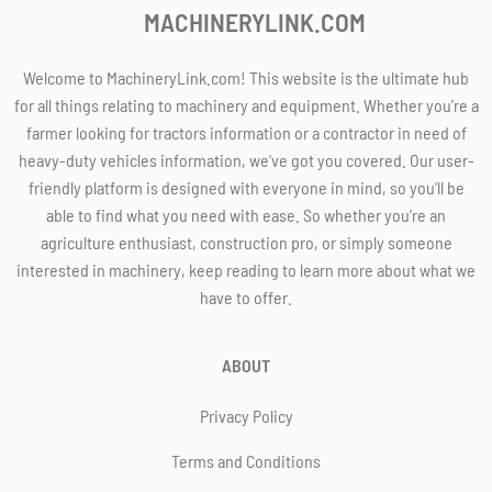
MACHINERYLINK.COM
Welcome to MachineryLink.com! This website is the ultimate hub
for all things relating to machinery and equipment. Whether you're a
farmer looking for tractors information or a contractor in need of
heavy-duty vehicles information, we've got you covered. Our user-
friendly platform is designed with everyone in mind, so you'll be
able to find what you need with ease. So whether you're an
agriculture enthusiast, construction pro, or simply someone
interested in machinery, keep reading to learn more about what we
have to offer.
ABOUT
Privacy Policy
Terms and Conditions