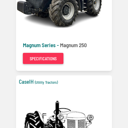
Magnum Series -
Magnum 250
SPECIFICATIONS
CaseIH
(Utility Tractors)