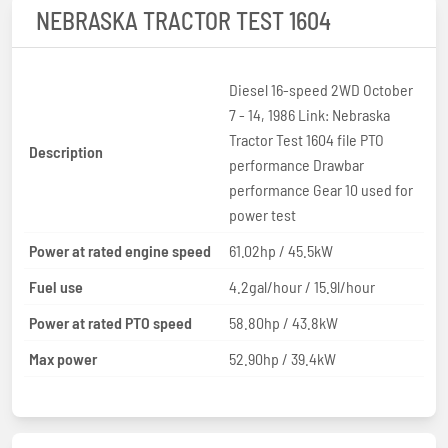
NEBRASKA TRACTOR TEST 1604
Diesel 16-speed 2WD October
7 - 14, 1986 Link: Nebraska
Tractor Test 1604 file PTO
Description
performance Drawbar
performance Gear 10 used for
power test
Power at rated engine speed
61.02hp / 45.5kW
Fuel use
4.2gal/hour / 15.9l/hour
Power at rated PTO speed
58.80hp / 43.8kW
Max power
52.90hp / 39.4kW