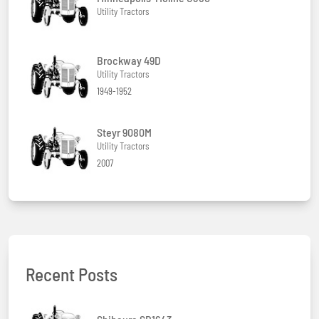
Utility Tractors
Brockway 49D
Utility Tractors
1949-1952
Steyr 9080M
Utility Tractors
2007
Recent Posts