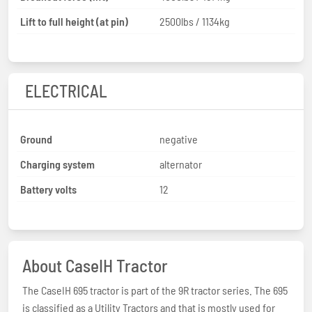
Lift to full height (at pin)
2500lbs / 1134kg
ELECTRICAL
Ground
negative
Charging system
alternator
Battery volts
12
About CaseIH Tractor
The CaseIH 695 tractor is part of the 9R tractor series. The 695
is classified as a Utility Tractors and that is mostly used for