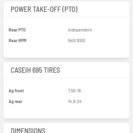
POWER TAKE-OFF (PTO)
Rear PTO
independent
Rear RPM
540/1000
CASEIH 695 TIRES
Ag front
7.50-16
Ag rear
14.9-24
DIMENSIONS