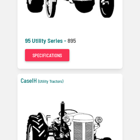
95 Utility Series -
895
SPECIFICATIONS
CaseIH
(Utility Tractors)