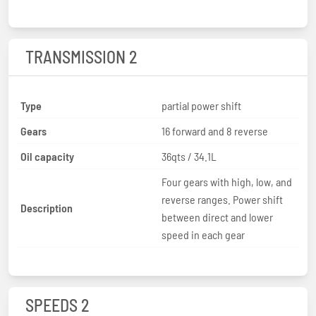
TRANSMISSION 2
Type
partial power shift
Gears
16 forward and 8 reverse
Oil capacity
36qts / 34.1L
Four gears with high, low, and
reverse ranges. Power shift
Description
between direct and lower
speed in each gear
SPEEDS 2