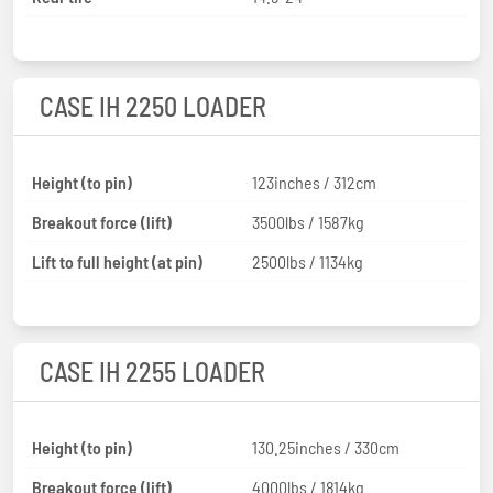
CASE IH 2250 LOADER
Height (to pin)
123inches / 312cm
Breakout force (lift)
3500lbs / 1587kg
Lift to full height (at pin)
2500lbs / 1134kg
CASE IH 2255 LOADER
Height (to pin)
130.25inches / 330cm
Breakout force (lift)
4000lbs / 1814kg