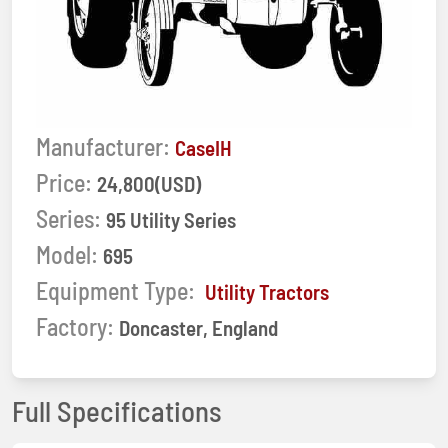
Manufacturer:
CaseIH
Price:
24,800(USD)
Series:
95 Utility Series
Model:
695
Equipment Type:
Utility Tractors
Factory:
Doncaster, England
Full Specifications