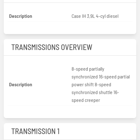
Description
Case IH 3.9L 4-cyl diesel
TRANSMISSIONS OVERVIEW
8-speed partially
synchronized 16-speed partial
Description
power shift 8-speed
synchronized shuttle 16-
speed creeper
TRANSMISSION 1