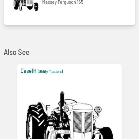
Massey Ferguson 165
Also See
CaseIH
(Utility Tractors)