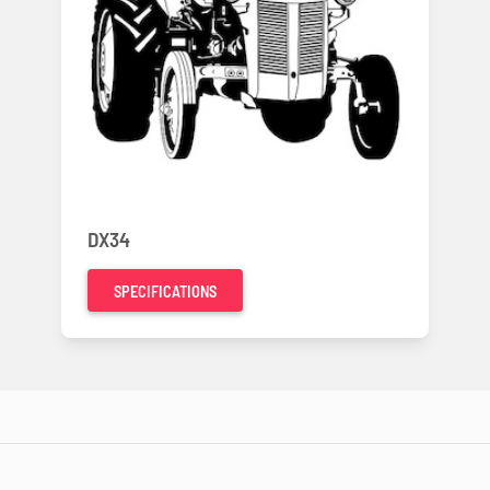
DX34
SPECIFICATIONS