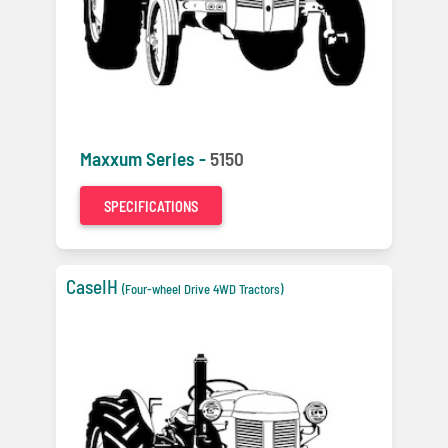
Maxxum Series -
5150
SPECIFICATIONS
CaseIH
(Four-wheel Drive 4WD Tractors)