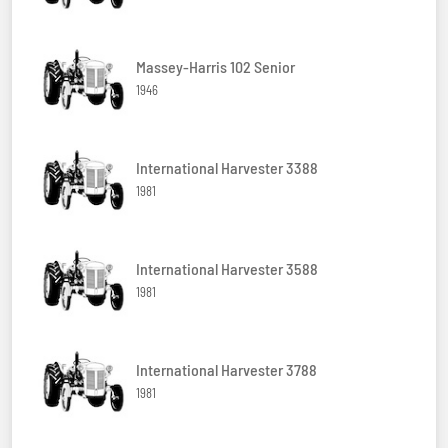
Massey-Harris 102 Senior
1946
International Harvester 3388
1981
International Harvester 3588
1981
International Harvester 3788
1981