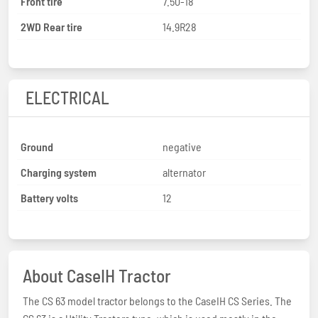
Front tire
7.50-18
2WD Rear tire
14.9R28
ELECTRICAL
Ground
negative
Charging system
alternator
Battery volts
12
About CaseIH Tractor
The CS 63 model tractor belongs to the CaseIH CS Series. The