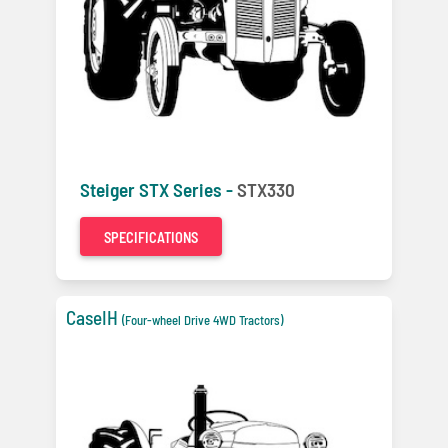
Steiger STX Series -
STX330
SPECIFICATIONS
CaseIH
(Four-wheel Drive 4WD Tractors)