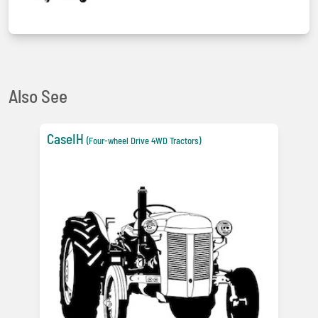
Also See
CaseIH
(Four-wheel Drive 4WD Tractors)