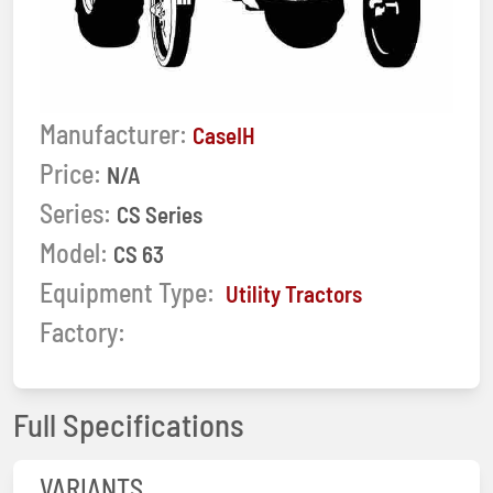
Manufacturer:
CaseIH
Price:
N/A
Series:
CS Series
Model:
CS 63
Equipment Type:
Utility Tractors
Factory:
Full Specifications
VARIANTS