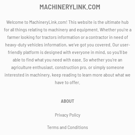
MACHINERYLINK.COM
Welcome to MachineryLink.com! This website is the ultimate hub
for all things relating to machinery and equipment. Whether you're a
farmer looking for tractors information or a contractor in need of
heavy-duty vehicles information, we've got you covered. Our user-
friendly platform is designed with everyone in mind, so you'll be
able to find what you need with ease. So whether you're an
agriculture enthusiast, construction pro, or simply someone
interested in machinery, keep reading to learn more about what we
have to offer.
ABOUT
Privacy Policy
Terms and Conditions