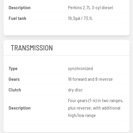
Description
Perkins 2.7L 3-cyl diesel
Fuel tank
19.3gal / 73.1L
TRANSMISSION
Type
synchronized
Gears
16 forward and 8 reverse
Clutch
dry disc
Four gears (1-4) in two ranges,
Description
plus reverse, with additional
high/low range