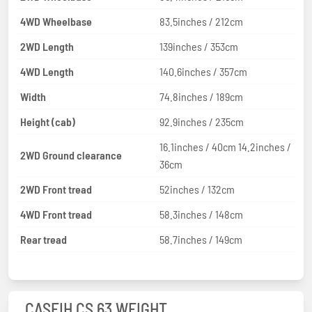
4WD Wheelbase
83.5inches / 212cm
2WD Length
139inches / 353cm
4WD Length
140.6inches / 357cm
Width
74.8inches / 189cm
Height (cab)
92.9inches / 235cm
16.1inches / 40cm 14.2inches /
2WD Ground clearance
36cm
2WD Front tread
52inches / 132cm
4WD Front tread
58.3inches / 148cm
Rear tread
58.7inches / 149cm
CASEIH CS 63 WEIGHT