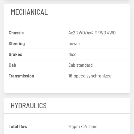
MECHANICAL
Chassis
4x2 2WD/4x4 MFWD 4WD
Steering
power
Brakes
disc
Cab
Cab standard
Transmission
16-speed synchronized
HYDRAULICS
Total flow
9 gpm /34.1 lpm