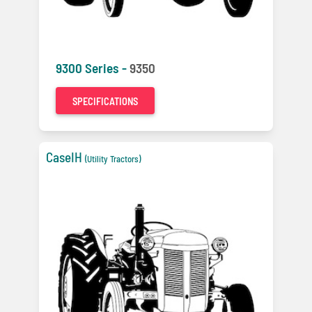
9300 Series -
9350
SPECIFICATIONS
CaseIH
(Utility Tractors)