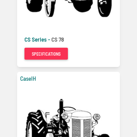
CS Series -
CS 78
SPECIFICATIONS
CaseIH