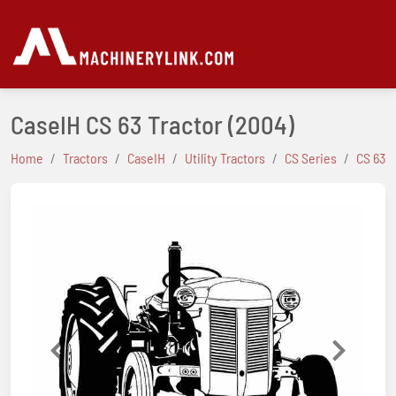
CaseIH CS 63 Tractor
(2004)
Home
Tractors
CaseIH
Utility Tractors
CS Series
CS 63
Previous
Next