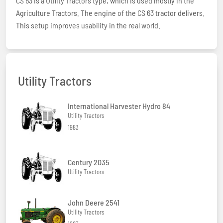
CS 63 is a Utility Tractors type, which is used mostly in the
Agriculture Tractors. The engine of the CS 63 tractor delivers.
This setup improves usability in the real world.
Utility Tractors
International Harvester Hydro 84
Utility Tractors
1983
Century 2035
Utility Tractors
John Deere 2541
Utility Tractors