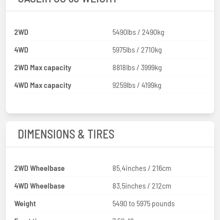
2WD
5490lbs / 2490kg
4WD
5975lbs / 2710kg
2WD Max capacity
8818lbs / 3999kg
4WD Max capacity
9259lbs / 4199kg
DIMENSIONS & TIRES
2WD Wheelbase
85.4inches / 216cm
4WD Wheelbase
83.5inches / 212cm
Weight
5490 to 5975 pounds