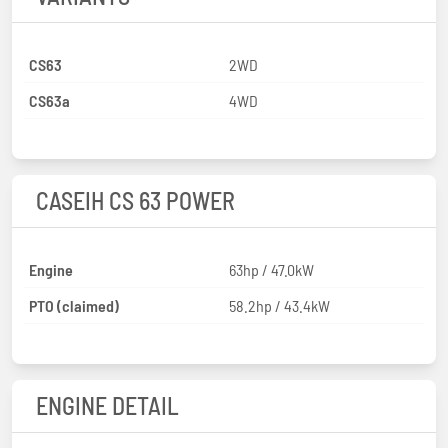
CS63
2WD
CS63a
4WD
CASEIH CS 63 POWER
Engine
63hp / 47.0kW
PTO (claimed)
58.2hp / 43.4kW
ENGINE DETAIL