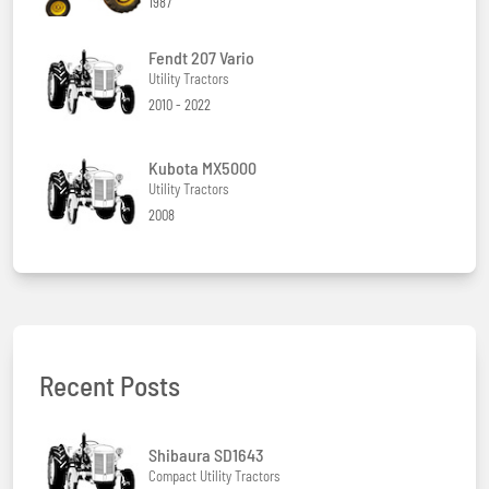
1987
Fendt 207 Vario
Utility Tractors
2010 - 2022
Kubota MX5000
Utility Tractors
2008
Recent Posts
Shibaura SD1643
Compact Utility Tractors