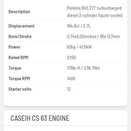
Perkins 903.27T turbocharged
Description
diesel 3-cylinder liquid-cooled
Displacement
164.8ci / 2.7L
Bore/Stroke
3.74x5.00inches / 95x 127mm
Power
63hp / 47.0kW
Rated RPM
2250
Torque
176lb-ft / 238.7Nm
Torque RPM
1400
Starter volts
12
CASEIH CS 63 ENGINE