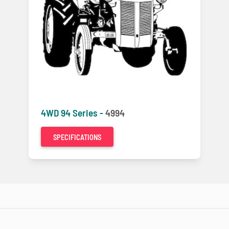
4WD 94 Series -
4994
SPECIFICATIONS