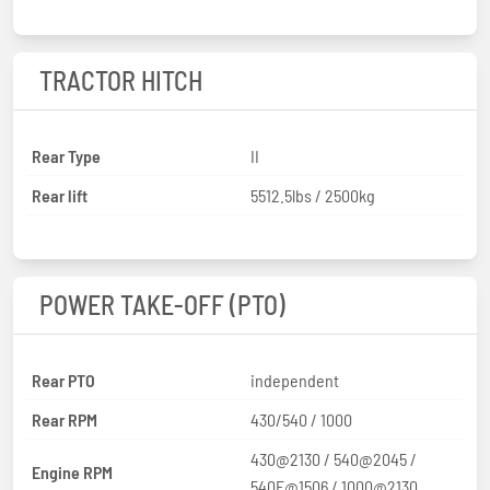
TRACTOR HITCH
Rear Type
II
Rear lift
5512.5lbs / 2500kg
POWER TAKE-OFF (PTO)
Rear PTO
independent
Rear RPM
430/540 / 1000
430@2130 / 540@2045 /
Engine RPM
540E@1506 / 1000@2130