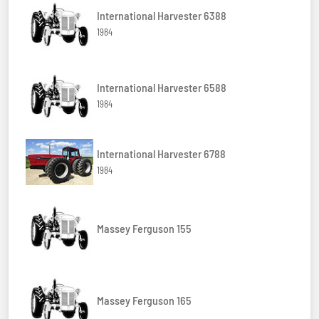
International Harvester 6388
1984
International Harvester 6588
1984
International Harvester 6788
1984
Massey Ferguson 155
Massey Ferguson 165