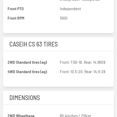
Front PTO
independent
Front RPM
1000
CASEIH CS 63 TIRES
2WD Standard tires (ag)
Front: 7.50-18. Rear: 14.9R28
4WD Standard tires (ag)
Front: 10.5-20. Rear: 14.9-28
DIMENSIONS
2WD Wheelbase
85.4inches / 216cm