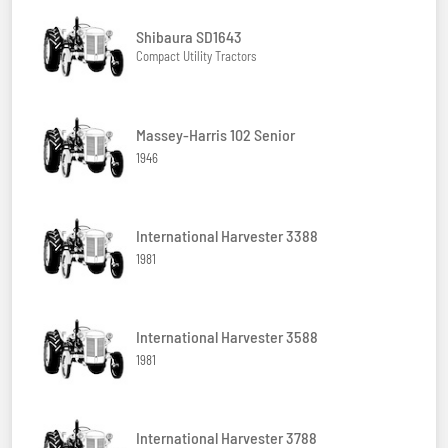
Shibaura SD1643
Compact Utility Tractors
Massey-Harris 102 Senior
1946
International Harvester 3388
1981
International Harvester 3588
1981
International Harvester 3788