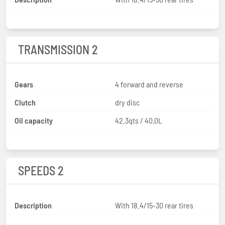
TRANSMISSION 2
Gears
4 forward and reverse
Clutch
dry disc
Oil capacity
42.3qts / 40.0L
SPEEDS 2
Description
With 18.4/15-30 rear tires