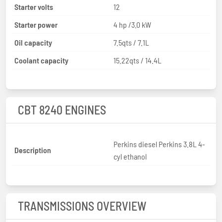
Starter volts
12
Starter power
4 hp /3.0 kW
Oil capacity
7.5qts / 7.1L
Coolant capacity
15.22qts / 14.4L
CBT 8240 ENGINES
Perkins diesel Perkins 3.8L 4-
Description
cyl ethanol
TRANSMISSIONS OVERVIEW