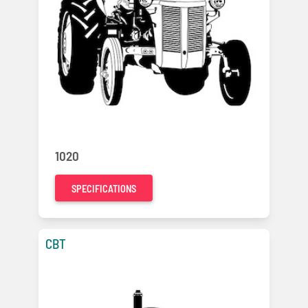
1020
SPECIFICATIONS
CBT