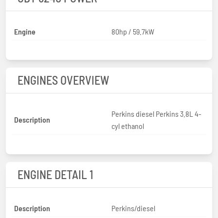
Engine
80hp / 59.7kW
ENGINES OVERVIEW
Perkins diesel Perkins 3.8L 4-
Description
cyl ethanol
ENGINE DETAIL 1
Description
Perkins/diesel