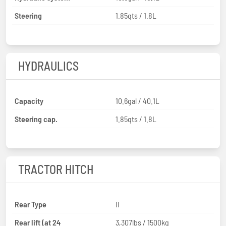
Steering
1.85qts / 1.8L
HYDRAULICS
Capacity
10.6gal / 40.1L
Steering cap.
1.85qts / 1.8L
TRACTOR HITCH
Rear Type
II
Rear lift (at 24
3,307lbs / 1500kg