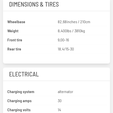
DIMENSIONS & TIRES
Wheelbase
82.68inches / 210cm
Weight
8,400lbs / 3810kg
Front tire
9.00-16
Rear tire
18.4/15-30
ELECTRICAL
Charging system
alternator
Charging amps
30
Charging volts
14