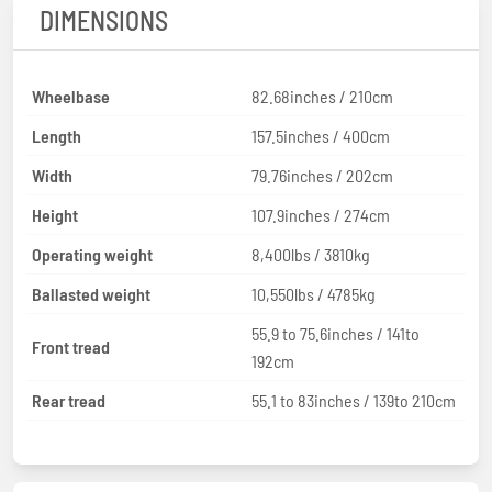
DIMENSIONS
Wheelbase
82.68inches / 210cm
Length
157.5inches / 400cm
Width
79.76inches / 202cm
Height
107.9inches / 274cm
Operating weight
8,400lbs / 3810kg
Ballasted weight
10,550lbs / 4785kg
55.9 to 75.6inches / 141to
Front tread
192cm
Rear tread
55.1 to 83inches / 139to 210cm