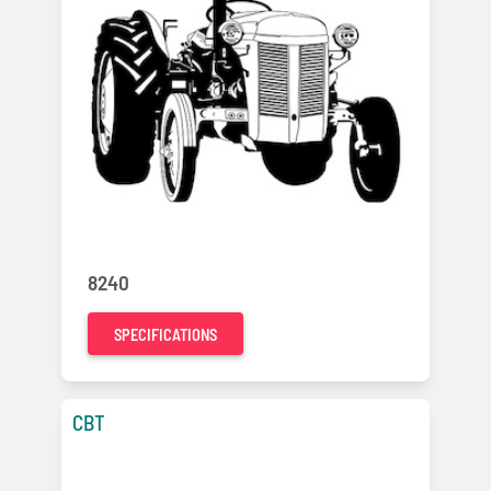
8240
SPECIFICATIONS
CBT