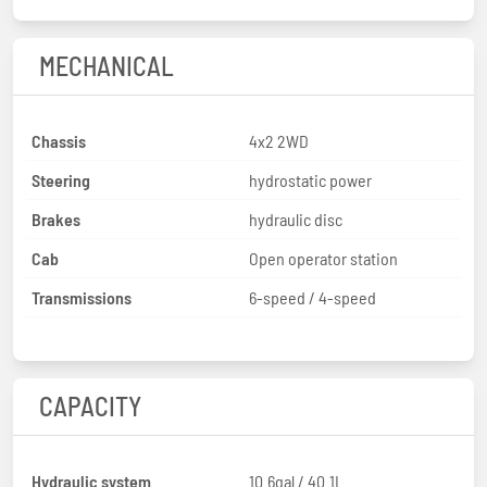
MECHANICAL
Chassis
4x2 2WD
Steering
hydrostatic power
Brakes
hydraulic disc
Cab
Open operator station
Transmissions
6-speed / 4-speed
CAPACITY
Hydraulic system
10.6gal / 40.1L