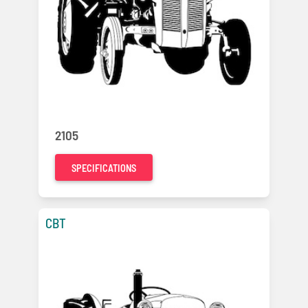
2105
SPECIFICATIONS
CBT