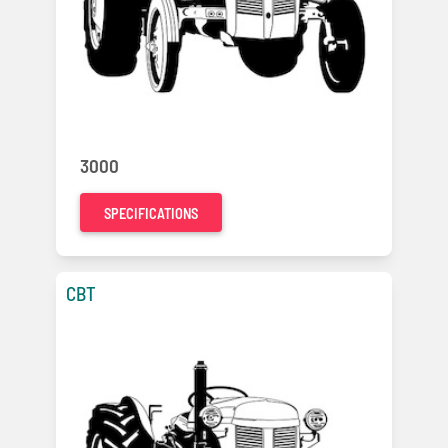
3000
SPECIFICATIONS
CBT