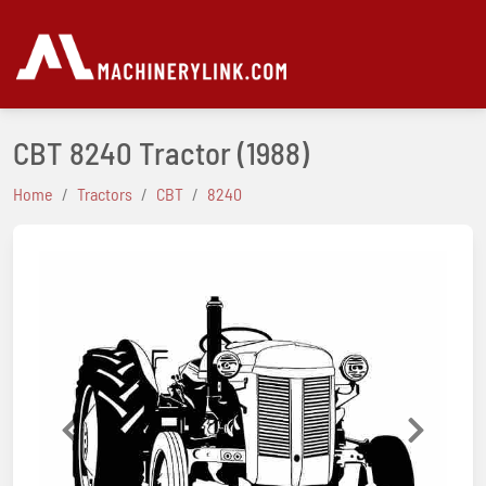
CBT 8240 Tractor
(1988)
Home
Tractors
CBT
8240
Previous
Next