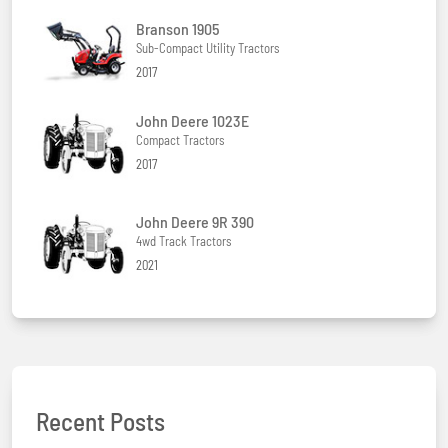
Branson 1905
Sub-Compact Utility Tractors
2017
John Deere 1023E
Compact Tractors
2017
John Deere 9R 390
4wd Track Tractors
2021
Recent Posts