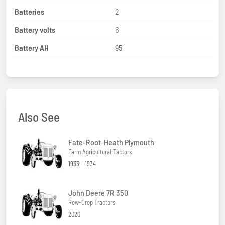
Batteries
2
Battery volts
6
Battery AH
95
Also See
Fate-Root-Heath Plymouth
Farm Agricultural Tactors
1933 - 1934
John Deere 7R 350
Row-Crop Tractors
2020