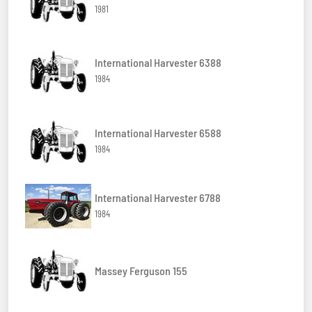
1981
International Harvester 6388
1984
International Harvester 6588
1984
International Harvester 6788
1984
Massey Ferguson 155