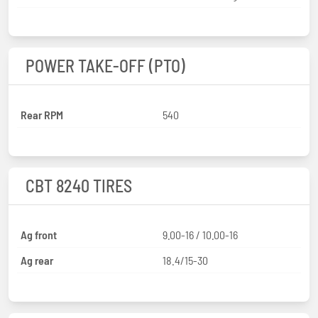
POWER TAKE-OFF (PTO)
Rear RPM
540
CBT 8240 TIRES
Ag front
9.00-16 / 10.00-16
Ag rear
18.4/15-30