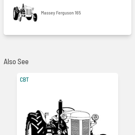
Massey Ferguson 165
Also See
CBT