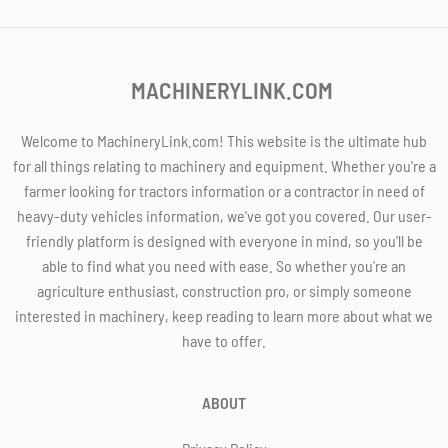
MACHINERYLINK.COM
Welcome to MachineryLink.com! This website is the ultimate hub
for all things relating to machinery and equipment. Whether you're a
farmer looking for tractors information or a contractor in need of
heavy-duty vehicles information, we've got you covered. Our user-
friendly platform is designed with everyone in mind, so you'll be
able to find what you need with ease. So whether you're an
agriculture enthusiast, construction pro, or simply someone
interested in machinery, keep reading to learn more about what we
have to offer.
ABOUT