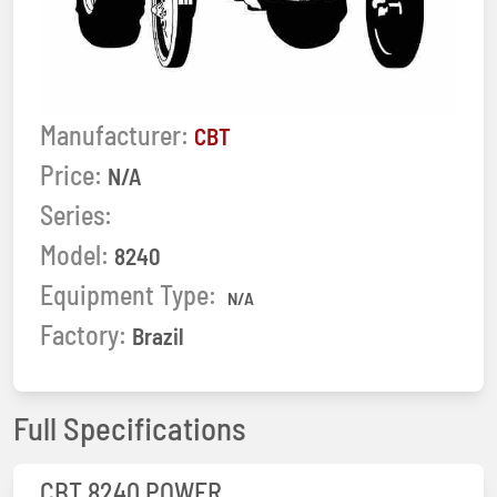
Manufacturer:
CBT
Price:
N/A
Series:
Model:
8240
Equipment Type:
N/A
Factory:
Brazil
Full Specifications
CBT 8240 POWER