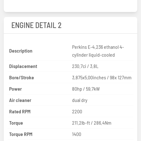
ENGINE DETAIL 2
Perkins E-4.236 ethanol 4-
Description
cylinder liquid-cooled
Displacement
230.7ci / 3.8L
Bore/Stroke
3.875x5.00inches / 98x 127mm
Power
80hp / 59.7kW
Air cleaner
dual dry
Rated RPM
2200
Torque
211.2lb-ft / 286.4Nm
Torque RPM
1400