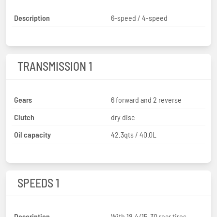
Description
6-speed / 4-speed
TRANSMISSION 1
Gears
6 forward and 2 reverse
Clutch
dry disc
Oil capacity
42.3qts / 40.0L
SPEEDS 1
Description
With 18.4/15-30 rear tires