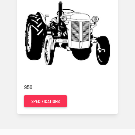
950
SPECIFICATIONS