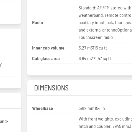
Standard: AM/FM stereo with
weatherband, remote control
Radio
auxiliary input jack, four spe
and external antennaOptiona
Touchscreen radio
Inner cab volume
3.27 m3115 cu ft
Cab glass area
6.64 m271.47 sq ft
y
DIMENSIONS
Wheelbase
3912 mm154 in.
With front weights, excludin
-and-
hitch and coupler: 7945 mm3