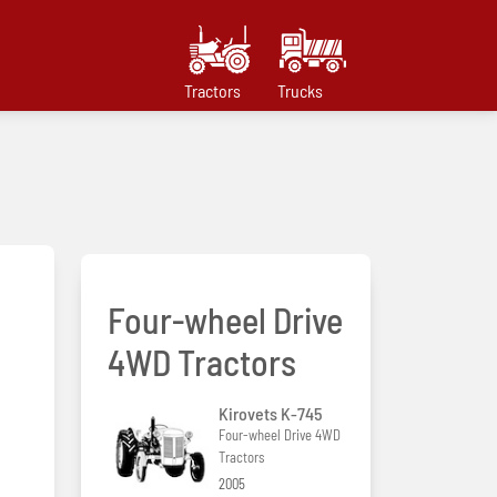
Tractors
Trucks
Four-wheel Drive
4WD Tractors
Kirovets K-745
Four-wheel Drive 4WD
Tractors
2005