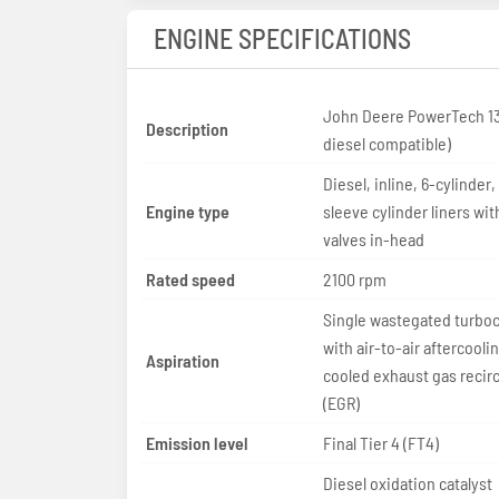
ENGINE SPECIFICATIONS
John Deere PowerTech 13
Description
diesel compatible)
Diesel, inline, 6-cylinder,
Engine type
sleeve cylinder liners wit
valves in-head
Rated speed
2100 rpm
Single wastegated turbo
with air-to-air aftercooli
Aspiration
cooled exhaust gas recirc
(EGR)
Emission level
Final Tier 4 (FT4)
Diesel oxidation catalyst