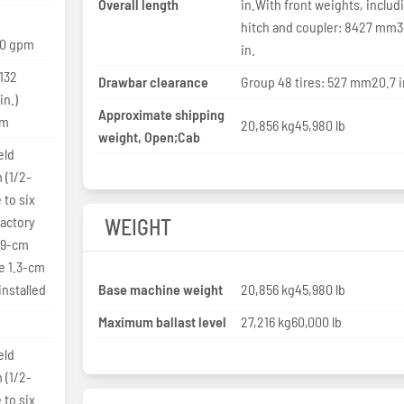
Overall length
in.With front weights, includ
hitch and coupler: 8427 mm3
10 gpm
in.
 132
Drawbar clearance
Group 48 tires: 527 mm20.7 i
in.)
Approximate shipping
pm
20,856 kg45,980 lb
weight, Open;Cab
eld
 (1/2-
 to six
factory
WEIGHT
1.9-cm
ve 1.3-cm
installed
Base machine weight
20,856 kg45,980 lb
Maximum ballast level
27,216 kg60,000 lb
eld
 (1/2-
 to six