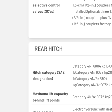
selective control
1.3-cm (1/2-in.) couplers 
valves (SCVs)
installedOptional: three 
(3/4-in.) couplers plus fi
(1/2-in.) couplers factory 
REAR HITCH
Category 4N: 6804 kg15,0
Hitch category (SAE
lbCategory 4N: 9072 kg2
designation)
lbCategory 4N/4: 6804
kgCategory 4N/4: 9072 k
Maximum lift capacity
Category 4N/4: 9072 kg20
behind lift points
Electrohydraulic with draf
Sensing type