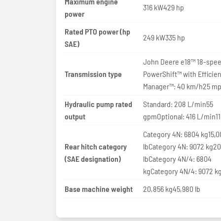
Maximum engine
316 kW429 hp
power
Rated PTO power (hp
249 kW335 hp
SAE)
John Deere e18™ 18-spe
Transmission type
PowerShift™ with Efficie
Manager™: 40 km/h25 m
Hydraulic pump rated
Standard: 208 L/min55
output
gpmOptional: 416 L/min1
Category 4N: 6804 kg15,0
Rear hitch category
lbCategory 4N: 9072 kg2
(SAE designation)
lbCategory 4N/4: 6804
kgCategory 4N/4: 9072 k
Base machine weight
20,856 kg45,980 lb