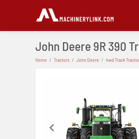
John Deere 9R 390 T
Home
Tractors
John Deere
4wd Track Tracto
Previous