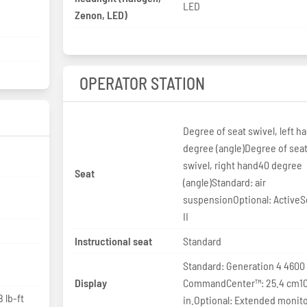
LED
Zenon, LED)
OPERATOR STATION
Degree of seat swivel, left h
degree (angle)Degree of sea
swivel, right hand40 degree
Seat
(angle)Standard: air
suspensionOptional: Active
II
Instructional seat
Standard
Standard: Generation 4 4600
Display
CommandCenter™: 25.4 cm1
 lb-ft
in.Optional: Extended monit