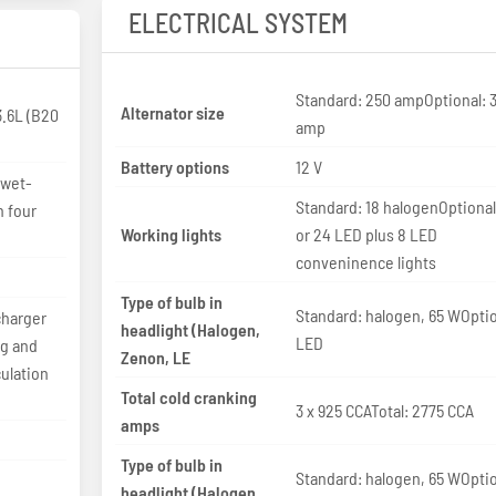
ELECTRICAL SYSTEM
Standard: 250 ampOptional: 
Alternator size
.6L (B20
amp
Battery options
12 V
 wet-
Standard: 18 halogenOptional
h four
Working lights
or 24 LED plus 8 LED
conveninence lights
Type of bulb in
Standard: halogen, 65 WOptio
charger
headlight (Halogen,
LED
ng and
Zenon, LE
ulation
Total cold cranking
3 x 925 CCATotal: 2775 CCA
amps
Type of bulb in
Standard: halogen, 65 WOptio
headlight (Halogen,