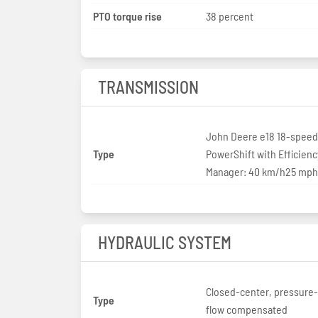
PTO torque rise
38 percent
TRANSMISSION
John Deere e18 18-speed
Type
PowerShift with Efficienc
Manager: 40 km/h25 mph
HYDRAULIC SYSTEM
Closed-center, pressure
Type
flow compensated