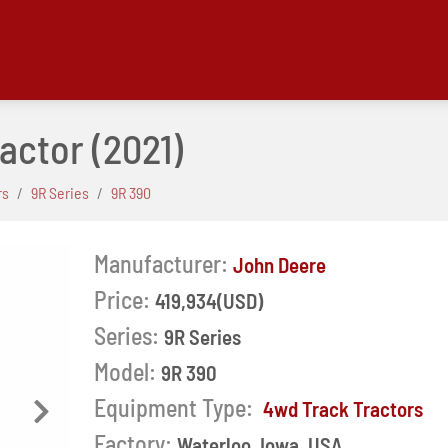
ractor
(2021)
rs
9R Series
9R 390
Manufacturer:
John Deere
Price:
419,934(USD)
Series:
9R Series
Model:
9R 390
Equipment Type:
4wd Track Tractors
Next
Factory:
Waterloo, Iowa, USA