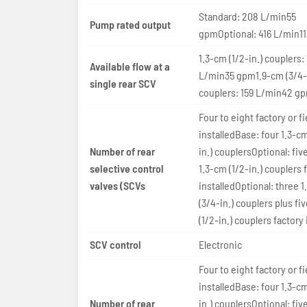
Standard: 208 L/min55
Pump rated output
gpmOptional: 416 L/min1
1.3-cm (1/2-in.) couplers:
Available flow at a
L/min35 gpm1.9-cm (3/4-
single rear SCV
couplers: 159 L/min42 g
Four to eight factory or fi
installedBase: four 1.3-cm
Number of rear
in.) couplersOptional: five
selective control
1.3-cm (1/2-in.) couplers 
valves (SCVs
installedOptional: three 
(3/4-in.) couplers plus fi
(1/2-in.) couplers factory 
SCV control
Electronic
Four to eight factory or fi
installedBase: four 1.3-cm
Number of rear
in.) couplersOptional: five