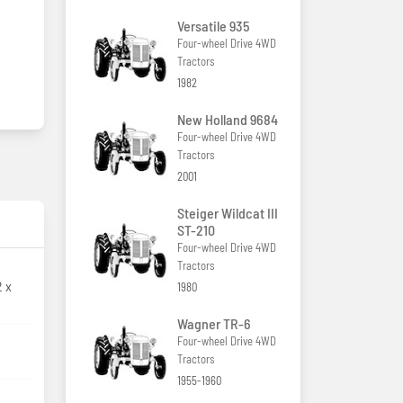
Versatile 935
Four-wheel Drive 4WD
Tractors
1982
New Holland 9684
Four-wheel Drive 4WD
Tractors
2001
Steiger Wildcat III
ST-210
Four-wheel Drive 4WD
Tractors
2 x
1980
Wagner TR-6
Four-wheel Drive 4WD
Tractors
1955-1960