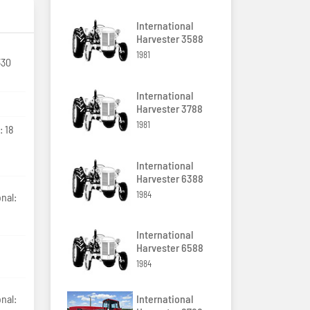
International
Harvester 3588
1981
330
International
Harvester 3788
1981
: 18
International
Harvester 6388
1984
nal:
International
Harvester 6588
1984
International
nal: