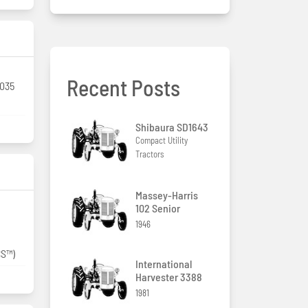
Recent Posts
.035
Shibaura SD1643
Compact Utility
Tractors
Massey-Harris
102 Senior
1946
CS™)
International
Harvester 3388
1981