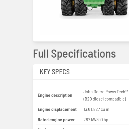
Full Specifications
KEY SPECS
John Deere PowerTech™ 
Engine description
(B20 diesel compatible)
Engine displacement
13.6 L827 cu in.
Rated engine power
287 kW390 hp