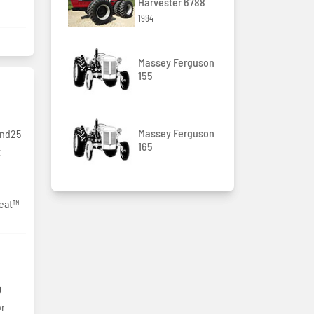
Harvester 6788
1984
Massey Ferguson
155
Massey Ferguson
and25
165
t
Seat™
0
or