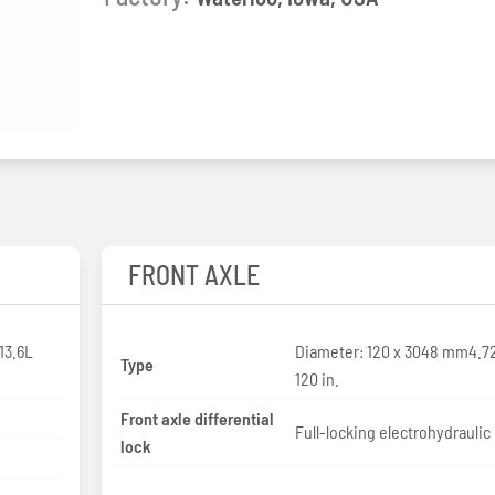
FRONT AXLE
13.6L
Diameter: 120 x 3048 mm4.7
Type
120 in.
Front axle differential
Full-locking electrohydraulic
lock