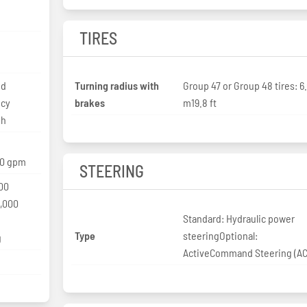
TIRES
ed
Turning radius with
Group 47 or Group 48 tires: 6
ncy
brakes
m19.8 ft
ph
10 gpm
STEERING
00
0,000
Standard: Hydraulic power
Type
steeringOptional:
g
ActiveCommand Steering (A