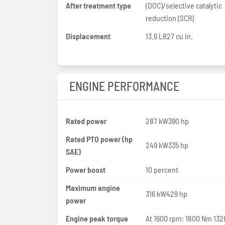
After treatment type
(DOC)/selective catalytic
reduction (SCR)
Displacement
13.6 L827 cu in.
ENGINE PERFORMANCE
Rated power
287 kW390 hp
Rated PTO power (hp
249 kW335 hp
SAE)
Power boost
10 percent
Maximum engine
316 kW429 hp
power
Engine peak torque
At 1600 rpm: 1800 Nm 1328