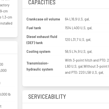
CAPACITIES
factory
1.9-cm
ve 1.3-cm
Crankcase oil volume
64 L16.9 U.S. gal.
installed
Fuel tank
1514 L400 U.S. gal.
Diesel exhaust fluid
120 L31.7 U.S. gal.
(DEF) tank
Cooling system
56.5 L14.9 U.S. gal.
With 3-point hitch and PTO: 
Transmission-
00
L60 U.S. gal.Without 3-point 
hydraulic system
0,000
and PTO: 220 L58 U.S. gal.
g
,000 lb
SERVICEABILITY
t