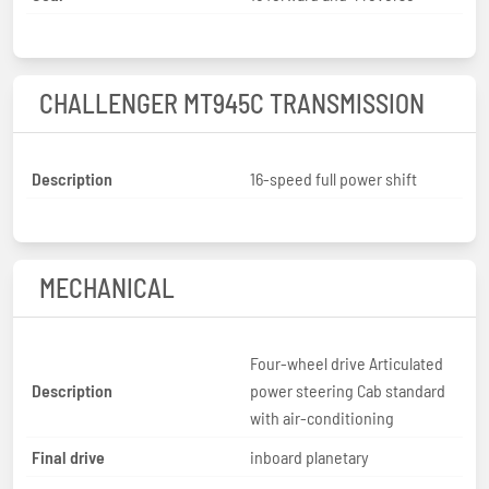
CHALLENGER MT945C TRANSMISSION
Description
16-speed full power shift
MECHANICAL
Four-wheel drive Articulated
Description
power steering Cab standard
with air-conditioning
Final drive
inboard planetary