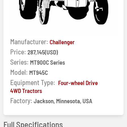
Manufacturer:
Challenger
Price:
287,145(USD)
Series:
MT900C Series
Model:
MT945C
Equipment Type:
Four-wheel Drive
4WD Tractors
Factory:
Jackson, Minnesota, USA
Full Specifications