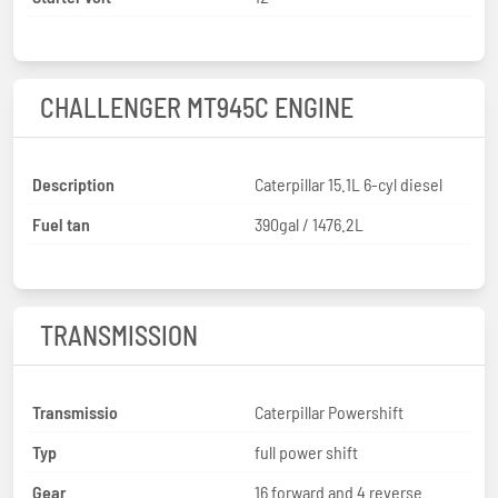
CHALLENGER MT945C ENGINE
Description
Caterpillar 15.1L 6-cyl diesel
Fuel tan
390gal / 1476.2L
TRANSMISSION
Transmissio
Caterpillar Powershift
Typ
full power shift
Gear
16 forward and 4 reverse