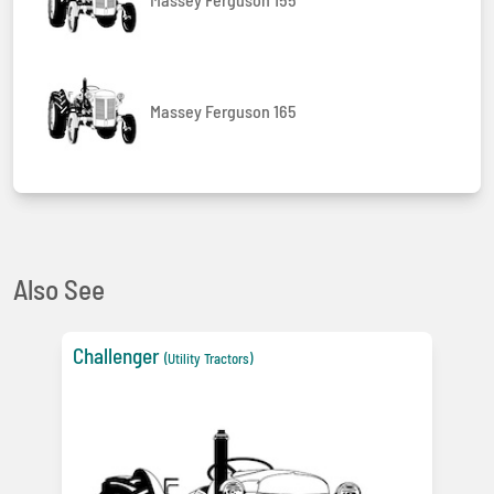
Massey Ferguson 165
Also See
Challenger
(Utility Tractors)