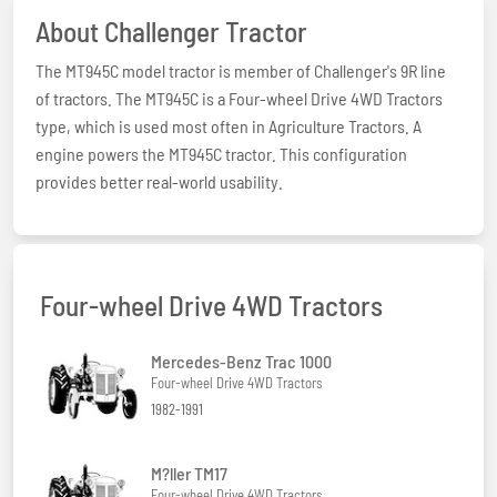
About Challenger Tractor
The MT945C model tractor is member of Challenger's 9R line
of tractors. The MT945C is a Four-wheel Drive 4WD Tractors
type, which is used most often in Agriculture Tractors. A
engine powers the MT945C tractor. This configuration
provides better real-world usability.
Four-wheel Drive 4WD Tractors
Mercedes-Benz Trac 1000
Four-wheel Drive 4WD Tractors
1982-1991
M?ller TM17
Four-wheel Drive 4WD Tractors