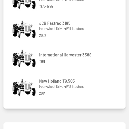
1976-1995
JCB Fastrac 3185
Four-wheel Drive 4WD Tractors
2002
International Harvester 3388
1981
New Holland T9.505
Four-wheel Drive 4WD Tractors
2014