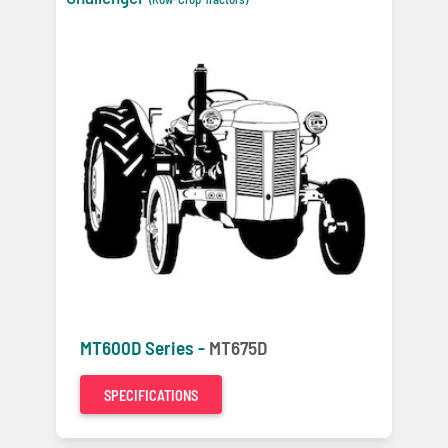
MT600D Series -
MT675D
SPECIFICATIONS