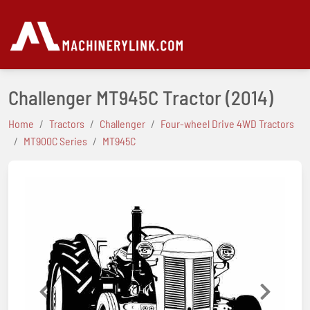
Challenger MT945C Tractor
(2014)
Home
Tractors
Challenger
Four-wheel Drive 4WD Tractors
MT900C Series
MT945C
Previous
Next