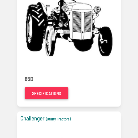
65D
SPECIFICATIONS
Challenger
(Utility Tractors)