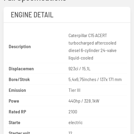
ENGINE DETAIL
Caterpillar C15 ACERT
turbocharged aftercooled
Description
diesel 6-cylinder 24-valve
liquid-cooled
Displacemen
923ci / 15.1L
Bore/Strok
5.4x6.75inches / 137x 171 mm
Emission
Tier III
Powe
440hp / 328.1kW
Rated RP
2100
Starte
electric
Starter volt
12