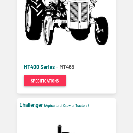
MT400 Series -
MT465
SPECIFICATIONS
Challenger
(Agricultural Crawler Tractors)