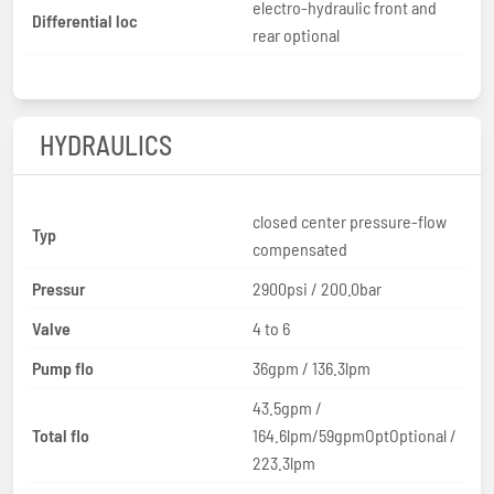
electro-hydraulic front and
Differential loc
rear optional
HYDRAULICS
closed center pressure-flow
Typ
compensated
Pressur
2900psi / 200.0bar
Valve
4 to 6
Pump flo
36gpm / 136.3lpm
43.5gpm /
Total flo
164.6lpm/59gpmOptOptional /
223.3lpm