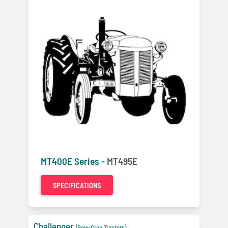
MT400E Series -
MT495E
SPECIFICATIONS
Challenger
(Row-Crop Tractors)