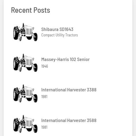
Recent Posts
Shibaura SD1643
Compact Utility Tractors
Massey-Harris 102 Senior
1946
International Harvester 3388
1981
International Harvester 3588
1981