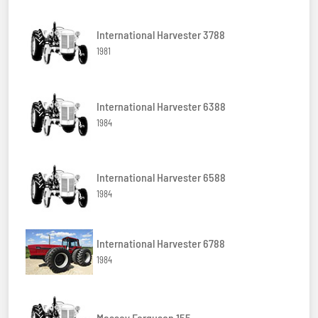
International Harvester 3788
1981
International Harvester 6388
1984
International Harvester 6588
1984
International Harvester 6788
1984
Massey Ferguson 155