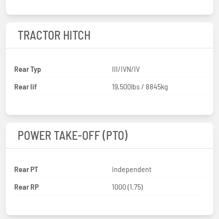
TRACTOR HITCH
Rear Typ
III/IVN/IV
Rear lif
19,500lbs / 8845kg
POWER TAKE-OFF (PTO)
Rear PT
independent
Rear RP
1000 (1.75)