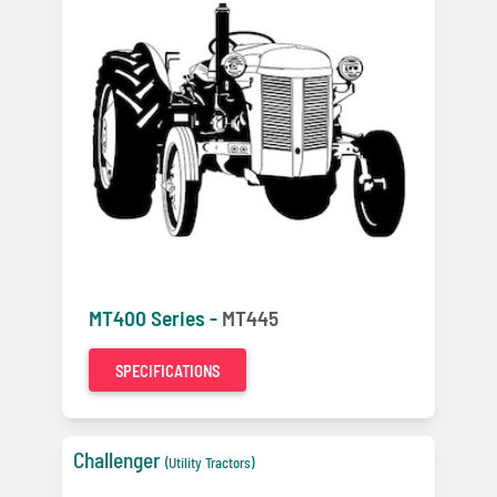
MT400 Series -
MT445
SPECIFICATIONS
Challenger
(Utility Tractors)