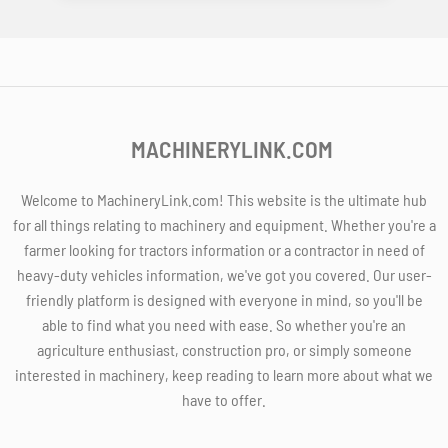
MACHINERYLINK.COM
Welcome to MachineryLink.com! This website is the ultimate hub
for all things relating to machinery and equipment. Whether you're a
farmer looking for tractors information or a contractor in need of
heavy-duty vehicles information, we've got you covered. Our user-
friendly platform is designed with everyone in mind, so you'll be
able to find what you need with ease. So whether you're an
agriculture enthusiast, construction pro, or simply someone
interested in machinery, keep reading to learn more about what we
have to offer.