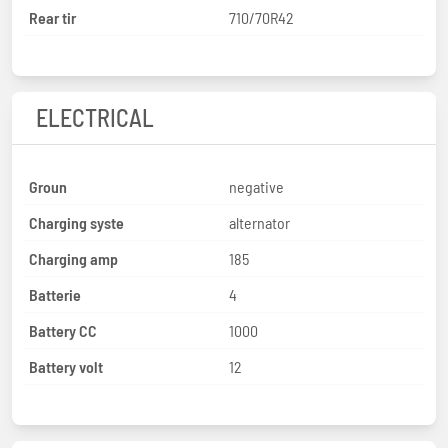
Rear tir
710/70R42
ELECTRICAL
Groun
negative
Charging syste
alternator
Charging amp
185
Batterie
4
Battery CC
1000
Battery volt
12