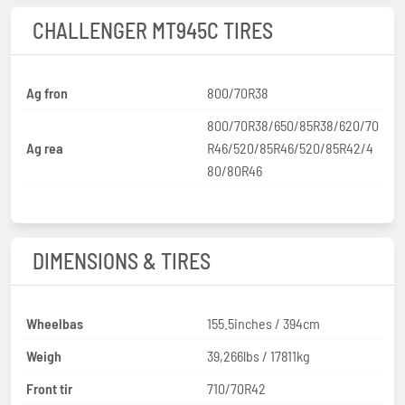
CHALLENGER MT945C TIRES
Ag fron
800/70R38
800/70R38/650/85R38/620/70
Ag rea
R46/520/85R46/520/85R42/4
80/80R46
DIMENSIONS & TIRES
Wheelbas
155.5inches / 394cm
Weigh
39,266lbs / 17811kg
Front tir
710/70R42