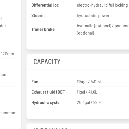
Differential loc
electro-hydraulic full locking
Steerin
hydrostatic power
d
nder
hydraulic (optional) / pneuma
Trailer brake
(optional)
8x 120mm
CAPACITY
tion
Fue
114gal / 431.5L
Exhaust fluid (DEF
11gal / 41.6L
Hydraulic syste
26.4gal / 99.9L
e common