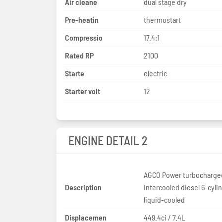
Air cleane
dual stage dry
Pre-heatin
thermostart
Compressio
17.4:1
Rated RP
2100
Starte
electric
Starter volt
12
ENGINE DETAIL 2
AGCO Power turbocharge
Description
intercooled diesel 6-cyli
liquid-cooled
Displacemen
449.4ci / 7.4L