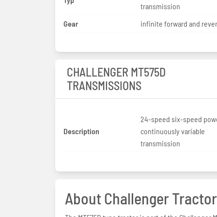
transmission
Gear
infinite forward and reve
CHALLENGER MT575D
TRANSMISSIONS
24-speed six-speed powe
Description
continuously variable
transmission
About Challenger Tractor