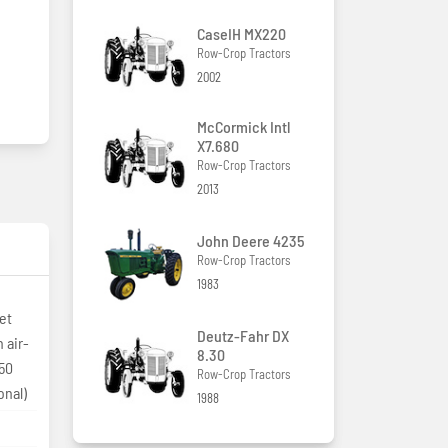
CaseIH MX220
Row-Crop Tractors
2002
McCormick Intl
X7.680
Row-Crop Tractors
2013
John Deere 4235
Row-Crop Tractors
1983
et
Deutz-Fahr DX
 air-
8.30
150
Row-Crop Tractors
onal)
1988