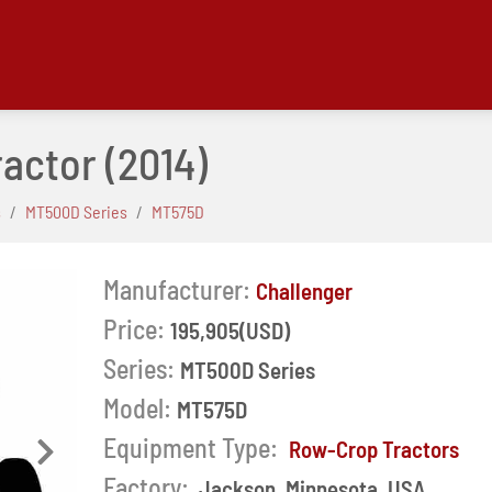
ractor
(2014)
s
MT500D Series
MT575D
Manufacturer:
Challenger
Price:
195,905(USD)
Series:
MT500D Series
Model:
MT575D
Equipment Type:
Row-Crop Tractors
Next
Factory:
Jackson, Minnesota, USA