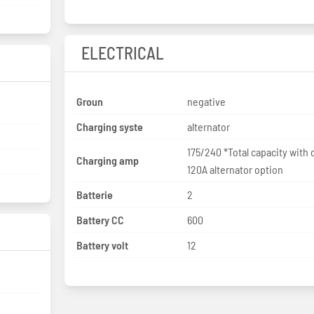
ELECTRICAL
Groun
negative
Charging syste
alternator
175/240 *Total capacity with 
Charging amp
120A alternator option
Batterie
2
Battery CC
600
Battery volt
12