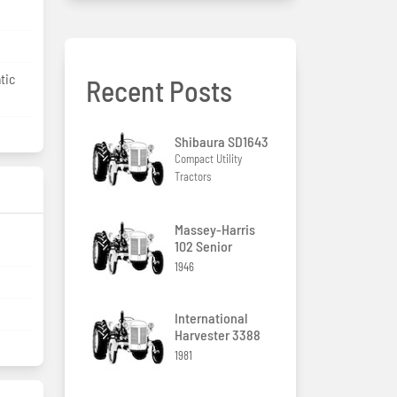
tic
Recent Posts
Shibaura SD1643
Compact Utility
Tractors
Massey-Harris
102 Senior
1946
International
Harvester 3388
1981