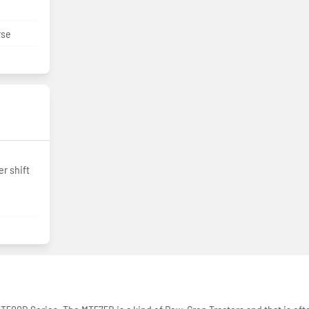
rse
r shift