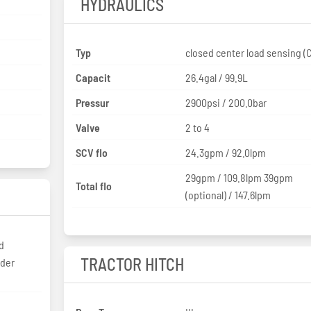
HYDRAULICS
Typ
closed c
Capacit
26.4gal / 99.9L
Pressur
2900psi / 200.0bar
Valve
2 to 4
SCV flo
24.3gpm / 92.0lpm
29gpm / 109.8lpm 39gpm
Total flo
(optional) / 147.6lpm
d
TRACTOR HITCH
nder