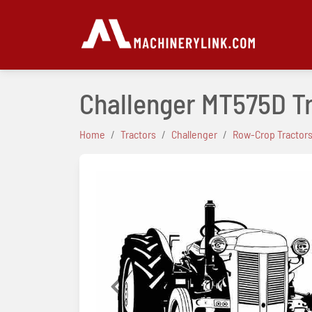
Challenger MT575D T
Home
Tractors
Challenger
Row-Crop Tractor
Previous