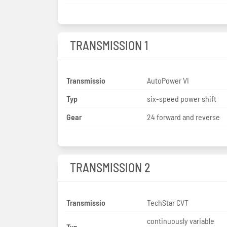
TRANSMISSION 1
Transmissio
AutoPower VI
Typ
six-speed power shift
Gear
24 forward and reverse
TRANSMISSION 2
Transmissio
TechStar CVT
continuously variable
Typ