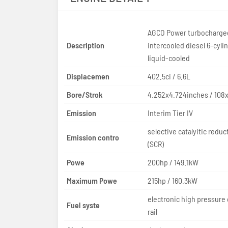
AGCO Power turbocharge
Description
intercooled diesel 6-cyli
liquid-cooled
Displacemen
402.5ci / 6.6L
Bore/Strok
4.252x4.724inches / 10
Emission
Interim Tier IV
selective catalyitic reduc
Emission contro
(SCR)
Powe
200hp / 149.1kW
Maximum Powe
215hp / 160.3kW
electronic high pressur
Fuel syste
rail