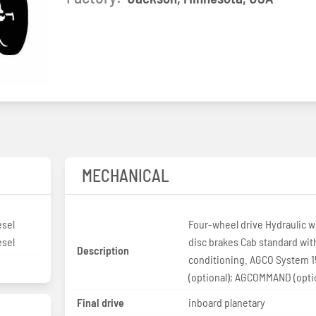
MECHANICAL
esel
Four-wheel drive Hydraulic w
esel
disc brakes Cab standard with
Description
conditioning. AGCO System 
(optional); AGCOMMAND (opti
Final drive
inboard planetary