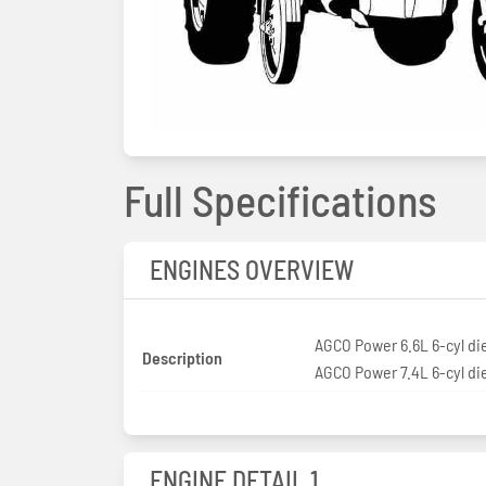
Full Specifications
ENGINES OVERVIEW
AGCO Power 6.6L 6-cyl di
Description
AGCO Power 7.4L 6-cyl di
ENGINE DETAIL 1