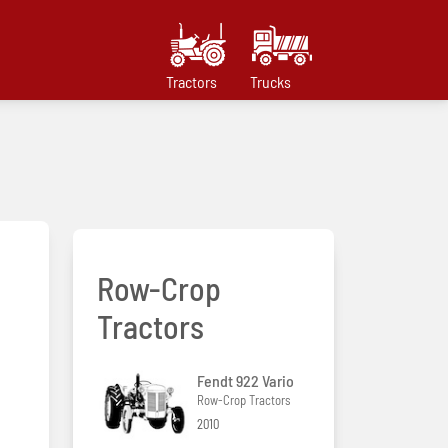
Tractors
Trucks
Row-Crop
Tractors
Fendt 922 Vario
Row-Crop Tractors
2010