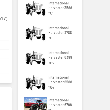
International
Harvester 3588
1981
enter load sensing (CCLS)
International
Harvester 3788
1981
International
Harvester 6388
1984
International
Harvester 6588
1984
International
Harvester 6788