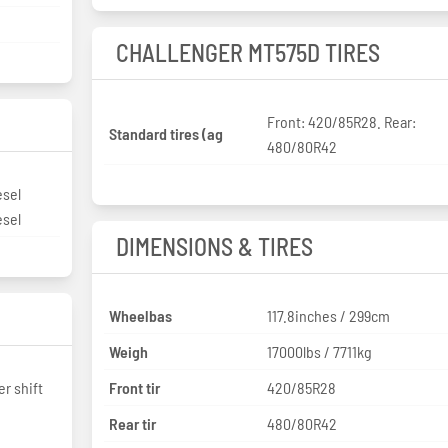
CHALLENGER MT575D TIRES
Front: 420/85R28. Rear:
Standard tires (ag
480/80R42
esel
esel
DIMENSIONS & TIRES
Wheelbas
117.8inches / 299cm
Weigh
17000lbs / 7711kg
r shift
Front tir
420/85R28
Rear tir
480/80R42