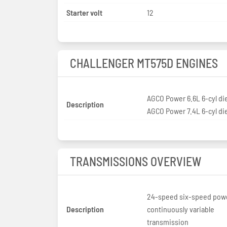
Starter volt
12
CHALLENGER MT575D ENGINES
AGCO Power 6.6L 6-cyl di
Description
AGCO Power 7.4L 6-cyl di
TRANSMISSIONS OVERVIEW
24-speed six-speed powe
Description
continuously variable
transmission