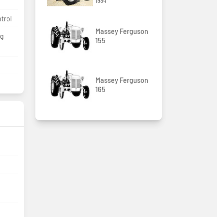
1984
ntrol
Massey Ferguson
kg
155
Massey Ferguson
165