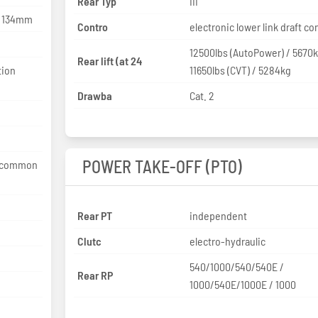
Rear Typ
III
x 134mm
Contro
electronic lower link draft co
12500lbs (AutoPower) / 5670
Rear lift (at 24
tion
11650lbs (CVT) / 5284kg
Drawba
Cat. 2
POWER TAKE-OFF (PTO)
e common
Rear PT
independent
Clutc
electro-hydraulic
540/1000/540/540E /
Rear RP
1000/540E/1000E / 1000