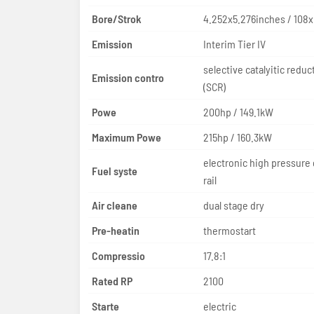
Bore/Strok
4.252x5.276inches / 108
Emission
Interim Tier IV
selective catalyitic reduc
Emission contro
(SCR)
Powe
200hp / 149.1kW
Maximum Powe
215hp / 160.3kW
electronic high pressur
Fuel syste
rail
Air cleane
dual stage dry
Pre-heatin
thermostart
Compressio
17.8:1
Rated RP
2100
Starte
electric