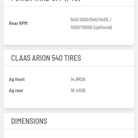
540/1000/540/540E /
Rear RPM
1000/1000E (optional)
CLAAS ARION 540 TIRES
Ag front
14.9R28
Ag rear
18.4R38
DIMENSIONS