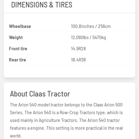
DIMENSIONS & TIRES
Wheelbase
100.8inches / 256cm
Weight
12,060lbs / 5470kg
Front tire
14.9R28
Rear tire
18.4R38
About Claas Tractor
The Arion 540 model tractor belongs to the Claas Arion 500
Series. The Arion 540 is a Row-Crop Tractors type, which is
used mainly in Agriculture Tractors. The Arion 540 tractor
features a engine. This setting is more practical in the real
world.