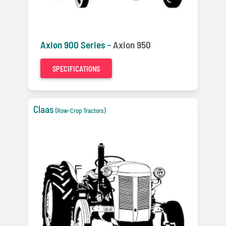
Axion 900 Series -
Axion 950
SPECIFICATIONS
Claas
(Row-Crop Tractors)