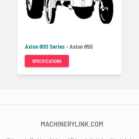
Axion 800 Series -
Axion 850
SPECIFICATIONS
MACHINERYLINK.COM