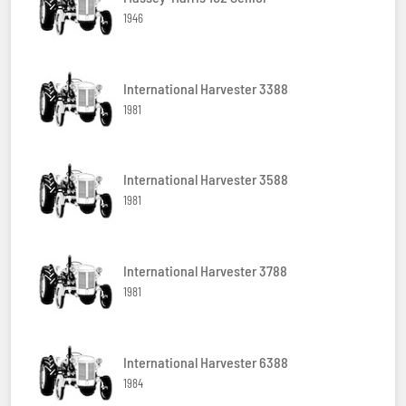
1946
International Harvester 3388
1981
International Harvester 3588
1981
International Harvester 3788
1981
International Harvester 6388
1984