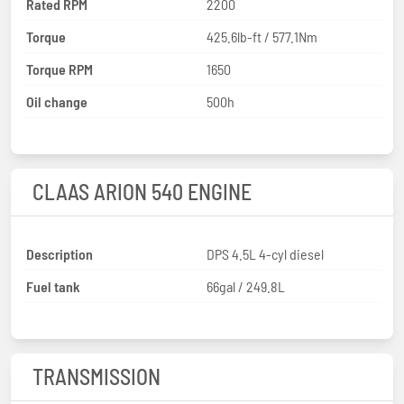
Rated RPM
2200
Torque
425.6lb-ft / 577.1Nm
Torque RPM
1650
Oil change
500h
CLAAS ARION 540 ENGINE
Description
DPS 4.5L 4-cyl diesel
Fuel tank
66gal / 249.8L
TRANSMISSION