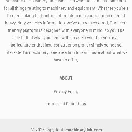
Welcome to MachineryLink.com! This website is the ultimate hub
for all things relating to machinery and equipment. Whether you're a
farmer looking for tractors information or a contractor in need of
heavy-duty vehicles information, we've got you covered. Our user-
friendly platform is designed with everyone in mind, so you'll be
able to find what you need with ease. So whether you're an
agriculture enthusiast, construction pro, or simply someone
interested in machinery, keep reading to learn more about what we
have to offer.
ABOUT
Privacy Policy
Terms and Conditions
© 2026 Copyright:
machinerylink.com