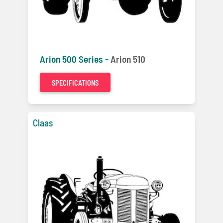
Arion 500 Series -
Arion 510
SPECIFICATIONS
Claas