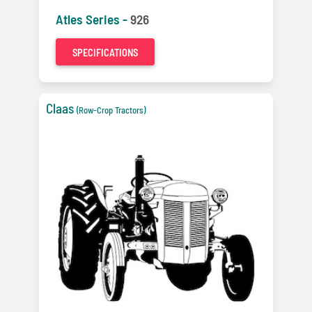
Atles Series -
926
SPECIFICATIONS
Claas
(Row-Crop Tractors)