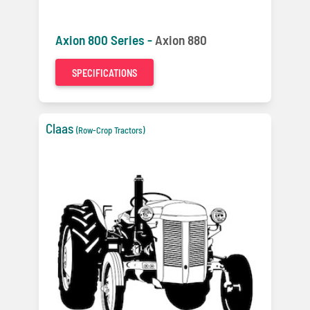
Axion 800 Series -
Axion 880
SPECIFICATIONS
Claas
(Row-Crop Tractors)