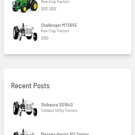
Row-Crop Tractors
2012-2022
Challenger MT565E
Row-Crop Tractors
2020
Recent Posts
Shibaura SD1643
Compact Utility Tractors
Massey-Harris 102 Senior