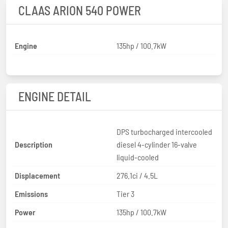
CLAAS ARION 540 POWER
Engine
135hp / 100.7kW
ENGINE DETAIL
DPS turbocharged intercooled
Description
diesel 4-cylinder 16-valve
liquid-cooled
Displacement
276.1ci / 4.5L
Emissions
Tier 3
Power
135hp / 100.7kW