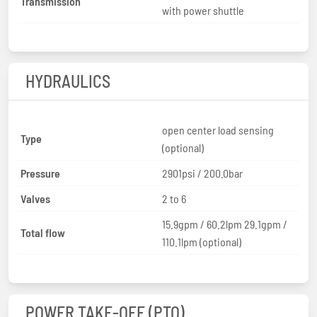
Transmission
with power shuttle
HYDRAULICS
open center load sensing
Type
(optional)
Pressure
2901psi / 200.0bar
Valves
2 to 6
15.9gpm / 60.2lpm 29.1gpm /
Total flow
110.1lpm (optional)
POWER TAKE-OFF (PTO)