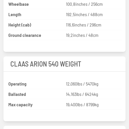
Wheelbase
100.8inches / 256cm
Length
192.5inches / 488cm
Height (cab)
116.6inches / 296cm
Ground clearance
19.2inches / 48cm
CLAAS ARION 540 WEIGHT
Operating
12,060lbs / 5470kg
Ballasted
14,163lbs / 6424kg
Max capacity
19,400lbs / 8799kg