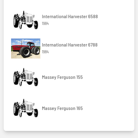
International Harvester 6588
1984
International Harvester 6788
1984
Massey Ferguson 155
Massey Ferguson 165