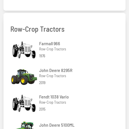
Row-Crop Tractors
Farmall 966
Row-Crop Tractors
1976
John Deere 8295R
Row-Crop Tractors
2019
Fendt 1038 Vario
Row-Crop Tractors
2015
John Deere 5100ML