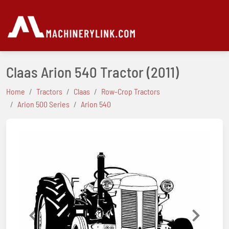
Claas Arion 540 Tractor
(2011)
Home
Tractors
Claas
Row-Crop Tractors
Arion 500 Series
Arion 540
Previous
Next