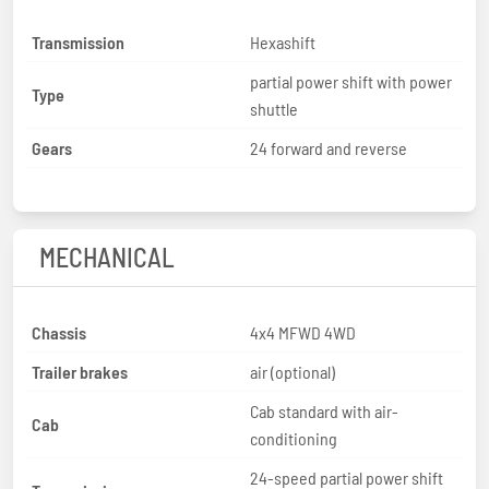
Transmission
Hexashift
partial power shift with power
Type
shuttle
Gears
24 forward and reverse
MECHANICAL
Chassis
4x4 MFWD 4WD
Trailer brakes
air (optional)
Cab standard with air-
Cab
conditioning
24-speed partial power shift