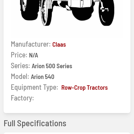
Manufacturer:
Claas
Price:
N/A
Series:
Arion 500 Series
Model:
Arion 540
Equipment Type:
Row-Crop Tractors
Factory:
Full Specifications