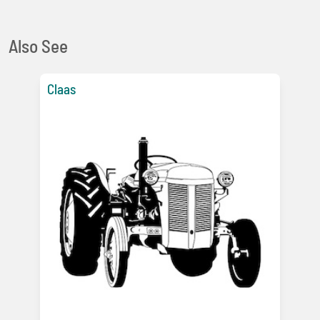
Also See
Claas