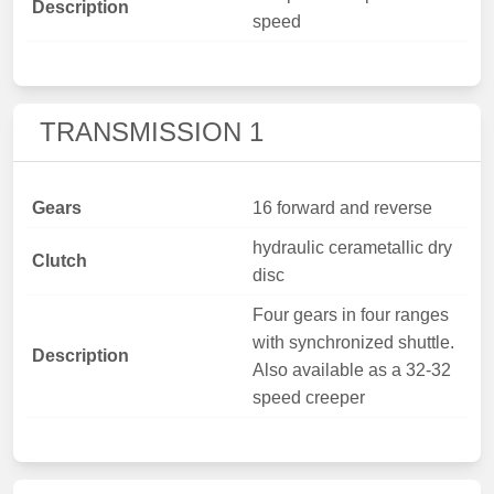
Description
speed
TRANSMISSION 1
Gears
16 forward and reverse
hydraulic cerametallic dry
Clutch
disc
Four gears in four ranges
with synchronized shuttle.
Description
Also available as a 32-32
speed creeper