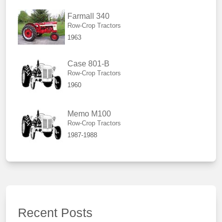
Farmall 340
Row-Crop Tractors
1963
Case 801-B
Row-Crop Tractors
1960
Memo M100
Row-Crop Tractors
1987-1988
Recent Posts