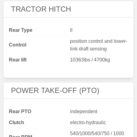
TRACTOR HITCH
Rear Type
II
position control and lower-
Control
link draft sensing
Rear lift
10363lbs / 4700kg
POWER TAKE-OFF (PTO)
Rear PTO
independent
Clutch
electro-hydraulic
540/1000/540/750 / 1000