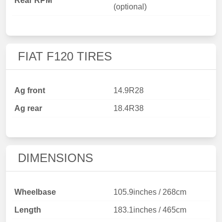
Rear RPM
(optional)
FIAT F120 TIRES
Ag front
14.9R28
Ag rear
18.4R38
DIMENSIONS
Wheelbase
105.9inches / 268cm
Length
183.1inches / 465cm