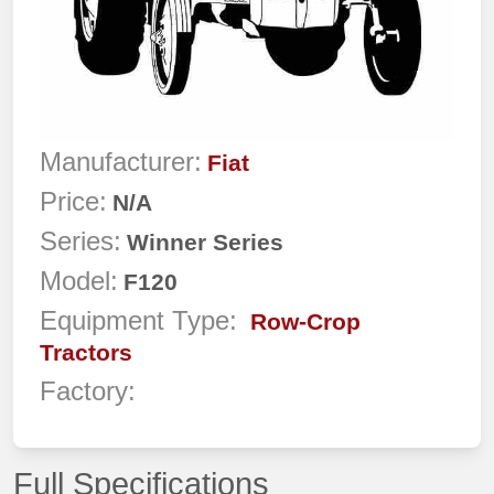
Manufacturer:
Fiat
Price:
N/A
Series:
Winner Series
Model:
F120
Equipment Type:
Row-Crop
Tractors
Factory:
Full Specifications