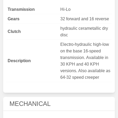
Transmission
Hi-Lo
Gears
32 forward and 16 reverse
hydraulic cerametallic dry
Clutch
disc
Electro-hydraulic high-low
on the base 16-speed
transmission. Available in
Description
30 KPH and 40 KPH
versions. Also available as
64-32 speed creeper
MECHANICAL