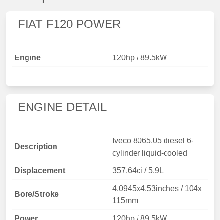
FIAT F120 POWER
Engine
120hp / 89.5kW
ENGINE DETAIL
Iveco 8065.05 diesel 6-
Description
cylinder liquid-cooled
Displacement
357.64ci / 5.9L
4.0945x4.53inches / 104x
Bore/Stroke
115mm
Power
120hp / 89.5kW