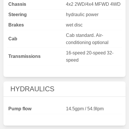
Chassis
4x2 2WD/4x4 MFWD 4WD
Steering
hydraulic power
Brakes
wet disc
Cab standard. Air-
Cab
conditioning optional
16-speed 20-speed 32-
Transmissions
speed
HYDRAULICS
Pump flow
14.5gpm / 54.9lpm