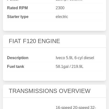
Rated RPM
2300
Starter type
electric
FIAT F120 ENGINE
Description
Iveco 5.9L 6-cyl diesel
Fuel tank
58.1gal / 219.9L
TRANSMISSIONS OVERVIEW
16-speed 20-speed 32-