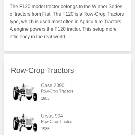
The F120 model tractor belongs to the Winner Series
of tractors from Fiat. The F120 is a Row-Crop Tractors
type, which is used most often in Agriculture Tractors.
A engine powers the F120 tractor. This setup more
efficiency in the real world.
Row-Crop Tractors
Case 2390
Row-Crop Tractors
1983
Ursus 904
Row-Crop Tractors
1985