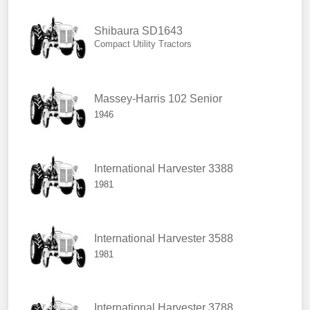
Shibaura SD1643
Compact Utility Tractors
Massey-Harris 102 Senior
1946
International Harvester 3388
1981
International Harvester 3588
1981
International Harvester 3788