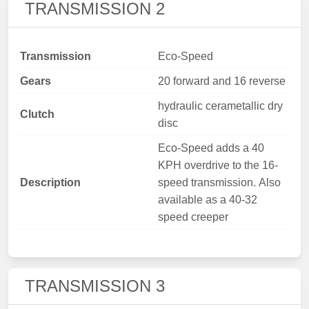
TRANSMISSION 2
Transmission
Eco-Speed
Gears
20 forward and 16 reverse
hydraulic cerametallic dry
Clutch
disc
Eco-Speed adds a 40
KPH overdrive to the 16-
Description
speed transmission. Also
available as a 40-32
speed creeper
TRANSMISSION 3