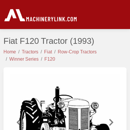
Fiat F120 Tractor
(1993)
Home
Tractors
Fiat
Row-Crop Tractors
Winner Series
F120
Previous
Next