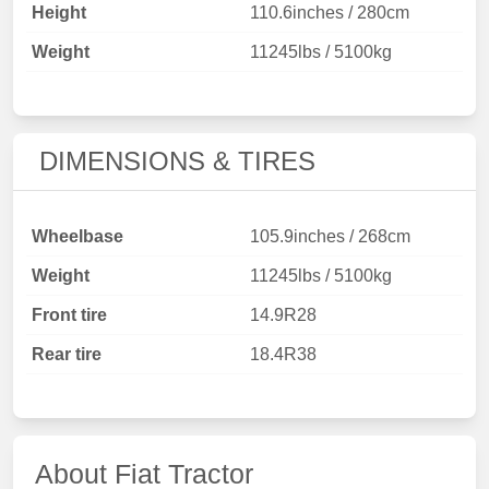
Height
110.6inches / 280cm
Weight
11245lbs / 5100kg
DIMENSIONS & TIRES
Wheelbase
105.9inches / 268cm
Weight
11245lbs / 5100kg
Front tire
14.9R28
Rear tire
18.4R38
About Fiat Tractor