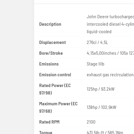
John Deere turbocharge
Description
intercooled diesel 4-cyli
liquid-cooled
Displacement
276ci / 4.5L
Bore/Stroke
4.15x5.00inches / 105x 
Emissions
Stage IIIb
Emission control
exhaust gas recirculation
Rated Power (EC
125hp / 93.2kW
97/98)
Maximum Power (EC
138hp / 102.9kW
97/68)
Rated RPM
2100
Torque
431.5lb-ft / 585.1Nm