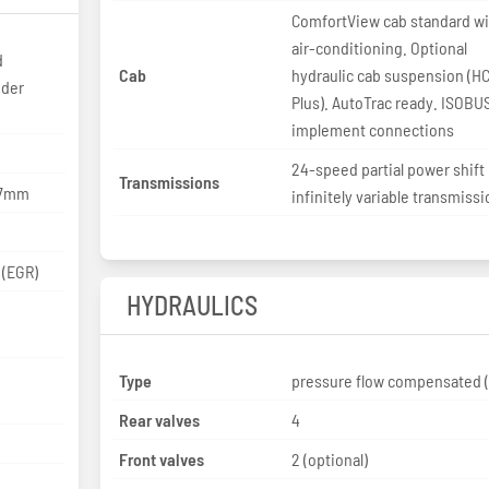
ComfortView cab standard w
air-conditioning. Optional
d
Cab
hydraulic cab suspension (H
nder
Plus). AutoTrac ready. ISOBU
implement connections
24-speed partial power shift
Transmissions
127mm
infinitely variable transmiss
 (EGR)
HYDRAULICS
Type
pressure flow compensated 
Rear valves
4
Front valves
2 (optional)