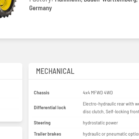
Germany
MECHANICAL
Chassis
4x4 MFWD 4WD
Electro-hydraulic rear with w
Differential lock
disc clutch. Self-locking fron
Steering
hydrostatic power
Trailer brakes
hydraulic or pneumatic optio