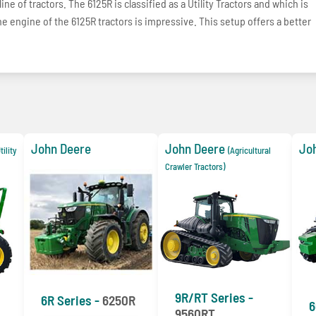
ne of tractors. The 6125R is classified as a Utility Tractors and which is
e engine of the 6125R tractors is impressive. This setup offers a better
John Deere
John Deere
Jo
ility
(Agricultural
Crawler Tractors)
9R/RT Series -
6R Series -
6250R
6
9560RT