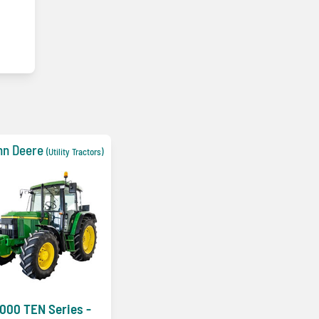
hn Deere
(Utility Tractors)
000 TEN Series -