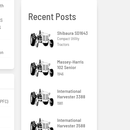
ith
Recent Posts
CS
S
Shibaura SD1643
Compact Utility
Tractors
ion
Massey-Harris
102 Senior
1946
International
Harvester 3388
(PFC)
1981
International
Harvester 3588