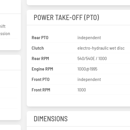
POWER TAKE-OFF (PTO)
ift
ission
Rear PTO
independent
Clutch
electro-hydraulic wet disc
Rear RPM
540/540E / 1000
Engine RPM
1000@1995
Front PTO
independent
Front RPM
1000
DIMENSIONS