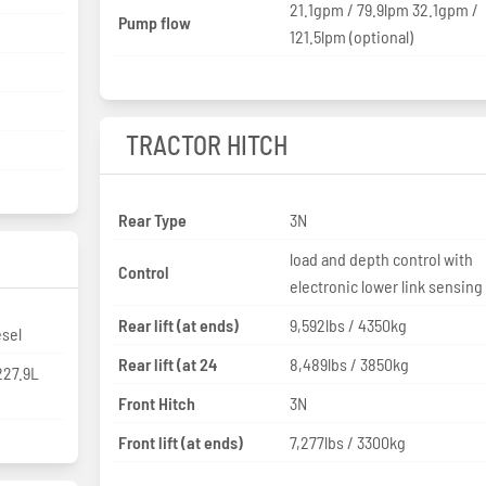
21.1gpm / 79.9lpm 32.1gpm /
Pump flow
121.5lpm (optional)
TRACTOR HITCH
Rear Type
3N
load and depth control with
Control
electronic lower link sensing
Rear lift (at ends)
9,592lbs / 4350kg
esel
Rear lift (at 24
8,489lbs / 3850kg
 227.9L
Front Hitch
3N
Front lift (at ends)
7,277lbs / 3300kg