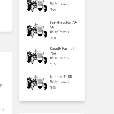
Utility Tractors
1984
Fiat-Hesston 70-
56
Utility Tractors
1990
CaseIH Farmall
75A
Utility Tractors
2015
Kubota M1-55
Utility Tractors
et
1998
t
nal