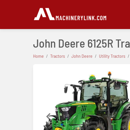
John Deere 6125R Tr
Home
Tractors
John Deere
Utility Tractors
Previous