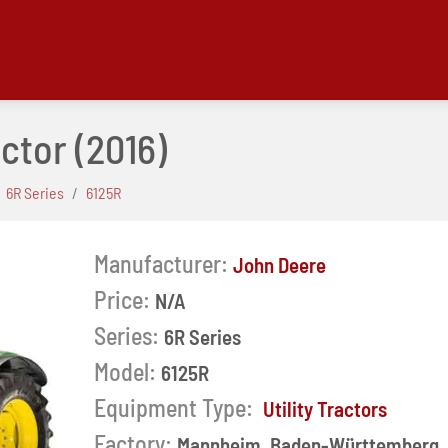
actor
(2016)
6R Series
6125R
Manufacturer:
John Deere
Price:
N/A
Series:
6R Series
Model:
6125R
Equipment Type:
Utility Tractors
Next
Factory:
Mannheim, Baden-Württemberg,