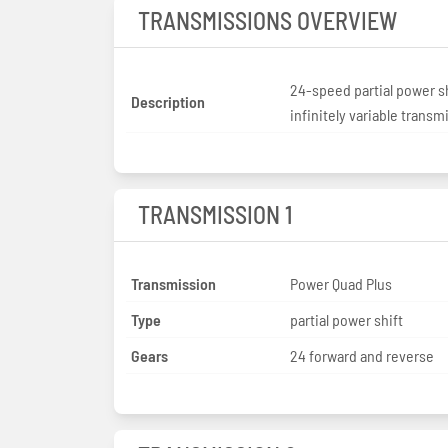
TRANSMISSIONS OVERVIEW
24-speed partial power sh
Description
infinitely variable transm
TRANSMISSION 1
Transmission
Power Quad Plus
Type
partial power shift
Gears
24 forward and reverse