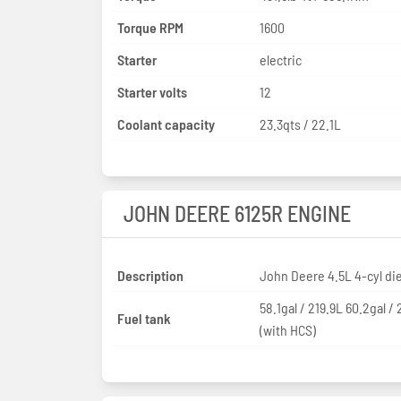
Torque RPM
1600
Starter
electric
Starter volts
12
Coolant capacity
23.3qts / 22.1L
JOHN DEERE 6125R ENGINE
Description
John Deere 4.5L 4-cyl di
58.1gal / 219.9L 60.2gal /
Fuel tank
(with HCS)