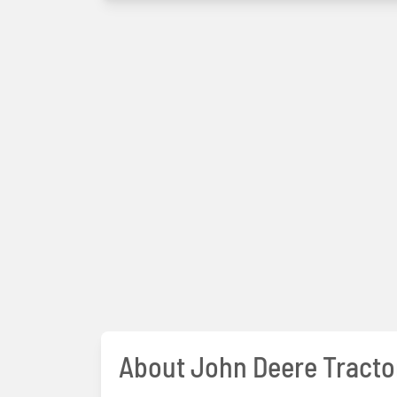
About John Deere Tracto