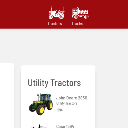
Tractors
Trucks
Utility Tractors
John Deere 2850
Utility Tractors
1994
Case 1694