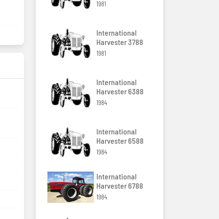
1981
International
Harvester 3788
1981
International
Harvester 6388
1984
International
Harvester 6588
1984
International
Harvester 6788
1984