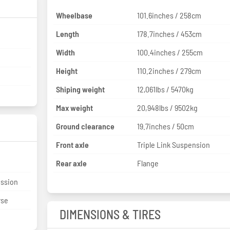
Wheelbase
101.6inches / 258cm
Length
178.7inches / 453cm
Width
100.4inches / 255cm
Height
110.2inches / 279cm
Shiping weight
12,061lbs / 5470kg
Max weight
20,948lbs / 9502kg
Ground clearance
19.7inches / 50cm
Front axle
Triple Link Suspension
Rear axle
Flange
ission
rse
DIMENSIONS & TIRES