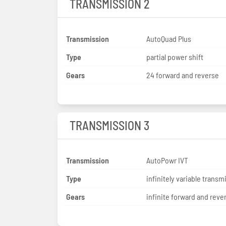
TRANSMISSION 2
Transmission
AutoQuad Plus
Type
partial power shift
Gears
24 forward and reverse
TRANSMISSION 3
Transmission
AutoPowr IVT
Type
infinitely variable transm
Gears
infinite forward and reve