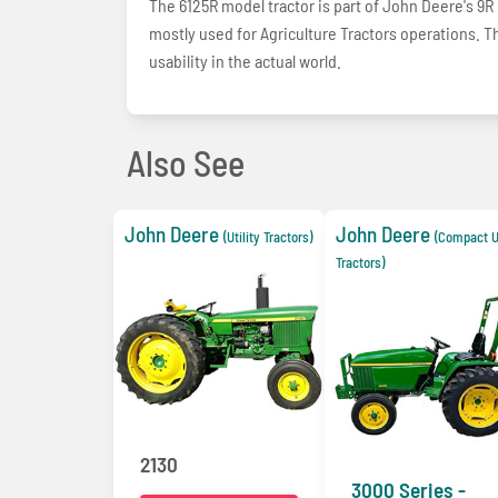
The 6125R model tractor is part of John Deere's 9R li
mostly used for Agriculture Tractors operations. Th
usability in the actual world.
Also See
John Deere
John Deere
(Utility Tractors)
(Compact Ut
Tractors)
2130
3000 Series -