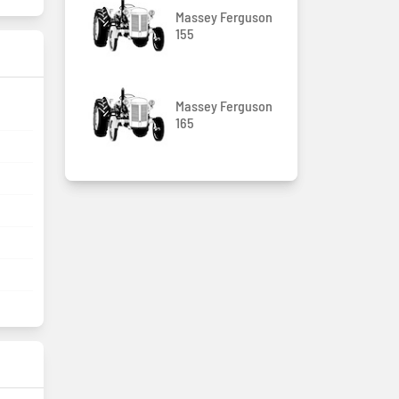
Massey Ferguson
155
Massey Ferguson
165