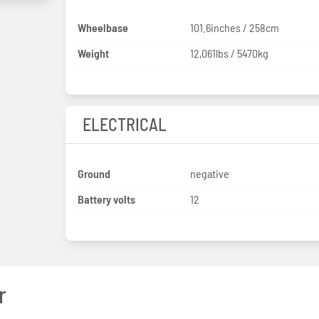
Wheelbase
101.6inches / 258cm
Weight
12,061lbs / 5470kg
ELECTRICAL
Ground
negative
Battery volts
12
r