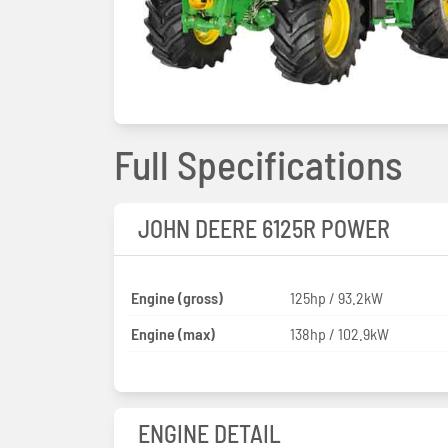
Full Specifications
JOHN DEERE 6125R POWER
Engine (gross)
125hp / 93.2kW
Engine (max)
138hp / 102.9kW
ENGINE DETAIL