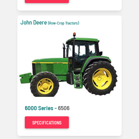
John Deere
(Row-Crop Tractors)
6000 Series -
6506
SPECIFICATIONS