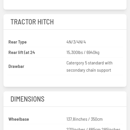
TRACTOR HITCH
Rear Type
4N/3/4N/4
Rear lift (at 24
15,300lbs / 6940kg
Catergory 5 standard with
Drawbar
secondary chain support
DIMENSIONS
Wheelbase
137.8inches / 350cm
270inches / 685cm 285inches