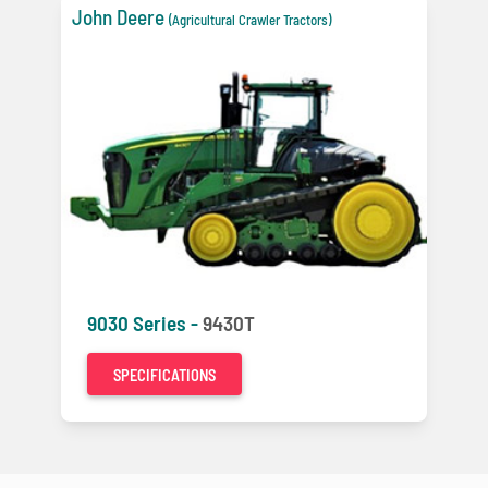
John Deere
(Agricultural Crawler Tractors)
9030 Series -
9430T
SPECIFICATIONS