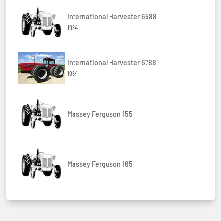
International Harvester 6588
1984
International Harvester 6788
1984
Massey Ferguson 155
Massey Ferguson 165