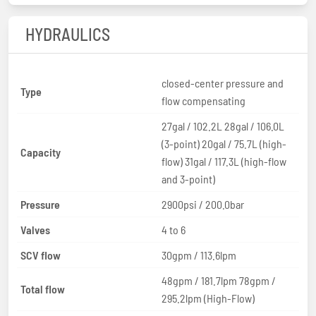
HYDRAULICS
closed-center pressure and
Type
flow compensating
27gal / 102.2L 28gal / 106.0L
(3-point) 20gal / 75.7L (high-
Capacity
flow) 31gal / 117.3L (high-flow
and 3-point)
Pressure
2900psi / 200.0bar
Valves
4 to 6
SCV flow
30gpm / 113.6lpm
48gpm / 181.7lpm 78gpm /
Total flow
295.2lpm (High-Flow)