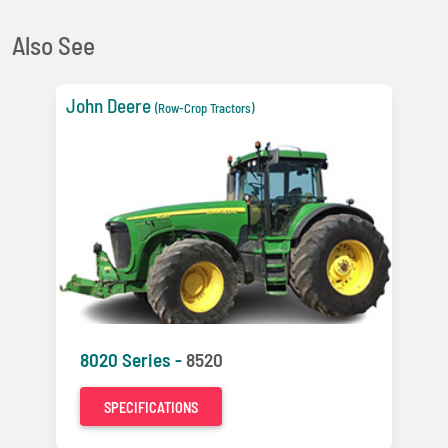
Also See
John Deere
(Row-Crop Tractors)
8020 Series -
8520
SPECIFICATIONS