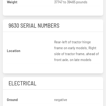
Weight
37747 to 39465 pounds
9630 SERIAL NUMBERS
Rear-left of tractor hinge
frame on early models. Right
Location
side of tractor frame, ahead of
front axle, on late models
ELECTRICAL
Ground
negative