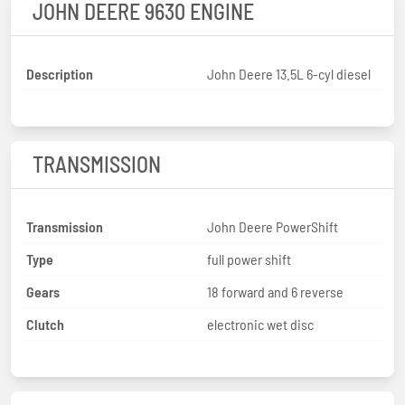
JOHN DEERE 9630 ENGINE
Description
John Deere 13.5L 6-cyl diesel
TRANSMISSION
Transmission
John Deere PowerShift
Type
full power shift
Gears
18 forward and 6 reverse
Clutch
electronic wet disc