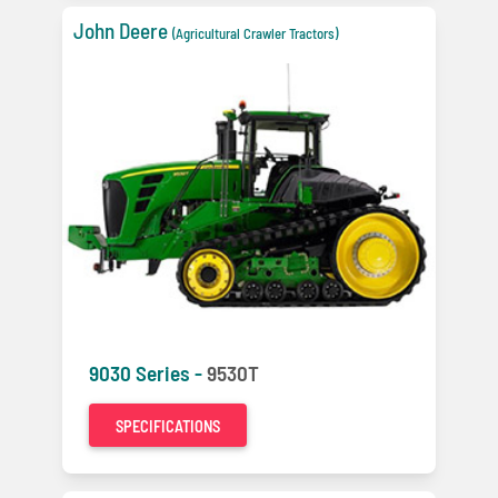
John Deere
(Agricultural Crawler Tractors)
9030 Series -
9530T
SPECIFICATIONS