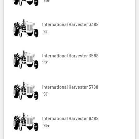
1946
International Harvester 3388
1981
International Harvester 3588
1981
International Harvester 3788
1981
International Harvester 6388
1984