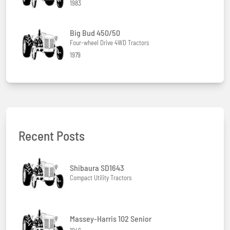
1983
Big Bud 450/50
Four-wheel Drive 4WD Tractors
1979
Recent Posts
Shibaura SD1643
Compact Utility Tractors
Massey-Harris 102 Senior