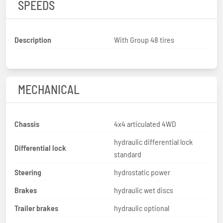
SPEEDS
Description
With Group 48 tires
MECHANICAL
Chassis
4x4 articulated 4WD
hydraulic differential lock
Differential lock
standard
Steering
hydrostatic power
Brakes
hydraulic wet discs
Trailer brakes
hydraulic optional