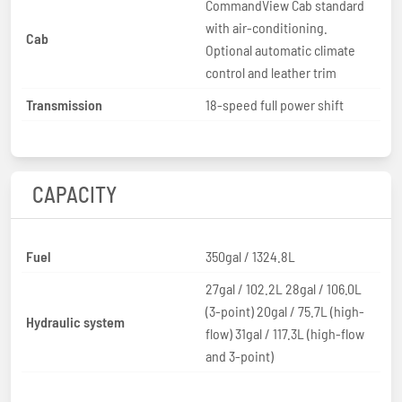
CommandView Cab standard
with air-conditioning.
Cab
Optional automatic climate
control and leather trim
Transmission
18-speed full power shift
CAPACITY
Fuel
350gal / 1324.8L
27gal / 102.2L 28gal / 106.0L
(3-point) 20gal / 75.7L (high-
Hydraulic system
flow) 31gal / 117.3L (high-flow
and 3-point)