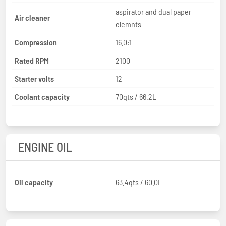
aspirator and dual paper
Air cleaner
elemnts
Compression
16.0:1
Rated RPM
2100
Starter volts
12
Coolant capacity
70qts / 66.2L
ENGINE OIL
Oil capacity
63.4qts / 60.0L