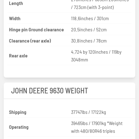
Length
/ 723cm (with 3-point)
Width
118.6inches / 301cm
Hinge pin Ground clearance
20.5inches / 52cm
Clearance (rear axle)
30.8inches / 78cm
4.724 by 120inches / 119by
Rear axle
3048mm
JOHN DEERE 9630 WEIGHT
Shipping
37747lbs / 17122kg
39465lbs / 17901kg *Weight
Operating
with 480/80R46 triples