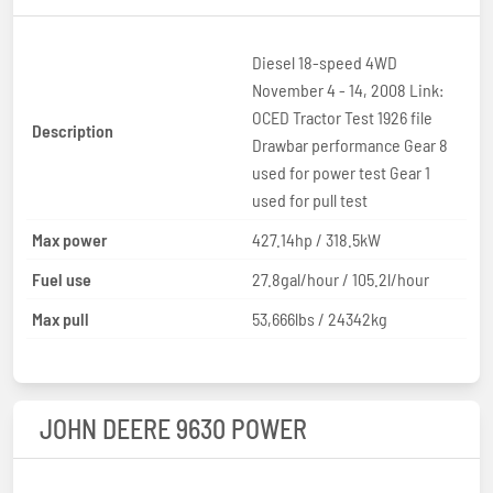
Diesel 18-speed 4WD
November 4 - 14, 2008 Link:
OCED Tractor Test 1926 file
Description
Drawbar performance Gear 8
used for power test Gear 1
used for pull test
Max power
427.14hp / 318.5kW
Fuel use
27.8gal/hour / 105.2l/hour
Max pull
53,666lbs / 24342kg
JOHN DEERE 9630 POWER