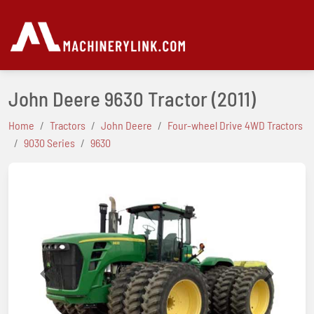
John Deere 9630 Tractor
(2011)
Home
Tractors
John Deere
Four-wheel Drive 4WD Tractors
9030 Series
9630
Previous
Next