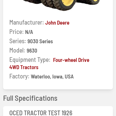
Manufacturer:
John Deere
Price:
N/A
Series:
9030 Series
Model:
9630
Equipment Type:
Four-wheel Drive
4WD Tractors
Factory:
Waterloo, Iowa, USA
Full Specifications
OCED TRACTOR TEST 1926