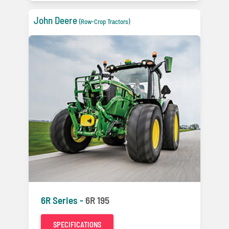
John Deere
(Row-Crop Tractors)
6R Series -
6R 195
SPECIFICATIONS