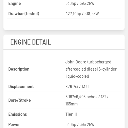
Engine
530hp / 395.2kW
Drawbar (tested)
427.14hp / 318.5kW
ENGINE DETAIL
John Deere turbocharged
Description
aftercooled diesel 6-cylinder
liquid-cooled
Displacement
826.7ci / 13.5L
5.197x6.496inches / 132x
Bore/Stroke
165mm
Emissions
Tier III
Power
530hp / 395.2kW