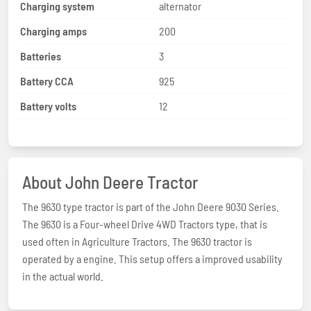
Charging system
alternator
Charging amps
200
Batteries
3
Battery CCA
925
Battery volts
12
About John Deere Tractor
The 9630 type tractor is part of the John Deere 9030 Series.
The 9630 is a Four-wheel Drive 4WD Tractors type, that is
used often in Agriculture Tractors. The 9630 tractor is
operated by a engine. This setup offers a improved usability
in the actual world.