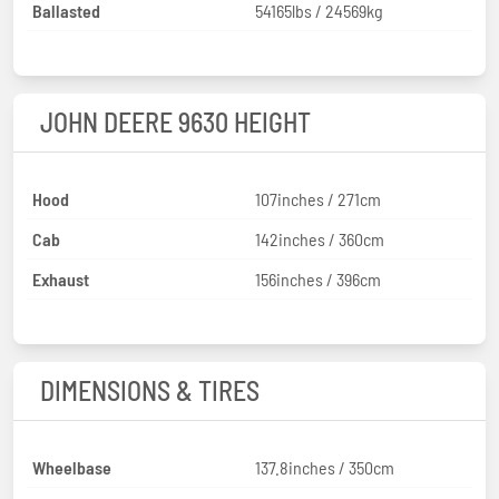
Ballasted
54165lbs / 24569kg
JOHN DEERE 9630 HEIGHT
Hood
107inches / 271cm
Cab
142inches / 360cm
Exhaust
156inches / 396cm
DIMENSIONS & TIRES
Wheelbase
137.8inches / 350cm