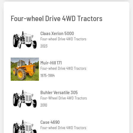
Four-wheel Drive 4WD Tractors
Claas Xerion 5000
Four-wheel Drive 4WD Tractors
2023
Muir-Hill 171
Four-wheel Drive 4WD Tractors
1975-1984
Buhler Versatile 305
Four-Wheel Drive 4WD Tractors
2010
Case 4690
Four-wheel Drive 4WD Tractors