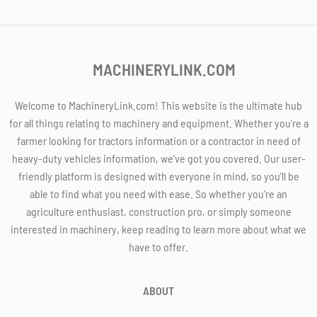
MACHINERYLINK.COM
Welcome to MachineryLink.com! This website is the ultimate hub
for all things relating to machinery and equipment. Whether you're a
farmer looking for tractors information or a contractor in need of
heavy-duty vehicles information, we've got you covered. Our user-
friendly platform is designed with everyone in mind, so you'll be
able to find what you need with ease. So whether you're an
agriculture enthusiast, construction pro, or simply someone
interested in machinery, keep reading to learn more about what we
have to offer.
ABOUT