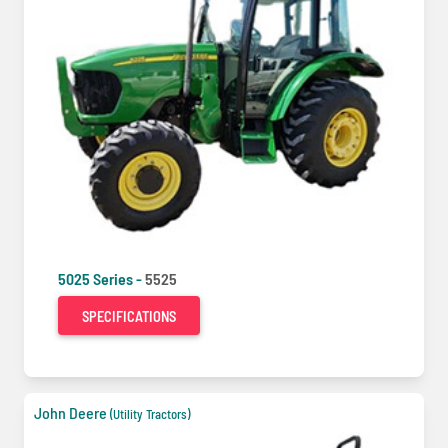
5025 Series -
5525
SPECIFICATIONS
John Deere
(Utility Tractors)