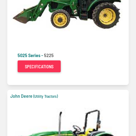
5025 Series -
5225
SPECIFICATIONS
John Deere
(Utility Tractors)