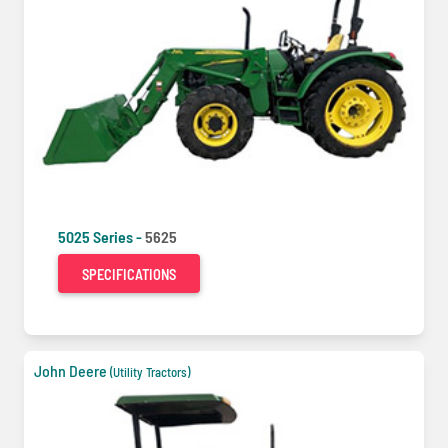
5025 Series -
5625
SPECIFICATIONS
John Deere
(Utility Tractors)