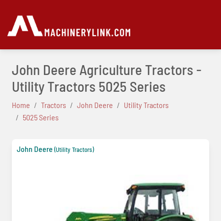
John Deere Agriculture Tractors -
Utility Tractors 5025 Series
Home
Tractors
John Deere
Utility Tractors
5025 Series
John Deere
(Utility Tractors)