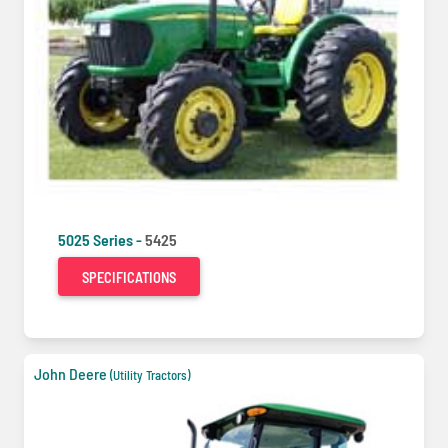
5025 Series -
5425
SPECIFICATIONS
John Deere
(Utility Tractors)