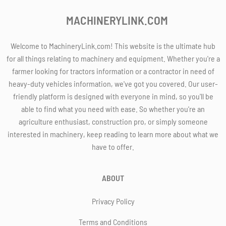
MACHINERYLINK.COM
Welcome to MachineryLink.com! This website is the ultimate hub
for all things relating to machinery and equipment. Whether you're a
farmer looking for tractors information or a contractor in need of
heavy-duty vehicles information, we've got you covered. Our user-
friendly platform is designed with everyone in mind, so you'll be
able to find what you need with ease. So whether you're an
agriculture enthusiast, construction pro, or simply someone
interested in machinery, keep reading to learn more about what we
have to offer.
ABOUT
Privacy Policy
Terms and Conditions