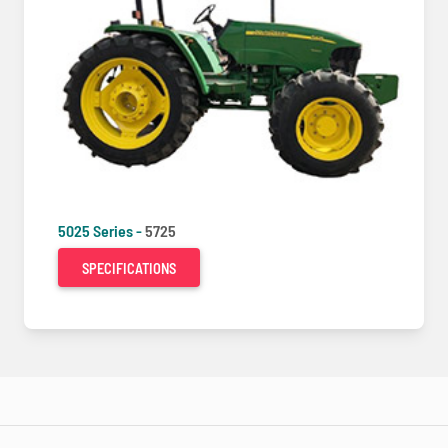
5025 Series -
5725
SPECIFICATIONS