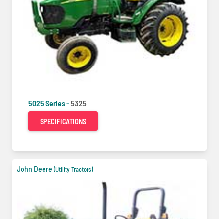
5025 Series -
5325
SPECIFICATIONS
John Deere
(Utility Tractors)