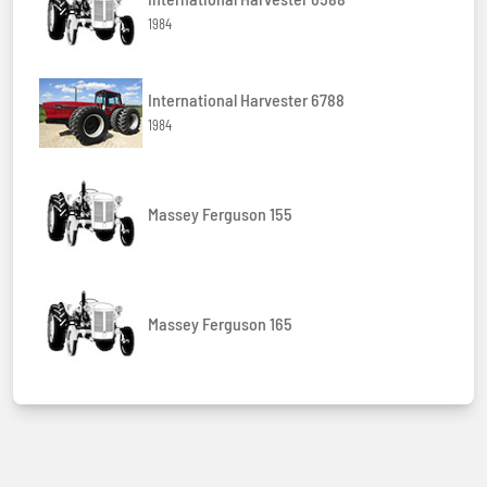
1984
International Harvester 6788
1984
Massey Ferguson 155
Massey Ferguson 165