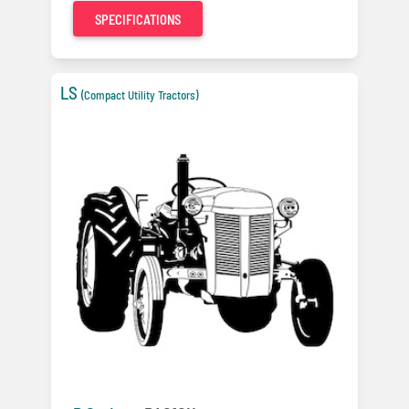
SPECIFICATIONS
LS
(Compact Utility Tractors)