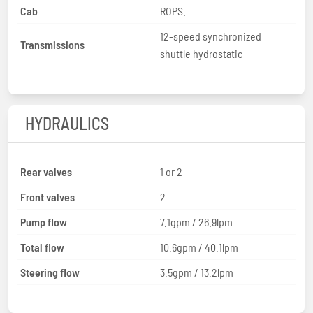
Cab
ROPS.
12-speed synchronized
Transmissions
shuttle hydrostatic
HYDRAULICS
Rear valves
1 or 2
Front valves
2
Pump flow
7.1gpm / 26.9lpm
Total flow
10.6gpm / 40.1lpm
Steering flow
3.5gpm / 13.2lpm