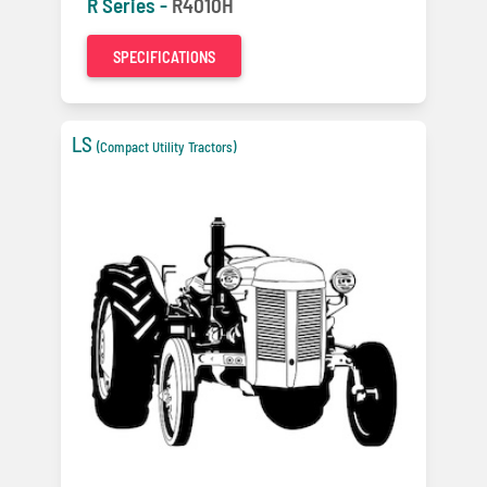
R Series -
R4010H
SPECIFICATIONS
LS
(Compact Utility Tractors)