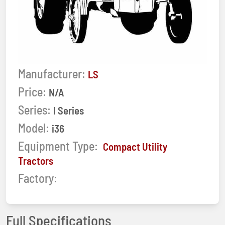
Manufacturer:
LS
Price:
N/A
Series:
I Series
Model:
i36
Equipment Type:
Compact Utility
Tractors
Factory:
Full Specifications