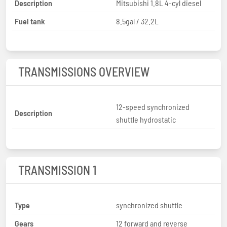
Description
Mitsubishi 1.8L 4-cyl diesel
Fuel tank
8.5gal / 32.2L
TRANSMISSIONS OVERVIEW
12-speed synchronized
Description
shuttle hydrostatic
TRANSMISSION 1
Type
synchronized shuttle
Gears
12 forward and reverse