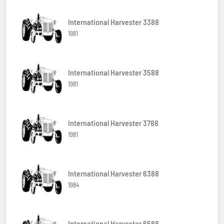
International Harvester 3388
1981
International Harvester 3588
1981
International Harvester 3788
1981
International Harvester 6388
1984
International Harvester 6588