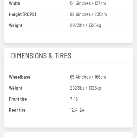
Width
54.3inches / 137cm
Height (ROPS)
92.6inches / 235cm
Weight
2923lbs / 1325kg
DIMENSIONS & TIRES
Wheelbase
65.4inches / 166cm
Weight
2923lbs / 1325kg
Front tire
7-16
Rear tire
12.4-24