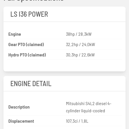
LS I36 POWER
Engine
38hp / 28.3kW
Gear PTO (claimed)
32.2hp / 24.0kW
Hydro PTO (claimed)
30.3hp / 22.6kW
ENGINE DETAIL
Mitsubishi S4L2 diesel 4-
Description
cylinder liquid-cooled
Displacement
107.3ci / 1.8L