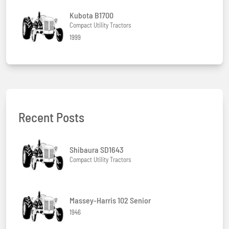
Kubota B1700
Compact Utility Tractors
1999
Recent Posts
Shibaura SD1643
Compact Utility Tractors
Massey-Harris 102 Senior
1946