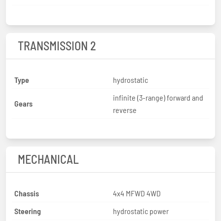
TRANSMISSION 2
Type
hydrostatic
infinite (3-range) forward and
Gears
reverse
MECHANICAL
Chassis
4x4 MFWD 4WD
Steering
hydrostatic power