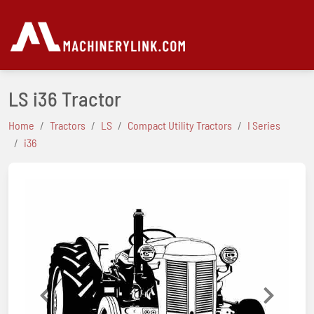
LS i36 Tractor
Home
Tractors
LS
Compact Utility Tractors
I Series
i36
Previous
Next