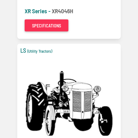
XR Series -
XR4046H
SPECIFICATIONS
LS
(Utility Tractors)