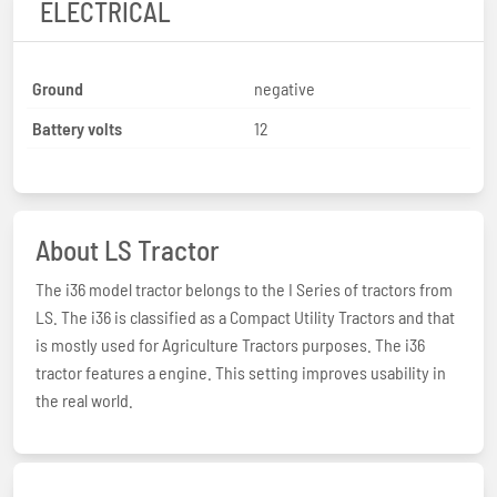
ELECTRICAL
Ground
negative
Battery volts
12
About LS Tractor
The i36 model tractor belongs to the I Series of tractors from
LS. The i36 is classified as a Compact Utility Tractors and that
is mostly used for Agriculture Tractors purposes. The i36
tractor features a engine. This setting improves usability in
the real world.