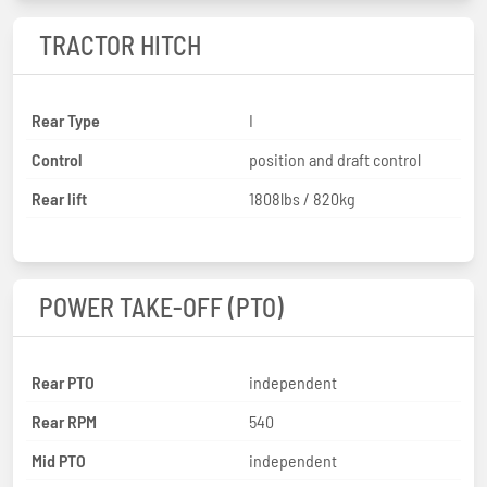
TRACTOR HITCH
Rear Type
I
Control
position and draft control
Rear lift
1808lbs / 820kg
POWER TAKE-OFF (PTO)
Rear PTO
independent
Rear RPM
540
Mid PTO
independent