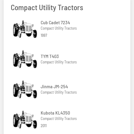
Compact Utility Tractors
Cub Cadet 7234
Compact Utility Tractors
1997
TYM T403
Compact Utility Tractors
Jinma JM-254
Compact Utility Tractors
Kubota KL4350
Compact Utility Tractors
2011