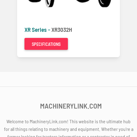
XR Series -
XR3032H
SPECIFICATIONS
MACHINERYLINK.COM
Welcome to MachineryLink.com! This website is the ultimate hub
for all things relating to machinery and equipment. Whether you're a
farmer looking for tractors information or a contractor in need of