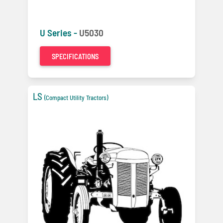
U Series -
U5030
SPECIFICATIONS
LS
(Compact Utility Tractors)