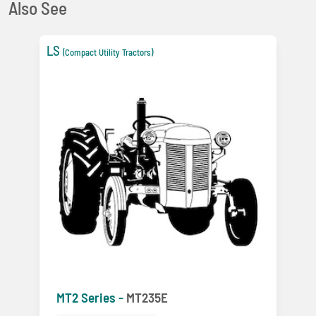
Also See
LS
(Compact Utility Tractors)
MT2 Series -
MT235E