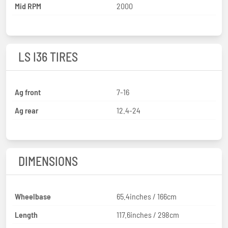
Mid RPM
2000
LS I36 TIRES
Ag front
7-16
Ag rear
12.4-24
DIMENSIONS
Wheelbase
65.4inches / 166cm
Length
117.6inches / 298cm