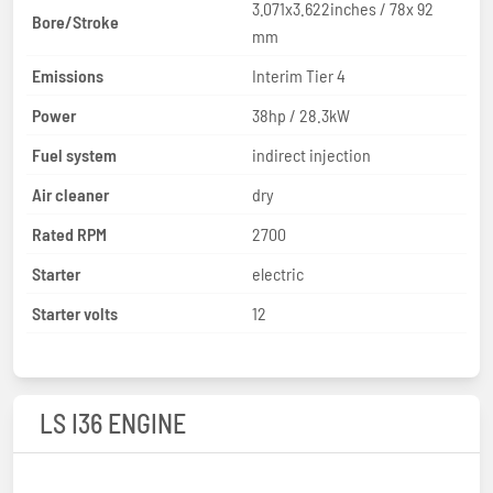
3.071x3.622inches / 78x 92
Bore/Stroke
mm
Emissions
Interim Tier 4
Power
38hp / 28.3kW
Fuel system
indirect injection
Air cleaner
dry
Rated RPM
2700
Starter
electric
Starter volts
12
LS I36 ENGINE