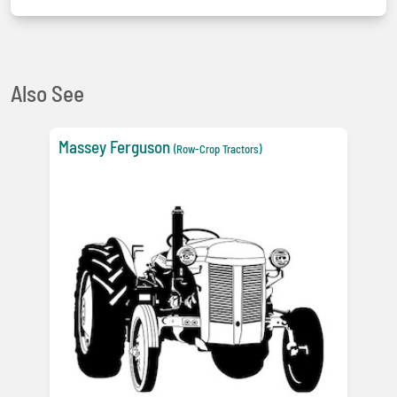
Also See
Massey Ferguson
(Row-Crop Tractors)