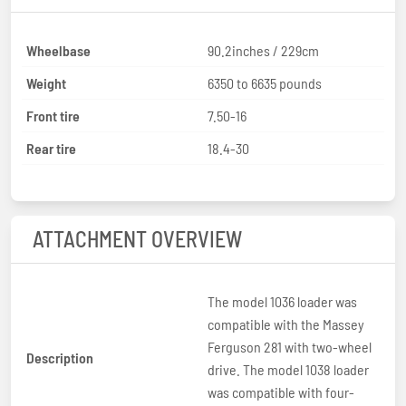
Wheelbase
90.2inches / 229cm
Weight
6350 to 6635 pounds
Front tire
7.50-16
Rear tire
18.4-30
ATTACHMENT OVERVIEW
The model 1036 loader was
compatible with the Massey
Ferguson 281 with two-wheel
Description
drive. The model 1038 loader
was compatible with four-