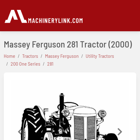
Massey Ferguson 281 Tractor
(2000)
Home
Tractors
Massey Ferguson
Utility Tractors
200 One Series
281
Previous
Next