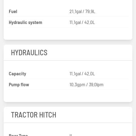
Fuel
21.1gal / 79.9L
Hydraulic system
11.1gal / 42.0L
HYDRAULICS
Capacity
11.1gal / 42.0L
Pump flow
10.3gpm / 39.0lpm
TRACTOR HITCH
Rear Type
II