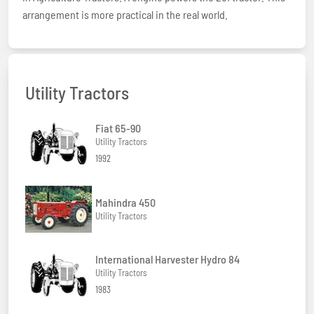
arrangement is more practical in the real world.
Utility Tractors
Fiat 65-90
Utility Tractors
1992
Mahindra 450
Utility Tractors
International Harvester Hydro 84
Utility Tractors
1983