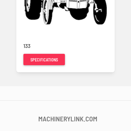
133
SPECIFICATIONS
MACHINERYLINK.COM