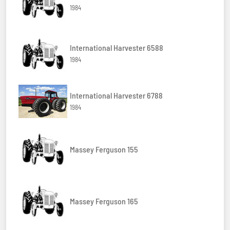
1984
International Harvester 6588
1984
International Harvester 6788
1984
Massey Ferguson 155
Massey Ferguson 165