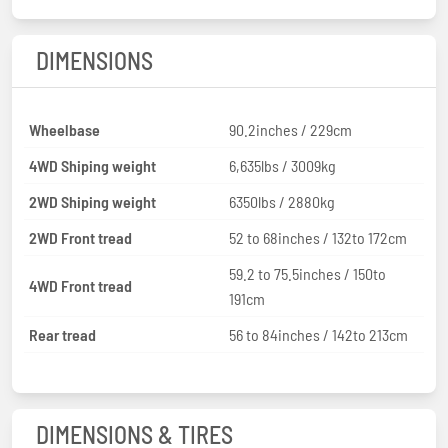
DIMENSIONS
Wheelbase
90.2inches / 229cm
4WD Shiping weight
6,635lbs / 3009kg
2WD Shiping weight
6350lbs / 2880kg
2WD Front tread
52 to 68inches / 132to 172cm
59.2 to 75.5inches / 150to
4WD Front tread
191cm
Rear tread
56 to 84inches / 142to 213cm
DIMENSIONS & TIRES