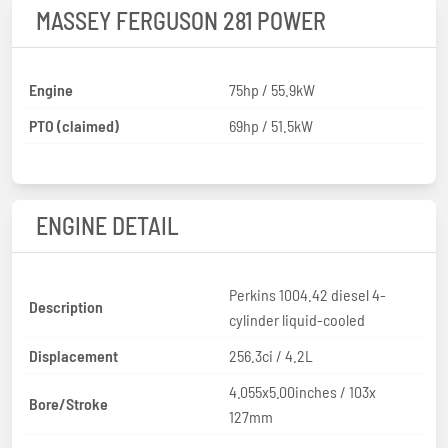
MASSEY FERGUSON 281 POWER
Engine
75hp / 55.9kW
PTO (claimed)
69hp / 51.5kW
ENGINE DETAIL
Perkins 1004.42 diesel 4-
Description
cylinder liquid-cooled
Displacement
256.3ci / 4.2L
4.055x5.00inches / 103x
Bore/Stroke
127mm