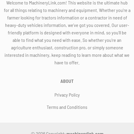
Welcome to MachineryLink.com! This website is the ultimate hub
for all things relating to machinery and equipment. Whether you're a
farmer looking for tractors information or a contractor in need of
heavy-duty vehicles information, we've got you covered. Our user-
friendly platform is designed with everyone in mind, so you'll be
able to find what you need with ease. So whether you're an
agriculture enthusiast, construction pro, or simply someone
interested in machinery, keep reading to learn more about what we
have to offer.
ABOUT
Privacy Policy
Terms and Conditions
© 2026 Copyright:
machinerylink.com