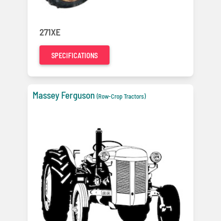
271XE
SPECIFICATIONS
Massey Ferguson
(Row-Crop Tractors)