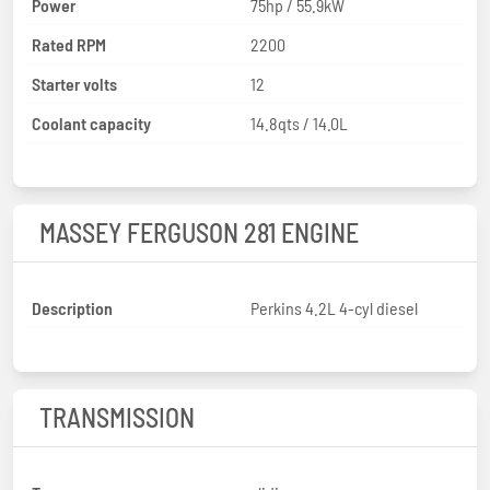
Power
75hp / 55.9kW
Rated RPM
2200
Starter volts
12
Coolant capacity
14.8qts / 14.0L
MASSEY FERGUSON 281 ENGINE
Description
Perkins 4.2L 4-cyl diesel
TRANSMISSION