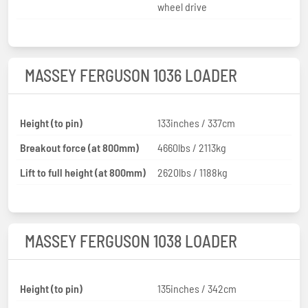
wheel drive
MASSEY FERGUSON 1036 LOADER
Height (to pin)
133inches / 337cm
Breakout force (at 800mm)
4660lbs / 2113kg
Lift to full height (at 800mm)
2620lbs / 1188kg
MASSEY FERGUSON 1038 LOADER
Height (to pin)
135inches / 342cm