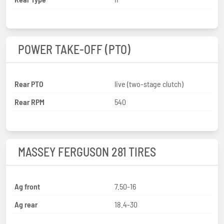
POWER TAKE-OFF (PTO)
Rear PTO
live (two-stage clutch)
Rear RPM
540
MASSEY FERGUSON 281 TIRES
Ag front
7.50-16
Ag rear
18.4-30