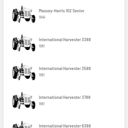
Massey-Harris 102 Senior
1946
International Harvester 3388
1981
International Harvester 3588
1981
International Harvester 3788
1981
International Harvester 6388