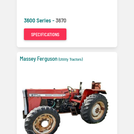
3600 Series -
3670
SPECIFICATIONS
Massey Ferguson
(Utility Tractors)