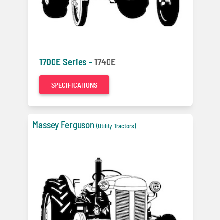
1700E Series -
1740E
SPECIFICATIONS
Massey Ferguson
(Utility Tractors)