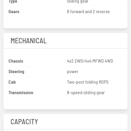
Type
sliding gear
Gears
8 forward and 2 reverse
MECHANICAL
Chassis
4x2 2WD/4x4 MFWD 4WD
Steering
power
Cab
Two-post folding ROPS
Transmission
8-speed sliding gear
CAPACITY