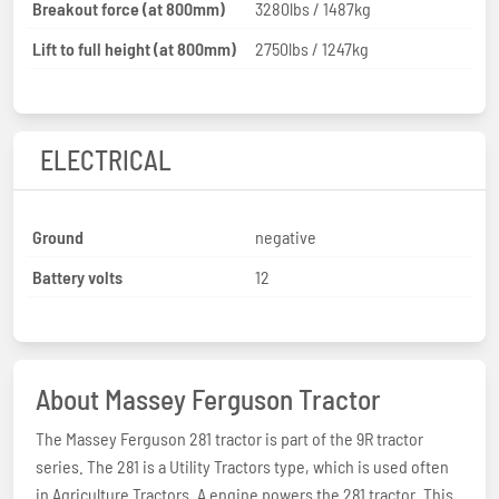
Breakout force (at 800mm)
3280lbs / 1487kg
Lift to full height (at 800mm)
2750lbs / 1247kg
ELECTRICAL
Ground
negative
Battery volts
12
About Massey Ferguson Tractor
The Massey Ferguson 281 tractor is part of the 9R tractor
series. The 281 is a Utility Tractors type, which is used often
in Agriculture Tractors. A engine powers the 281 tractor. This