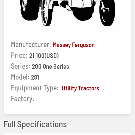
Manufacturer:
Massey Ferguson
Price:
21,100(USD)
Series:
200 One Series
Model:
281
Equipment Type:
Utility Tractors
Factory:
Full Specifications