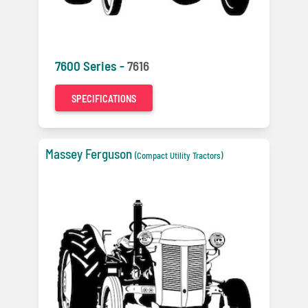
7600 Series -
7616
SPECIFICATIONS
Massey Ferguson
(Compact Utility Tractors)