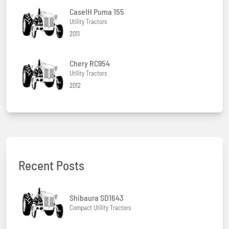
CaseIH Puma 155
Utility Tractors
2011
Chery RC954
Utility Tractors
2012
Recent Posts
Shibaura SD1643
Compact Utility Tractors