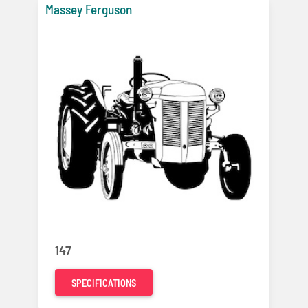
Massey Ferguson
147
SPECIFICATIONS