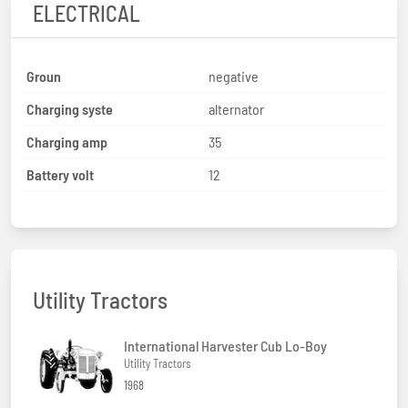
ELECTRICAL
Groun
negative
Charging syste
alternator
Charging amp
35
Battery volt
12
Utility Tractors
International Harvester Cub Lo-Boy
Utility Tractors
1968