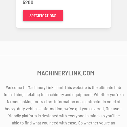
5200
SPECIFICATIONS
MACHINERYLINK.COM
Welcome to MachineryLink.com! This website is the ultimate hub
for all things relating to machinery and equipment. Whether you're a
farmer looking for tractors information or a contractor in need of
heavy-duty vehicles information, we've got you covered. Our user-
friendly platform is designed with everyone in mind, so you'll be
able to find what you need with ease. So whether you're an