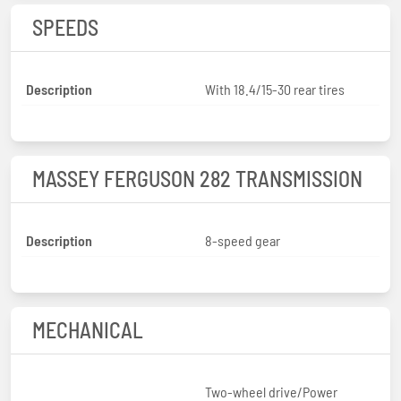
SPEEDS
Description
With 18.4/15-30 rear tires
MASSEY FERGUSON 282 TRANSMISSION
Description
8-speed gear
MECHANICAL
Two-wheel drive/Power