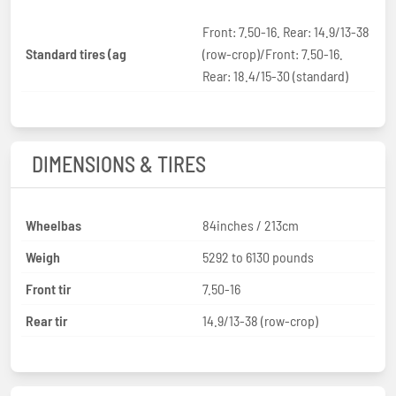
Front: 7.50-16. Rear: 14.9/13-38
Standard tires (ag
(row-crop)/Front: 7.50-16.
Rear: 18.4/15-30 (standard)
DIMENSIONS & TIRES
Wheelbas
84inches / 213cm
Weigh
5292 to 6130 pounds
Front tir
7.50-16
Rear tir
14.9/13-38 (row-crop)