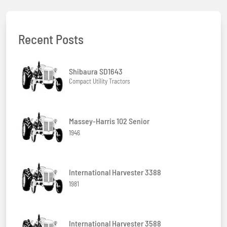
Recent Posts
Shibaura SD1643
Compact Utility Tractors
Massey-Harris 102 Senior
1946
International Harvester 3388
1981
International Harvester 3588