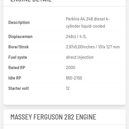
Perkins A4.248 diesel 4-
Description
cylinder liquid-cooled
Displacemen
248ci / 4.1L
Bore/Strok
3.97x5.00inches / 101x 127 mm
Fuel syste
direct injection
Rated RP
2000
Idle RP
650-2150
Starter volt
12
MASSEY FERGUSON 282 ENGINE