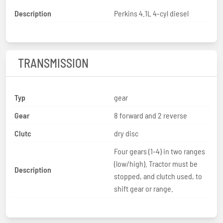
Description
Perkins 4.1L 4-cyl diesel
TRANSMISSION
Typ
gear
Gear
8 forward and 2 reverse
Clutc
dry disc
Four gears (1-4) in two ranges
(low/high). Tractor must be
Description
stopped, and clutch used, to
shift gear or range.