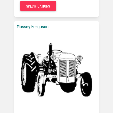
SPECIFICATIONS
Massey Ferguson