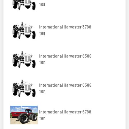
1981
International Harvester 3788
1981
International Harvester 6388
1984
International Harvester 6588
1984
International Harvester 6788
1984