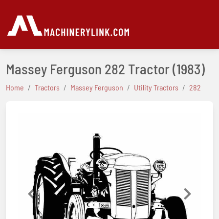
Massey Ferguson 282 Tractor
(1983)
Home
Tractors
Massey Ferguson
Utility Tractors
282
Previous
Next