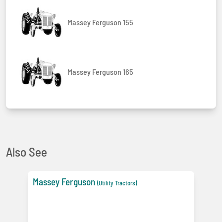
Massey Ferguson 155
Massey Ferguson 165
Also See
Massey Ferguson
(Utility Tractors)