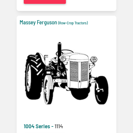
Massey Ferguson
(Row-Crop Tractors)
1004 Series -
1114