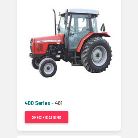
400 Series -
481
SPECIFICATIONS