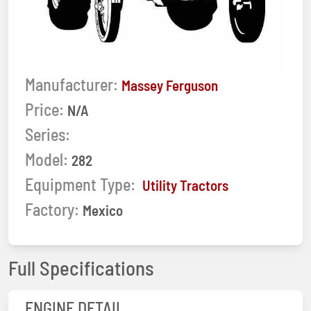
Manufacturer:
Massey Ferguson
Price:
N/A
Series:
Model:
282
Equipment Type:
Utility Tractors
Factory:
Mexico
Full Specifications
ENGINE DETAIL