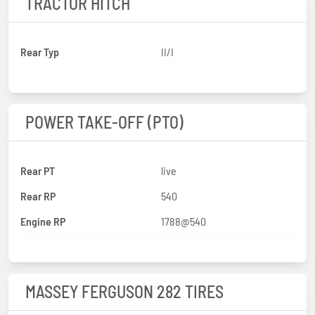
TRACTOR HITCH
Rear Typ
II/I
POWER TAKE-OFF (PTO)
Rear PT
live
Rear RP
540
Engine RP
1788@540
MASSEY FERGUSON 282 TIRES