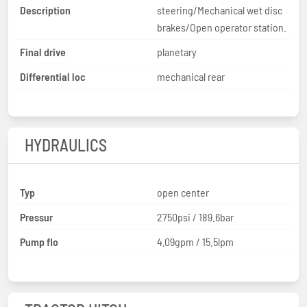
Description
steering/Mechanical wet disc
brakes/Open operator station.
Final drive
planetary
Differential loc
mechanical rear
HYDRAULICS
Typ
open center
Pressur
2750psi / 189.6bar
Pump flo
4.09gpm / 15.5lpm