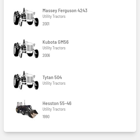
Massey Ferguson 4243
Utility Tractors
2001
Kubota GM56
Utility Tractors
2006
Tytan 504
Utility Tractors
Hesston 55-46
Utility Tractors
1990