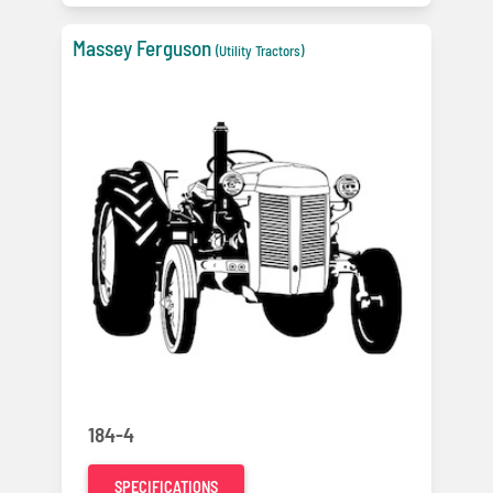
Massey Ferguson
(Utility Tractors)
184-4
SPECIFICATIONS